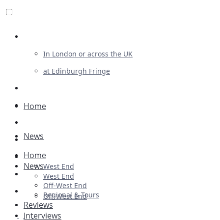
Review For Us
In London or across the UK
at Edinburgh Fringe
List Your Show
Advertising
Home
Musicals
News
Plays
Home
Ballet & Dance
News
West End
Previews
West End
Off-West End
First Look
Regional & Tours
Off-West End
Reviews
Interviews