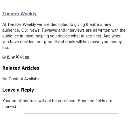
Theatre Weekly
At Theatre Weekly we are dedicated to giving theatre a new
audience. Our News, Reviews and Interviews are all written with the
audience in mind, helping you decide what to see next. And when
you have decided, our great ticket deals will help save you money
too.
Related Articles
No Content Available
Leave a Reply
Your email address will not be published.
Required fields are
marked
*