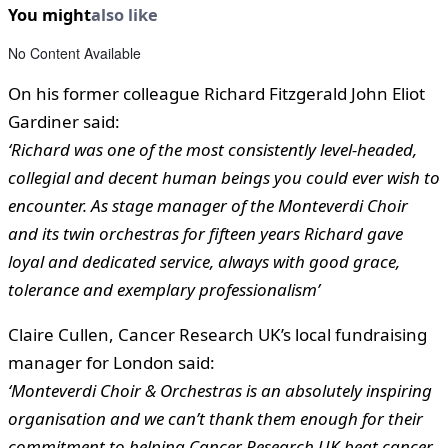
You might
also like
No Content Available
On his former colleague Richard Fitzgerald John Eliot
Gardiner said:
‘Richard was one of the most consistently level-headed,
collegial and decent human beings you could ever wish to
encounter. As stage manager of the Monteverdi Choir
and its twin orchestras for fifteen years Richard gave
loyal and dedicated service, always with good grace,
tolerance and exemplary professionalism’
Claire Cullen, Cancer Research UK’s local fundraising
manager for London said:
‘Monteverdi Choir & Orchestras is an absolutely inspiring
organisation and we can’t thank them enough for their
commitment to helping Cancer Research UK beat cancer