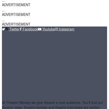
ADVERTISEMENT
ADVERTISEMENT
ADVERTISEMENT
Twitter
Facebook
Youtube
Instagram
At Theatre Weekly we give theatre a new audience. You'll find our
theatre news, theatre reviews and theatre interviews are written