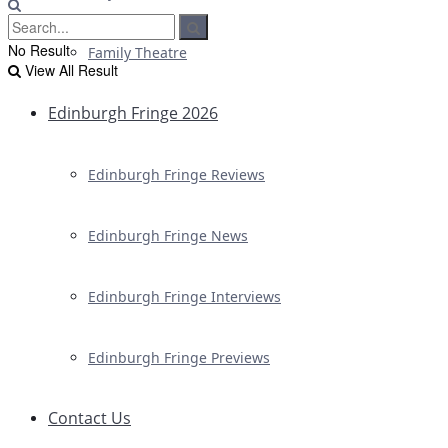
No Result
Family Theatre
View All Result
Edinburgh Fringe 2026
Edinburgh Fringe Reviews
Edinburgh Fringe News
Edinburgh Fringe Interviews
Edinburgh Fringe Previews
Contact Us