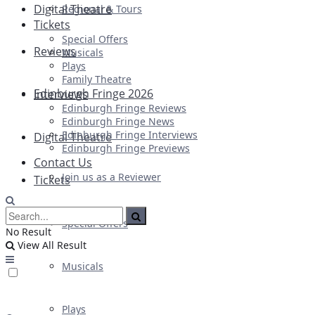
Digital Theatre
Regional & Tours
Tickets
Special Offers
Reviews
Musicals
Plays
Family Theatre
Edinburgh Fringe 2026
Interviews
Edinburgh Fringe Reviews
Edinburgh Fringe News
Edinburgh Fringe Interviews
Digital Theatre
Edinburgh Fringe Previews
Contact Us
Join us as a Reviewer
Tickets
Special Offers
No Result
View All Result
Musicals
Plays