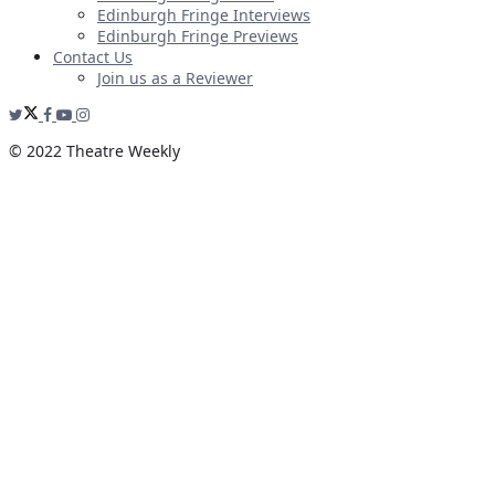
Edinburgh Fringe Interviews
Edinburgh Fringe Previews
Contact Us
Join us as a Reviewer
© 2022 Theatre Weekly