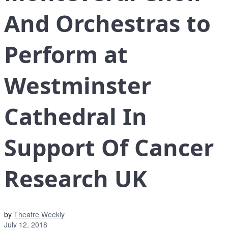
And Orchestras to
Perform at
Westminster
Cathedral In
Support Of Cancer
Research UK
by
Theatre Weekly
July 12, 2018