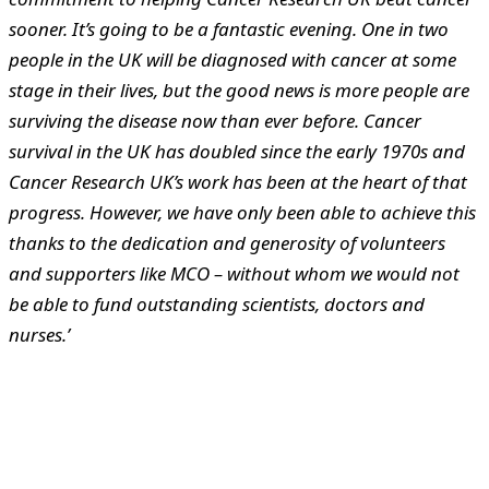
sooner. It’s going to be a fantastic evening.
One in two
people in the UK will be diagnosed with cancer at some
stage in their lives, but the good news is more people are
surviving the disease now than ever before. Cancer
survival in the UK has doubled since the early 1970s and
Cancer Research UK’s work has been at the heart of that
progress. However, we have only been able to achieve this
thanks to the dedication and generosity of volunteers
and supporters like MCO – without whom we would not
be able to fund outstanding scientists, doctors and
nurses.’