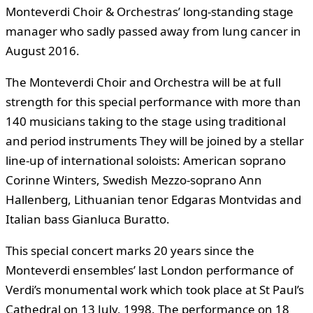
Monteverdi Choir & Orchestras’ long-standing stage
manager who sadly passed away from lung cancer in
August 2016.
The Monteverdi Choir and Orchestra will be at full
strength for this special performance with more than
140 musicians taking to the stage using traditional
and period instruments They will be joined by a stellar
line-up of international soloists: American soprano
Corinne Winters, Swedish Mezzo-soprano Ann
Hallenberg, Lithuanian tenor Edgaras Montvidas and
Italian bass Gianluca Buratto.
This special concert marks 20 years since the
Monteverdi ensembles’ last London performance of
Verdi’s monumental work which took place at St Paul’s
Cathedral on 13 July, 1998. The performance on 18