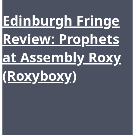
Edinburgh Fringe
Review: Prophets
at Assembly Roxy
(Roxyboxy)