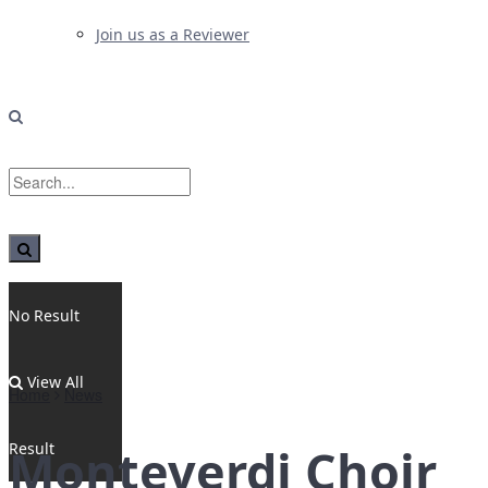
Join us as a Reviewer
No Result
View All
Home
News
Result
Monteverdi Choir