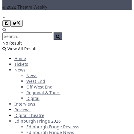
© 2022 Theatre Weekly
No Result
View All Result
Home
Tickets
News
News
West End
Off West End
Regional & Tours
Digital
Interviews
Reviews
Digital Theatre
Edinburgh Fringe 2026
Edinburgh Fringe Reviews
Edinburgh Fringe News