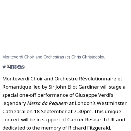
Monteverdi Choir and Orchestras (c) Chris Christodolou
Monteverdi Choir and Orchestre Révolutionnaire et
Romantique led by Sir John Eliot Gardiner will stage a
special one-off performance of Giuseppe Verdi’s
legendary
Messa da Requiem
at London’s Westminster
Cathedral on 18 September at 7.30pm. This unique
concert will be in support of Cancer Research UK and
dedicated to the memory of Richard Fitzgerald,