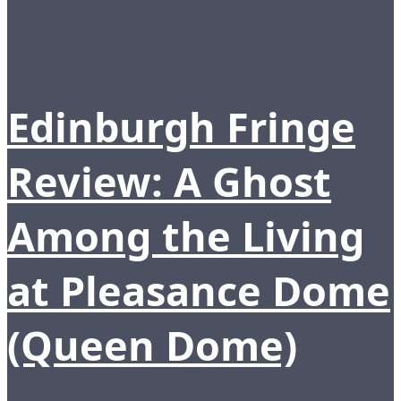
Edinburgh Fringe
Review: A Ghost
Among the Living
at Pleasance Dome
(Queen Dome)