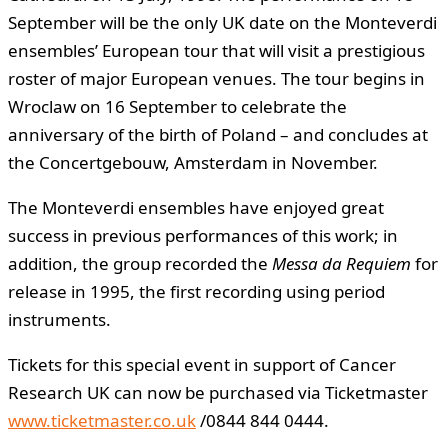
September will be the only UK date on the Monteverdi
ensembles’ European tour that will visit a prestigious
roster of major European venues. The tour begins in
Wroclaw on 16 September to celebrate the
anniversary of the birth of Poland – and concludes at
the Concertgebouw, Amsterdam in November.
The Monteverdi ensembles have enjoyed great
success in previous performances of this work; in
addition, the group recorded the
Messa da Requiem
for
release in 1995, the first recording using period
instruments.
Tickets for this special event in support of Cancer
Research UK can now be purchased via Ticketmaster
www.ticketmaster.co.uk
/0844 844 0444.