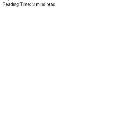
Reading Time: 3 mins read