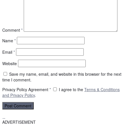
Comment
*
Name
*
Email
*
Website
Save my name, email, and website in this browser for the next
time I comment.
Privacy Policy Agreement
*
I agree to the
Terms & Conditions
and
Privacy Policy
.
ADVERTISEMENT