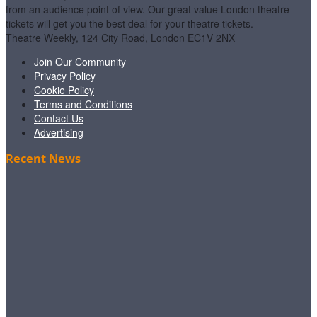
from an audience point of view. Our great value London theatre
tickets will get you the best deal for your theatre tickets.
Theatre Weekly, 124 City Road, London EC1V 2NX
Join Our Community
Privacy Policy
Cookie Policy
Terms and Conditions
Contact Us
Advertising
Recent News