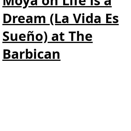
Moya on Life is a
Dream (La Vida Es
Sueño) at The
Barbican