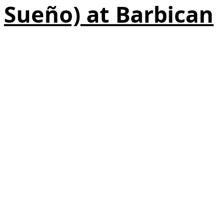
Sueño) at Barbican