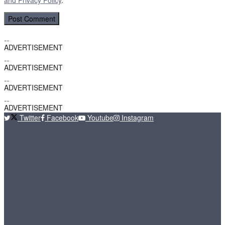
ADVERTISEMENT
ADVERTISEMENT
ADVERTISEMENT
ADVERTISEMENT
Twitter
Facebook
Youtube
Instagram