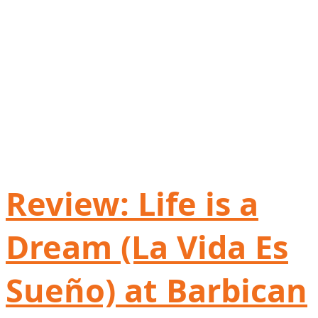
Review: Life is a
Dream (La Vida Es
Sueño) at Barbican