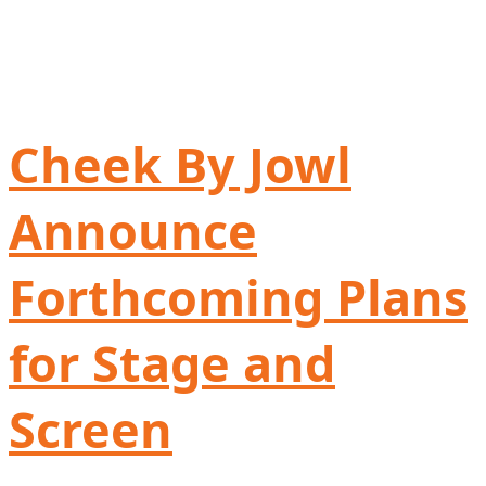
Cheek By Jowl
Announce
Forthcoming Plans
for Stage and
Screen