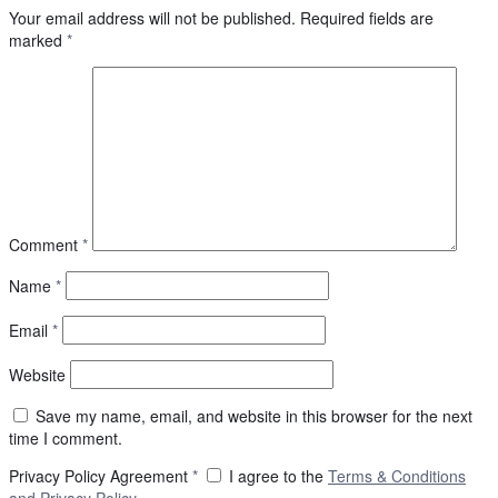
Your email address will not be published.
Required fields are
marked
*
Comment
*
Name
*
Email
*
Website
Save my name, email, and website in this browser for the next
time I comment.
Privacy Policy Agreement
*
I agree to the
Terms & Conditions
and
Privacy Policy
.