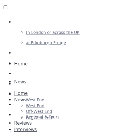
Review For Us
In London or across the UK
at Edinburgh Fringe
List Your Show
Advertising
Home
Musicals
News
Plays
Home
Ballet & Dance
News
West End
Previews
West End
Off-West End
First Look
Regional & Tours
Off-West End
Reviews
Interviews