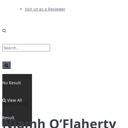
Join us as a Reviewer
No Result
View All
Home
News
Result
Niamh O’Flaherty