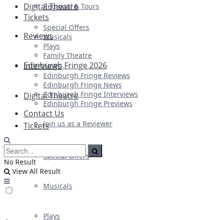
Digital Theatre
Regional & Tours
Tickets
Special Offers
Reviews
Musicals
Plays
Family Theatre
Edinburgh Fringe 2026
Interviews
Edinburgh Fringe Reviews
Edinburgh Fringe News
Edinburgh Fringe Interviews
Digital Theatre
Edinburgh Fringe Previews
Contact Us
Join us as a Reviewer
Tickets
Special Offers
No Result
View All Result
Musicals
Plays