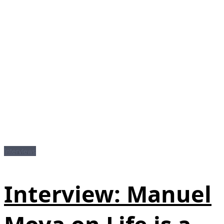
Interviews
Interview: Manuel