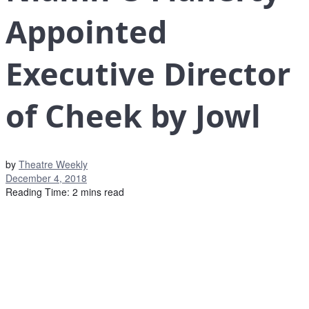
Appointed
Executive Director
of Cheek by Jowl
by
Theatre Weekly
December 4, 2018
Reading Time: 2 mins read