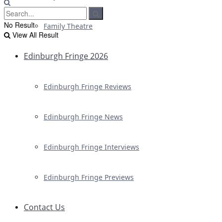
No Result
Family Theatre
View All Result
Edinburgh Fringe 2026
Edinburgh Fringe Reviews
Edinburgh Fringe News
Edinburgh Fringe Interviews
Edinburgh Fringe Previews
Contact Us