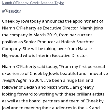
Niamh OFlaherty. Credit Amanda Taylor
Cheek by Jowl today announces the appointment of
Niamh O’Flaherty as Executive Director. Niamh joins
the company in March 2019, from her current
position as Senior Producer at Hofesh Shechter
Company. She will be taking over from Natalie
Highwood who is Interim Executive Director.
Niamh O’Flaherty said today, “From my first personal
experience of Cheek by Jowl’s beautiful and innovative
Twelfth Night
in 2004, I’ve been a huge fan and
follower of Declan and Nick’s work. I am greatly
looking forward to working with these brilliant artists
as well as the board, partners and team of Cheek by
Jowl and to meeting their audiences in the UK and