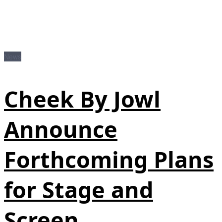
News
Cheek By Jowl
Announce
Forthcoming Plans
for Stage and
Screen