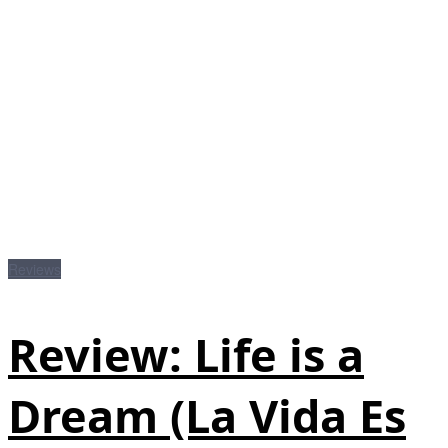
Reviews
Review: Life is a
Dream (La Vida Es