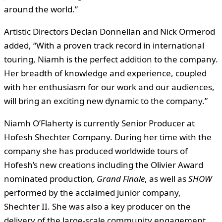
around the world.”
Artistic Directors Declan Donnellan and Nick Ormerod
added, “With a proven track record in international
touring, Niamh is the perfect addition to the company.
Her breadth of knowledge and experience, coupled
with her enthusiasm for our work and our audiences,
will bring an exciting new dynamic to the company.”
Niamh O’Flaherty is currently Senior Producer at
Hofesh Shechter Company. During her time with the
company she has produced worldwide tours of
Hofesh’s new creations including the Olivier Award
nominated production
, Grand Finale
, as well as
SHOW
performed by the acclaimed junior company,
Shechter II. She was also a key producer on the
delivery of the large-scale community engagement