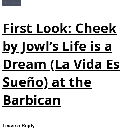
First Look
First Look: Cheek
by Jowl’s Life is a
Dream (La Vida Es
Sueño) at the
Barbican
Leave a Reply