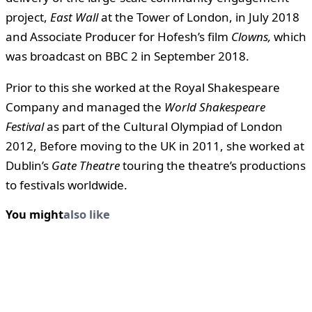
project,
East Wall
at the Tower of London, in July 2018
and Associate Producer for Hofesh’s film
Clowns,
which
was broadcast on BBC 2 in September 2018.
Prior to this she worked at the Royal Shakespeare
Company and managed the
World Shakespeare
Festival
as part of the Cultural Olympiad of London
2012, Before moving to the UK in 2011, she worked at
Dublin’s
Gate Theatre
touring the theatre’s productions
to festivals worldwide.
You might
also like