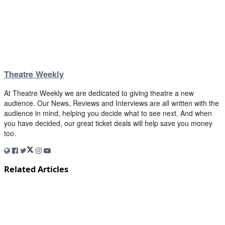
Theatre Weekly
At Theatre Weekly we are dedicated to giving theatre a new
audience. Our News, Reviews and Interviews are all written with the
audience in mind, helping you decide what to see next. And when
you have decided, our great ticket deals will help save you money
too.
Related Articles