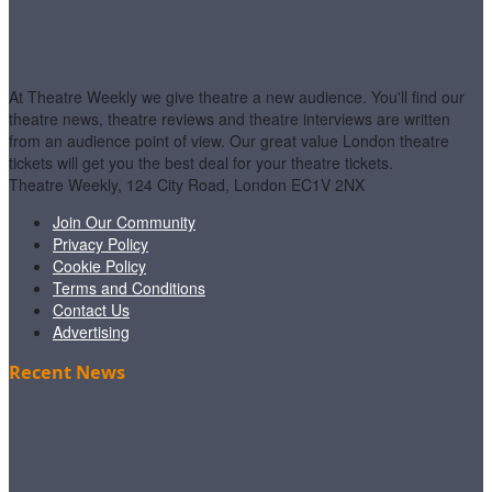
At Theatre Weekly we give theatre a new audience. You'll find our
theatre news, theatre reviews and theatre interviews are written
from an audience point of view. Our great value London theatre
tickets will get you the best deal for your theatre tickets.
Theatre Weekly, 124 City Road, London EC1V 2NX
Join Our Community
Privacy Policy
Cookie Policy
Terms and Conditions
Contact Us
Advertising
Recent News