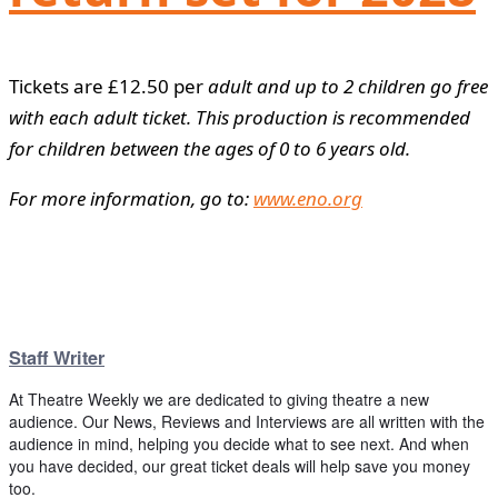
Tickets are £12.50 per
adult and up to 2 children go free
with each adult ticket. This production is recommended
for children between the ages of 0 to 6 years old.
For more information, go to:
www.eno.org
Staff Writer
At Theatre Weekly we are dedicated to giving theatre a new
audience. Our News, Reviews and Interviews are all written with the
audience in mind, helping you decide what to see next. And when
you have decided, our great ticket deals will help save you money
too.