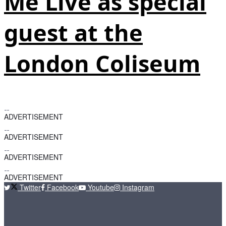
Me Live as special
guest at the
London Coliseum
ADVERTISEMENT
ADVERTISEMENT
ADVERTISEMENT
ADVERTISEMENT
Twitter
Facebook
Youtube
Instagram