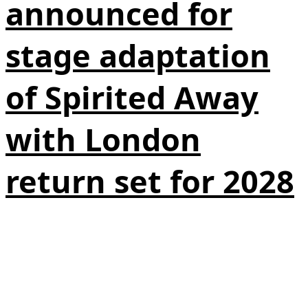
announced for
stage adaptation
of Spirited Away
with London
return set for 2028