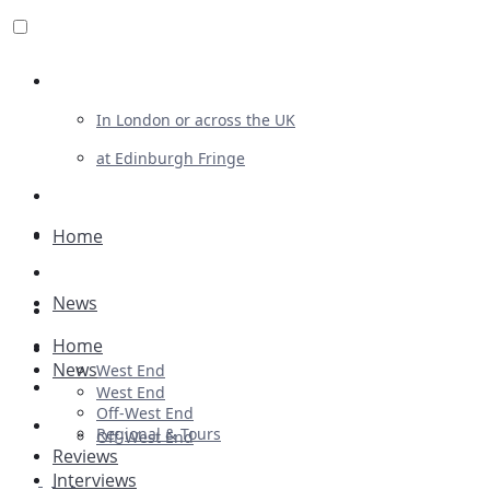
Review For Us
In London or across the UK
at Edinburgh Fringe
List Your Show
Advertising
Home
Musicals
News
Plays
Home
Ballet & Dance
News
West End
Previews
West End
Off-West End
First Look
Regional & Tours
Off-West End
Reviews
Interviews