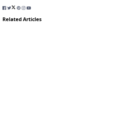
Related Articles