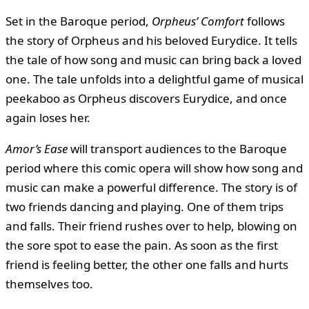
Set in the Baroque period,
Orpheus’ Comfort
follows
the story of Orpheus and his beloved Eurydice. It tells
the tale of how song and music can bring back a loved
one. The tale unfolds into a delightful game of musical
peekaboo as Orpheus discovers Eurydice, and once
again loses her.
Amor’s Ease
will transport audiences to the Baroque
period where this comic opera will show how song and
music can make a powerful difference. The story is of
two friends dancing and playing. One of them trips
and falls. Their friend rushes over to help, blowing on
the sore spot to ease the pain. As soon as the first
friend is feeling better, the other one falls and hurts
themselves too.