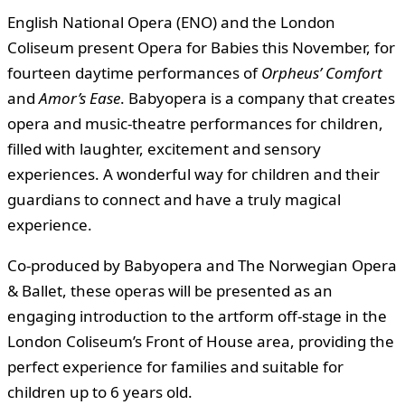
English National Opera (ENO) and the London
Coliseum present Opera for Babies this November, for
fourteen daytime performances of
Orpheus’ Comfort
and
Amor’s Ease
. Babyopera is a company that creates
opera and music-theatre performances for children,
filled with laughter, excitement and sensory
experiences. A wonderful way for children and their
guardians to connect and have a truly magical
experience.
Co-produced by Babyopera and The Norwegian Opera
& Ballet, these operas will be presented as an
engaging introduction to the artform off-stage in the
London Coliseum’s Front of House area, providing the
perfect experience for families and suitable for
children up to 6 years old.