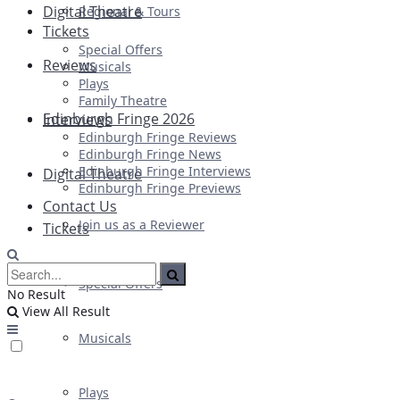
Digital Theatre
Regional & Tours
Tickets
Special Offers
Reviews
Musicals
Plays
Family Theatre
Edinburgh Fringe 2026
Interviews
Edinburgh Fringe Reviews
Edinburgh Fringe News
Edinburgh Fringe Interviews
Digital Theatre
Edinburgh Fringe Previews
Contact Us
Join us as a Reviewer
Tickets
Special Offers
No Result
View All Result
Musicals
Plays