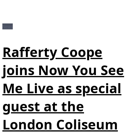
News
Rafferty Coope
joins Now You See
Me Live as special
guest at the
London Coliseum