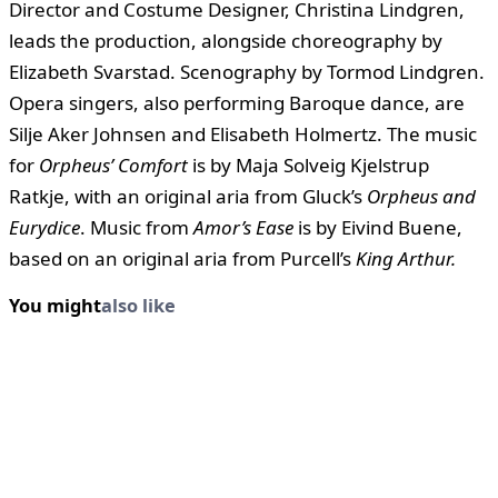
Director and Costume Designer, Christina Lindgren,
leads the production, alongside choreography by
Elizabeth Svarstad. Scenography by Tormod Lindgren.
Opera singers, also performing Baroque dance, are
Silje Aker Johnsen and Elisabeth Holmertz. The music
for
Orpheus’ Comfort
is by Maja Solveig Kjelstrup
Ratkje, with an original aria from Gluck’s
Orpheus and
Eurydice
. Music from
Amor’s Ease
is by Eivind Buene,
based on an original aria from Purcell’s
King Arthur.
You might
also like