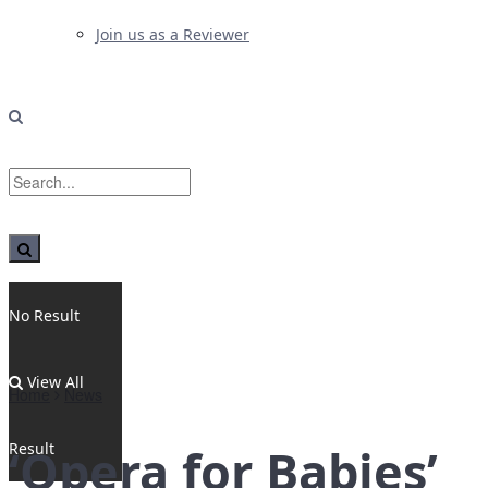
Join us as a Reviewer
No Result
View All
Home
News
Result
‘Opera for Babies’