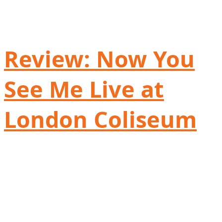
Review: Now You
See Me Live at
London Coliseum