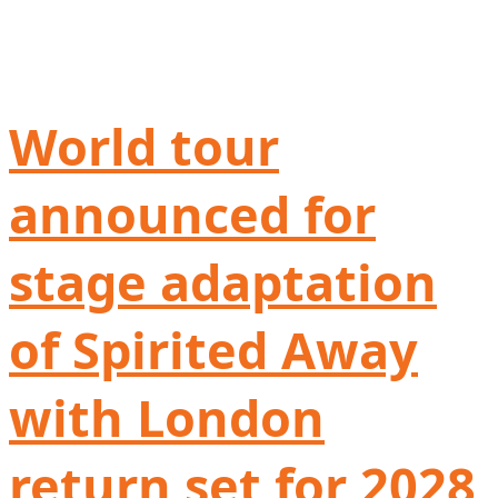
World tour
announced for
stage adaptation
of Spirited Away
with London
return set for 2028