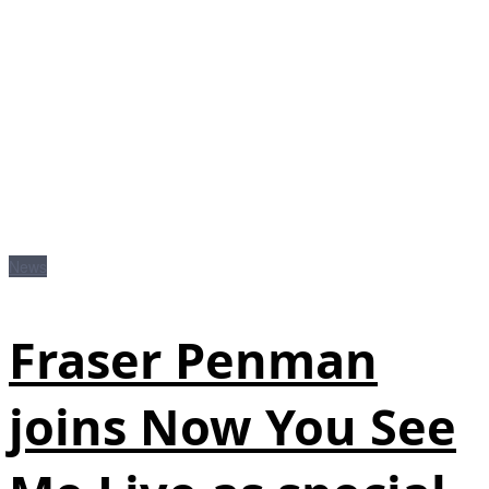
News
Fraser Penman
joins Now You See