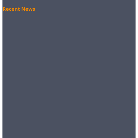
Recent News