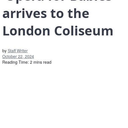
arrives to the
London Coliseum
by
Staff Writer
October 22, 2024
Reading Time: 2 mins read