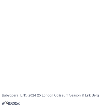
Babyopera, ENO 2024 25 London Coliseum Season © Erik Berg