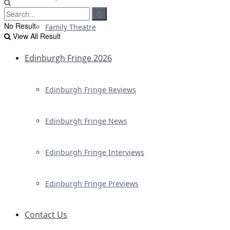
No Result
Family Theatre
View All Result
Edinburgh Fringe 2026
Edinburgh Fringe Reviews
Edinburgh Fringe News
Edinburgh Fringe Interviews
Edinburgh Fringe Previews
Contact Us