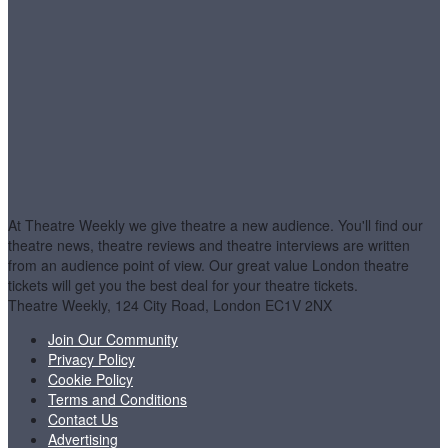
At Theatre Weekly we give theatre a new audience. You'll find our
theatre news, theatre reviews and theatre interviews are written
from an audience point of view. Our great value London theatre
tickets will get you the best deal for your theatre tickets.
Theatre Weekly, 124 City Road, London EC1V 2NX
Join Our Community
Privacy Policy
Cookie Policy
Terms and Conditions
Contact Us
Advertising