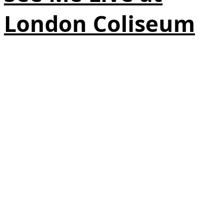
London Coliseum