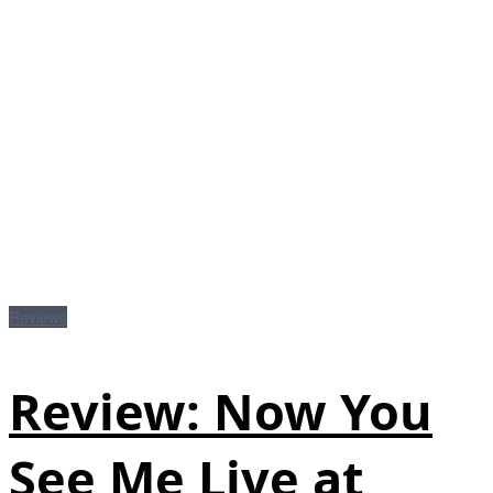
Reviews
Review: Now You
See Me Live at