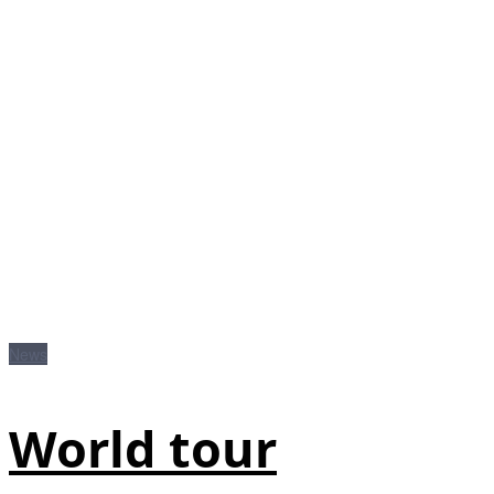
News
World tour