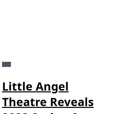
News
Little Angel
Theatre Reveals