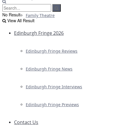
No Result
Family Theatre
View All Result
Edinburgh Fringe 2026
Edinburgh Fringe Reviews
Edinburgh Fringe News
Edinburgh Fringe Interviews
Edinburgh Fringe Previews
Contact Us