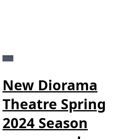
News
New Diorama
Theatre Spring
2024 Season