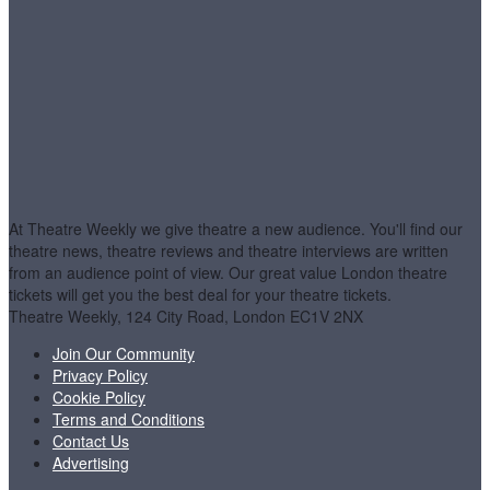
At Theatre Weekly we give theatre a new audience. You'll find our
theatre news, theatre reviews and theatre interviews are written
from an audience point of view. Our great value London theatre
tickets will get you the best deal for your theatre tickets.
Theatre Weekly, 124 City Road, London EC1V 2NX
Join Our Community
Privacy Policy
Cookie Policy
Terms and Conditions
Contact Us
Advertising