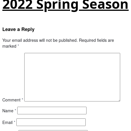
2022 Spring Season
Leave a Reply
Your email address will not be published.
Required fields are
marked
*
Comment
*
Name
*
Email
*