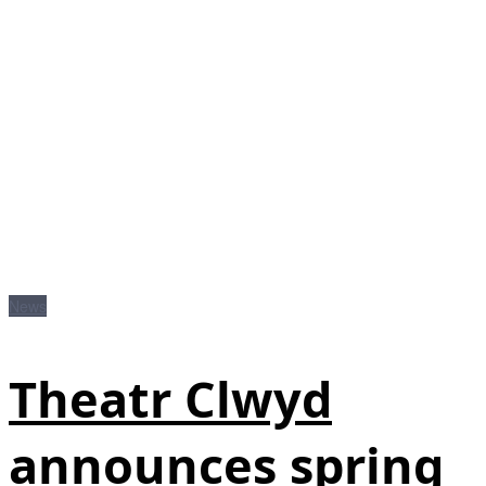
News
Theatr Clwyd
announces spring