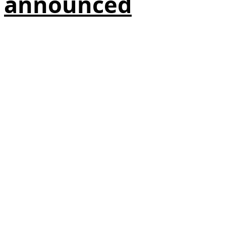
announced