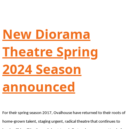
New Diorama
Theatre Spring
2024 Season
announced
For their spring season 2017, Ovalhouse have returned to their roots of
home-grown talent, staging urgent, radical theatre that continues to