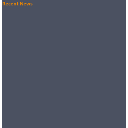
Recent News