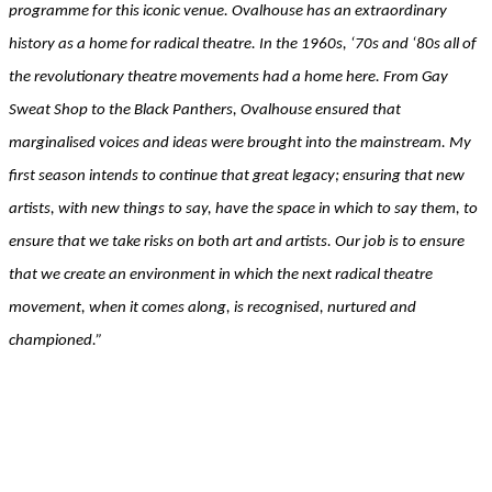
programme for this iconic venue. Ovalhouse has an extraordinary
history as a home for radical theatre. In the 1960s, ‘70s and ‘80s all of
the revolutionary theatre movements had a home here. From Gay
Sweat Shop to the Black Panthers, Ovalhouse ensured that
marginalised voices and ideas were brought into the mainstream. My
first season intends to continue that great legacy; ensuring that new
artists, with new things to say, have the space in which to say them, to
ensure that we take risks on both art and artists. Our job is to ensure
that we create an environment in which the next radical theatre
movement, when it comes along, is recognised, nurtured and
championed.”