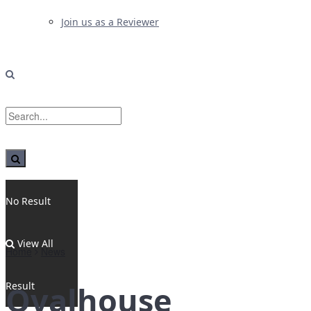
Join us as a Reviewer
No Result
View All
Home
News
Result
Ovalhouse