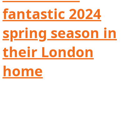
fantastic 2024
spring season in
their London
home