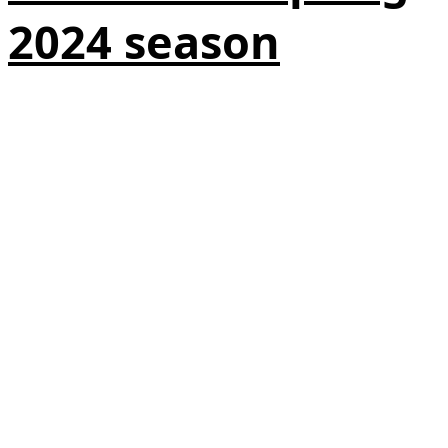
2024 season