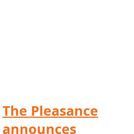
The Pleasance
announces