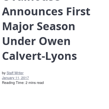
Announces First
Major Season
Under Owen
Calvert-Lyons
by
Staff Writer
January 11, 2017
Reading Time: 2 mins read