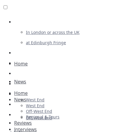
Review For Us
In London or across the UK
at Edinburgh Fringe
List Your Show
Advertising
Home
Musicals
News
Plays
Home
Ballet & Dance
News
West End
Previews
West End
Off-West End
First Look
Regional & Tours
Off-West End
Reviews
Interviews