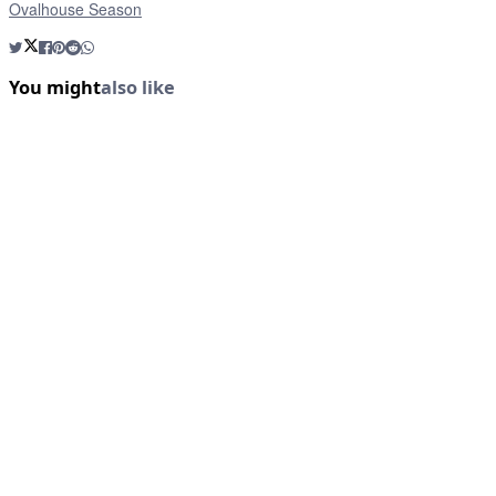
Ovalhouse Season
You might
also like