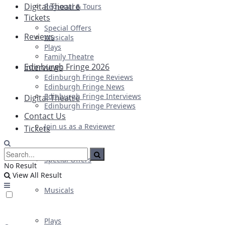
Digital Theatre
Regional & Tours
Tickets
Special Offers
Reviews
Musicals
Plays
Family Theatre
Edinburgh Fringe 2026
Interviews
Edinburgh Fringe Reviews
Edinburgh Fringe News
Edinburgh Fringe Interviews
Digital Theatre
Edinburgh Fringe Previews
Contact Us
Join us as a Reviewer
Tickets
Special Offers
No Result
View All Result
Musicals
Plays