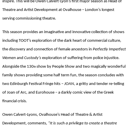
inspire. This will be Owen Calvert-Lyon’s first major season as Head of
Theatre and Artist Development at Ovalhouse – London’s longest
serving commissioning theatre.
This season provides an imaginative and innovative collection of shows
including TOOT’s exploration of the dark heart of commercial culture,
the discovery and connection of female ancestors in
Perfectly Imperfect
Women
and
Custody’s
exploration of suffering from police injustice.
Alongside the 130
show by People Show and two magically wonderful
th
family shows providing some half term fun, the season concludes with
two Edinburgh Festival Fringe hits –
JOAN
, a gritty and tender re-telling
of Joan of Arc, and Eurohouse – a darkly comic view of the Greek
financial crisis
.
Owen Calvert-Lyons, Ovalhouse’s Head of Theatre & Artist
Development, comments
, “It is such a privilege to create a theatre