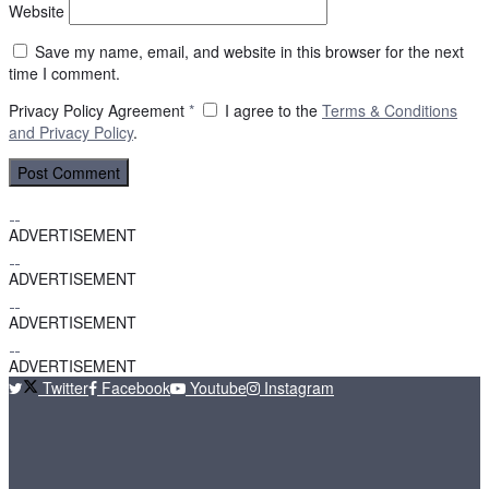
Website
Save my name, email, and website in this browser for the next
time I comment.
Privacy Policy Agreement
*
I agree to the
Terms & Conditions
and
Privacy Policy
.
ADVERTISEMENT
ADVERTISEMENT
ADVERTISEMENT
ADVERTISEMENT
Twitter
Facebook
Youtube
Instagram