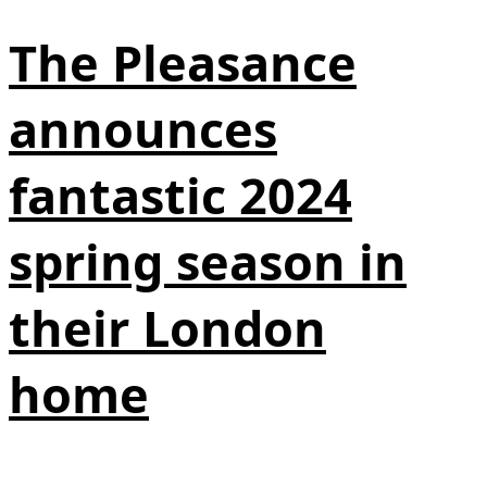
The Pleasance
announces
fantastic 2024
spring season in
their London
home