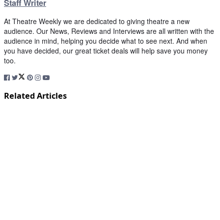
Staff Writer
At Theatre Weekly we are dedicated to giving theatre a new
audience. Our News, Reviews and Interviews are all written with the
audience in mind, helping you decide what to see next. And when
you have decided, our great ticket deals will help save you money
too.
Related Articles