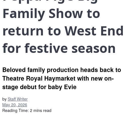
Family Show to
return to West End
for festive season
Beloved family production heads back to
Theatre Royal Haymarket with new on-
stage debut for baby Evie
by
Staff Writer
May 20, 2026
Reading Time: 2 mins read