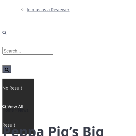
Join us as a Reviewer
No Result
View All
Home
News
Result
Peppa Pig’s Big