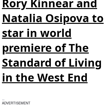
Rory Kinnear and
Natalia Osipova to
star in world
premiere of The
Standard of Living
in the West End
ADVERTISEMENT