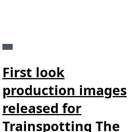
News
First look
production images
released for
Trainspotting The