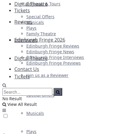
Digital Theatre
Regional & Tours
Tickets
Special Offers
Reviews
Musicals
Plays
Family Theatre
Edinburgh Fringe 2026
Interviews
Edinburgh Fringe Reviews
Edinburgh Fringe News
Edinburgh Fringe Interviews
Digital Theatre
Edinburgh Fringe Previews
Contact Us
Join us as a Reviewer
Tickets
Special Offers
No Result
View All Result
Musicals
Plays