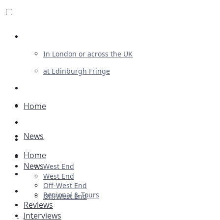
Review For Us
In London or across the UK
at Edinburgh Fringe
List Your Show
Advertising
Home
Musicals
News
Plays
Home
Ballet & Dance
News
West End
Previews
West End
Off-West End
First Look
Regional & Tours
Off-West End
Reviews
Interviews