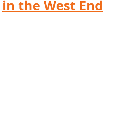
in the West End