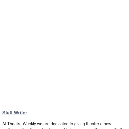
Staff Writer
At Theatre Weekly we are dedicated to giving theatre a new