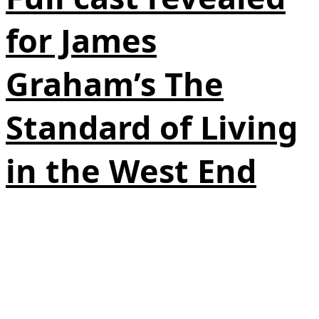
for James
Graham’s The
Standard of Living
in the West End