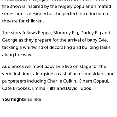
the show is inspired by the hugely popular animated
series and is designed as the perfect introduction to
theatre for children.
The story follows Peppa, Mummy Pig, Daddy Pig and
George as they prepare for the arrival of baby Evie,
tackling a whirlwind of decorating and building tasks
along the way.
Audiences will meet baby Evie live on stage for the
very first time, alongside a cast of actor-musicians and
puppeteers including Charlie Culkin, Cinem Gopaul,
Cate Brookes, Emma Hilts and David Tudor.
You might
also like