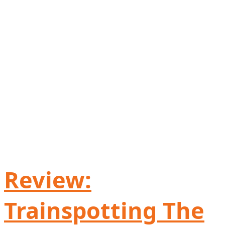
Review:
Trainspotting The