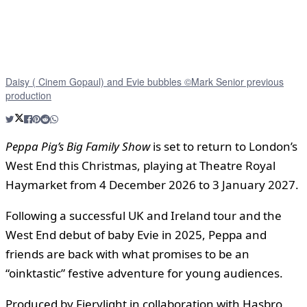
Daisy ( Cinem Gopaul) and Evie bubbles ©Mark Senior previous
production
Peppa Pig’s Big Family Show
is set to return to London’s
West End this Christmas, playing at Theatre Royal
Haymarket from 4 December 2026 to 3 January 2027.
Following a successful UK and Ireland tour and the
West End debut of baby Evie in 2025, Peppa and
friends are back with what promises to be an
“oinktastic” festive adventure for young audiences.
Produced by Fierylight in collaboration with Hasbro,