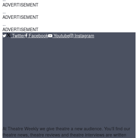
ADVERTISEMENT
ADVERTISEMENT
ADVERTISEMENT
Twitter
Facebook
Youtube
Instagram
At Theatre Weekly we give theatre a new audience. You'll find our
theatre news, theatre reviews and theatre interviews are written