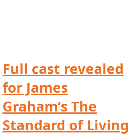
Full cast revealed
for James
Graham’s The
Standard of Living