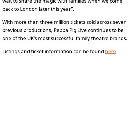
wait to share the magic with families when we come
back to London later this year”.
With more than three million tickets sold across seven
previous productions, Peppa Pig Live continues to be
one of the UK’s most successful family theatre brands.
Listings and ticket information can be found
here