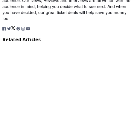
audience. Our News, Reviews and Interviews are all written with the
audience in mind, helping you decide what to see next. And when
you have decided, our great ticket deals will help save you money
too.
Related Articles