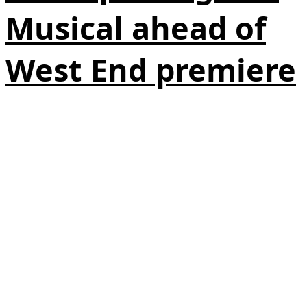
Musical ahead of
West End premiere