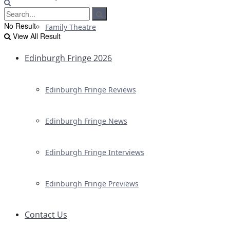
No Result
Family Theatre
View All Result
Edinburgh Fringe 2026
Edinburgh Fringe Reviews
Edinburgh Fringe News
Edinburgh Fringe Interviews
Edinburgh Fringe Previews
Contact Us