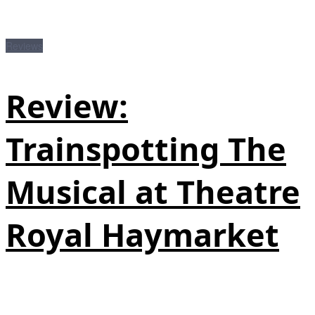
Reviews
Review:
Trainspotting The
Musical at Theatre
Royal Haymarket