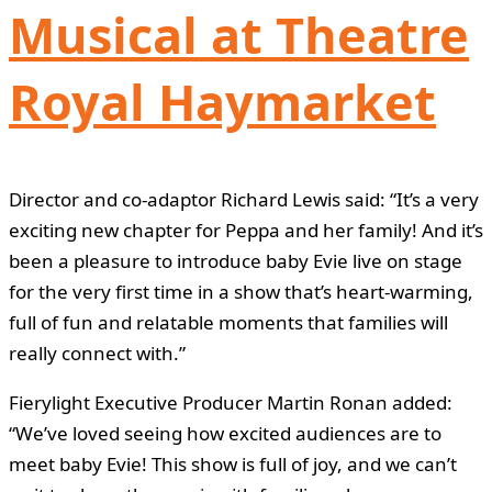
Musical at Theatre
Royal Haymarket
Director and co-adaptor Richard Lewis said: “It’s a very
exciting new chapter for Peppa and her family! And it’s
been a pleasure to introduce baby Evie live on stage
for the very first time in a show that’s heart-warming,
full of fun and relatable moments that families will
really connect with.”
Fierylight Executive Producer Martin Ronan added:
“We’ve loved seeing how excited audiences are to
meet baby Evie! This show is full of joy, and we can’t