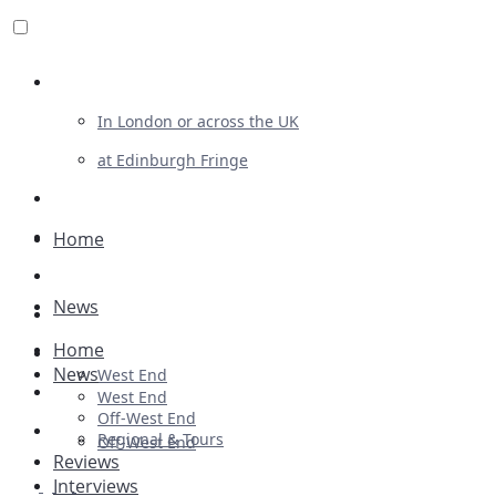
Review For Us
In London or across the UK
at Edinburgh Fringe
List Your Show
Advertising
Home
Musicals
News
Plays
Home
Ballet & Dance
News
West End
Previews
West End
Off-West End
First Look
Regional & Tours
Off-West End
Reviews
Interviews