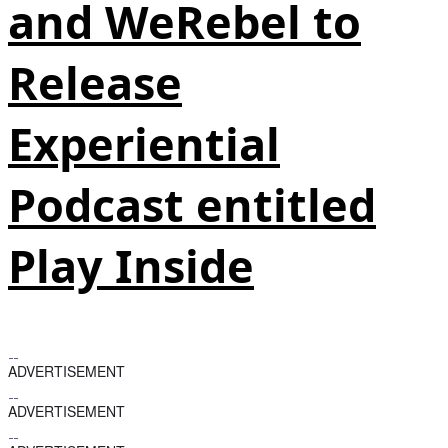
and WeRebel to
Release
Experiential
Podcast entitled
Play Inside
ADVERTISEMENT
ADVERTISEMENT