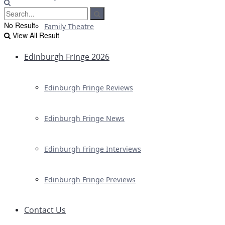
No Result
Family Theatre
View All Result
Edinburgh Fringe 2026
Edinburgh Fringe Reviews
Edinburgh Fringe News
Edinburgh Fringe Interviews
Edinburgh Fringe Previews
Contact Us