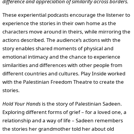
difference and appreciation of similarity across borders.
These experiential podcasts encourage the listener to
experience the stories in their own home as the
characters move around in theirs, while mirroring the
actions described. The audience’s actions with the
story enables shared moments of physical and
emotional intimacy and the chance to experience
similarities and differences with other people from
different countries and cultures. Play Inside worked
with the Palestinian Freedom Theatre to create the
stories.
Hold Your Hands
is the story of Palestinian Sadeen.
Exploring different forms of grief – for a loved one, a
relationship and a way of life – Sadeen remembers
the stories her grandmother told her about old