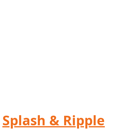
Splash & Ripple