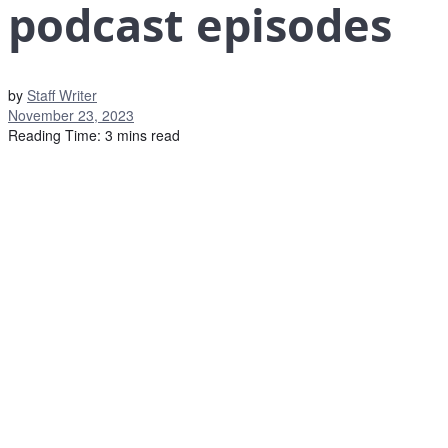
podcast episodes
by
Staff Writer
November 23, 2023
Reading Time: 3 mins read