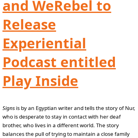
and WeRebel to
Release
Experiential
Podcast entitled
Play Inside
Signs
is by an Egyptian writer and tells the story of Nur,
who is desperate to stay in contact with her deaf
brother, who lives in a different world. The story
balances the pull of trying to maintain a close family