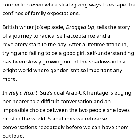
connection even while strategizing ways to escape the
confines of family expectations.
British writer Jo’s episode,
Dragged Up
, tells the story
of a journey to radical self-acceptance and a
revelatory start to the day. After a lifetime fitting in,
trying and failing to be a good girl, self-understanding
has been slowly growing out of the shadows into a
bright world where gender isn’t so important any
more.
In
Half a Heart
, Sue’s dual Arab-UK heritage is edging
her nearer to a difficult conversation and an
impossible choice between the two people she loves
most in the world. Sometimes we rehearse
conversations repeatedly before we can have them
out loud.