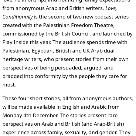
from anonymous Arab and British writers.
Love,
Conditionally
is the second of two new podcast series
created with the Palestinian Freedom Theatre,
commissioned by the British Council, and launched by
Play Inside this year. The audience spends time with
Palestinian, Egyptian, British and UK Arab dual
heritage writers, who present stories from their own
perspectives of being persuaded, argued, and
dragged into conformity by the people they care for
most.
These four short stories, all from anonymous authors,
will be made available in English and Arabic from
Monday 4th December. The stories present rare
perspectives on Arab and British (and Arab-British)
experience across family, sexuality, and gender. They