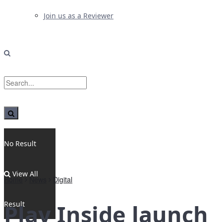
Join us as a Reviewer
No Result
View All
Home
News
Digital
Result
Play Inside launch