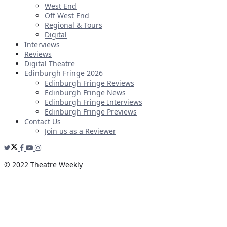
West End
Off West End
Regional & Tours
Digital
Interviews
Reviews
Digital Theatre
Edinburgh Fringe 2026
Edinburgh Fringe Reviews
Edinburgh Fringe News
Edinburgh Fringe Interviews
Edinburgh Fringe Previews
Contact Us
Join us as a Reviewer
© 2022 Theatre Weekly