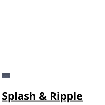
News
Splash & Ripple