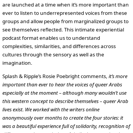
are launched at a time when it’s more important than
ever to listen to underrepresented voices from these
groups and allow people from marginalized groups to
see themselves reflected. This intimate experiential
podcast format enables us to understand
complexities, similarities, and differences across
cultures through the sensory as well as the
imagination.
Splash & Ripple’s Rosie Poebright comments,
it’s more
important than ever to hear the voices of queer Arabs
especially at the moment – although many wouldn’t use
this western concept to describe themselves – queer Arab
lives exist. We worked with the writers online
anonymously over months to create the four stories: it
was a beautiful experience full of solidarity, recognition of