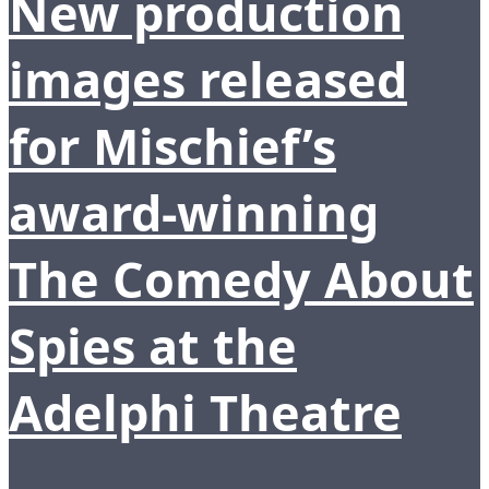
New production
images released
for Mischief’s
award-winning
The Comedy About
Spies at the
Adelphi Theatre