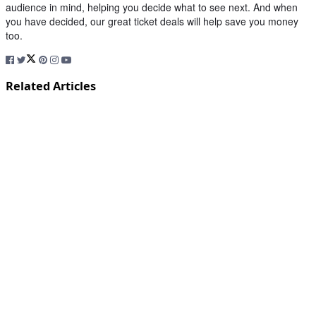
audience in mind, helping you decide what to see next. And when
you have decided, our great ticket deals will help save you money
too.
Related Articles