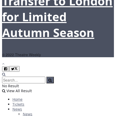
Transfer to London
for Limited
Autumn Season
© 2022 Theatre Weekly
No Result
View All Result
Home
Tickets
News
News