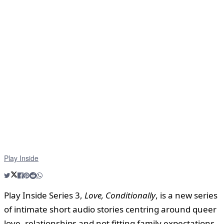
Play Inside
Play Inside Series 3,
Love, Conditionally
, is a new series
of intimate short audio stories centring around queer
love, relationships and not fitting family expectations