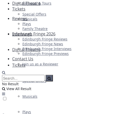
Digital Theatre
Regional & Tours
Tickets
Special Offers
Reviews
Musicals
Plays
Family Theatre
Edinburgh Fringe 2026
Interviews
Edinburgh Fringe Reviews
Edinburgh Fringe News
Edinburgh Fringe Interviews
Digital Theatre
Edinburgh Fringe Previews
Contact Us
Join us as a Reviewer
Tickets
Special Offers
No Result
View All Result
Musicals
Plays