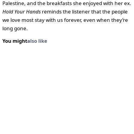
Palestine, and the breakfasts she enjoyed with her ex.
Hold Your Hands
reminds the listener that the people
we love most stay with us forever, even when they’re
long gone.
You might
also like