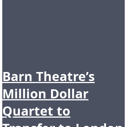
Barn Theatre’s
Million Dollar
Quartet to