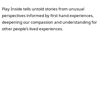
Play Inside tells untold stories from unusual
perspectives informed by first hand experiences,
deepening our compassion and understanding for
other people’s lived experiences.