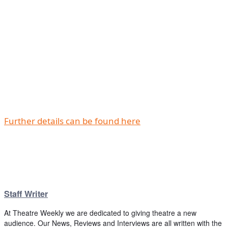
Further details can be found here
Staff Writer
At Theatre Weekly we are dedicated to giving theatre a new
audience. Our News, Reviews and Interviews are all written with the