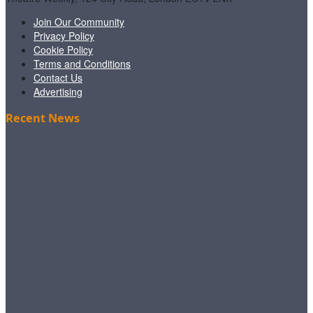
Join Our Community
Privacy Policy
Cookie Policy
Terms and Conditions
Contact Us
Advertising
Recent News