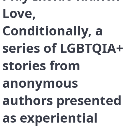
Love,
Conditionally, a
series of LGBTQIA+
stories from
anonymous
authors presented
as experiential