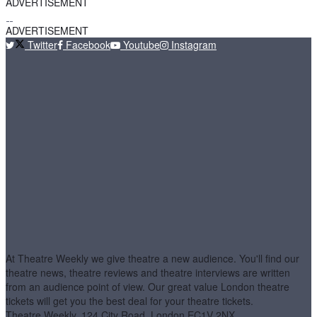
ADVERTISEMENT
ADVERTISEMENT
Twitter
Facebook
Youtube
Instagram
At Theatre Weekly we give theatre a new audience. You'll find our
theatre news, theatre reviews and theatre interviews are written
from an audience point of view. Our great value London theatre
tickets will get you the best deal for your theatre tickets.
Theatre Weekly, 124 City Road, London EC1V 2NX