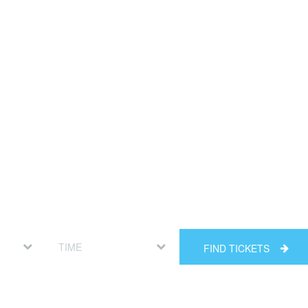
FIND TICKETS