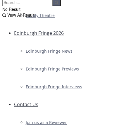
No Result
View All Result
Family Theatre
Edinburgh Fringe 2026
Edinburgh Fringe News
Edinburgh Fringe Previews
Edinburgh Fringe Interviews
Contact Us
Join us as a Reviewer