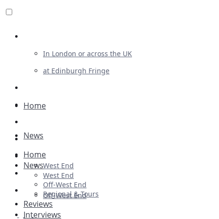
Review For Us
In London or across the UK
at Edinburgh Fringe
List Your Show
Advertising
Home
Musicals
News
Plays
Home
Ballet & Dance
News
West End
Previews
West End
Off-West End
First Look
Regional & Tours
Off-West End
Reviews
Interviews