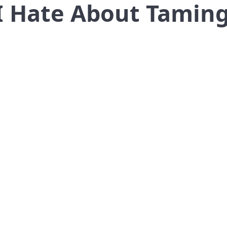
 I Hate About Tamin