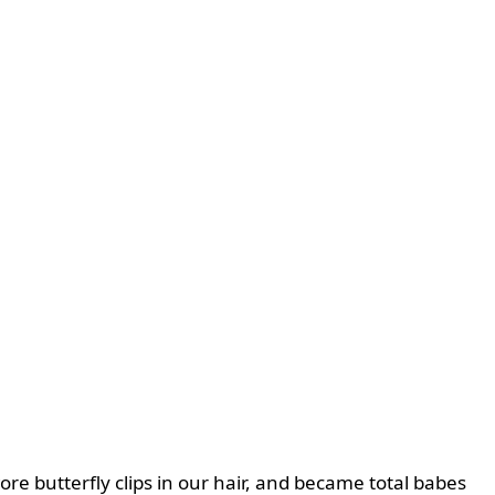
re butterfly clips in our hair, and became total babes