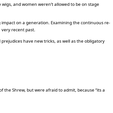
e wigs, and women weren’t allowed to be on stage
ng impact on a generation. Examining the continuous re-
 very recent past.
 prejudices have new tricks, as well as the obligatory
f the Shrew, but were afraid to admit, because “its a