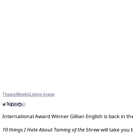
TheareWeeklyListing image
International Award Winner Gillian English is back in 
10 things I Hate About Taming of the Shrew
will take you 