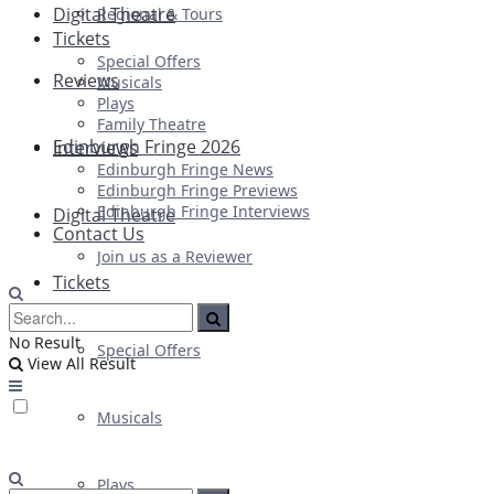
Digital Theatre
Regional & Tours
Tickets
Special Offers
Reviews
Musicals
Plays
Family Theatre
Edinburgh Fringe 2026
Interviews
Edinburgh Fringe News
Edinburgh Fringe Previews
Edinburgh Fringe Interviews
Digital Theatre
Contact Us
Join us as a Reviewer
Tickets
No Result
Special Offers
View All Result
Musicals
Plays