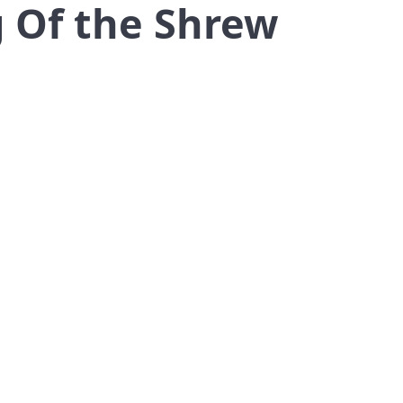
g Of the Shrew