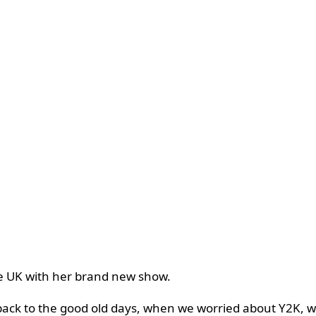
the UK with her brand new show.
back to the good old days, when we worried about Y2K, wo