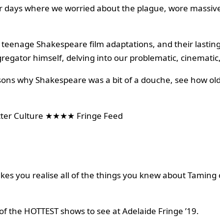
er days where we worried about the plague, wore massiv
of teenage Shakespeare film adaptations, and their lasti
gregator himself, delving into our problematic, cinematic,
easons why Shakespeare was a bit of a douche, see how old
r Culture ★★★★ Fringe Feed
es you realise all of the things you knew about Taming o
of the HOTTEST shows to see at Adelaide Fringe ’19.