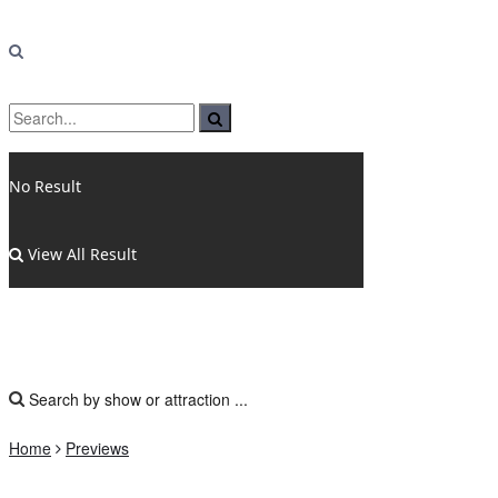
No Result
View All Result
Home
Previews