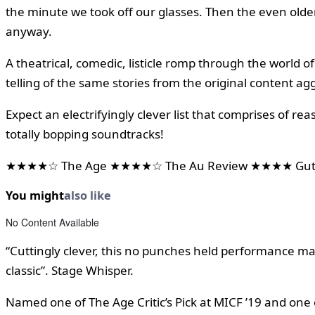
the minute we took off our glasses. Then the even old
anyway.
A theatrical, comedic, listicle romp through the world 
telling of the same stories from the original content ag
Expect an electrifyingly clever list that comprises of r
totally bopping soundtracks!
★★★★☆ The Age ★★★★☆ The Au Review ★★★★ Gutte
You might
also like
No Content Available
“Cuttingly clever, this no punches held performance mak
classic”. Stage Whisper.
Named one of The Age Critic’s Pick at MICF ’19 and one 