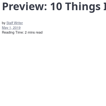
Preview: 10 Things
by
Staff Writer
May 1, 2019
Reading Time: 2 mins read