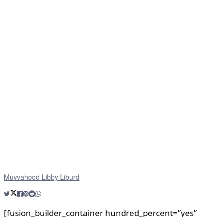
Muvvahood Libby Liburd
[fusion_builder_container hundred_percent=”yes”