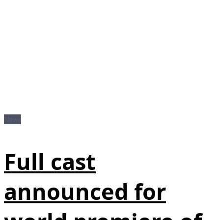
News
Full cast
announced for