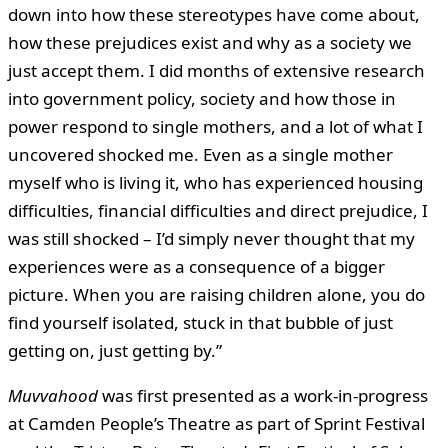
down into how these stereotypes have come about,
how these prejudices exist and why as a society we
just accept them. I did months of extensive research
into government policy, society and how those in
power respond to single mothers, and a lot of what I
uncovered shocked me. Even as a single mother
myself who is living it, who has experienced housing
difficulties, financial difficulties and direct prejudice, I
was still shocked – I’d simply never thought that my
experiences were as a consequence of a bigger
picture. When you are raising children alone, you do
find yourself isolated, stuck in that bubble of just
getting on, just getting by.”
Muvvahood
was first presented as a work-in-progress
at Camden People’s Theatre as part of Sprint Festival