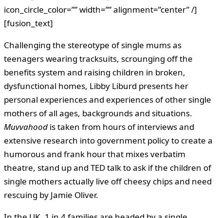
icon_circle_color=”” width=”” alignment=”center” /]
[fusion_text]
Challenging the stereotype of single mums as
teenagers wearing tracksuits, scrounging off the
benefits system and raising children in broken,
dysfunctional homes, Libby Liburd presents her
personal experiences and experiences of other single
mothers of all ages, backgrounds and situations.
Muvvahood
is taken from hours of interviews and
extensive research into government policy to create a
humorous and frank hour that mixes verbatim
theatre, stand up and TED talk to ask if the children of
single mothers actually live off cheesy chips and need
rescuing by Jamie Oliver.
In the UK, 1 in 4 families are headed by a single