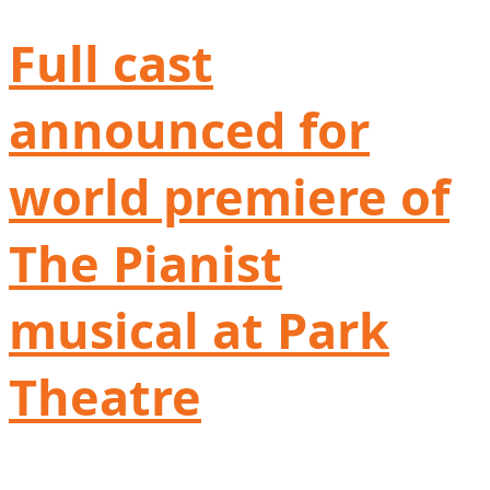
Full cast
announced for
world premiere of
The Pianist
musical at Park
Theatre