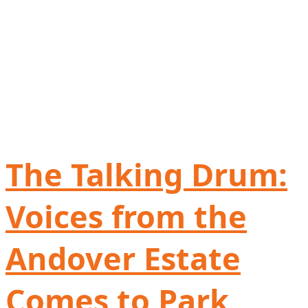
The Talking Drum:
Voices from the
Andover Estate
Comes to Park