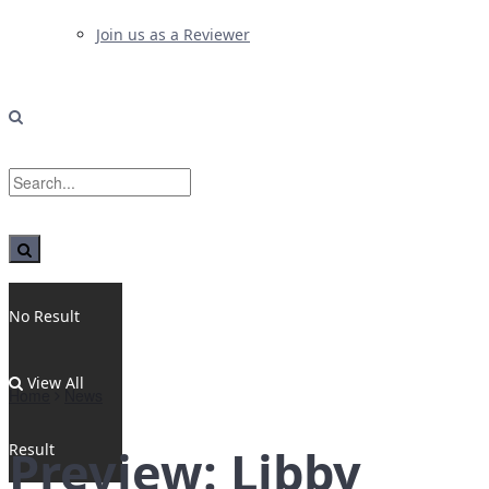
Join us as a Reviewer
No Result
View All
Home
News
Result
Preview: Libby