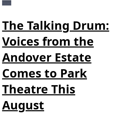
News
The Talking Drum:
Voices from the
Andover Estate
Comes to Park
Theatre This
August