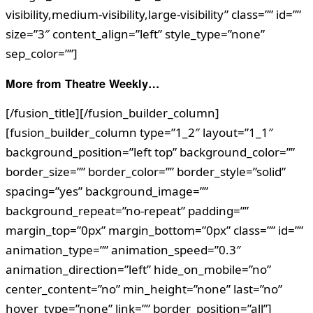
visibility,medium-visibility,large-visibility” class=”” id=””
size=”3″ content_align=”left” style_type=”none”
sep_color=””]
More from Theatre Weekly…
[/fusion_title][/fusion_builder_column]
[fusion_builder_column type=”1_2″ layout=”1_1″
background_position=”left top” background_color=””
border_size=”” border_color=”” border_style=”solid”
spacing=”yes” background_image=””
background_repeat=”no-repeat” padding=””
margin_top=”0px” margin_bottom=”0px” class=”” id=””
animation_type=”” animation_speed=”0.3″
animation_direction=”left” hide_on_mobile=”no”
center_content=”no” min_height=”none” last=”no”
hover_type=”none” link=”” border_position=”all”]