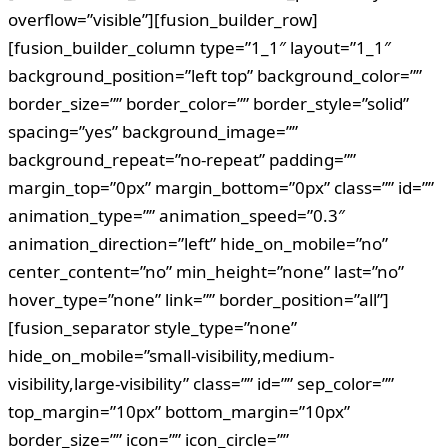
overflow=”visible”][fusion_builder_row]
[fusion_builder_column type=”1_1″ layout=”1_1″
background_position=”left top” background_color=””
border_size=”” border_color=”” border_style=”solid”
spacing=”yes” background_image=””
background_repeat=”no-repeat” padding=””
margin_top=”0px” margin_bottom=”0px” class=”” id=””
animation_type=”” animation_speed=”0.3″
animation_direction=”left” hide_on_mobile=”no”
center_content=”no” min_height=”none” last=”no”
hover_type=”none” link=”” border_position=”all”]
[fusion_separator style_type=”none”
hide_on_mobile=”small-visibility,medium-
visibility,large-visibility” class=”” id=”” sep_color=””
top_margin=”10px” bottom_margin=”10px”
border_size=”” icon=”” icon_circle=””