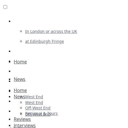
Review For Us
In London or across the UK
at Edinburgh Fringe
List Your Show
Advertising
Home
Musicals
News
Plays
Home
Ballet & Dance
News
West End
Previews
West End
Off-West End
First Look
Regional & Tours
Off-West End
Reviews
Interviews