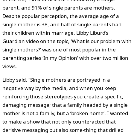
parent, and 91% of single parents are mothers.
Despite popular perception, the average age of a
single mother is 38, and half of single parents had
their children within marriage. Libby Liburd’s
Guardian video on the topic, ‘What is our problem with
single mothers?’ was one of most popular in the
parenting series ‘In my Opinion’ with over two million
views.
Libby said, “Single mothers are portrayed in a
negative way by the media, and when you keep
reinforcing those stereotypes you create a specific,
damaging message; that a family headed by a single
mother is not a family, but a ‘broken home’. I wanted
to make a show that not only counteracted that
derisive messaging but also some-thing that drilled