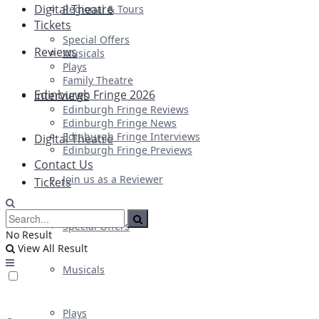
Digital Theatre
Regional & Tours
Tickets
Special Offers
Reviews
Musicals
Plays
Family Theatre
Edinburgh Fringe 2026
Interviews
Edinburgh Fringe Reviews
Edinburgh Fringe News
Edinburgh Fringe Interviews
Digital Theatre
Edinburgh Fringe Previews
Contact Us
Join us as a Reviewer
Tickets
Special Offers
No Result
View All Result
Musicals
Plays