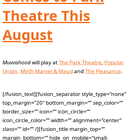
Theatre This
August
Muvvahood
will play at
The Park Theatre
,
Popular
Union
,
Mirth Marvel & Maud
and
The Pleasance
.
[/fusion_text][fusion_separator style_type=”none”
top_margin=”20″ bottom_margin=”” sep_color=””
border_size=”” icon=”” icon_circle=””
icon_circle_color=”” width=”” alignment=”center”
class=”” id=”” /][fusion_title margin_top=””
margin_bottom=”” hide_on_mobile=”small-