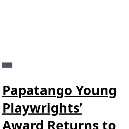
News
Papatango Young
Playwrights’
Award Returns to