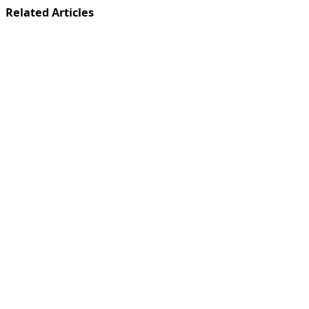
Related Articles