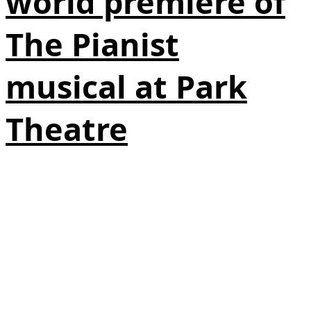
world premiere of
The Pianist
musical at Park
Theatre