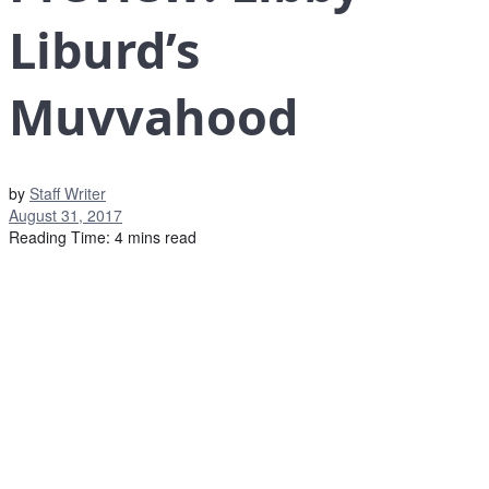
Liburd’s
Muvvahood
by
Staff Writer
August 31, 2017
Reading Time: 4 mins read