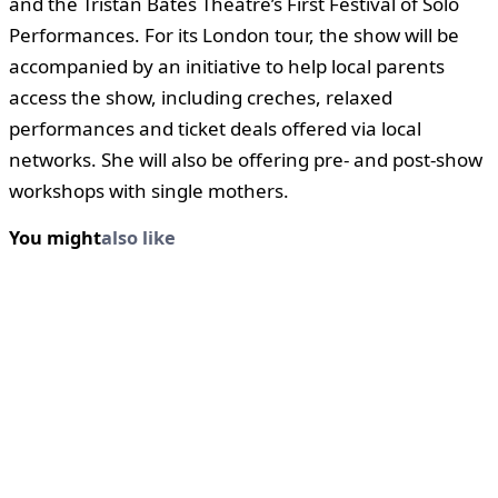
and the Tristan Bates Theatre’s First Festival of Solo
Performances. For its London tour, the show will be
accompanied by an initiative to help local parents
access the show, including creches, relaxed
performances and ticket deals offered via local
networks. She will also be offering pre- and post-show
workshops with single mothers.
You might
also like