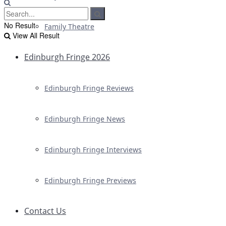
No Result
Family Theatre
View All Result
Edinburgh Fringe 2026
Edinburgh Fringe Reviews
Edinburgh Fringe News
Edinburgh Fringe Interviews
Edinburgh Fringe Previews
Contact Us