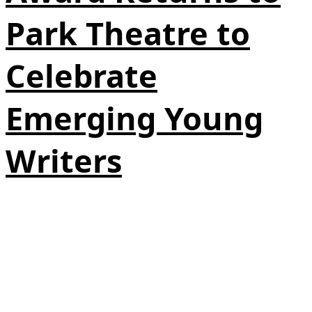
Park Theatre to
Celebrate
Emerging Young
Writers