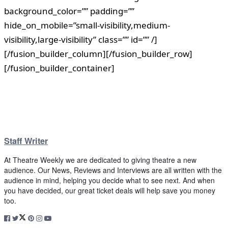
background_color=”” padding=””
hide_on_mobile=”small-visibility,medium-
visibility,large-visibility” class=”” id=”” /]
[/fusion_builder_column][/fusion_builder_row]
[/fusion_builder_container]
Staff Writer
At Theatre Weekly we are dedicated to giving theatre a new
audience. Our News, Reviews and Interviews are all written with the
audience in mind, helping you decide what to see next. And when
you have decided, our great ticket deals will help save you money
too.