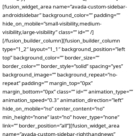
[fusion_widget_area name=”avada-custom-sidebar-
androidsidebar” background_color=”” padding=””
hide_on_mobile=”small-visibility,medium-
visibility,large-visibility” class=”” id=”” /]
[/fusion_builder_column][fusion_builder_column
type=”1_2″ layout=”1_1″ background_position=”left
top” background_color=”” border_size=””
border_color=”” border_style=”solid” spacing=”yes”
background_image=”” background_repeat=”no-
repeat” padding=”” margin_top=”0px”
margin_bottom=”0px” class=”” id=”” animation_type=””
animation_speed=”0.3″ animation_direction=”left”
hide_on_mobile=”no” center_content=”no”
min_height=”none” last=”no” hover_type=”none”
link=”” border_position=”all”][fusion_widget_area
name=”avada-custom-sidebar-righthandnews”