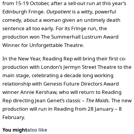
from 15-19 October, after a sell-out run at this year’s
Edinburgh Fringe.
Outpatient
is a witty, powerful
comedy, about a woman given an untimely death
sentence all too early. For its Fringe run, the
production won The Summerhall Lustrum Award
Winner for Unforgettable Theatre.
In the New Year, Reading Rep will bring their first co-
production with London’s Jermyn Street Theatre to the
main stage, celebrating a decade long working
relationship with Genesis Future Directors Award
winner Annie Kershaw, who will return to Reading
Rep directing Jean Genet’s classic –
The Maids
. The new
production will run in Reading from 28 January – 8
February.
You might
also like