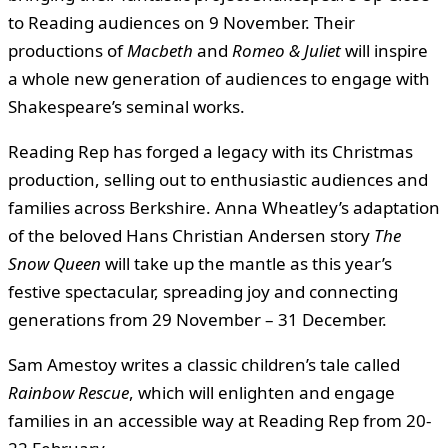
to Reading audiences on 9 November. Their
productions of
Macbeth
and
Romeo & Juliet
will inspire
a whole new generation of audiences to engage with
Shakespeare’s seminal works.
Reading Rep has forged a legacy with its Christmas
production, selling out to enthusiastic audiences and
families across Berkshire. Anna Wheatley’s adaptation
of the beloved Hans Christian Andersen story
The
Snow Queen
will take up the mantle as this year’s
festive spectacular, spreading joy and connecting
generations from 29 November – 31 December.
Sam Amestoy writes a classic children’s tale called
Rainbow Rescue
, which will enlighten and engage
families in an accessible way at Reading Rep from 20-