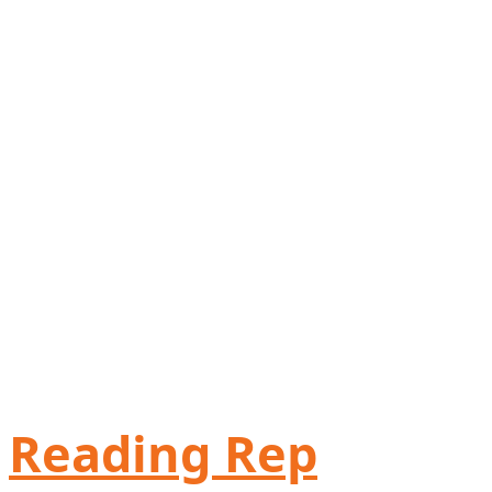
Reading Rep