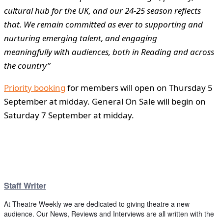
cultural hub for the UK, and our 24-25 season reflects
that. We remain committed as ever to supporting and
nurturing emerging talent, and engaging
meaningfully with audiences, both in Reading and across
the country”
Priority booking
for members will open on Thursday 5
September at midday. General On Sale will begin on
Saturday 7 September at midday.
Staff Writer
At Theatre Weekly we are dedicated to giving theatre a new
audience. Our News, Reviews and Interviews are all written with the