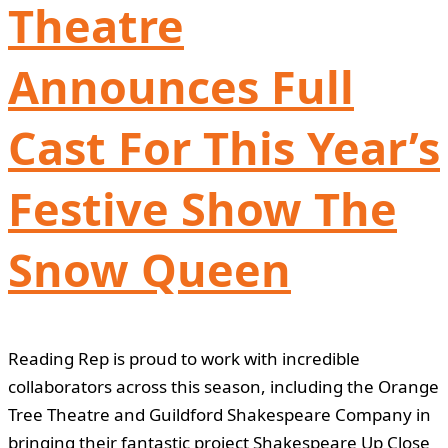
Theatre
Announces Full
Cast For This Year’s
Festive Show The
Snow Queen
Reading Rep is proud to work with incredible
collaborators across this season, including the Orange
Tree Theatre and Guildford Shakespeare Company in
bringing their fantastic project Shakespeare Up Close