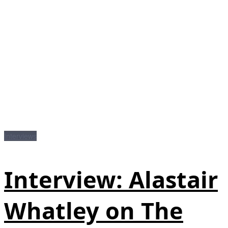
Interviews
Interview: Alastair
Whatley on The