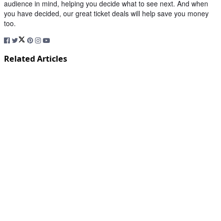
audience in mind, helping you decide what to see next. And when
you have decided, our great ticket deals will help save you money
too.
Related Articles