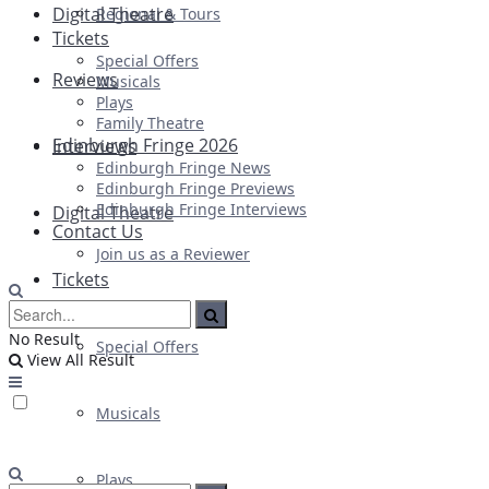
Digital Theatre
Regional & Tours
Tickets
Special Offers
Reviews
Musicals
Plays
Family Theatre
Edinburgh Fringe 2026
Interviews
Edinburgh Fringe News
Edinburgh Fringe Previews
Edinburgh Fringe Interviews
Digital Theatre
Contact Us
Join us as a Reviewer
Tickets
No Result
Special Offers
View All Result
Musicals
Plays