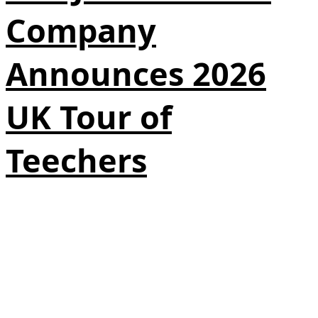
Company
Announces 2026
UK Tour of
Teechers