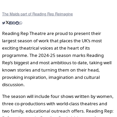
The Maids part of Reading Rep Reimagine
Reading Rep Theatre are proud to present their
largest season of work that places the UK’s most
exciting theatrical voices at the heart of its
programme. The 2024-25 season marks Reading
Rep’s biggest and most ambitious to date, taking well
known stories and turning them on their head,
provoking inspiration, imagination and cultural
discussion.
The season will include four shows written by women,
three co-productions with world-class theatres and
two family, educational outreach offers. Reading Rep: