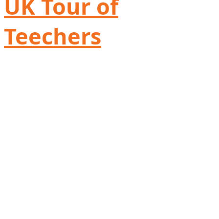
UK Tour of
Teechers