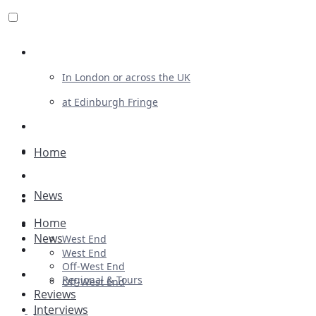
Review For Us
In London or across the UK
at Edinburgh Fringe
List Your Show
Advertising
Home
Musicals
News
Plays
Home
Ballet & Dance
News
West End
Previews
West End
Off-West End
First Look
Regional & Tours
Off-West End
Reviews
Interviews