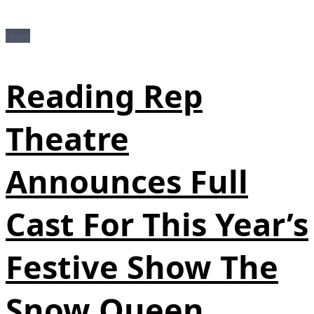
News
Reading Rep
Theatre
Announces Full
Cast For This Year’s
Festive Show The
Snow Queen