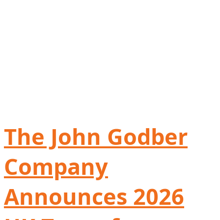
The John Godber
Company
Announces 2026