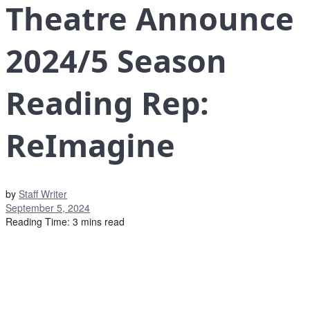
Theatre Announce
2024/5 Season
Reading Rep:
ReImagine
by
Staff Writer
September 5, 2024
Reading Time: 3 mins read