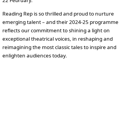
22 February.
Reading Rep is so thrilled and proud to nurture
emerging talent – and their 2024-25 programme
reflects our commitment to shining a light on
exceptional theatrical voices, in reshaping and
reimagining the most classic tales to inspire and
enlighten audiences today.