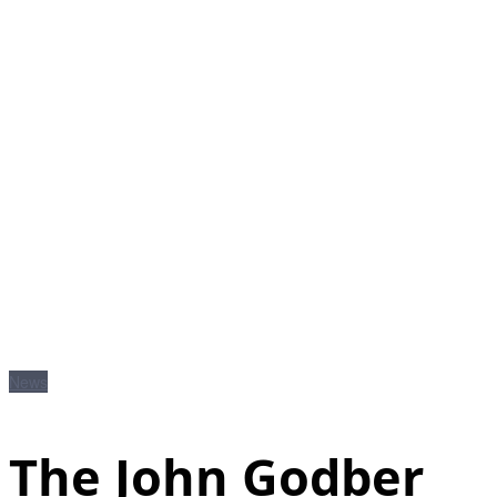
News
The John Godber