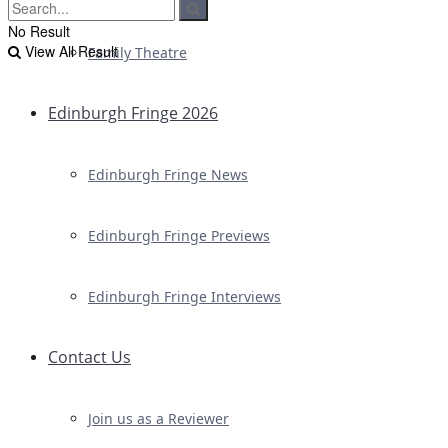
No Result
View All Result
Family Theatre
Edinburgh Fringe 2026
Edinburgh Fringe News
Edinburgh Fringe Previews
Edinburgh Fringe Interviews
Contact Us
Join us as a Reviewer