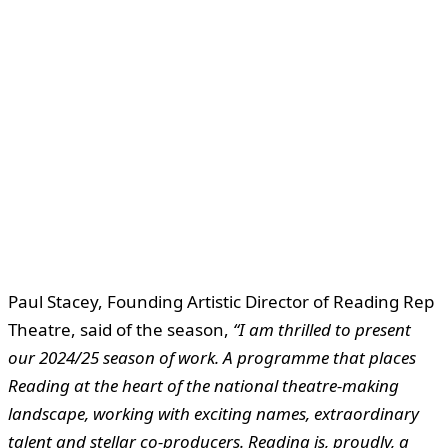
Paul Stacey, Founding Artistic Director of Reading Rep
Theatre, said of the season,
“I am thrilled to present
our 2024/25 season of work. A programme that places
Reading at the heart of the national theatre-making
landscape, working with exciting names, extraordinary
talent and stellar co-producers. Reading is, proudly, a