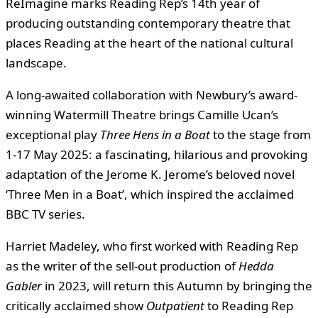
ReImagine marks Reading Rep’s 14th year of
producing outstanding contemporary theatre that
places Reading at the heart of the national cultural
landscape.
A long-awaited collaboration with Newbury’s award-
winning Watermill Theatre brings Camille Ucan’s
exceptional play
Three Hens in a Boat
to the stage from
1-17 May 2025: a fascinating, hilarious and provoking
adaptation of the Jerome K. Jerome’s beloved novel
‘Three Men in a Boat’, which inspired the acclaimed
BBC TV series.
Harriet Madeley, who first worked with Reading Rep
as the writer of the sell-out production of
Hedda
Gabler
in 2023, will return this Autumn by bringing the
critically acclaimed show
Outpatient
to Reading Rep