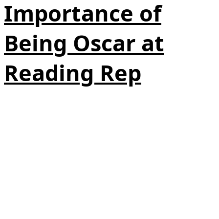
Importance of
Being Oscar at
Reading Rep