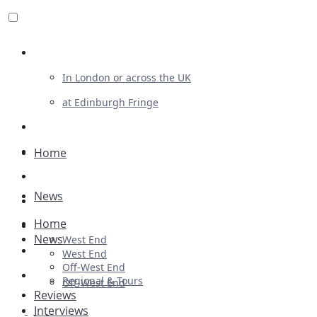
Review For Us
In London or across the UK
at Edinburgh Fringe
List Your Show
Advertising
Home
Musicals
News
Plays
Home
Ballet & Dance
News
West End
Previews
West End
Off-West End
First Look
Regional & Tours
Off-West End
Reviews
Interviews