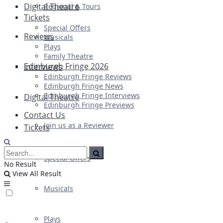
Digital Theatre
Regional & Tours
Tickets
Special Offers
Reviews
Musicals
Plays
Family Theatre
Edinburgh Fringe 2026
Interviews
Edinburgh Fringe Reviews
Edinburgh Fringe News
Edinburgh Fringe Interviews
Digital Theatre
Edinburgh Fringe Previews
Contact Us
Join us as a Reviewer
Tickets
Special Offers
No Result
View All Result
Musicals
Plays