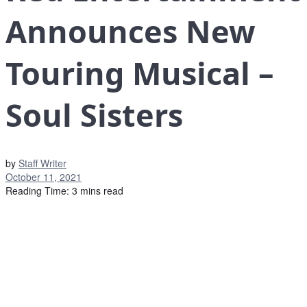
Announces New
Touring Musical –
Soul Sisters
by
Staff Writer
October 11, 2021
Reading Time: 3 mins read