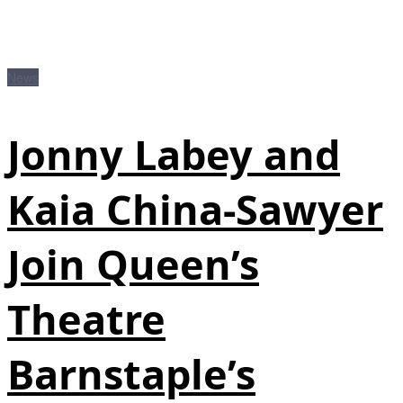
News
Jonny Labey and
Kaia China-Sawyer
Join Queen’s
Theatre
Barnstaple’s