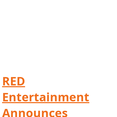
RED
Entertainment
Announces