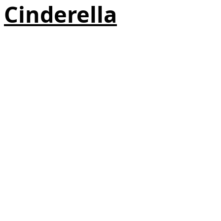
Cinderella