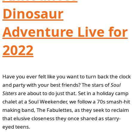
Dinosaur
Adventure Live for
2022
Have you ever felt like you want to turn back the clock
and party with your best friends? The stars of
Soul
Sisters
are about to do just that. Set in a holiday camp
chalet at a Soul Weekender, we follow a 70s smash-hit
making band, The Fabulettes, as they seek to reclaim
that elusive closeness they once shared as starry-
eyed teens.