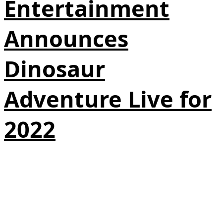
Entertainment
Announces
Dinosaur
Adventure Live for
2022