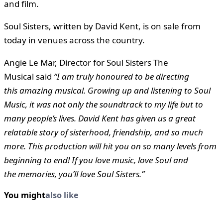
and film.
Soul Sisters,
written by David Kent, is on sale from
today in venues across the country.
Angie Le Mar, Director for Soul Sisters The
Musical said
“I am truly honoured to be directing
this amazing musical. Growing up and listening to Soul
Music, it was not only the soundtrack to my life but to
many people’s lives. David Kent has given us a great
relatable story of sisterhood, friendship, and so much
more. This production will hit you on so many levels from
beginning to end! If you love music, love Soul and
the memories, you’ll love Soul Sisters.”
You might
also like