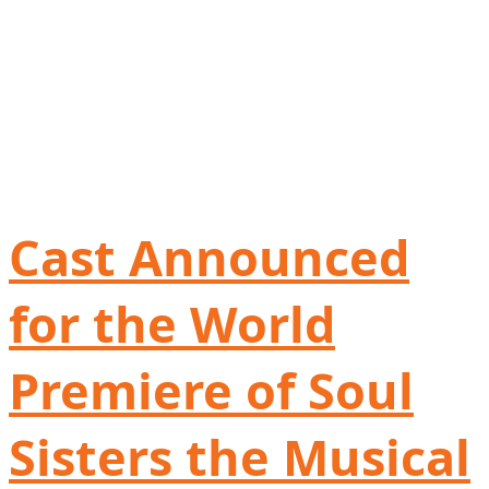
Cast Announced
for the World
Premiere of Soul
Sisters the Musical