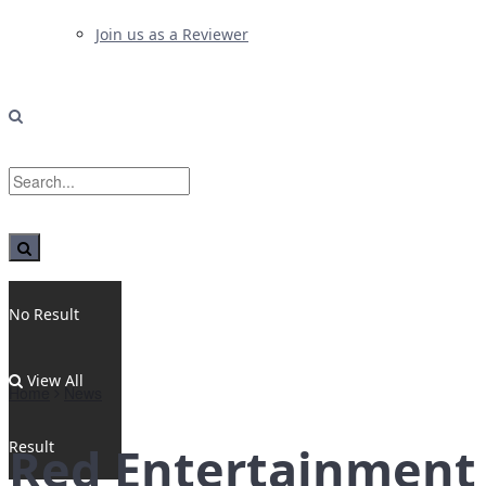
Join us as a Reviewer
No Result
View All
Home
News
Result
Red Entertainment