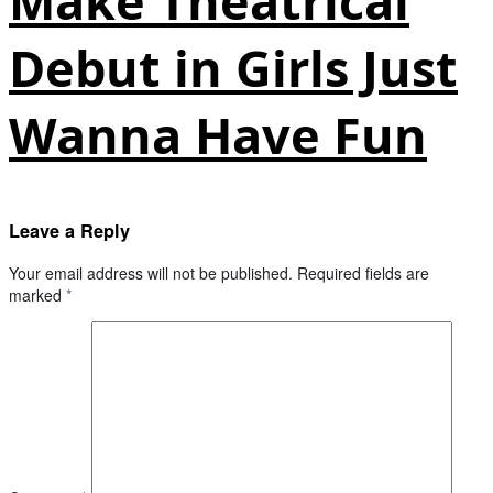
Make Theatrical
Debut in Girls Just
Wanna Have Fun
Leave a Reply
Your email address will not be published.
Required fields are
marked
*