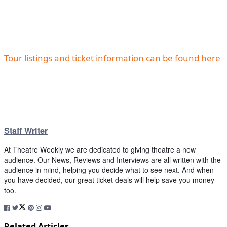
Tour listings and ticket information can be found here
Staff Writer
At Theatre Weekly we are dedicated to giving theatre a new
audience. Our News, Reviews and Interviews are all written with the
audience in mind, helping you decide what to see next. And when
you have decided, our great ticket deals will help save you money
too.
Related Articles