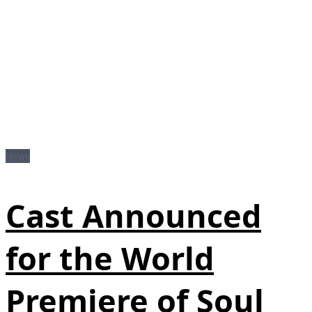
News
Cast Announced
for the World
Premiere of Soul