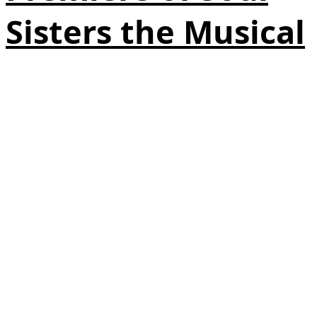
Sisters the Musical