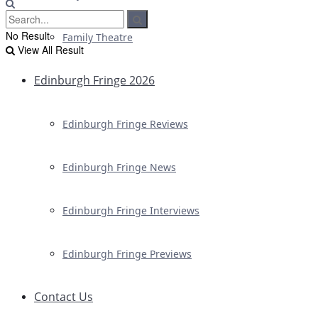
No Result
Family Theatre
View All Result
Edinburgh Fringe 2026
Edinburgh Fringe Reviews
Edinburgh Fringe News
Edinburgh Fringe Interviews
Edinburgh Fringe Previews
Contact Us