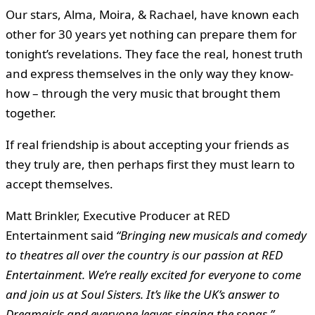
Our stars, Alma, Moira, & Rachael, have known each
other for 30 years yet nothing can prepare them for
tonight’s revelations. They face the real, honest truth
and express themselves in the only way they know-
how – through the very music that brought them
together.
If real friendship is about accepting your friends as
they truly are, then perhaps first they must learn to
accept themselves.
Matt Brinkler
, Executive Producer at RED
Entertainment said
“
Bringing new musicals and comedy
to theatres all over the country is our passion at RED
Entertainment. We’re really excited for everyone to come
and join us at Soul Sisters. It’s like the UK’s answer to
Dreamgirls and everyone leaves singing the songs.”