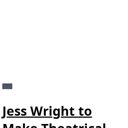
News
Jess Wright to