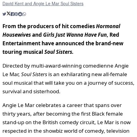
David Kent and Angie Le Mar Soul Sisters
From the producers of hit comedies
Hormonal
Housewives
and
Girls Just Wanna Have Fun
,
Red
Entertainment
have announced the brand-new
touring musical
Soul Sisters.
Directed by multi-award-winning comedienne Angie
Le Mar,
Soul Sisters
is an exhilarating new all-female
soul musical that will take you on a journey of success,
survival and sisterhood.
Angie Le Mar
celebrates a career that spans over
thirty years, after becoming the first Black female
stand-up on the British comedy circuit, Le Mar is now
respected in the showbiz world of comedy, television