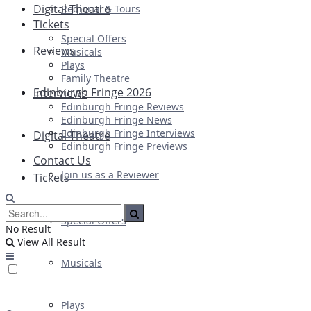
Digital Theatre
Regional & Tours
Tickets
Special Offers
Reviews
Musicals
Plays
Family Theatre
Edinburgh Fringe 2026
Interviews
Edinburgh Fringe Reviews
Edinburgh Fringe News
Edinburgh Fringe Interviews
Digital Theatre
Edinburgh Fringe Previews
Contact Us
Join us as a Reviewer
Tickets
Special Offers
No Result
View All Result
Musicals
Plays