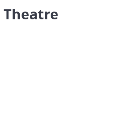
k Theatre