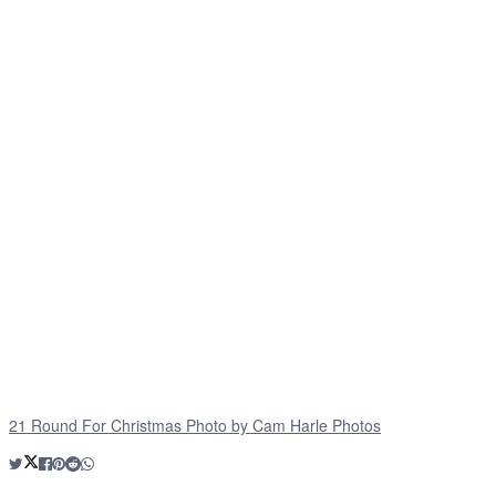
21 Round For Christmas Photo by Cam Harle Photos