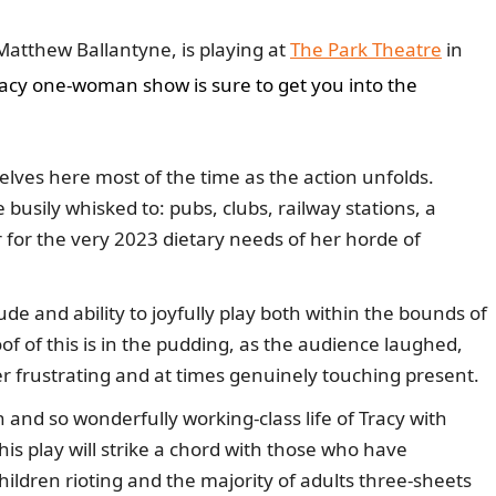
atthew Ballantyne, is playing at
The Park Theatre
in
pacy one-woman show is sure to get you into the
lves here most of the time as the action unfolds.
busily whisked to: pubs, clubs, railway stations, a
 for the very 2023 dietary needs of her horde of
ude and ability to joyfully play both within the bounds of
of of this is in the pudding, as the audience laughed,
er frustrating and at times genuinely touching present.
and so wonderfully working-class life of Tracy with
his play will strike a chord with those who have
ildren rioting and the majority of adults three-sheets