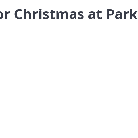
or Christmas at Par