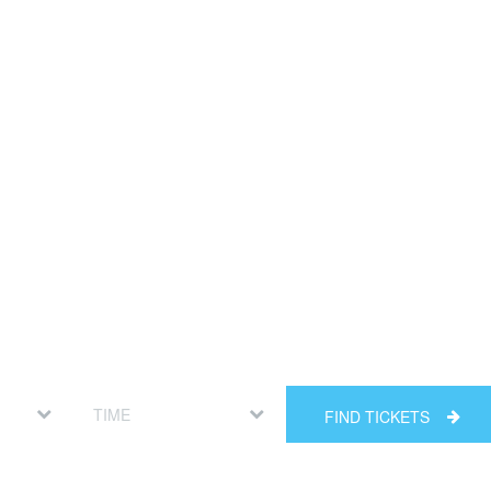
FIND TICKETS