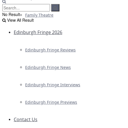
No Result
Family Theatre
View All Result
Edinburgh Fringe 2026
Edinburgh Fringe Reviews
Edinburgh Fringe News
Edinburgh Fringe Interviews
Edinburgh Fringe Previews
Contact Us