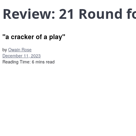
Review: 21 Round f
"a cracker of a play"
by
Owain Rose
December 11, 2023
Reading Time: 6 mins read