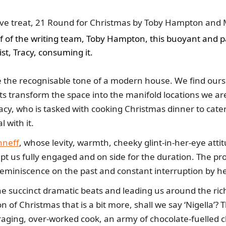
ive treat, 21 Round for Christmas by Toby Hampton and M
lf of the writing team, Toby Hampton, this buoyant and 
ist, Tracy, consuming it.
e the recognisable tone of a modern house. We find ourse
ts transform the space into the manifold locations we are 
cy, who is tasked with cooking Christmas dinner to cater
l with it.
nneff
, whose levity, warmth, cheeky glint-in-her-eye attit
ept us fully engaged and on side for the duration. The pro
reminiscence on the past and constant interruption by h
e succinct dramatic beats and leading us around the rich 
of Christmas that is a bit more, shall we say ‘Nigella’? T
aging, over-worked cook, an army of chocolate-fuelled ch