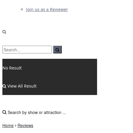
Join us as a Reviewer
No Result
View All Result
Home
Reviews