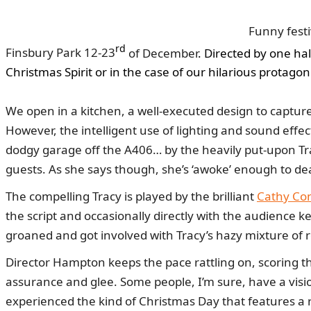
Funny fest
rd
Finsbury Park
12-23
of December
. Directed by one ha
Christmas Spirit or in the case of our hilarious protagon
We open in a kitchen, a well-executed design to captur
However, the intelligent use of lighting and sound effec
dodgy garage off the A406… by the heavily put-upon Tra
guests. As she says though, she’s ‘awoke’ enough to dea
The compelling Tracy is played by the brilliant
Cathy Co
the script and occasionally directly with the audience k
groaned and got involved with Tracy’s hazy mixture of 
Director Hampton keeps the pace rattling on, scoring th
assurance and glee. Some people, I’m sure, have a vision 
experienced the kind of Christmas Day that features a r