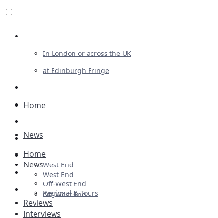
Review For Us
In London or across the UK
at Edinburgh Fringe
List Your Show
Advertising
Home
Musicals
News
Plays
Home
Ballet & Dance
News
West End
Previews
West End
Off-West End
First Look
Regional & Tours
Off-West End
Reviews
Interviews