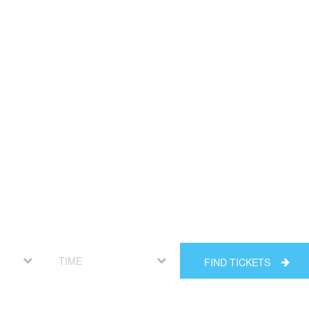
FIND TICKETS