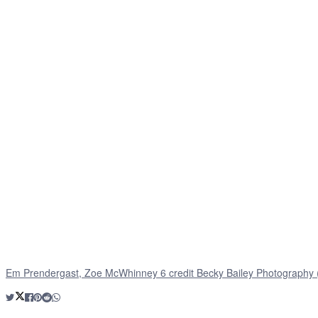
Em Prendergast, Zoe McWhinney 6 credit Becky Bailey Photography 