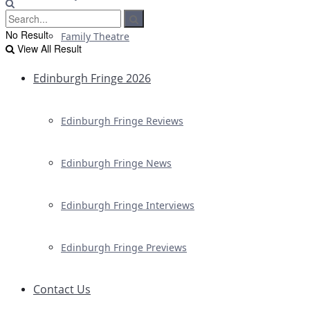
No Result
Family Theatre
View All Result
Edinburgh Fringe 2026
Edinburgh Fringe Reviews
Edinburgh Fringe News
Edinburgh Fringe Interviews
Edinburgh Fringe Previews
Contact Us