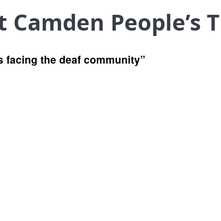
at Camden People’s 
es facing the deaf community”