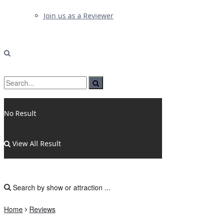
Join us as a Reviewer
No Result
View All Result
Home
Reviews