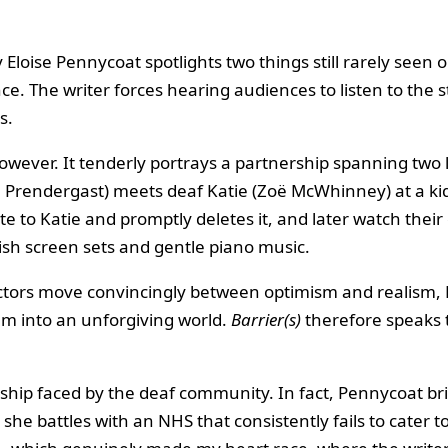
 Eloise Pennycoat spotlights two things still rarely seen 
ence. The writer forces hearing audiences to listen to the
s.
, however. It tenderly portrays a partnership spanning 
 Prendergast) meets deaf Katie (Zoë McWhinney) at a kids
e to Katie and promptly deletes it, and later watch thei
ish screen sets and gentle piano music.
ctors move convincingly between optimism and realism, Ka
m into an unforgiving world.
Barrier(s)
therefore speaks t
dship faced by the deaf community. In fact, Pennycoat bri
she battles with an NHS that consistently fails to cater to