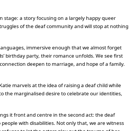
on stage: a story focusing on a largely happy queer
 struggles of the deaf community and will stop at nothing
two languages, immersive enough that we almost forget
’ birthday party, their romance unfolds. We see first
r connection deepen to marriage, and hope of a family.
tie marvels at the idea of raising a deaf child while
o the marginalised desire to celebrate our identities,
ngs it front and centre in the second act: the deaf
 people with disabilities. Not only that, we are witness