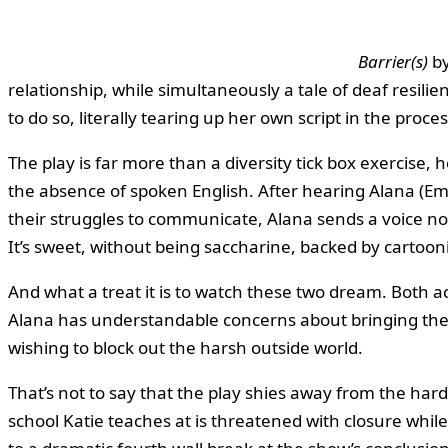
Barrier(s)
by
relationship, while simultaneously a tale of deaf resili
to do so, literally tearing up her own script in the proces
The play is far more than a diversity tick box exercise
the absence of spoken English. After hearing Alana (Em
their struggles to communicate, Alana sends a voice not
It’s sweet, without being saccharine, backed by cartoon
And what a treat it is to watch these two dream. Both a
Alana has understandable concerns about bringing the
wishing to block out the harsh outside world.
That’s not to say that the play shies away from the har
school Katie teaches at is threatened with closure while 