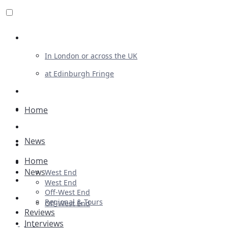
Review For Us
In London or across the UK
at Edinburgh Fringe
List Your Show
Advertising
Home
Musicals
News
Plays
Home
Ballet & Dance
News
West End
Previews
West End
Off-West End
First Look
Regional & Tours
Off-West End
Reviews
Interviews