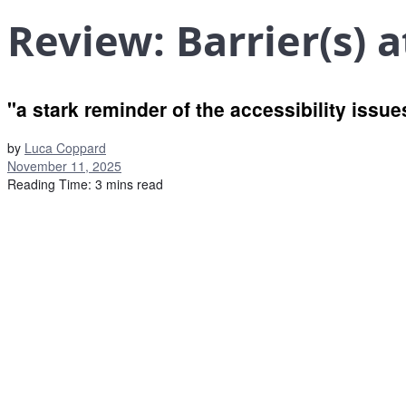
Review: Barrier(s) 
"a stark reminder of the accessibility issu
by
Luca Coppard
November 11, 2025
Reading Time: 3 mins read