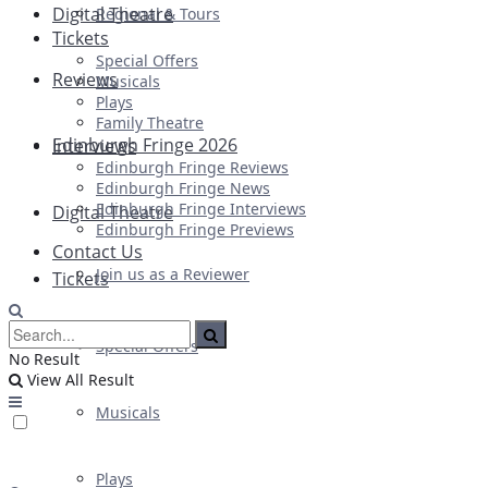
Digital Theatre
Regional & Tours
Tickets
Special Offers
Reviews
Musicals
Plays
Family Theatre
Edinburgh Fringe 2026
Interviews
Edinburgh Fringe Reviews
Edinburgh Fringe News
Edinburgh Fringe Interviews
Digital Theatre
Edinburgh Fringe Previews
Contact Us
Join us as a Reviewer
Tickets
Special Offers
No Result
View All Result
Musicals
Plays