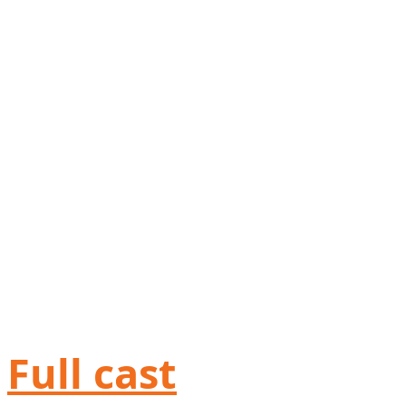
Full cast