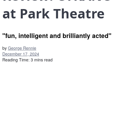
at Park Theatre
"fun, intelligent and brilliantly acted"
by
George Rennie
December 17, 2024
Reading Time: 3 mins read