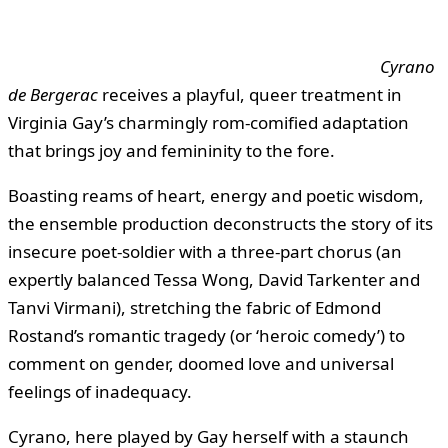
Cyrano
de Bergerac
receives a playful, queer treatment in
Virginia Gay’s charmingly rom-comified adaptation
that brings joy and femininity to the fore.
Boasting reams of heart, energy and poetic wisdom,
the ensemble production deconstructs the story of its
insecure poet-soldier with a three-part chorus (an
expertly balanced Tessa Wong, David Tarkenter and
Tanvi Virmani), stretching the fabric of Edmond
Rostand’s romantic tragedy (or ‘heroic comedy’) to
comment on gender, doomed love and universal
feelings of inadequacy.
Cyrano, here played by Gay herself with a staunch