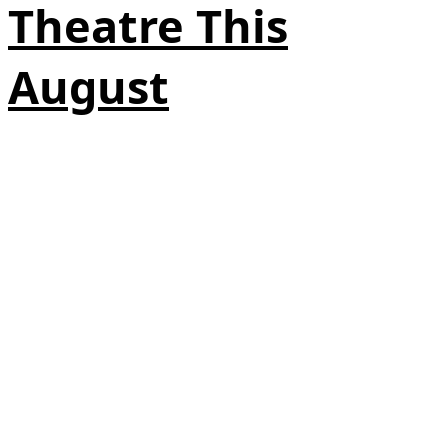
Theatre This
August