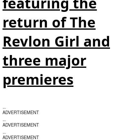
featuring the
return of The
Revlon Girl and
three major
premieres
ADVERTISEMENT
ADVERTISEMENT
ADVERTISEMENT