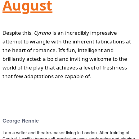
August
Despite this,
Cyrano
is an incredibly impressive
attempt to wrangle with the inherent fabrications at
the heart of romance. It’s fun, intelligent and
brilliantly acted: a bold and inviting welcome to the
world of the play that achieves a level of freshness
that few adaptations are capable of.
George Rennie
I am a writer and theatre-maker living in London. After training at
Central, I swiftly began self-producing work, performing and staging