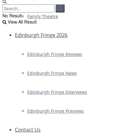
No Result
Family Theatre
View All Result
Edinburgh Fringe 2026
Edinburgh Fringe Reviews
Edinburgh Fringe News
Edinburgh Fringe Interviews
Edinburgh Fringe Previews
Contact Us