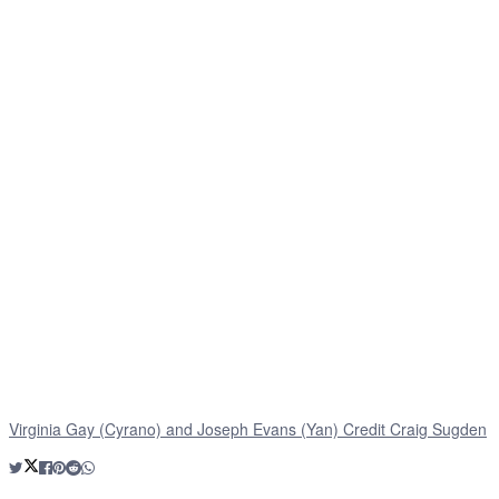
Virginia Gay (Cyrano) and Joseph Evans (Yan) Credit Craig Sugden