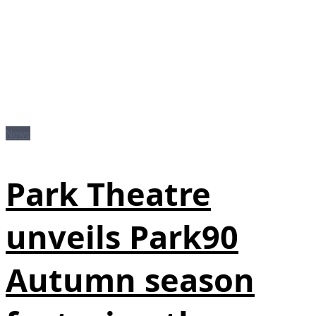
News
Park Theatre
unveils Park90
Autumn season