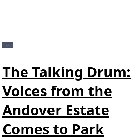
News
The Talking Drum:
Voices from the
Andover Estate
Comes to Park