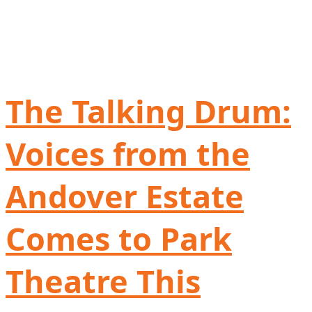
The Talking Drum:
Voices from the
Andover Estate
Comes to Park
Theatre This