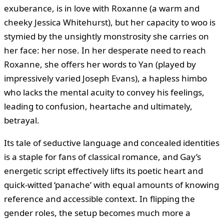
exuberance, is in love with Roxanne (a warm and
cheeky Jessica Whitehurst), but her capacity to woo is
stymied by the unsightly monstrosity she carries on
her face: her nose. In her desperate need to reach
Roxanne, she offers her words to Yan (played by
impressively varied Joseph Evans), a hapless himbo
who lacks the mental acuity to convey his feelings,
leading to confusion, heartache and ultimately,
betrayal.
Its tale of seductive language and concealed identities
is a staple for fans of classical romance, and Gay’s
energetic script effectively lifts its poetic heart and
quick-witted ‘panache’ with equal amounts of knowing
reference and accessible context. In flipping the
gender roles, the setup becomes much more a