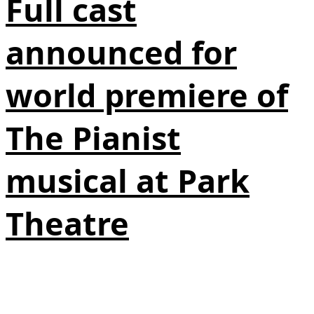
Full cast
announced for
world premiere of
The Pianist
musical at Park
Theatre