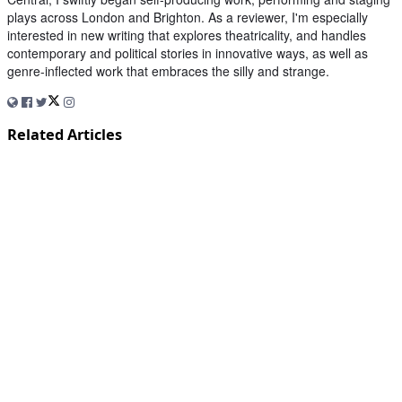
plays across London and Brighton. As a reviewer, I'm especially
interested in new writing that explores theatricality, and handles
contemporary and political stories in innovative ways, as well as
genre-inflected work that embraces the silly and strange.
Related Articles