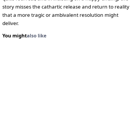
story misses the cathartic release and return to reality
that a more tragic or ambivalent resolution might
deliver.
You might
also like