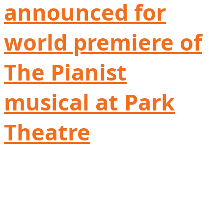
announced for
world premiere of
The Pianist
musical at Park
Theatre