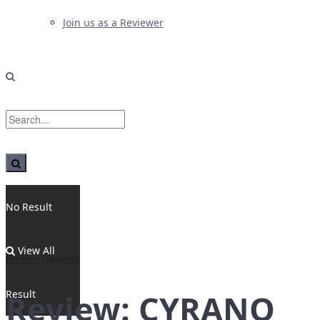
Join us as a Reviewer
No Result
View All
Home
Reviews
Result
Review: CYRANO