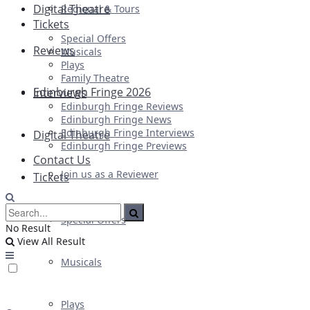
Digital Theatre
Regional & Tours
Tickets
Special Offers
Reviews
Musicals
Plays
Family Theatre
Edinburgh Fringe 2026
Interviews
Edinburgh Fringe Reviews
Edinburgh Fringe News
Edinburgh Fringe Interviews
Digital Theatre
Edinburgh Fringe Previews
Contact Us
Join us as a Reviewer
Tickets
Special Offers
No Result
View All Result
Musicals
Plays