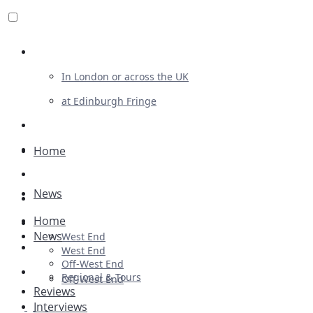
Review For Us
In London or across the UK
at Edinburgh Fringe
List Your Show
Advertising
Home
Musicals
News
Plays
Home
Ballet & Dance
News
West End
Previews
West End
Off-West End
First Look
Regional & Tours
Off-West End
Reviews
Interviews