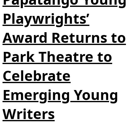
Playwrights’
Award Returns to
Park Theatre to
Celebrate
Emerging Young
Writers