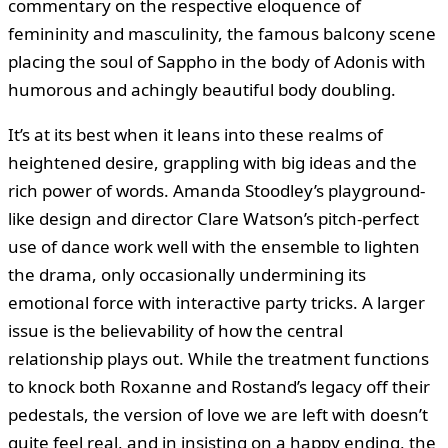
commentary on the respective eloquence of
femininity and masculinity, the famous balcony scene
placing the soul of Sappho in the body of Adonis with
humorous and achingly beautiful body doubling.
It’s at its best when it leans into these realms of
heightened desire, grappling with big ideas and the
rich power of words. Amanda Stoodley’s playground-
like design and director Clare Watson’s pitch-perfect
use of dance work well with the ensemble to lighten
the drama, only occasionally undermining its
emotional force with interactive party tricks. A larger
issue is the believability of how the central
relationship plays out. While the treatment functions
to knock both Roxanne and Rostand’s legacy off their
pedestals, the version of love we are left with doesn’t
quite feel real, and in insisting on a happy ending, the