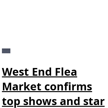
News
West End Flea
Market confirms
top shows and star