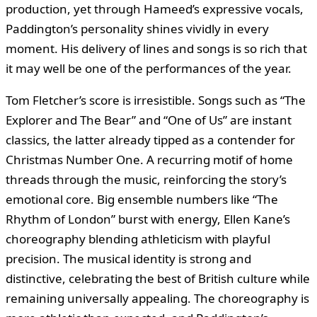
production, yet through Hameed’s expressive vocals,
Paddington’s personality shines vividly in every
moment. His delivery of lines and songs is so rich that
it may well be one of the performances of the year.
Tom Fletcher’s score is irresistible. Songs such as “The
Explorer and The Bear” and “One of Us” are instant
classics, the latter already tipped as a contender for
Christmas Number One. A recurring motif of home
threads through the music, reinforcing the story’s
emotional core. Big ensemble numbers like “The
Rhythm of London” burst with energy, Ellen Kane’s
choreography blending athleticism with playful
precision. The musical identity is strong and
distinctive, celebrating the best of British culture while
remaining universally appealing. The choreography is