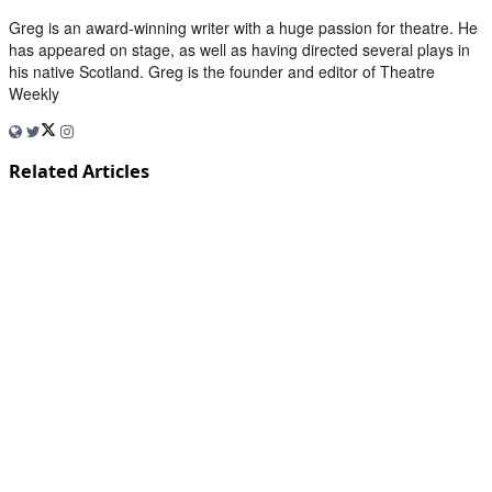
Greg is an award-winning writer with a huge passion for theatre. He
has appeared on stage, as well as having directed several plays in
his native Scotland. Greg is the founder and editor of Theatre
Weekly
Related Articles