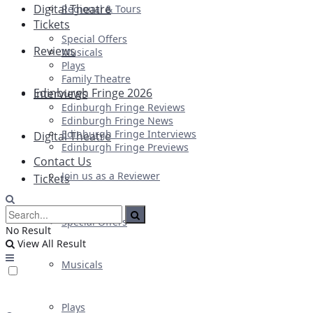
Digital Theatre
Regional & Tours
Tickets
Special Offers
Reviews
Musicals
Plays
Family Theatre
Edinburgh Fringe 2026
Interviews
Edinburgh Fringe Reviews
Edinburgh Fringe News
Edinburgh Fringe Interviews
Digital Theatre
Edinburgh Fringe Previews
Contact Us
Join us as a Reviewer
Tickets
Special Offers
No Result
View All Result
Musicals
Plays