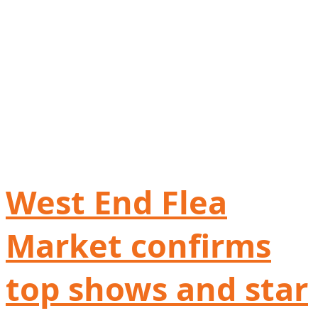
West End Flea
Market confirms
top shows and star