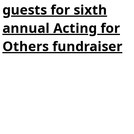
guests for sixth
annual Acting for
Others fundraiser