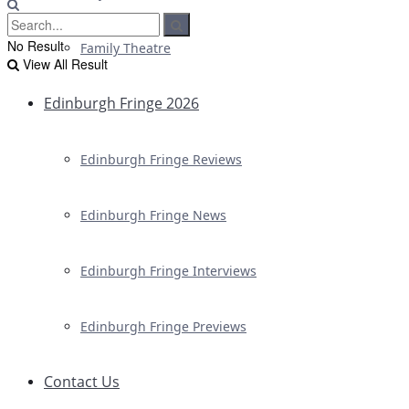
No Result
Family Theatre
View All Result
Edinburgh Fringe 2026
Edinburgh Fringe Reviews
Edinburgh Fringe News
Edinburgh Fringe Interviews
Edinburgh Fringe Previews
Contact Us