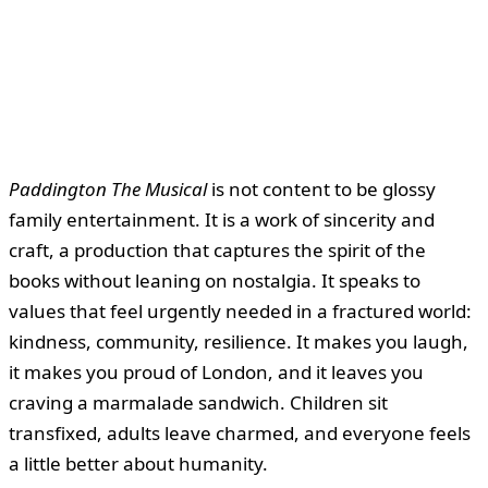
Paddington The Musical
is not content to be glossy
family entertainment. It is a work of sincerity and
craft, a production that captures the spirit of the
books without leaning on nostalgia. It speaks to
values that feel urgently needed in a fractured world:
kindness, community, resilience. It makes you laugh,
it makes you proud of London, and it leaves you
craving a marmalade sandwich. Children sit
transfixed, adults leave charmed, and everyone feels
a little better about humanity.