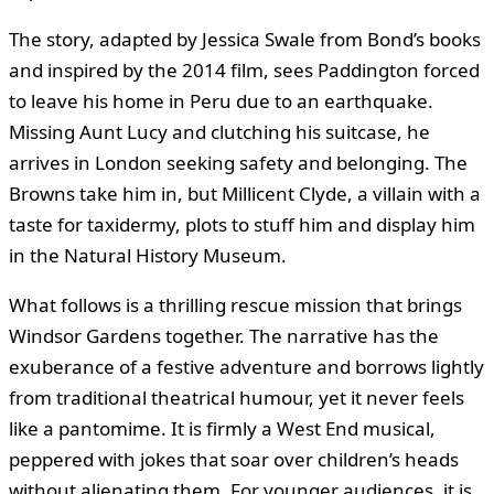
The story, adapted by Jessica Swale from Bond’s books
and inspired by the 2014 film, sees Paddington forced
to leave his home in Peru due to an earthquake.
Missing Aunt Lucy and clutching his suitcase, he
arrives in London seeking safety and belonging. The
Browns take him in, but Millicent Clyde, a villain with a
taste for taxidermy, plots to stuff him and display him
in the Natural History Museum.
What follows is a thrilling rescue mission that brings
Windsor Gardens together. The narrative has the
exuberance of a festive adventure and borrows lightly
from traditional theatrical humour, yet it never feels
like a pantomime. It is firmly a West End musical,
peppered with jokes that soar over children’s heads
without alienating them. For younger audiences, it is