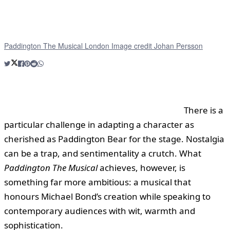
Paddington The Musical London Image credit Johan Persson
There is a
particular challenge in adapting a character as
cherished as Paddington Bear for the stage. Nostalgia
can be a trap, and sentimentality a crutch. What
Paddington The Musical
achieves, however, is
something far more ambitious: a musical that
honours Michael Bond’s creation while speaking to
contemporary audiences with wit, warmth and
sophistication.