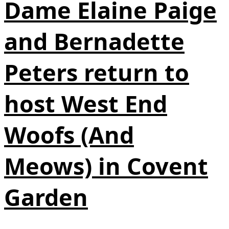
Dame Elaine Paige
and Bernadette
Peters return to
host West End
Woofs (And
Meows) in Covent
Garden