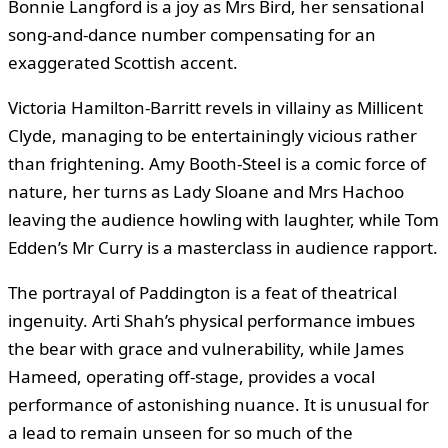
Bonnie Langford is a joy as Mrs Bird, her sensational
song-and-dance number compensating for an
exaggerated Scottish accent.
Victoria Hamilton-Barritt revels in villainy as Millicent
Clyde, managing to be entertainingly vicious rather
than frightening. Amy Booth-Steel is a comic force of
nature, her turns as Lady Sloane and Mrs Hachoo
leaving the audience howling with laughter, while Tom
Edden’s Mr Curry is a masterclass in audience rapport.
The portrayal of Paddington is a feat of theatrical
ingenuity. Arti Shah’s physical performance imbues
the bear with grace and vulnerability, while James
Hameed, operating off-stage, provides a vocal
performance of astonishing nuance. It is unusual for
a lead to remain unseen for so much of the