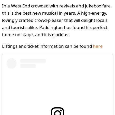
In a West End crowded with revivals and jukebox fare,
this is the best new musical in years. A high-energy,
lovingly crafted crowd-pleaser that will delight locals
and tourists alike. Paddington has found his perfect
home on stage, and it is glorious.
Listings and ticket information can be found
here