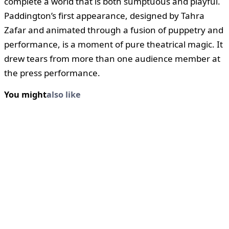
complete a world that is both sumptuous and playful.
Paddington’s first appearance, designed by Tahra
Zafar and animated through a fusion of puppetry and
performance, is a moment of pure theatrical magic. It
drew tears from more than one audience member at
the press performance.
You might
also like