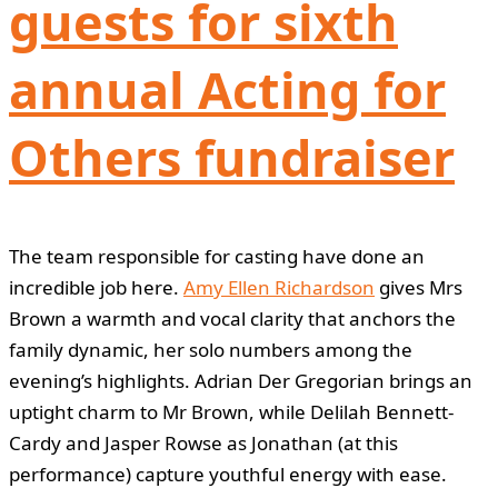
guests for sixth
annual Acting for
Others fundraiser
The team responsible for casting have done an
incredible job here.
Amy Ellen Richardson
gives Mrs
Brown a warmth and vocal clarity that anchors the
family dynamic, her solo numbers among the
evening’s highlights. Adrian Der Gregorian brings an
uptight charm to Mr Brown, while Delilah Bennett-
Cardy and Jasper Rowse as Jonathan (at this
performance) capture youthful energy with ease.