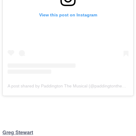
View this post on Instagram
A post shared by Paddington The Musical (@paddingtonthemusical)
Greg Stewart