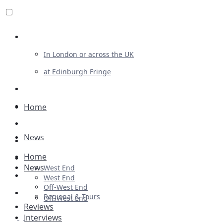
Review For Us
In London or across the UK
at Edinburgh Fringe
List Your Show
Advertising
Home
Musicals
News
Plays
Home
Ballet & Dance
News
West End
Previews
West End
Off-West End
First Look
Regional & Tours
Off-West End
Reviews
Interviews