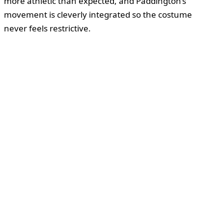
more athletic than expected, and Paddington’s
movement is cleverly integrated so the costume
never feels restrictive.