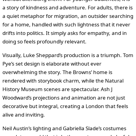
a story of kindness and adventure. For adults, there is
a quiet metaphor for migration, an outsider searching
for a home, handled with such lightness that it never
drifts into politics. It simply asks for empathy, and in
doing so feels profoundly relevant.
Visually, Luke Sheppard’s production is a triumph. Tom
Pye’s set design is elaborate without ever
overwhelming the story. The Browns’ home is
rendered with storybook charm, while the Natural
History Museum scenes are spectacular. Ash J
Woodward’s projections and animation are not just
decorative but integral, creating a London that feels
alive and inviting.
Neil Austin’s lighting and Gabriella Slade’s costumes