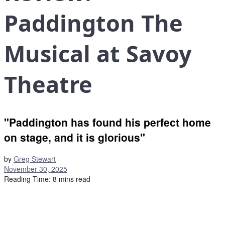
Paddington The
Musical at Savoy
Theatre
"Paddington has found his perfect home
on stage, and it is glorious"
by
Greg Stewart
November 30, 2025
Reading Time: 8 mins read