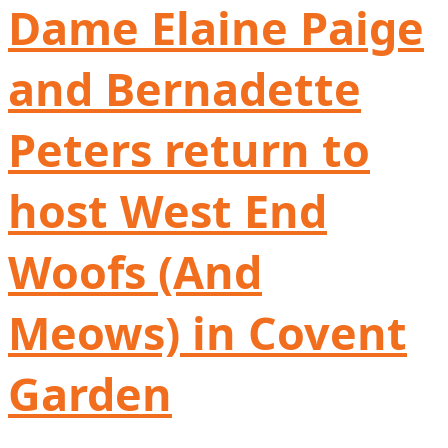
Dame Elaine Paige
and Bernadette
Peters return to
host West End
Woofs (And
Meows) in Covent
Garden