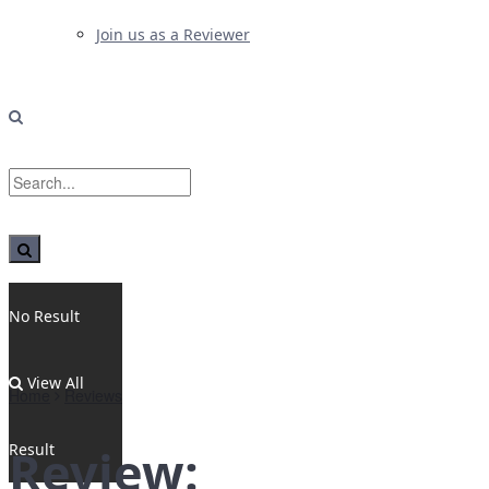
Join us as a Reviewer
No Result
View All
Home
Reviews
Result
Review: