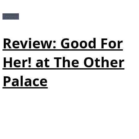
Reviews
Review: Good For
Her! at The Other
Palace