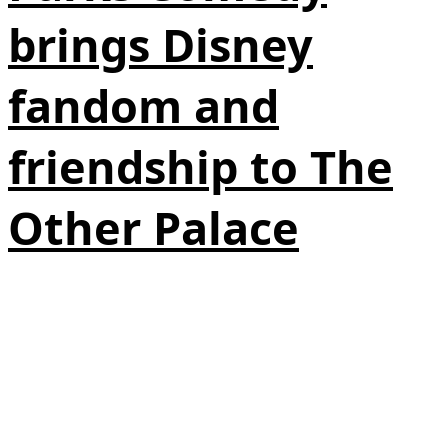
brings Disney
fandom and
friendship to The
Other Palace