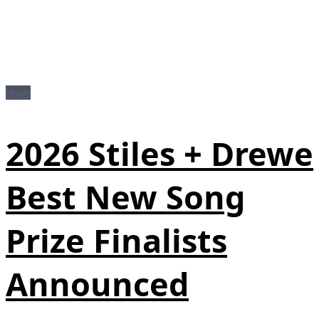
News
2026 Stiles + Drewe
Best New Song
Prize Finalists
Announced