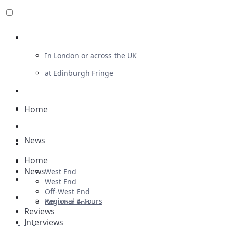
Review For Us
In London or across the UK
at Edinburgh Fringe
List Your Show
Advertising
Home
Musicals
News
Plays
Home
Ballet & Dance
News
West End
Previews
West End
Off-West End
First Look
Regional & Tours
Off-West End
Reviews
Interviews