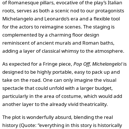
of Romanesque pillars, evocative of the play’s Italian
roots, serves as both a scenic nod to our protagonists
Michelangelo and Leonardo’s era and a flexible tool
for the actors to reimagine scenes. The staging is
complemented by a charming floor design
reminiscent of ancient murals and Roman baths,
adding a layer of classical whimsy to the atmosphere.
As expected for a Fringe piece,
Pop Off, Michelangelo!
is
designed to be highly portable, easy to pack up and
take on the road. One can only imagine the visual
spectacle that could unfold with a larger budget,
particularly in the area of costume, which would add
another layer to the already vivid theatricality.
The plot is wonderfully absurd, blending the real
history (Quote: “everything in this story is historically