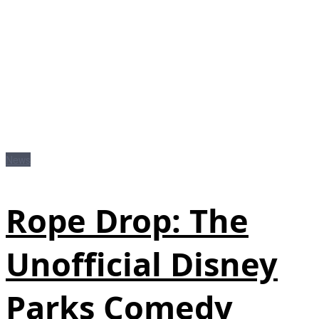
News
Rope Drop: The
Unofficial Disney
Parks Comedy