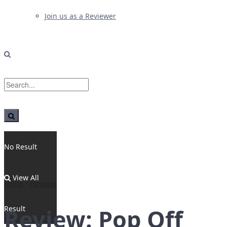
Join us as a Reviewer
No Result
View All
Home
Reviews
Result
Review: Pop Off