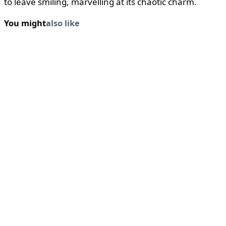
to leave smiling, marvelling at its chaotic charm.
You might
also like