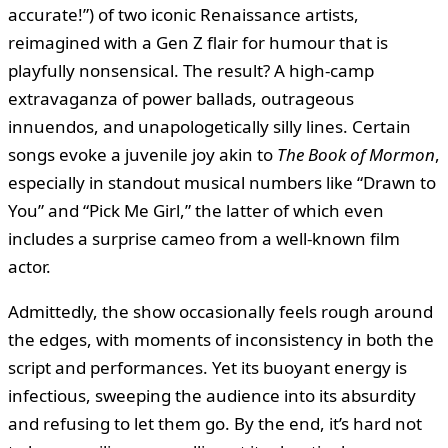
accurate!”) of two iconic Renaissance artists,
reimagined with a Gen Z flair for humour that is
playfully nonsensical. The result? A high-camp
extravaganza of power ballads, outrageous
innuendos, and unapologetically silly lines. Certain
songs evoke a juvenile joy akin to
The Book of Mormon
,
especially in standout musical numbers like “Drawn to
You” and “Pick Me Girl,” the latter of which even
includes a surprise cameo from a well-known film
actor.
Admittedly, the show occasionally feels rough around
the edges, with moments of inconsistency in both the
script and performances. Yet its buoyant energy is
infectious, sweeping the audience into its absurdity
and refusing to let them go. By the end, it’s hard not