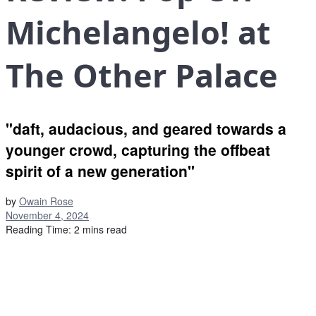
Michelangelo! at
The Other Palace
"daft, audacious, and geared towards a
younger crowd, capturing the offbeat
spirit of a new generation"
by
Owain Rose
November 4, 2024
Reading Time: 2 mins read