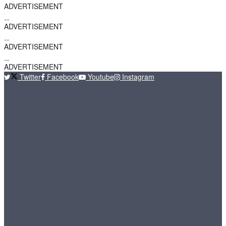
ADVERTISEMENT
ADVERTISEMENT
ADVERTISEMENT
ADVERTISEMENT
Twitter
Facebook
Youtube
Instagram