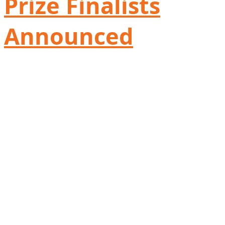
Prize Finalists
Announced