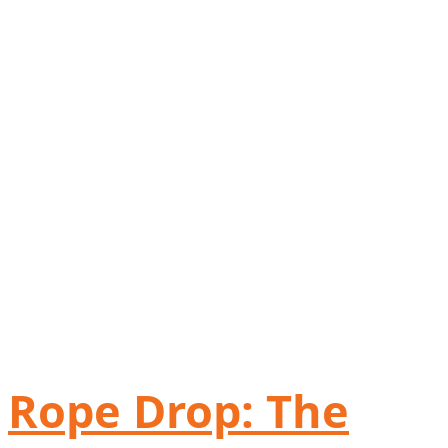
Rope Drop: The