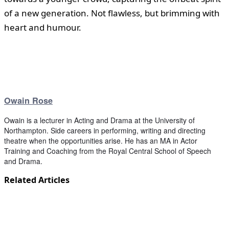
of a new generation. Not flawless, but brimming with
heart and humour.
Owain Rose
Owain is a lecturer in Acting and Drama at the University of
Northampton. Side careers in performing, writing and directing
theatre when the opportunities arise. He has an MA in Actor
Training and Coaching from the Royal Central School of Speech
and Drama.
Related Articles