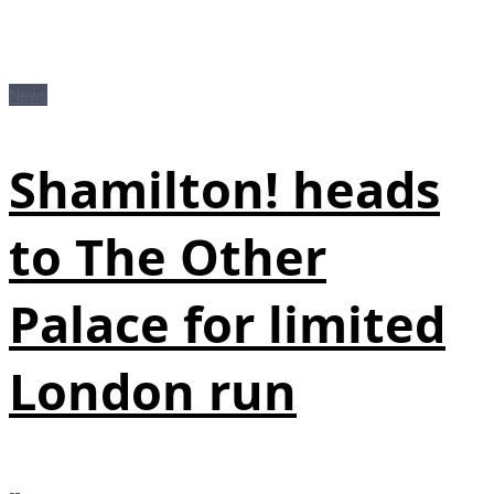
News
Shamilton! heads
to The Other
Palace for limited
London run