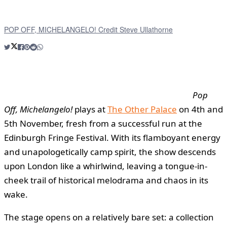
POP OFF, MICHELANGELO! Credit Steve Ullathorne
Pop
Off, Michelangelo!
plays at
The Other Palace
on 4th and
5th November, fresh from a successful run at the
Edinburgh Fringe Festival. With its flamboyant energy
and unapologetically camp spirit, the show descends
upon London like a whirlwind, leaving a tongue-in-
cheek trail of historical melodrama and chaos in its
wake.
The stage opens on a relatively bare set: a collection