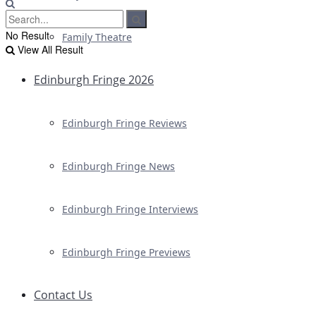
No Result
Family Theatre
View All Result
Edinburgh Fringe 2026
Edinburgh Fringe Reviews
Edinburgh Fringe News
Edinburgh Fringe Interviews
Edinburgh Fringe Previews
Contact Us