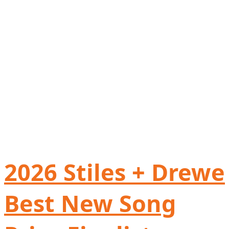
2026 Stiles + Drewe
Best New Song