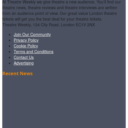
At Theatre Weekly we give theatre a new audience. You'll find our
theatre news, theatre reviews and theatre interviews are written
from an audience point of view. Our great value London theatre
tickets will get you the best deal for your theatre tickets.
Theatre Weekly, 124 City Road, London EC1V 2NX
Join Our Community
Privacy Policy
Cookie Policy
Terms and Conditions
Contact Us
Advertising
Recent News