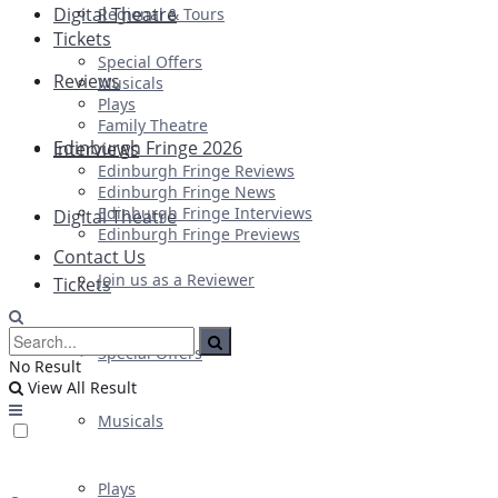
Digital Theatre
Regional & Tours
Tickets
Special Offers
Reviews
Musicals
Plays
Family Theatre
Edinburgh Fringe 2026
Interviews
Edinburgh Fringe Reviews
Edinburgh Fringe News
Edinburgh Fringe Interviews
Digital Theatre
Edinburgh Fringe Previews
Contact Us
Join us as a Reviewer
Tickets
Special Offers
No Result
View All Result
Musicals
Plays