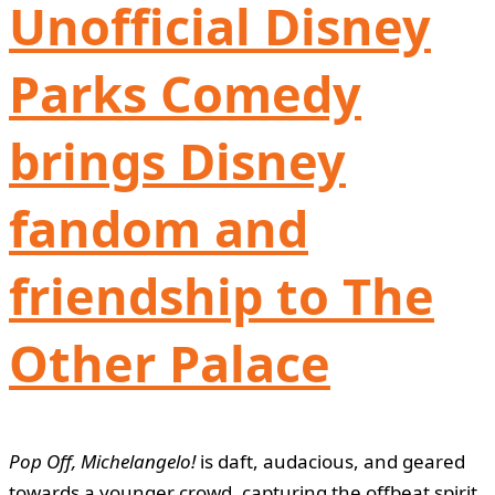
Unofficial Disney
Parks Comedy
brings Disney
fandom and
friendship to The
Other Palace
Pop Off, Michelangelo!
is daft, audacious, and geared
towards a younger crowd, capturing the offbeat spirit