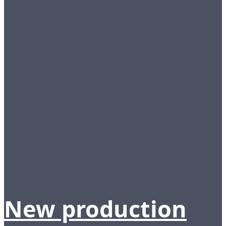
New production