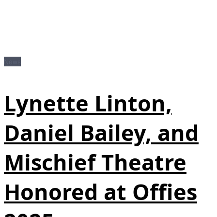
News
Lynette Linton,
Daniel Bailey, and
Mischief Theatre
Honored at Offies