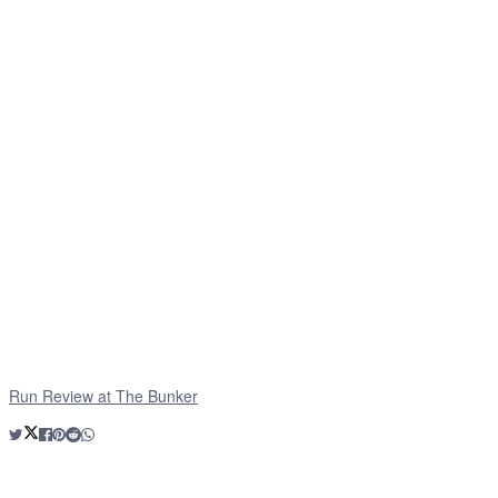
Run Review at The Bunker