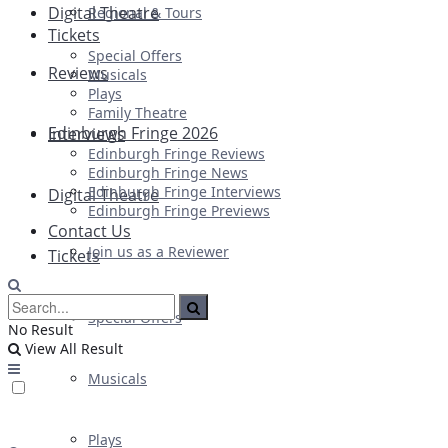
Digital Theatre
Regional & Tours
Tickets
Special Offers
Reviews
Musicals
Plays
Family Theatre
Edinburgh Fringe 2026
Interviews
Edinburgh Fringe Reviews
Edinburgh Fringe News
Edinburgh Fringe Interviews
Digital Theatre
Edinburgh Fringe Previews
Contact Us
Join us as a Reviewer
Tickets
Special Offers
No Result
View All Result
Musicals
Plays