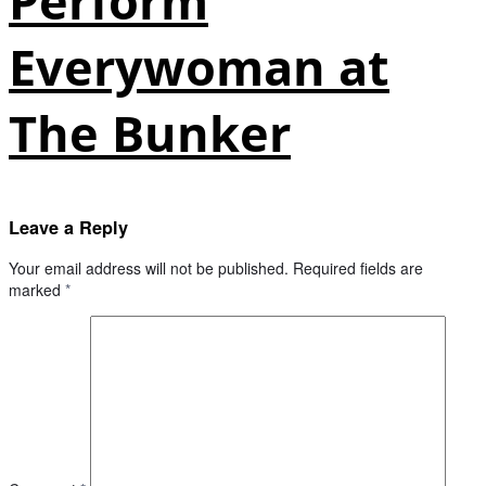
Perform
Everywoman at
The Bunker
Leave a Reply
Your email address will not be published.
Required fields are
marked
*