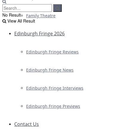
No Result
Family Theatre
View All Result
Edinburgh Fringe 2026
Edinburgh Fringe Reviews
Edinburgh Fringe News
Edinburgh Fringe Interviews
Edinburgh Fringe Previews
Contact Us