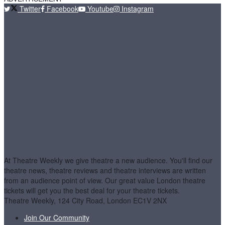
Twitter
Facebook
Youtube
Instagram
At Theatre Weekly we give theatre a new audience. You'll find our
theatre news, theatre reviews and theatre interviews are written
from an audience point of view. Our great value London theatre
tickets will get you the best deal for your theatre tickets.
Theatre Weekly, 124 City Road, London EC1V 2NX
Join Our Community