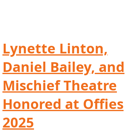
Lynette Linton,
Daniel Bailey, and
Mischief Theatre
Honored at Offies
2025