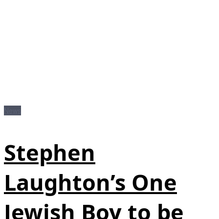
News
Stephen
Laughton’s One
Jewish Boy to be