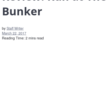
Bunker
by
Staff Writer
March 22, 2017
Reading Time: 2 mins read