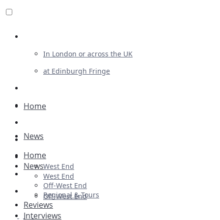
Review For Us
In London or across the UK
at Edinburgh Fringe
List Your Show
Advertising
Home
Musicals
News
Plays
Home
Ballet & Dance
News
West End
Previews
West End
Off-West End
First Look
Regional & Tours
Off-West End
Reviews
Interviews