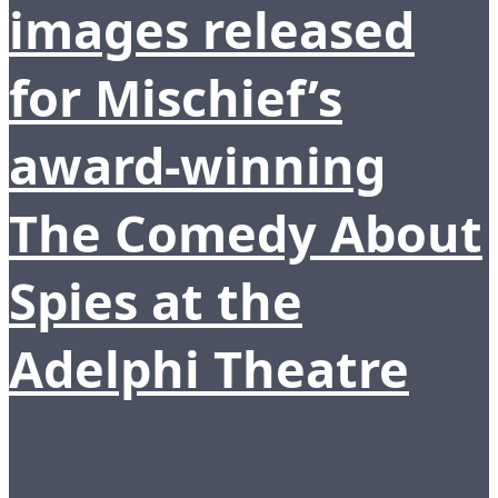
images released
for Mischief’s
award-winning
The Comedy About
Spies at the
Adelphi Theatre