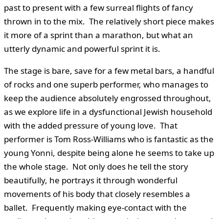
past to present with a few surreal flights of fancy
thrown in to the mix. The relatively short piece makes
it more of a sprint than a marathon, but what an
utterly dynamic and powerful sprint it is.
The stage is bare, save for a few metal bars, a handful
of rocks and one superb performer, who manages to
keep the audience absolutely engrossed throughout,
as we explore life in a dysfunctional Jewish household
with the added pressure of young love. That
performer is Tom Ross-Williams who is fantastic as the
young Yonni, despite being alone he seems to take up
the whole stage. Not only does he tell the story
beautifully, he portrays it through wonderful
movements of his body that closely resembles a
ballet. Frequently making eye-contact with the