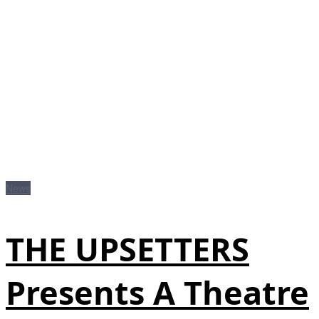
News
THE UPSETTERS
Presents A Theatre