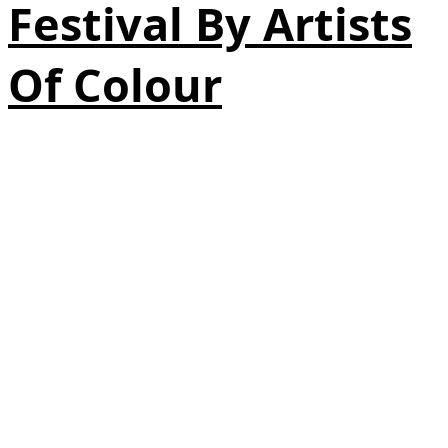
Festival By Artists
Of Colour