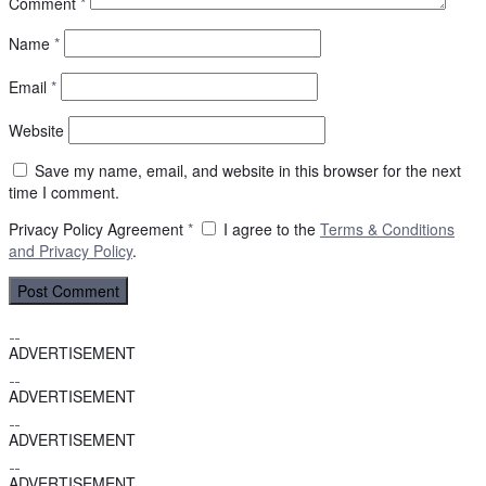
Comment
*
Name
*
Email
*
Website
Save my name, email, and website in this browser for the next
time I comment.
Privacy Policy Agreement
*
I agree to the
Terms & Conditions
and
Privacy Policy
.
ADVERTISEMENT
ADVERTISEMENT
ADVERTISEMENT
ADVERTISEMENT