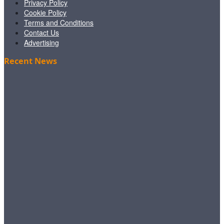
Privacy Policy
Cookie Policy
Terms and Conditions
Contact Us
Advertising
Recent News