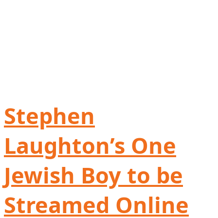
Stephen
Laughton’s One
Jewish Boy to be
Streamed Online