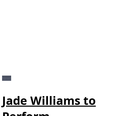
News
Jade Williams to