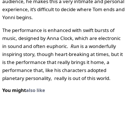
audience, he makes this a very intimate and personal
experience, it’s difficult to decide where Tom ends and
Yonni begins.
The performance is enhanced with swift bursts of
music, designed by Anna Clock, which are electronic
in sound and often euphoric.
Run
is a wonderfully
inspiring story, though heart-breaking at times, but it
is the performance that really brings it home, a
performance that, like his characters adopted
planetary personality, really is out of this world.
You might
also like