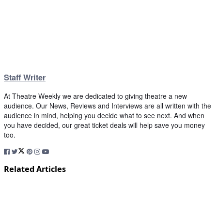
Staff Writer
At Theatre Weekly we are dedicated to giving theatre a new
audience. Our News, Reviews and Interviews are all written with the
audience in mind, helping you decide what to see next. And when
you have decided, our great ticket deals will help save you money
too.
Related Articles