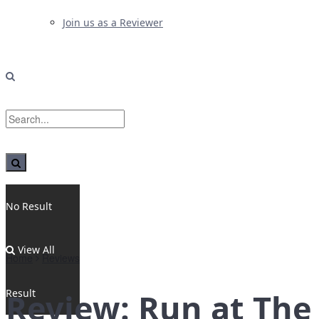
Join us as a Reviewer
No Result
View All
Home
Reviews
Result
Review: Run at The