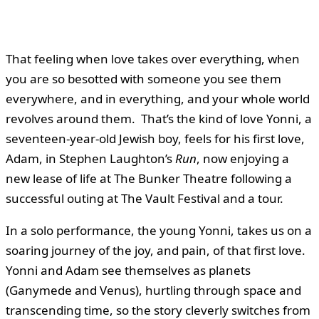
That feeling when love takes over everything, when
you are so besotted with someone you see them
everywhere, and in everything, and your whole world
revolves around them. That’s the kind of love Yonni, a
seventeen-year-old Jewish boy, feels for his first love,
Adam, in Stephen Laughton’s
Run
, now enjoying a
new lease of life at The Bunker Theatre following a
successful outing at The Vault Festival and a tour.
In a solo performance, the young Yonni, takes us on a
soaring journey of the joy, and pain, of that first love.
Yonni and Adam see themselves as planets
(Ganymede and Venus), hurtling through space and
transcending time, so the story cleverly switches from