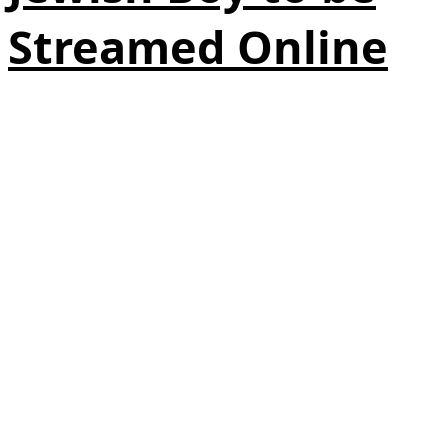
Streamed Online