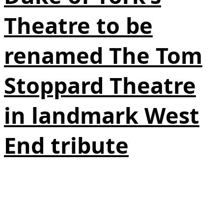
Theatre to be
renamed The Tom
Stoppard Theatre
in landmark West
End tribute