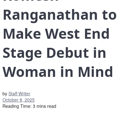
Ranganathan to
Make West End
Stage Debut in
Woman in Mind
by
Staff Writer
October 8, 2025
Reading Time: 3 mins read