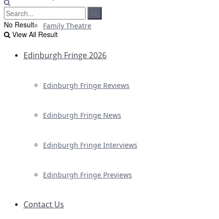
No Result
Family Theatre
View All Result
Edinburgh Fringe 2026
Edinburgh Fringe Reviews
Edinburgh Fringe News
Edinburgh Fringe Interviews
Edinburgh Fringe Previews
Contact Us