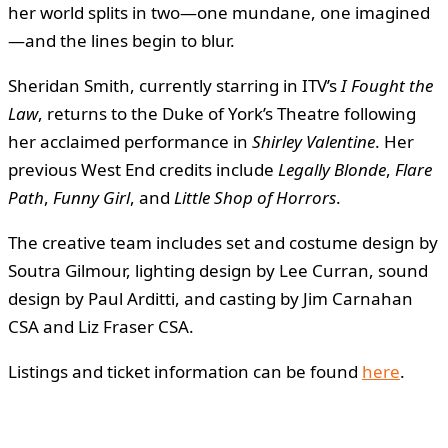
her world splits in two—one mundane, one imagined
—and the lines begin to blur.
Sheridan Smith, currently starring in ITV’s
I Fought the
Law
, returns to the Duke of York’s Theatre following
her acclaimed performance in
Shirley Valentine
. Her
previous West End credits include
Legally Blonde
,
Flare
Path
,
Funny Girl
, and
Little Shop of Horrors
.
The creative team includes set and costume design by
Soutra Gilmour, lighting design by Lee Curran, sound
design by Paul Arditti, and casting by Jim Carnahan
CSA and Liz Fraser CSA.
Listings and ticket information can be found
here
.