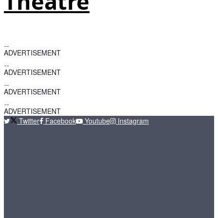
Theatre
ADVERTISEMENT
ADVERTISEMENT
ADVERTISEMENT
ADVERTISEMENT
Twitter
Facebook
Youtube
Instagram