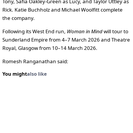
Tony, Safia Oakley-Green as Lucy, and Taylor Uttley as
Rick. Katie Buchholz and Michael Woolfitt complete
the company.
Following its West End run,
Woman in Mind
will tour to
Sunderland Empire from 4–7 March 2026 and Theatre
Royal, Glasgow from 10–14 March 2026.
Romesh Ranganathan said:
You might
also like