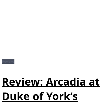
Reviews
Review: Arcadia at
Duke of York’s