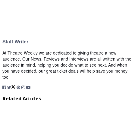
Staff Writer
At Theatre Weekly we are dedicated to giving theatre a new
audience. Our News, Reviews and Interviews are all written with the
audience in mind, helping you decide what to see next. And when
you have decided, our great ticket deals will help save you money
too.
Related Articles