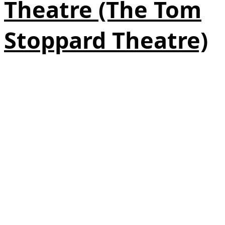
Theatre (The Tom
Stoppard Theatre)