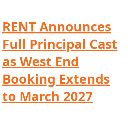
RENT Announces
Full Principal Cast
as West End
Booking Extends
to March 2027