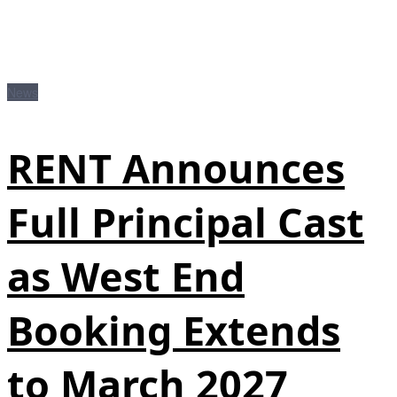
News
RENT Announces
Full Principal Cast
as West End
Booking Extends
to March 2027