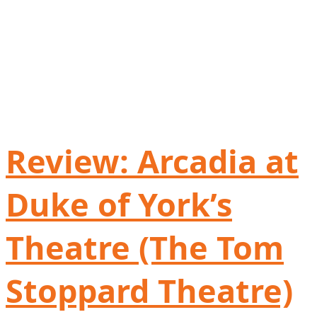
Review: Arcadia at
Duke of York’s
Theatre (The Tom
Stoppard Theatre)