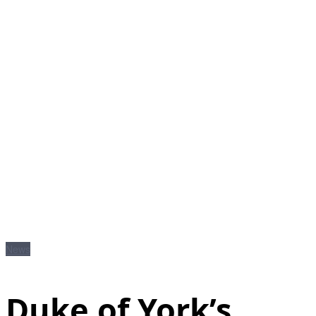
News
Duke of York’s