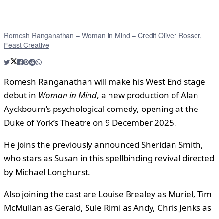
Romesh Ranganathan – Woman in Mind – Credit Oliver Rosser,
Feast Creative
Romesh Ranganathan will make his West End stage
debut in
Woman in Mind
, a new production of Alan
Ayckbourn’s psychological comedy, opening at the
Duke of York’s Theatre on 9 December 2025.
He joins the previously announced Sheridan Smith,
who stars as Susan in this spellbinding revival directed
by Michael Longhurst.
Also joining the cast are Louise Brealey as Muriel, Tim
McMullan as Gerald, Sule Rimi as Andy, Chris Jenks as