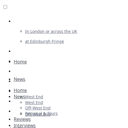
Review For Us
In London or across the UK
at Edinburgh Fringe
List Your Show
Advertising
Home
Musicals
News
Plays
Home
Ballet & Dance
News
West End
Previews
West End
Off-West End
First Look
Regional & Tours
Off-West End
Reviews
Interviews