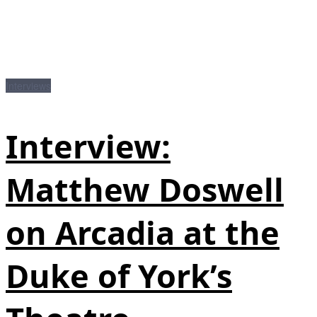
Interviews
Interview:
Matthew Doswell
on Arcadia at the
Duke of York’s