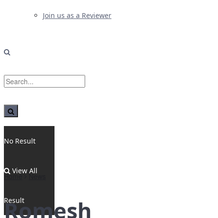
Join us as a Reviewer
No Result
View All
Home
News
Result
Romesh