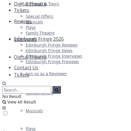
Digital Theatre
Regional & Tours
Tickets
Special Offers
Reviews
Musicals
Plays
Family Theatre
Edinburgh Fringe 2026
Interviews
Edinburgh Fringe Reviews
Edinburgh Fringe News
Edinburgh Fringe Interviews
Digital Theatre
Edinburgh Fringe Previews
Contact Us
Join us as a Reviewer
Tickets
Special Offers
No Result
View All Result
Musicals
Plays