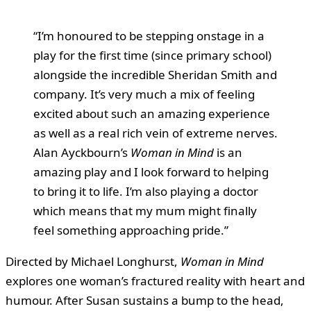
“I’m honoured to be stepping onstage in a
play for the first time (since primary school)
alongside the incredible Sheridan Smith and
company. It’s very much a mix of feeling
excited about such an amazing experience
as well as a real rich vein of extreme nerves.
Alan Ayckbourn’s
Woman in Mind
is an
amazing play and I look forward to helping
to bring it to life. I’m also playing a doctor
which means that my mum might finally
feel something approaching pride.”
Directed by Michael Longhurst,
Woman in Mind
explores one woman’s fractured reality with heart and
humour. After Susan sustains a bump to the head,