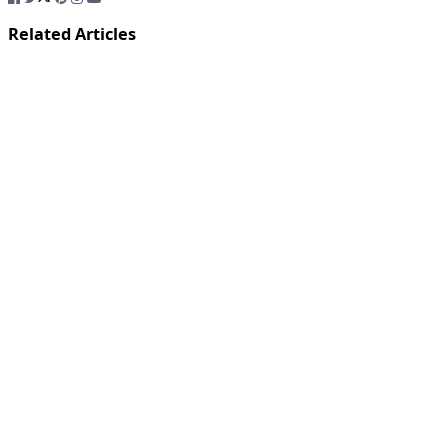
Related Articles