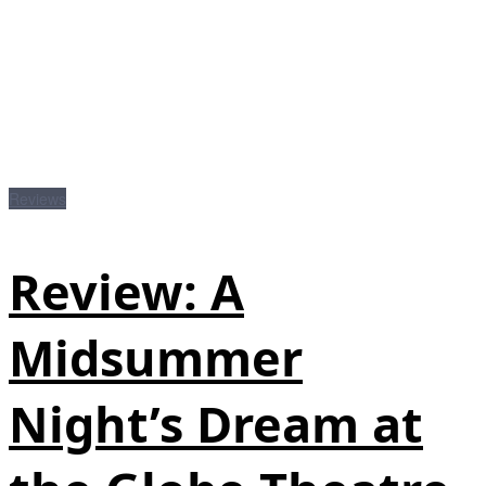
Reviews
Review: A
Midsummer
Night’s Dream at