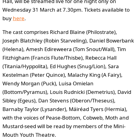
Hall, will be streamed live for one night only on
Wednesday 31 March at 7.30pm. Tickets available to
buy
here
.
The cast comprises Richard Blaine (Philostrate),
Joseph Blatchley (Robin Starveling), Daniel Bowerbank
(Helena), Amesh Edireweera (Tom Snout/Wall), Tim
Fitzhigham (Francis Flute/Thisbe), Rebecca Hall
(Titania/Hyppolita), Ed Hughes (Snug/Lion), Sara
Kestelman (Peter Quince), Malachy King (A Fairy),
Wendy Morgan (Puck), Luisa Omielan
(Bottom/Pyramus), Louis Rudnicki (Demetrius), David
Sibley (Egeus), Dan Stevens (Oberon/Theseus),
Barnaby Taylor (Lysander), Máiréad Tyers (Hermia),
with the voices of Pease-Bottom, Cobweb, Moth and
Mustard-seed will be read by members of the Mini-
Mouth Youth Theatre.