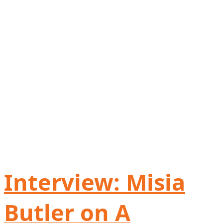
Interview: Misia
Butler on A