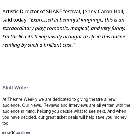
Artistic Director of SHAKE festival, Jenny Caron Hall,
said today,
“Expressed in beautiful language, this is an
extraordinary play; romantic, magical, and very funny.
I’m thrilled it’s being vividly brought to life in this online
reading by such a brilliant cast.”
Staff Writer
At Theatre Weekly we are dedicated to giving theatre a new
audience. Our News, Reviews and Interviews are all written with the
audience in mind, helping you decide what to see next. And when
you have decided, our great ticket deals will help save you money
too.