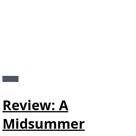
Reviews
Review: A
Midsummer