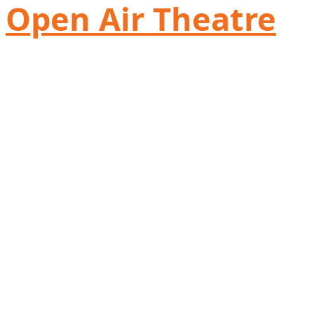
Open Air Theatre