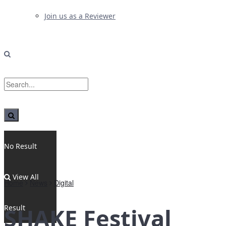
Join us as a Reviewer
No Result
View All
Home
News
Digital
Result
SHAKE Festival