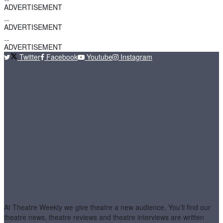
ADVERTISEMENT
ADVERTISEMENT
ADVERTISEMENT
Twitter
Facebook
Youtube
Instagram
At Theatre Weekly we give theatre a new audience. You'll find our
theatre news, theatre reviews and theatre interviews are written