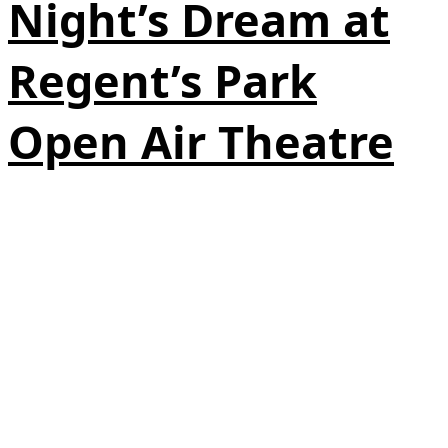
Night’s Dream at
Regent’s Park
Open Air Theatre