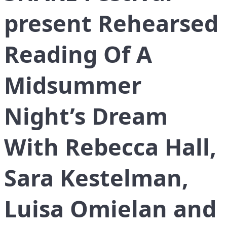
present Rehearsed
Reading Of A
Midsummer
Night’s Dream
With Rebecca Hall,
Sara Kestelman,
Luisa Omielan and