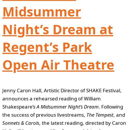
Midsummer
Night’s Dream at
Regent’s Park
Open Air Theatre
Jenny Caron Hall, Artistic Director of SHAKE Festival,
announces a rehearsed reading of William
Shakespeare’s
A Midsummer Night’s Dream
. Following
the success of previous livestreams,
The Tempest
, and
Sonnets & Carols
, the latest reading, directed by Caron