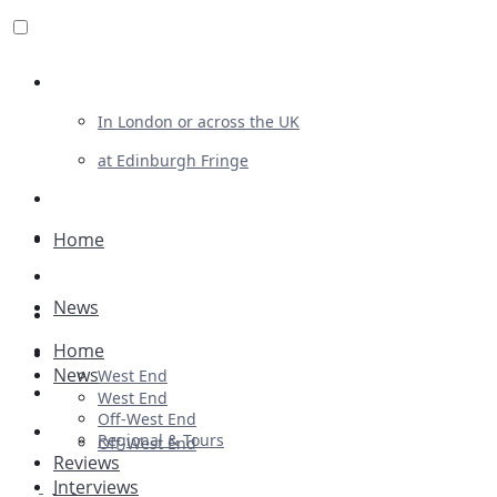
Review For Us
In London or across the UK
at Edinburgh Fringe
List Your Show
Advertising
Home
Musicals
News
Plays
Home
Ballet & Dance
News
West End
Previews
West End
Off-West End
First Look
Regional & Tours
Off-West End
Reviews
Interviews