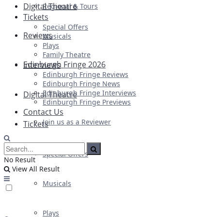
Digital Theatre
Regional & Tours
Tickets
Special Offers
Reviews
Musicals
Plays
Family Theatre
Edinburgh Fringe 2026
Interviews
Edinburgh Fringe Reviews
Edinburgh Fringe News
Edinburgh Fringe Interviews
Digital Theatre
Edinburgh Fringe Previews
Contact Us
Join us as a Reviewer
Tickets
Special Offers
No Result
View All Result
Musicals
Plays