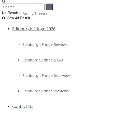
No Result
Family Theatre
View All Result
Edinburgh Fringe 2026
Edinburgh Fringe Reviews
Edinburgh Fringe News
Edinburgh Fringe Interviews
Edinburgh Fringe Previews
Contact Us