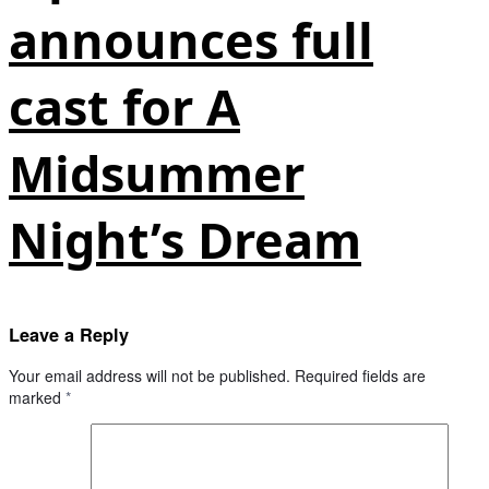
announces full
cast for A
Midsummer
Night’s Dream
Leave a Reply
Your email address will not be published.
Required fields are
marked
*