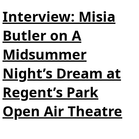
Interview: Misia
Butler on A
Midsummer
Night’s Dream at
Regent’s Park
Open Air Theatre