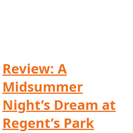
Review: A
Midsummer
Night’s Dream at
Regent’s Park