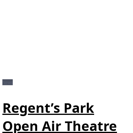
News
Regent’s Park
Open Air Theatre