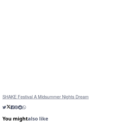
SHAKE Festival A Midsummer Nights Dream
You might
also like