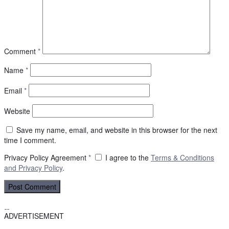
Comment
*
Name
*
Email
*
Website
Save my name, email, and website in this browser for the next
time I comment.
Privacy Policy Agreement
*
I agree to the
Terms & Conditions
and
Privacy Policy
.
ADVERTISEMENT