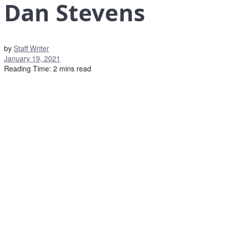
Dan Stevens
by
Staff Writer
January 19, 2021
Reading Time: 2 mins read