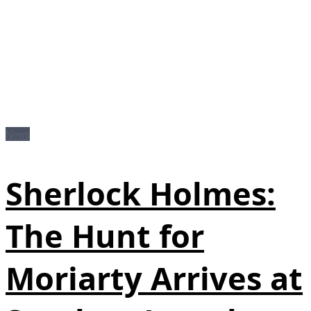
News
Sherlock Holmes:
The Hunt for
Moriarty Arrives at