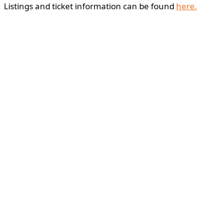
Listings and ticket information can be found
here.