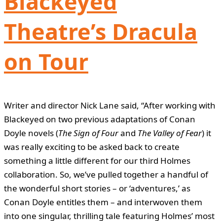
Blackeyed
Theatre’s Dracula
on Tour
Writer and director Nick Lane said, “After working with
Blackeyed on two previous adaptations of Conan
Doyle novels (
The Sign of Four
and
The Valley of Fear
) it
was really exciting to be asked back to create
something a little different for our third Holmes
collaboration. So, we’ve pulled together a handful of
the wonderful short stories – or ‘adventures,’ as
Conan Doyle entitles them – and interwoven them
into one singular, thrilling tale featuring Holmes’ most