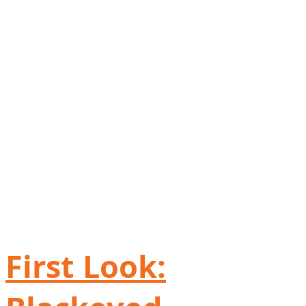
First Look: