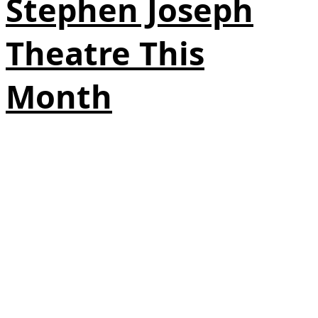
Stephen Joseph
Theatre This
Month