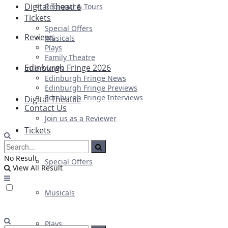
Digital Theatre
Regional & Tours
Tickets
Special Offers
Reviews
Musicals
Plays
Family Theatre
Edinburgh Fringe 2026
Interviews
Edinburgh Fringe News
Edinburgh Fringe Previews
Edinburgh Fringe Interviews
Digital Theatre
Contact Us
Join us as a Reviewer
Tickets
No Result
Special Offers
View All Result
Musicals
Plays