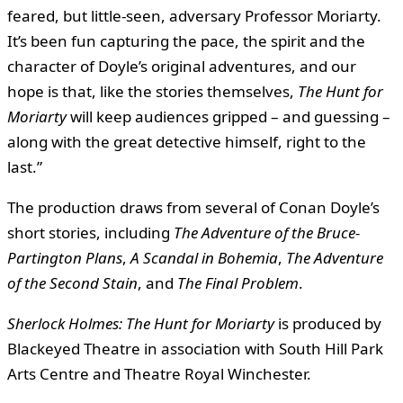
feared, but little-seen, adversary Professor Moriarty.
It’s been fun capturing the pace, the spirit and the
character of Doyle’s original adventures, and our
hope is that, like the stories themselves,
The Hunt for
Moriarty
will keep audiences gripped – and guessing –
along with the great detective himself, right to the
last.”
The production draws from several of Conan Doyle’s
short stories, including
The Adventure of the Bruce-
Partington Plans
,
A Scandal in Bohemia
,
The Adventure
of the Second Stain
, and
The Final Problem
.
Sherlock Holmes: The Hunt for Moriarty
is produced by
Blackeyed Theatre in association with South Hill Park
Arts Centre and Theatre Royal Winchester.