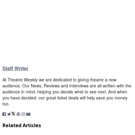
Staff Writer
At Theatre Weekly we are dedicated to giving theatre a new
audience. Our News, Reviews and Interviews are all written with the
audience in mind, helping you decide what to see next. And when
you have decided, our great ticket deals will help save you money
too.
Related Articles