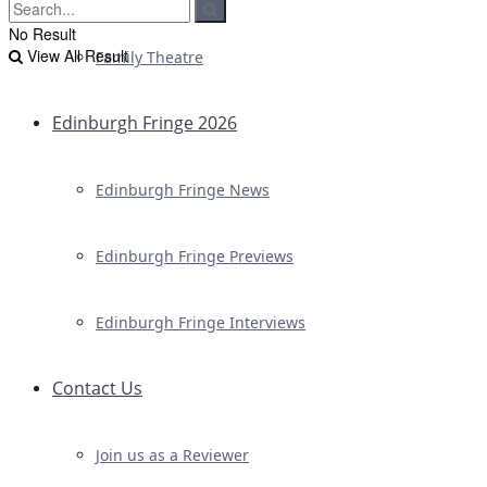
No Result
View All Result
Family Theatre
Edinburgh Fringe 2026
Edinburgh Fringe News
Edinburgh Fringe Previews
Edinburgh Fringe Interviews
Contact Us
Join us as a Reviewer