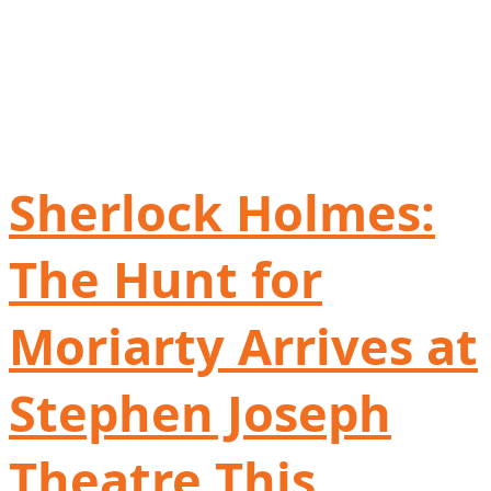
Sherlock Holmes:
The Hunt for
Moriarty Arrives at
Stephen Joseph
Theatre This