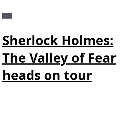
News
Sherlock Holmes:
The Valley of Fear
heads on tour