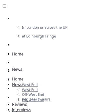
Review For Us
In London or across the UK
at Edinburgh Fringe
List Your Show
Advertising
Home
Musicals
News
Plays
Home
Ballet & Dance
News
West End
Previews
West End
Off-West End
First Look
Regional & Tours
Off-West End
Reviews
Interviews