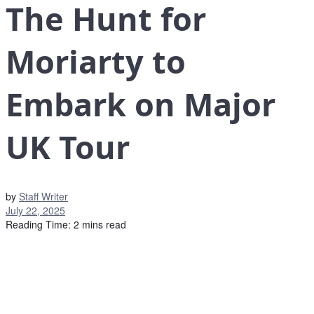
The Hunt for
Moriarty to
Embark on Major
UK Tour
by
Staff Writer
July 22, 2025
Reading Time: 2 mins read