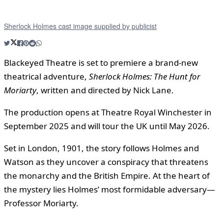
Sherlock Holmes cast image supplied by publicist
Blackeyed Theatre is set to premiere a brand-new
theatrical adventure,
Sherlock Holmes: The Hunt for
Moriarty
, written and directed by Nick Lane.
The production opens at Theatre Royal Winchester in
September 2025 and will tour the UK until May 2026.
Set in London, 1901, the story follows Holmes and
Watson as they uncover a conspiracy that threatens
the monarchy and the British Empire. At the heart of
the mystery lies Holmes’ most formidable adversary—
Professor Moriarty.