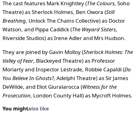
The cast features Mark Knightley (
The Colours
, Soho
Theatre) as Sherlock Holmes, Ben Owora (
Still
Breathing
, Unlock The Chains Collective) as Doctor
Watson, and Pippa Caddick (
The Weyard Sisters
,
Riverside Studios) as Irene Adler and Mrs Hudson.
They are joined by Gavin Molloy (
Sherlock Holmes: The
Valley of Fear
, Blackeyed Theatre) as Professor
Moriarty and Inspector Lestrade, Robbie Capaldi (
Do
You Believe In Ghosts?
, Adelphi Theatre) as Sir James
DeWilde, and Eliot Giuralarocca (
Witness for the
Prosecution
, London County Hall) as Mycroft Holmes.
You might
also like