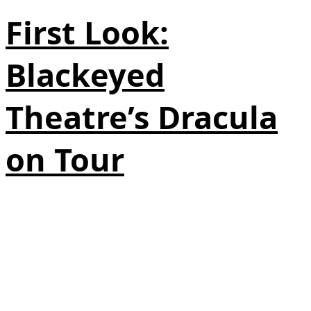
First Look:
Blackeyed
Theatre’s Dracula
on Tour