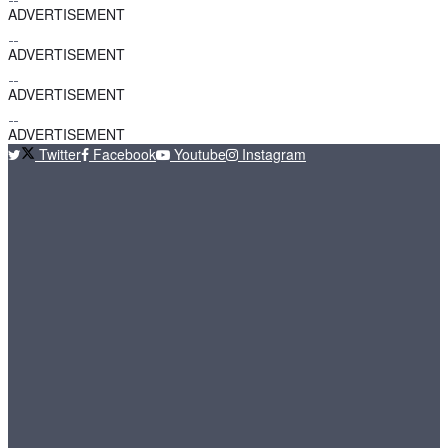
ADVERTISEMENT
ADVERTISEMENT
ADVERTISEMENT
ADVERTISEMENT
Twitter
Facebook
Youtube
Instagram