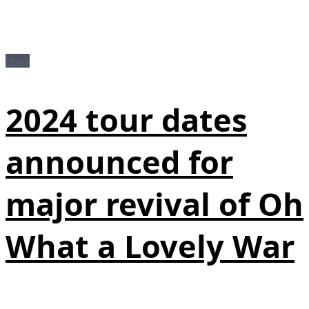
News
2024 tour dates
announced for
major revival of Oh
What a Lovely War