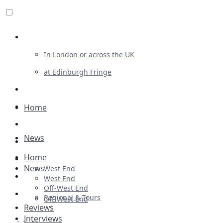
Review For Us
In London or across the UK
at Edinburgh Fringe
List Your Show
Advertising
Home
Musicals
News
Plays
Home
Ballet & Dance
News
West End
Previews
West End
Off-West End
First Look
Regional & Tours
Off-West End
Reviews
Interviews