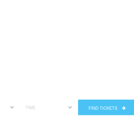
FIND TICKETS