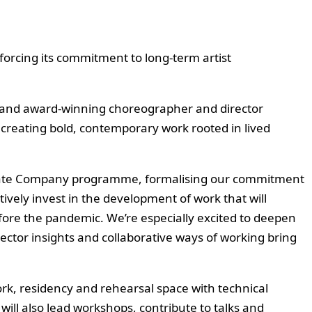
rcing its commitment to long-term artist
g, and award-winning choreographer and director
 creating bold, contemporary work rooted in lived
sociate Company programme, formalising our commitment
tively invest in the development of work that will
efore the pandemic. We’re especially excited to deepen
sector insights and collaborative ways of working bring
rk, residency and rehearsal space with technical
ill also lead workshops, contribute to talks and