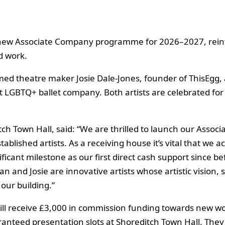
 new Associate Company programme for 2026–2027, reinfo
 work.
aimed theatre maker Josie Dale-Jones, founder of ThisEg
st LGBTQ+ ballet company. Both artists are celebrated for
tch Town Hall, said: “We are thrilled to launch our As
lished artists. As a receiving house it’s vital that we ac
icant milestone as our first direct cash support since b
n and Josie are innovative artists whose artistic vision, 
our building.”
ill receive £3,000 in commission funding towards new wo
nteed presentation slots at Shoreditch Town Hall. They w