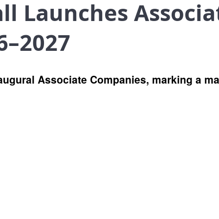
all Launches Associ
6–2027
augural Associate Companies, marking a ma