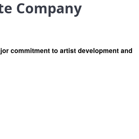
ate Company
jor commitment to artist development and