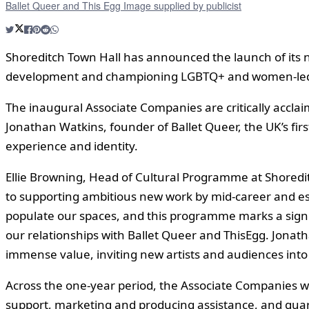
Ballet Queer and This Egg Image supplied by publicist
Shoreditch Town Hall has announced the launch of its
development and championing LGBTQ+ and women-led
The inaugural Associate Companies are critically accl
Jonathan Watkins, founder of Ballet Queer, the UK’s fir
experience and identity.
Ellie Browning, Head of Cultural Programme at Shoredi
to supporting ambitious new work by mid-career and estab
populate our spaces, and this programme marks a signif
our relationships with Ballet Queer and ThisEgg. Jonatha
immense value, inviting new artists and audiences into 
Across the one-year period, the Associate Companies w
support, marketing and producing assistance, and guara