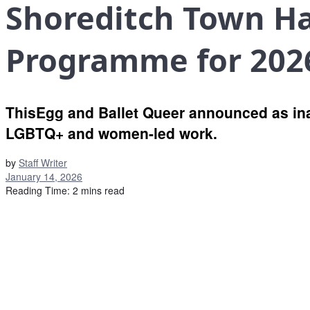
Shoreditch Town H
Programme for 202
ThisEgg and Ballet Queer announced as in
LGBTQ+ and women-led work.
by
Staff Writer
January 14, 2026
Reading Time: 2 mins read