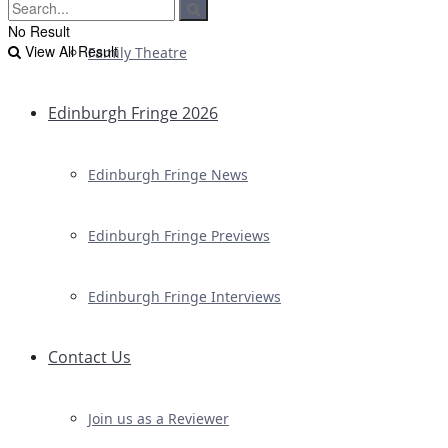
No Result
View All Result
Family Theatre
Edinburgh Fringe 2026
Edinburgh Fringe News
Edinburgh Fringe Previews
Edinburgh Fringe Interviews
Contact Us
Join us as a Reviewer