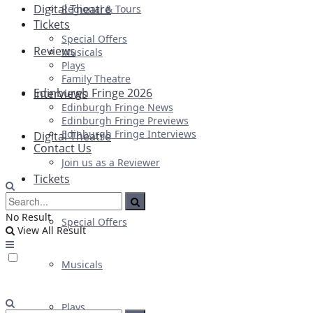
Digital Theatre
Regional & Tours
Tickets
Special Offers
Reviews
Musicals
Plays
Family Theatre
Edinburgh Fringe 2026
Interviews
Edinburgh Fringe News
Edinburgh Fringe Previews
Edinburgh Fringe Interviews
Digital Theatre
Contact Us
Join us as a Reviewer
Tickets
No Result
Special Offers
View All Result
Musicals
Plays