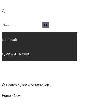
No Result
View All Result
Home
News