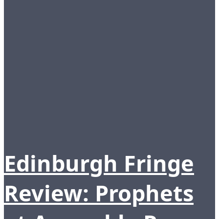
Edinburgh Fringe
Review: Prophets