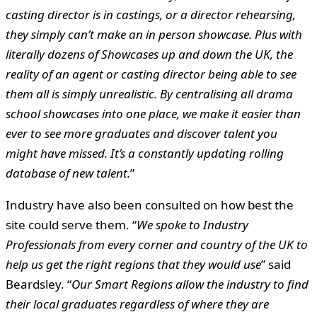
casting director is in castings, or a director rehearsing,
they simply can’t make an in person showcase. Plus with
literally dozens of Showcases up and down the UK, the
reality of an agent or casting director being able to see
them all is simply unrealistic. By centralising all drama
school showcases into one place, we make it easier than
ever to see more graduates and discover talent you
might have missed. It’s a constantly updating rolling
database of new talent.
”
Industry have also been consulted on how best the
site could serve them. “
We spoke to Industry
Professionals from every corner and country of the UK to
help us get the right regions that they would use
” said
Beardsley. “
Our Smart Regions allow the industry to find
their local graduates regardless of where they are