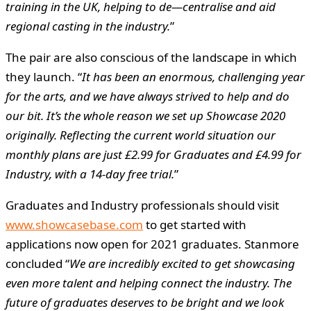
training in the UK, helping to de—centralise and aid
regional casting in the industry.
”
The pair are also conscious of the landscape in which
they launch. “
It has been an enormous, challenging year
for the arts, and we have always strived to help and do
our bit. It’s the whole reason we set up Showcase 2020
originally. Reflecting the current world situation our
monthly plans are just £2.99 for Graduates and £4.99 for
Industry, with a 14-day free trial.
”
Graduates and Industry professionals should visit
www.showcasebase.com
to get started with
applications now open for 2021 graduates. Stanmore
concluded “
We are incredibly excited to get showcasing
even more talent and helping connect the industry. The
future of graduates deserves to be bright and we look