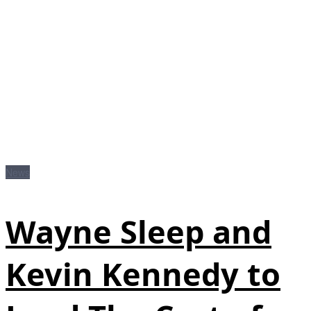
News
Wayne Sleep and
Kevin Kennedy to