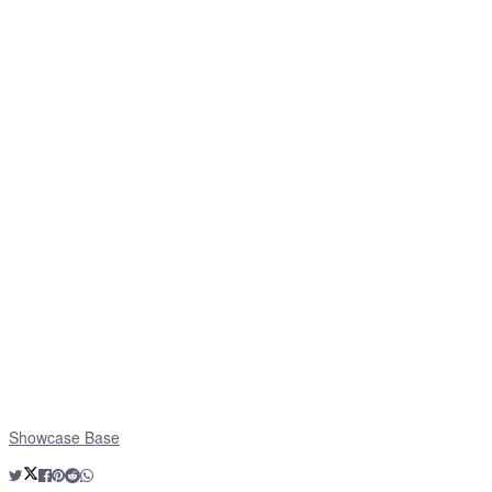
Showcase Base