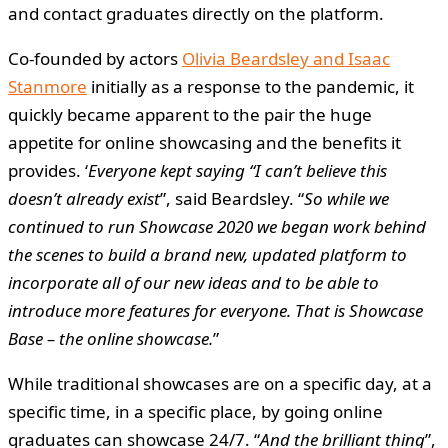
and contact graduates directly on the platform.
Co-founded by actors
Olivia Beardsley and Isaac
Stanmore
initially as a response to the pandemic, it
quickly became apparent to the pair the huge
appetite for online showcasing and the benefits it
provides. ‘
Everyone kept saying “I can’t believe this
doesn’t already exist
”, said Beardsley. “
So while we
continued to run Showcase 2020 we began work behind
the scenes to build a brand new, updated platform to
incorporate all of our new ideas and to be able to
introduce more features for everyone. That is Showcase
Base – the online showcase.
”
While traditional showcases are on a specific day, at a
specific time, in a specific place, by going online
graduates can showcase 24/7. “
And the brilliant thing
”,