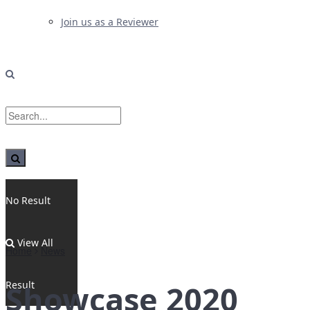
Join us as a Reviewer
No Result
View All
Home
News
Result
Showcase 2020