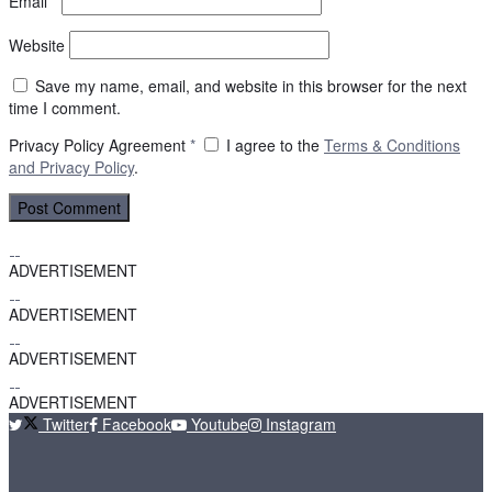
Email
*
Website
Save my name, email, and website in this browser for the next
time I comment.
Privacy Policy Agreement
*
I agree to the
Terms & Conditions
and
Privacy Policy
.
ADVERTISEMENT
ADVERTISEMENT
ADVERTISEMENT
ADVERTISEMENT
Twitter
Facebook
Youtube
Instagram