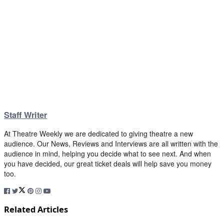
Staff Writer
At Theatre Weekly we are dedicated to giving theatre a new
audience. Our News, Reviews and Interviews are all written with the
audience in mind, helping you decide what to see next. And when
you have decided, our great ticket deals will help save you money
too.
Related Articles