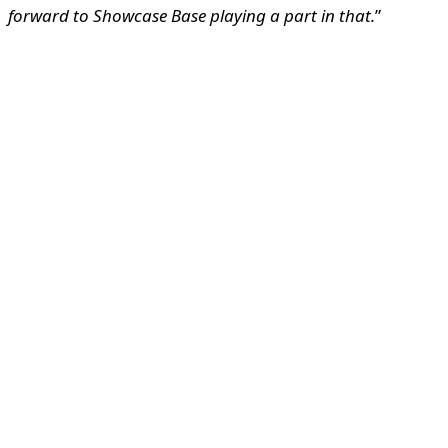
forward to Showcase Base playing a part in that.
”