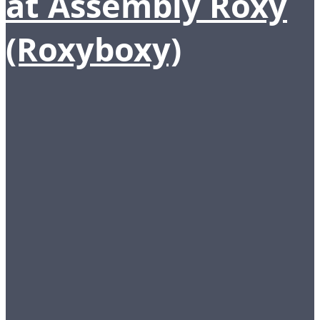
at Assembly Roxy
(Roxyboxy)