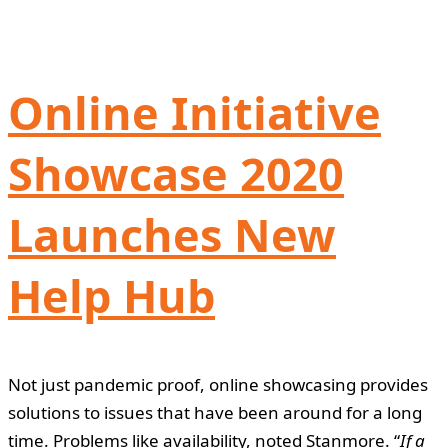
Online Initiative
Showcase 2020
Launches New
Help Hub
Not just pandemic proof, online showcasing provides
solutions to issues that have been around for a long
time. Problems like availability, noted Stanmore. “
If a