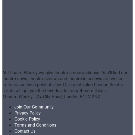
At Theatre Weekly we give theatre a new audience. You'll find our
theatre news, theatre reviews and theatre interviews are written
from an audience point of view. Our great value London theatre
tickets will get you the best deal for your theatre tickets.
Theatre Weekly, 124 City Road, London EC1V 2NX
Join Our Community
Privacy Policy
Cookie Policy
Terms and Conditions
Contact Us