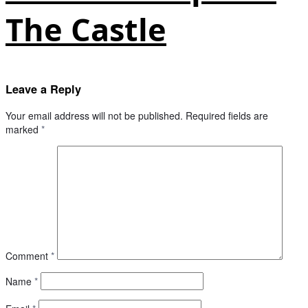
The Castle
Leave a Reply
Your email address will not be published.
Required fields are
marked
*
Comment
*
Name
*