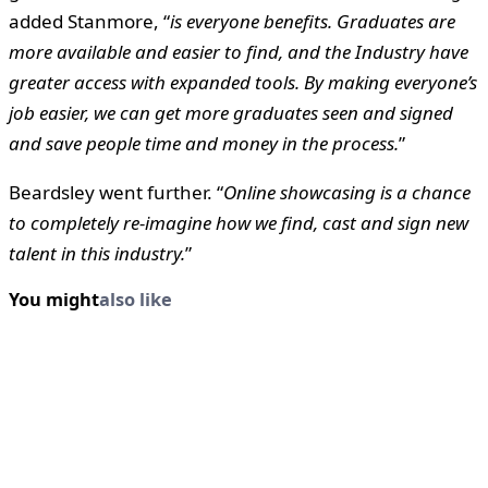
added Stanmore, “
is everyone benefits. Graduates are
more available and easier to find, and the Industry have
greater access with expanded tools. By making everyone’s
job easier, we can get more graduates seen and signed
and save people time and money in the process.
”
Beardsley went further. “
Online showcasing is a chance
to completely re-imagine how we find, cast and sign new
talent in this industry.
”
You might
also like