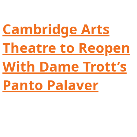
Cambridge Arts
Theatre to Reopen
With Dame Trott’s
Panto Palaver