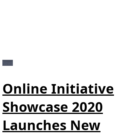
News
Online Initiative
Showcase 2020
Launches New