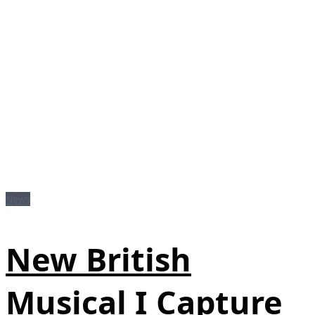
News
New British
Musical I Capture