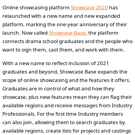
Online showcasing platform
Showcase 2020
has
relaunched with a new name and new expanded
platform, marking the one-year anniversary of their
launch. Now called
Showcase Base
, the platform
connects drama school graduates and the people who
want to sign them, cast them, and work with them.
With a new name to reflect inclusion of 2021
graduates and beyond, Showcase Base expands the
scope of online showcasing and the features it offers.
Graduates are in control of what and how they
showcase, plus new features mean they can flag their
available regions and receive messages from Industry
Professionals. For the first time Industry members
can also join, allowing them to search graduates by
available regions, create lists for projects and castings