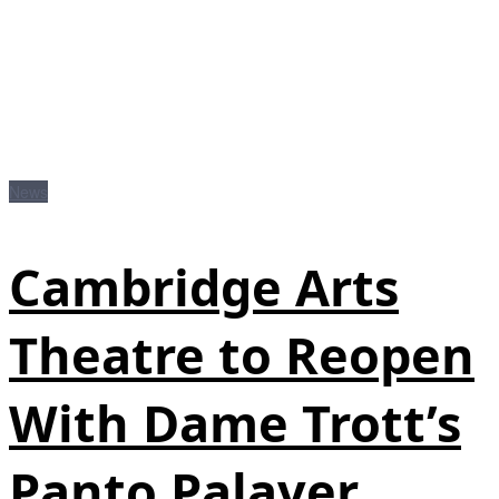
News
Cambridge Arts
Theatre to Reopen
With Dame Trott’s
Panto Palaver