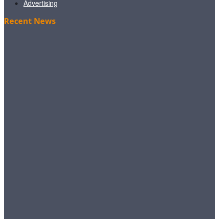
Advertising
Recent News