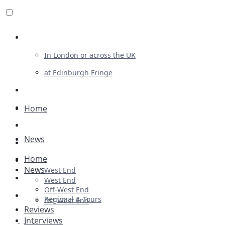
Review For Us
In London or across the UK
at Edinburgh Fringe
List Your Show
Advertising
Home
Musicals
News
Plays
Home
Ballet & Dance
News
West End
Previews
West End
Off-West End
First Look
Regional & Tours
Off-West End
Reviews
Interviews