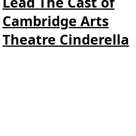
Lead The Cast of
Cambridge Arts
Theatre Cinderella