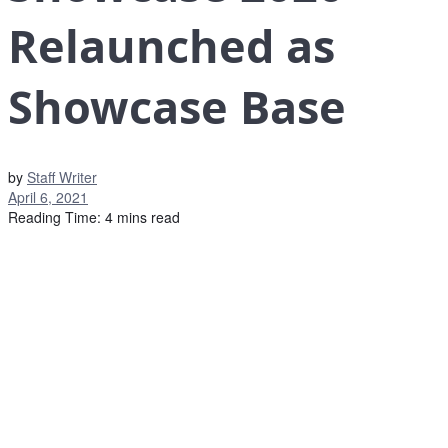
Relaunched as
Showcase Base
by
Staff Writer
April 6, 2021
Reading Time: 4 mins read