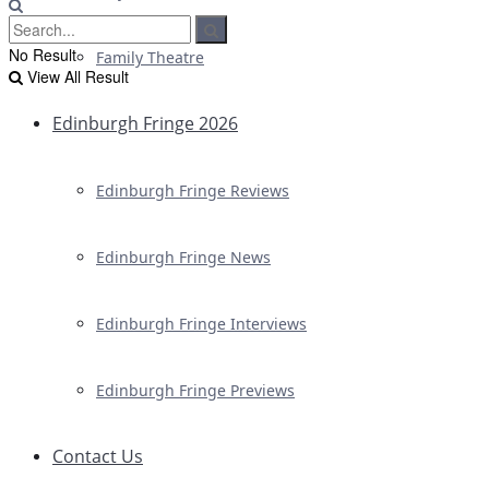
No Result
Family Theatre
View All Result
Edinburgh Fringe 2026
Edinburgh Fringe Reviews
Edinburgh Fringe News
Edinburgh Fringe Interviews
Edinburgh Fringe Previews
Contact Us