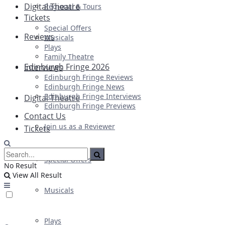
Digital Theatre
Regional & Tours
Tickets
Special Offers
Reviews
Musicals
Plays
Family Theatre
Edinburgh Fringe 2026
Interviews
Edinburgh Fringe Reviews
Edinburgh Fringe News
Edinburgh Fringe Interviews
Digital Theatre
Edinburgh Fringe Previews
Contact Us
Join us as a Reviewer
Tickets
Special Offers
No Result
View All Result
Musicals
Plays