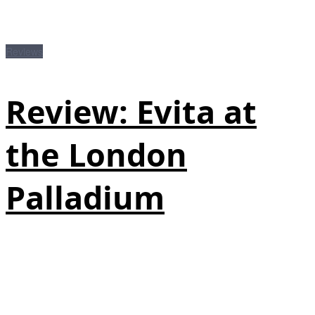
Reviews
Review: Evita at
the London
Palladium