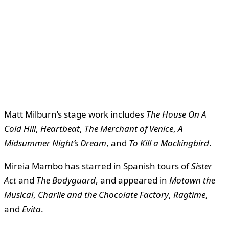
Matt Milburn’s stage work includes
The House On A
Cold Hill
,
Heartbeat
,
The Merchant of Venice
,
A
Midsummer Night’s Dream
, and
To Kill a Mockingbird
.
Mireia Mambo has starred in Spanish tours of
Sister
Act
and
The Bodyguard
, and appeared in
Motown the
Musical
,
Charlie and the Chocolate Factory
,
Ragtime
,
and
Evita
.