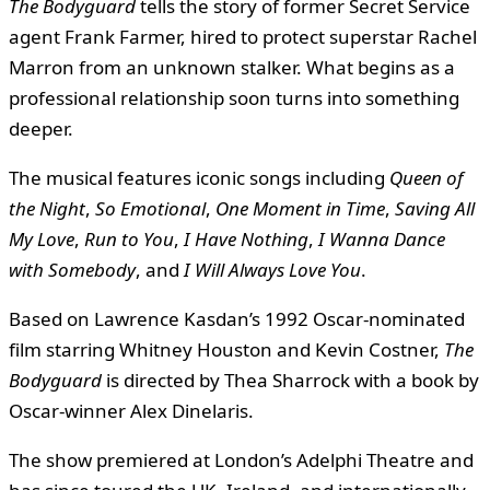
The Bodyguard
tells the story of former Secret Service
agent Frank Farmer, hired to protect superstar Rachel
Marron from an unknown stalker. What begins as a
professional relationship soon turns into something
deeper.
The musical features iconic songs including
Queen of
the Night
,
So Emotional
,
One Moment in Time
,
Saving All
My Love
,
Run to You
,
I Have Nothing
,
I Wanna Dance
with Somebody
, and
I Will Always Love You
.
Based on Lawrence Kasdan’s 1992 Oscar-nominated
film starring Whitney Houston and Kevin Costner,
The
Bodyguard
is directed by Thea Sharrock with a book by
Oscar-winner Alex Dinelaris.
The show premiered at London’s Adelphi Theatre and