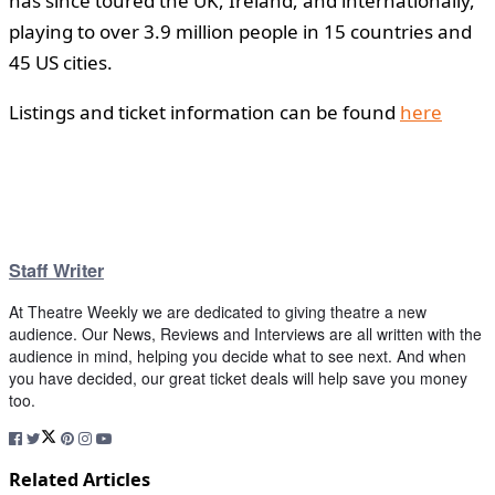
has since toured the UK, Ireland, and internationally,
playing to over 3.9 million people in 15 countries and
45 US cities.
Listings and ticket information can be found
here
Staff Writer
At Theatre Weekly we are dedicated to giving theatre a new
audience. Our News, Reviews and Interviews are all written with the
audience in mind, helping you decide what to see next. And when
you have decided, our great ticket deals will help save you money
too.
Related Articles