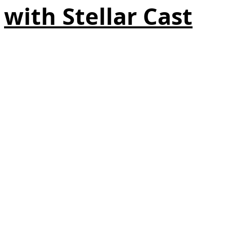
with Stellar Cast