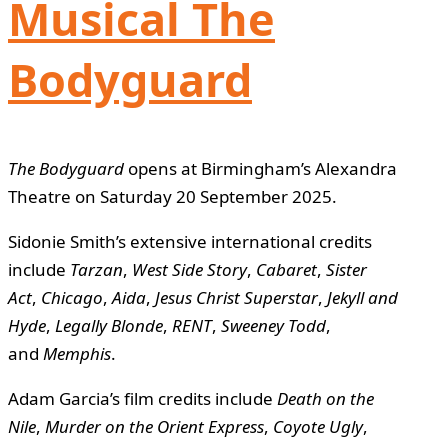
Musical The
Bodyguard
The Bodyguard
opens at Birmingham’s Alexandra
Theatre on Saturday 20 September 2025.
Sidonie Smith’s extensive international credits
include
Tarzan
,
West Side Story
,
Cabaret
,
Sister
Act
,
Chicago
,
Aida
,
Jesus Christ Superstar
,
Jekyll and
Hyde
,
Legally Blonde
,
RENT
,
Sweeney Todd
,
and
Memphis
.
Adam Garcia’s film credits include
Death on the
Nile
,
Murder on the Orient Express
,
Coyote Ugly
,