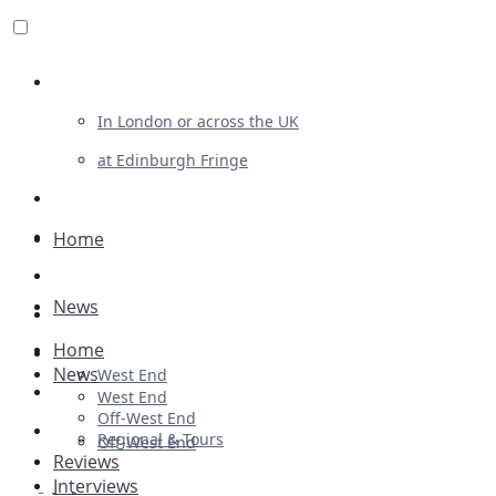
Review For Us
In London or across the UK
at Edinburgh Fringe
List Your Show
Advertising
Home
Musicals
News
Plays
Home
Ballet & Dance
News
West End
Previews
West End
Off-West End
First Look
Regional & Tours
Off-West End
Reviews
Interviews