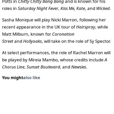
Potts in
Chitty Chitty Bang Bang
and is known for his
roles in
Saturday Night Fever
,
Kiss Me, Kate
, and
Wicked
.
Sasha Monique will play Nicki Marron, following her
recent appearance in the UK tour of
Hairspray
, while
Matt Milburn, known for
Coronation
Street
and
Hollyoaks
, will take on the role of Sy Spector.
At select performances, the role of Rachel Marron will
be played by Mireia Mambo, whose credits include
A
Chorus Line
,
Sunset Boulevard
, and
Newsies
.
You might
also like