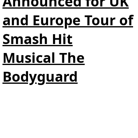
Announced for UK
and Europe Tour of
Smash Hit
Musical The
Bodyguard