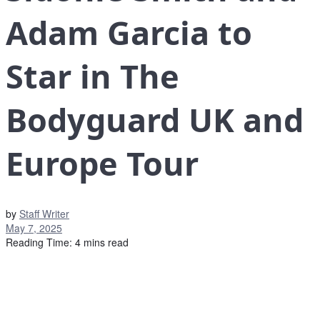
Adam Garcia to
Star in The
Bodyguard UK and
Europe Tour
by
Staff Writer
May 7, 2025
Reading Time: 4 mins read