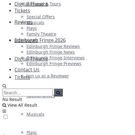
Digital Theatre
Regional & Tours
Tickets
Special Offers
Reviews
Musicals
Plays
Family Theatre
Edinburgh Fringe 2026
Interviews
Edinburgh Fringe Reviews
Edinburgh Fringe News
Edinburgh Fringe Interviews
Digital Theatre
Edinburgh Fringe Previews
Contact Us
Join us as a Reviewer
Tickets
Special Offers
No Result
View All Result
Musicals
Plays