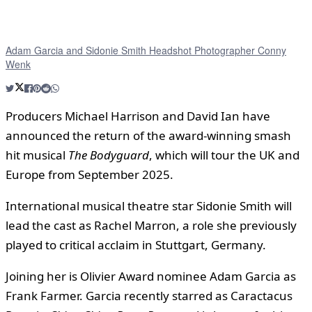
Adam Garcia and Sidonie Smith Headshot Photographer Conny
Wenk
Producers Michael Harrison and David Ian have
announced the return of the award-winning smash
hit musical
The Bodyguard
, which will tour the UK and
Europe from September 2025.
International musical theatre star Sidonie Smith will
lead the cast as Rachel Marron, a role she previously
played to critical acclaim in Stuttgart, Germany.
Joining her is Olivier Award nominee Adam Garcia as
Frank Farmer. Garcia recently starred as Caractacus