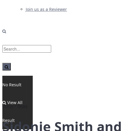
Join us as a Reviewer
No Result
View All
Home
News
Result
Sidonie Smith and