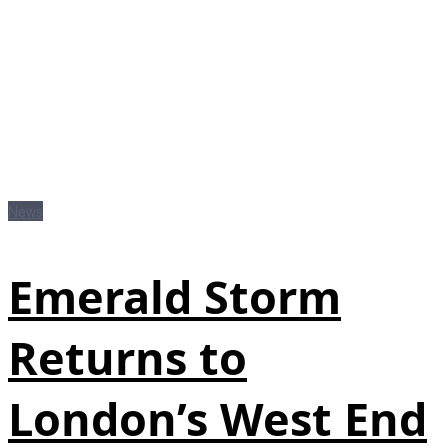
News
Emerald Storm
Returns to
London’s West End