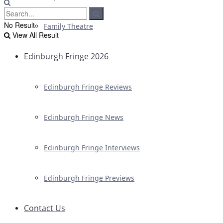
No Result
Family Theatre
View All Result
Edinburgh Fringe 2026
Edinburgh Fringe Reviews
Edinburgh Fringe News
Edinburgh Fringe Interviews
Edinburgh Fringe Previews
Contact Us