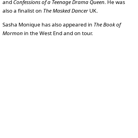
and
Confessions of a Teenage Drama Queen
. He was
also a finalist on
The Masked Dancer
UK.
Sasha Monique has also appeared in
The Book of
Mormon
in the West End and on tour.