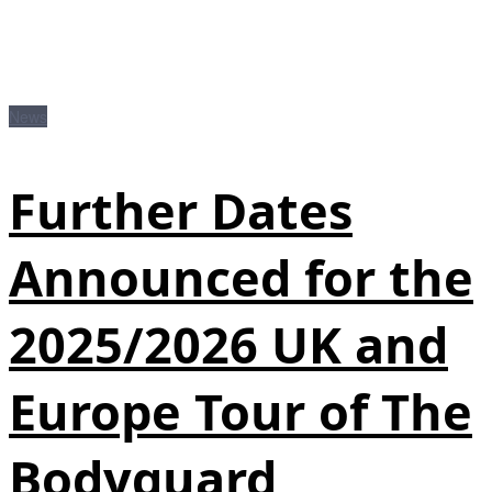
News
Further Dates
Announced for the
2025/2026 UK and
Europe Tour of The
Bodyguard