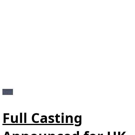
News
Full Casting