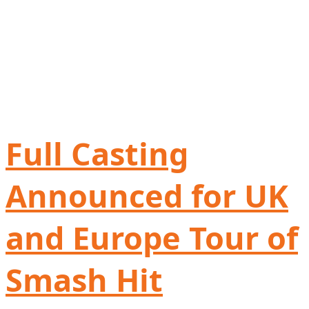
Full Casting
Announced for UK
and Europe Tour of
Smash Hit