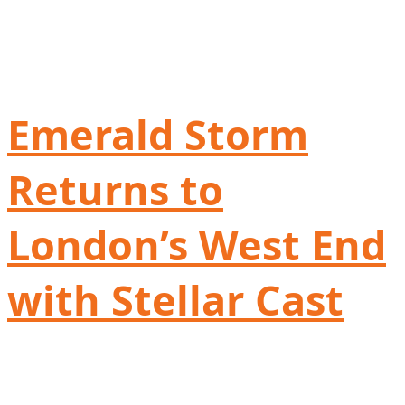
Emerald Storm
Returns to
London’s West End
with Stellar Cast