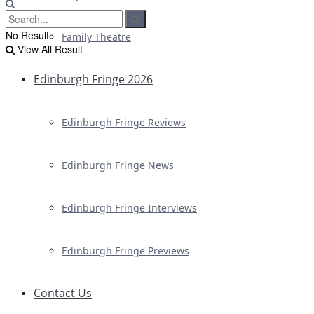
No Result
Family Theatre
View All Result
Edinburgh Fringe 2026
Edinburgh Fringe Reviews
Edinburgh Fringe News
Edinburgh Fringe Interviews
Edinburgh Fringe Previews
Contact Us