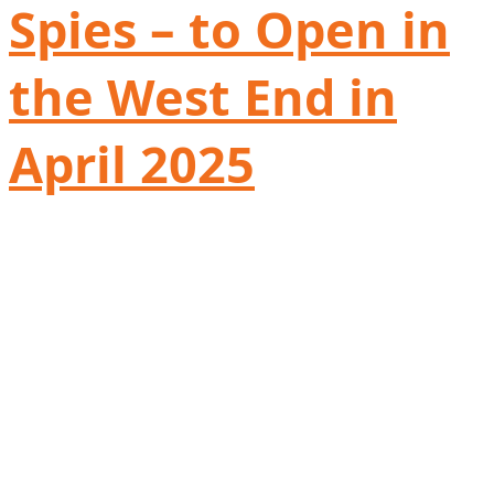
Spies – to Open in
the West End in
April 2025