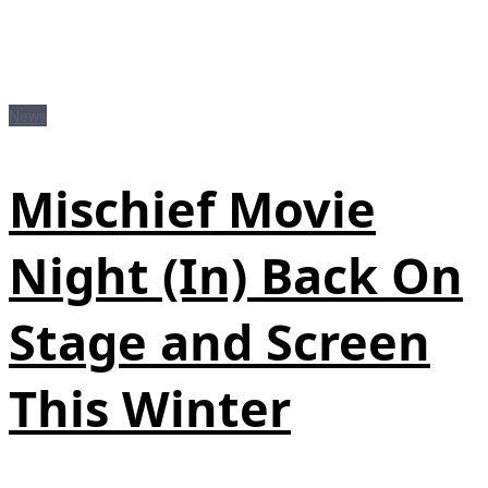
News
Mischief Movie
Night (In) Back On
Stage and Screen
This Winter