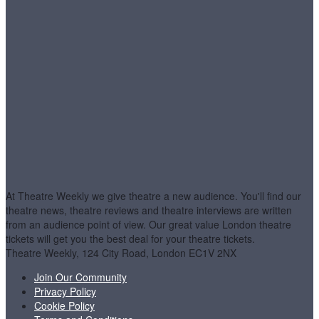
At Theatre Weekly we give theatre a new audience. You'll find our
theatre news, theatre reviews and theatre interviews are written
from an audience point of view. Our great value London theatre
tickets will get you the best deal for your theatre tickets.
Theatre Weekly, 124 City Road, London EC1V 2NX
Join Our Community
Privacy Policy
Cookie Policy