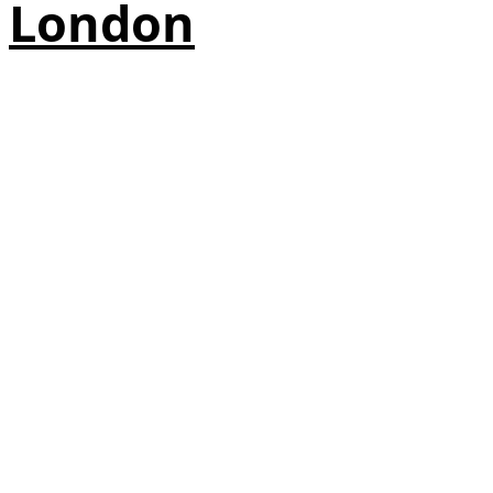
London