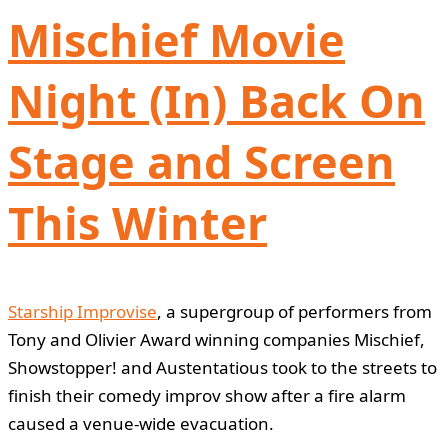
Mischief Movie
Night (In) Back On
Stage and Screen
This Winter
Starship Improvise
, a supergroup of performers from
Tony and Olivier Award winning companies Mischief,
Showstopper! and Austentatious took to the streets to
finish their comedy improv show after a fire alarm
caused a venue-wide evacuation.