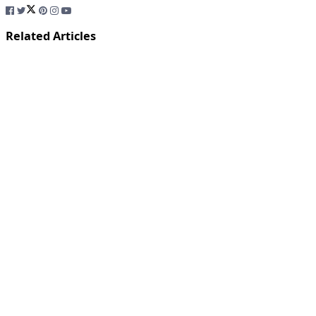
Related Articles