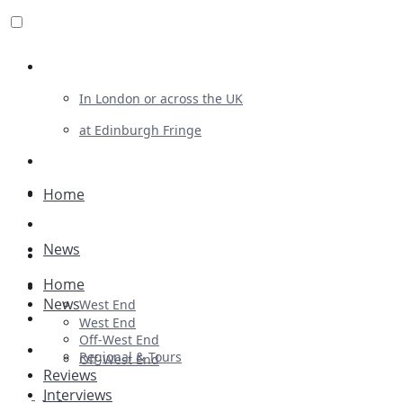
Review For Us
In London or across the UK
at Edinburgh Fringe
List Your Show
Advertising
Home
Musicals
News
Plays
Home
Ballet & Dance
News
West End
Previews
West End
Off-West End
First Look
Regional & Tours
Off-West End
Reviews
Interviews