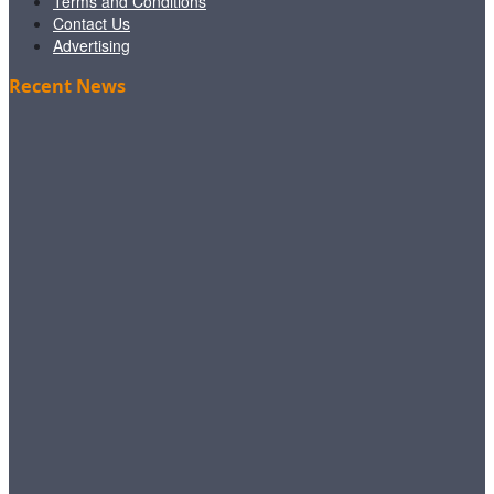
Terms and Conditions
Contact Us
Advertising
Recent News