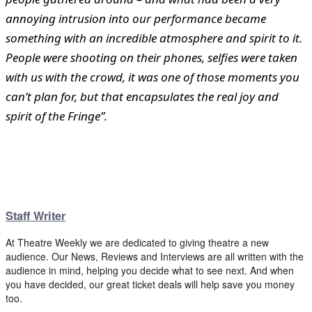
annoying intrusion into our performance became
something with an incredible atmosphere and spirit to it.
People were shooting on their phones, selfies were taken
with us with the crowd, it was one of those moments you
can’t plan for, but that encapsulates the real joy and
spirit of the Fringe”.
Staff Writer
At Theatre Weekly we are dedicated to giving theatre a new
audience. Our News, Reviews and Interviews are all written with the
audience in mind, helping you decide what to see next. And when
you have decided, our great ticket deals will help save you money
too.