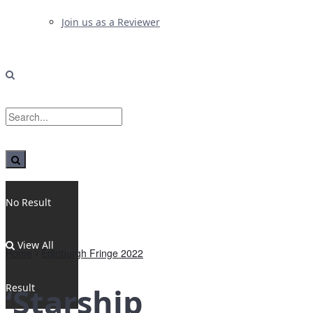
Join us as a Reviewer
No Result
View All
Home
Edinburgh Fringe 2022
Result
‘Starship