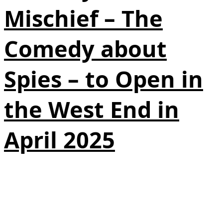
Mischief – The
Comedy about
Spies – to Open in
the West End in
April 2025