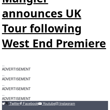
announces UK
Tour following
West End Premiere
ADVERTISEMENT
ADVERTISEMENT
ADVERTISEMENT
ADVERTISEMENT
Twitter
Facebook
Youtube
Instagram