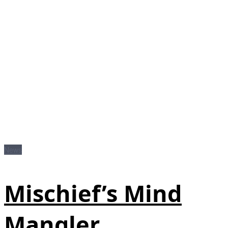
News
Mischief’s Mind
Mangler