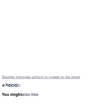
Starship Improvise perform to crowds on the street
You might
also like