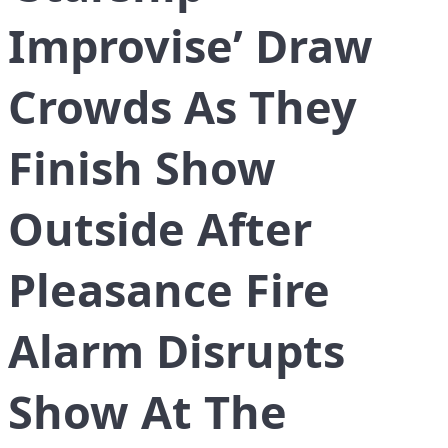
Improvise’ Draw
Crowds As They
Finish Show
Outside After
Pleasance Fire
Alarm Disrupts
Show At The