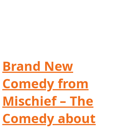
Brand New
Comedy from
Mischief – The
Comedy about