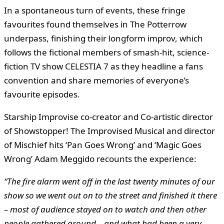
In a spontaneous turn of events, these fringe
favourites found themselves in The Potterrow
underpass, finishing their longform improv, which
follows the fictional members of smash-hit, science-
fiction TV show CELESTIA 7 as they headline a fans
convention and share memories of everyone’s
favourite episodes.
Starship Improvise co-creator and Co-artistic director
of Showstopper! The Improvised Musical and director
of Mischief hits ‘Pan Goes Wrong’ and ‘Magic Goes
Wrong’ Adam Meggido recounts the experience:
“The fire alarm went off in the last twenty minutes of our
show so we went out on to the street and finished it there
– most of audience stayed on to watch and then other
people gathered around – and what had been a very