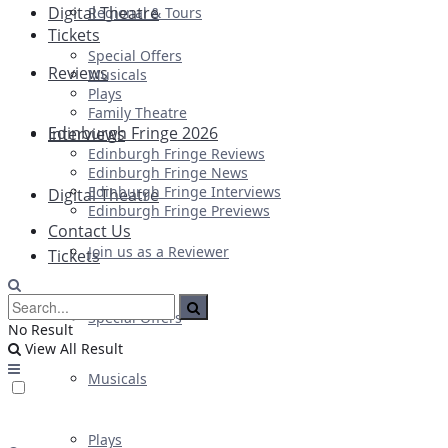
Digital Theatre
Regional & Tours
Tickets
Special Offers
Reviews
Musicals
Plays
Family Theatre
Edinburgh Fringe 2026
Interviews
Edinburgh Fringe Reviews
Edinburgh Fringe News
Edinburgh Fringe Interviews
Digital Theatre
Edinburgh Fringe Previews
Contact Us
Join us as a Reviewer
Tickets
Special Offers
No Result
View All Result
Musicals
Plays