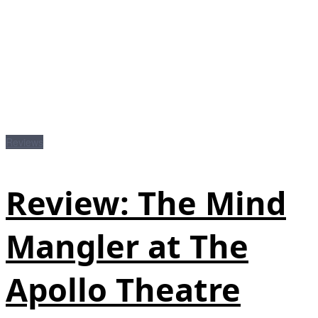
Reviews
Review: The Mind
Mangler at The
Apollo Theatre