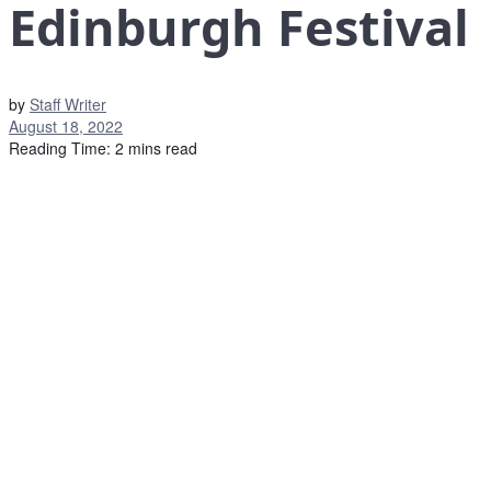
Edinburgh Festival
by
Staff Writer
August 18, 2022
Reading Time: 2 mins read