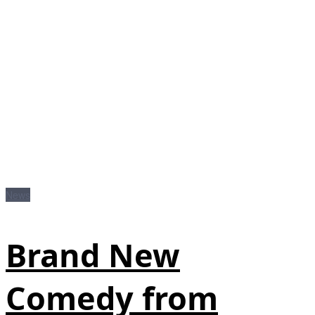
News
Brand New
Comedy from