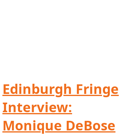
Edinburgh Fringe
Interview:
Monique DeBose