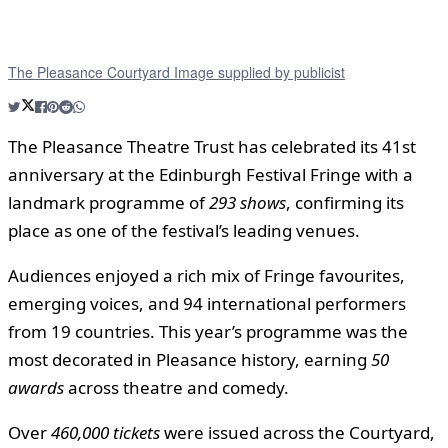
The Pleasance Courtyard Image supplied by publicist
The Pleasance Theatre Trust has celebrated its 41st
anniversary at the Edinburgh Festival Fringe with a
landmark programme of
293 shows
, confirming its
place as one of the festival’s leading venues.
Audiences enjoyed a rich mix of Fringe favourites,
emerging voices, and 94 international performers
from 19 countries. This year’s programme was the
most decorated in Pleasance history, earning
50
awards
across theatre and comedy.
Over
460,000 tickets
were issued across the Courtyard,