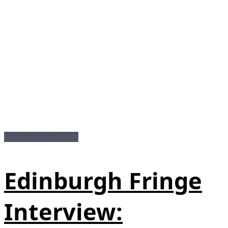
Edinburgh Fringe 2026
Edinburgh Fringe
Interview: