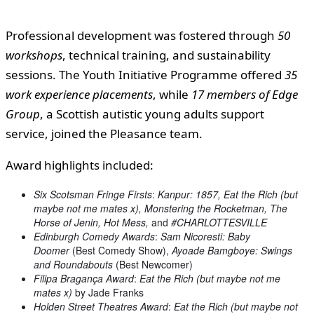
Professional development was fostered through
50
workshops
, technical training, and sustainability
sessions. The Youth Initiative Programme offered
35
work experience placements
, while
17 members of Edge
Group
, a Scottish autistic young adults support
service, joined the Pleasance team.
Award highlights included:
Six Scotsman Fringe Firsts
:
Kanpur: 1857, Eat the Rich (but
maybe not me mates x), Monstering the Rocketman, The
Horse of Jenin, Hot Mess,
and
#CHARLOTTESVILLE
Edinburgh Comedy Awards
:
Sam Nicoresti: Baby
Doomer
(Best Comedy Show),
Ayoade Bamgboye: Swings
and Roundabouts
(Best Newcomer)
Filipa Bragança Award
:
Eat the Rich (but maybe not me
mates x)
by Jade Franks
Holden Street Theatres Award
:
Eat the Rich (but maybe not