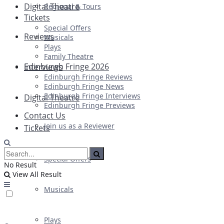
Digital Theatre
Regional & Tours
Tickets
Special Offers
Reviews
Musicals
Plays
Family Theatre
Edinburgh Fringe 2026
Interviews
Edinburgh Fringe Reviews
Edinburgh Fringe News
Edinburgh Fringe Interviews
Digital Theatre
Edinburgh Fringe Previews
Contact Us
Join us as a Reviewer
Tickets
Special Offers
No Result
View All Result
Musicals
Plays