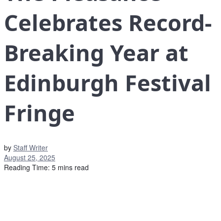
Celebrates Record-
Breaking Year at
Edinburgh Festival
Fringe
by
Staff Writer
August 25, 2025
Reading Time: 5 mins read