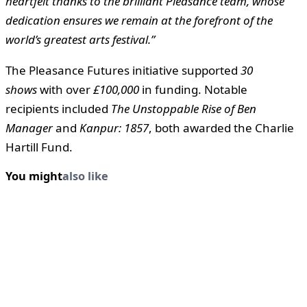
heartfelt thanks to the brilliant Pleasance team, whose
dedication ensures we remain at the forefront of the
world’s greatest arts festival.”
The Pleasance Futures initiative supported
30
shows
with over
£100,000
in funding. Notable
recipients included
The Unstoppable Rise of Ben
Manager
and
Kanpur: 1857
, both awarded the Charlie
Hartill Fund.
You might
also like