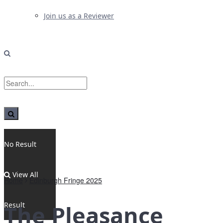
Join us as a Reviewer
No Result
View All
Home
Edinburgh Fringe 2025
Result
The Pleasance