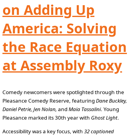
on Adding Up
America: Solving
the Race Equation
at Assembly Roxy
Comedy newcomers were spotlighted through the
Pleasance Comedy Reserve, featuring
Dane Buckley,
Daniel Petrie, Jen Nolan,
and
Maia Tassalini
. Young
Pleasance marked its 30th year with
Ghost Light
.
Accessibility was a key focus, with
32 captioned