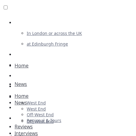
Review For Us
In London or across the UK
at Edinburgh Fringe
List Your Show
Advertising
Home
Musicals
News
Plays
Home
Ballet & Dance
News
West End
Previews
West End
Off-West End
First Look
Regional & Tours
Off-West End
Reviews
Interviews