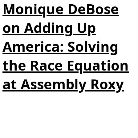
Monique DeBose
on Adding Up
America: Solving
the Race Equation
at Assembly Roxy