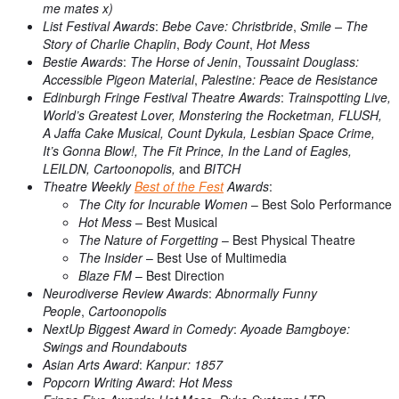
me mates x)
List Festival Awards
:
Bebe Cave: Christbride
,
Smile – The
Story of Charlie Chaplin
,
Body Count
,
Hot Mess
Bestie Awards
:
The Horse of Jenin
,
Toussaint Douglass:
Accessible Pigeon Material
,
Palestine: Peace de Resistance
Edinburgh Fringe Festival Theatre Awards
:
Trainspotting Live,
World’s Greatest Lover, Monstering the Rocketman, FLUSH,
A Jaffa Cake Musical, Count Dykula, Lesbian Space Crime,
It’s Gonna Blow!, The Fit Prince, In the Land of Eagles,
LEILDN, Cartoonopolis,
and
BITCH
Theatre Weekly
Best of the Fest
Awards
:
The City for Incurable Women
– Best Solo Performance
Hot Mess
– Best Musical
The Nature of Forgetting
– Best Physical Theatre
The Insider
– Best Use of Multimedia
Blaze FM
– Best Direction
Neurodiverse Review Awards
:
Abnormally Funny
People
,
Cartoonopolis
NextUp Biggest Award in Comedy
:
Ayoade Bamgboye:
Swings and Roundabouts
Asian Arts Award
:
Kanpur: 1857
Popcorn Writing Award
:
Hot Mess