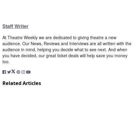
Staff Writer
At Theatre Weekly we are dedicated to giving theatre a new
audience. Our News, Reviews and Interviews are all written with the
audience in mind, helping you decide what to see next. And when
you have decided, our great ticket deals will help save you money
too.
Related Articles