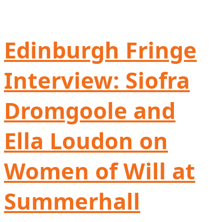
Edinburgh Fringe
Interview: Siofra
Dromgoole and
Ella Loudon on
Women of Will at
Summerhall