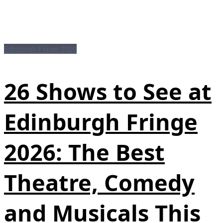
Edinburgh Fringe 2026
26 Shows to See at
Edinburgh Fringe
2026: The Best
Theatre, Comedy
and Musicals This