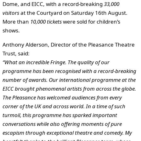
Dome, and EICC, with a record-breaking
33,000
visitors
at the Courtyard on Saturday 16th August.
More than
10,000 tickets
were sold for children’s
shows.
Anthony Alderson, Director of the Pleasance Theatre
Trust, said:
“What an incredible Fringe. The quality of our
programme has been recognised with a record-breaking
number of awards. Our international programme at the
EICC brought phenomenal artists from across the globe.
The Pleasance has welcomed audiences from every
corner of the UK and across world. In a time of such
turmoil, this programme has sparked important
conversations while also offering moments of pure
escapism through exceptional theatre and comedy. My