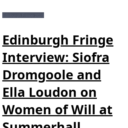
Edinburgh Fringe 2026
Edinburgh Fringe
Interview: Siofra
Dromgoole and
Ella Loudon on
Women of Will at
Summerhall