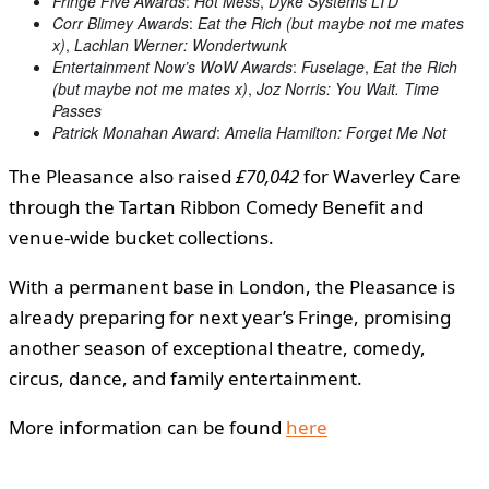
Fringe Five Awards
:
Hot Mess
,
Dyke Systems LTD
Corr Blimey Awards
:
Eat the Rich (but maybe not me mates
x)
,
Lachlan Werner: Wondertwunk
Entertainment Now’s WoW Awards
:
Fuselage
,
Eat the Rich
(but maybe not me mates x)
,
Joz Norris: You Wait. Time
Passes
Patrick Monahan Award
:
Amelia Hamilton: Forget Me Not
The Pleasance also raised
£70,042
for Waverley Care
through the Tartan Ribbon Comedy Benefit and
venue-wide bucket collections.
With a permanent base in London, the Pleasance is
already preparing for next year’s Fringe, promising
another season of exceptional theatre, comedy,
circus, dance, and family entertainment.
More information can be found
here