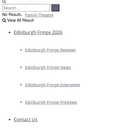
No Result
Family Theatre
View All Result
Edinburgh Fringe 2026
Edinburgh Fringe Reviews
Edinburgh Fringe News
Edinburgh Fringe Interviews
Edinburgh Fringe Previews
Contact Us