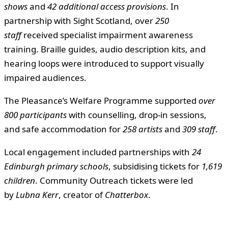
shows
and
42 additional access provisions
. In
partnership with Sight Scotland, over
250
staff
received specialist impairment awareness
training. Braille guides, audio description kits, and
hearing loops were introduced to support visually
impaired audiences.
The Pleasance’s Welfare Programme supported
over
800 participants
with counselling, drop-in sessions,
and safe accommodation for
258 artists
and
309 staff
.
Local engagement included partnerships with
24
Edinburgh primary schools
, subsidising tickets for
1,619
children
. Community Outreach tickets were led
by
Lubna Kerr
, creator of
Chatterbox
.