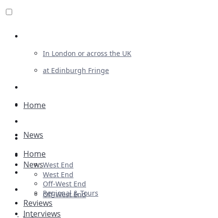
Review For Us
In London or across the UK
at Edinburgh Fringe
List Your Show
Advertising
Home
Musicals
News
Plays
Home
Ballet & Dance
News
West End
Previews
West End
Off-West End
First Look
Regional & Tours
Off-West End
Reviews
Interviews