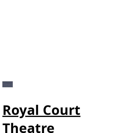
News
Royal Court
Theatre