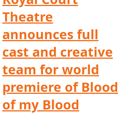
Theatre
announces full
cast and creative
team for world
premiere of Blood
of my Blood