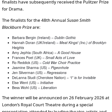
finalists have subsequently received the Pulitzer Prize
for Drama.
The finalists for the 48th Annual
Susan Smith
Blackburn Prize
are:
Barbara Bergin (Ireland) –
Dublin Gothic
Hannah Doran (UK/Ireland) –
Meat Kings! (Inc.) of Brooklyn
Heights
Amy Jephta (South Africa) –
A Good House
Frances Poet (UK) –
Small Acts of Love
Ro Reddick (US) –
Cold War Choir Practice
Jasmine Sharma (US) –
Pigeonhole
Jen Silverman (US) –
Regressions
DeLanna Studi (Cherokee Nation) –
“I” is for Invisible
Else Went (US) –
Initiative
Bess Wohl (US) –
Liberation
The winner will be announced on 26 February 2026 at
London’s Royal Court Theatre during a special
presentation attended by leading theatre artists and