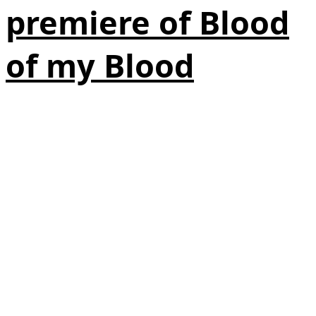
premiere of Blood
of my Blood