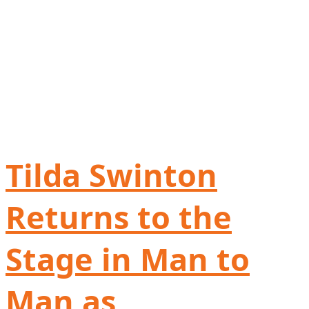
Tilda Swinton
Returns to the
Stage in Man to
Man as