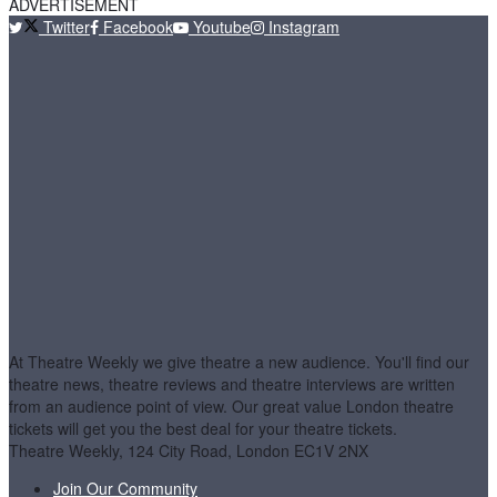
ADVERTISEMENT
Twitter
Facebook
Youtube
Instagram
At Theatre Weekly we give theatre a new audience. You'll find our
theatre news, theatre reviews and theatre interviews are written
from an audience point of view. Our great value London theatre
tickets will get you the best deal for your theatre tickets.
Theatre Weekly, 124 City Road, London EC1V 2NX
Join Our Community