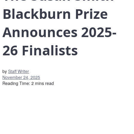
Blackburn Prize
Announces 2025-
26 Finalists
by
Staff Writer
November 24, 2025
Reading Time: 2 mins read