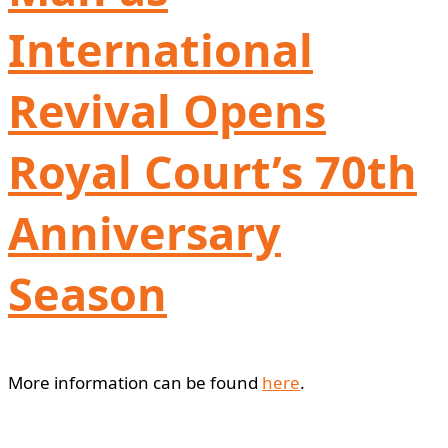
International
Revival Opens
Royal Court’s 70th
Anniversary
Season
More information can be found
here
.