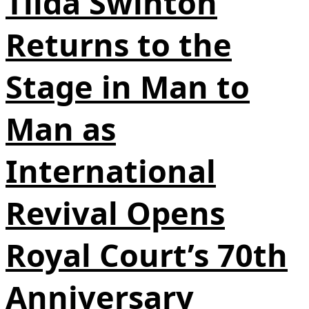
Tilda Swinton
Returns to the
Stage in Man to
Man as
International
Revival Opens
Royal Court’s 70th
Anniversary