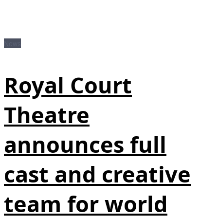
News
Royal Court
Theatre
announces full
cast and creative
team for world