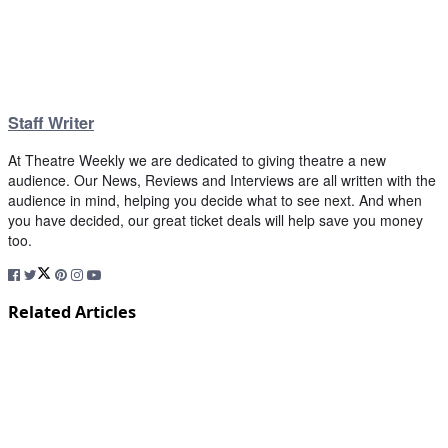
Staff Writer
At Theatre Weekly we are dedicated to giving theatre a new
audience. Our News, Reviews and Interviews are all written with the
audience in mind, helping you decide what to see next. And when
you have decided, our great ticket deals will help save you money
too.
Related Articles