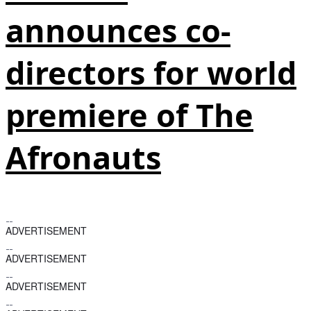
announces co-
directors for world
premiere of The
Afronauts
ADVERTISEMENT
ADVERTISEMENT
ADVERTISEMENT