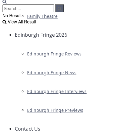
No Result
Family Theatre
View All Result
Edinburgh Fringe 2026
Edinburgh Fringe Reviews
Edinburgh Fringe News
Edinburgh Fringe Interviews
Edinburgh Fringe Previews
Contact Us