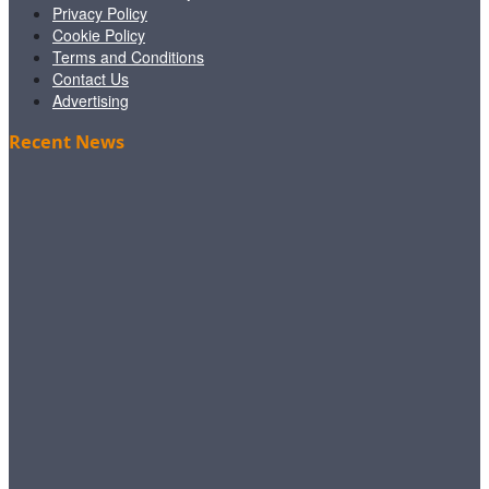
Privacy Policy
Cookie Policy
Terms and Conditions
Contact Us
Advertising
Recent News