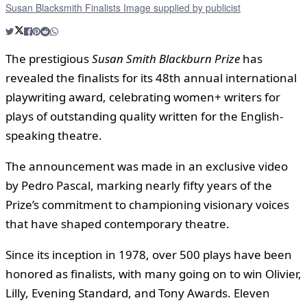
Susan Blacksmith Finalists Image supplied by publicist
The prestigious
Susan Smith Blackburn Prize
has
revealed the finalists for its 48th annual international
playwriting award, celebrating women+ writers for
plays of outstanding quality written for the English-
speaking theatre.
The announcement was made in an exclusive video
by Pedro Pascal, marking nearly fifty years of the
Prize’s commitment to championing visionary voices
that have shaped contemporary theatre.
Since its inception in 1978, over 500 plays have been
honored as finalists, with many going on to win Olivier,
Lilly, Evening Standard, and Tony Awards. Eleven