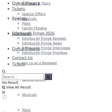
Digital Theatre
Regional & Tours
Tickets
Special Offers
Reviews
Musicals
Plays
Family Theatre
Edinburgh Fringe 2026
Interviews
Edinburgh Fringe Reviews
Edinburgh Fringe News
Edinburgh Fringe Interviews
Digital Theatre
Edinburgh Fringe Previews
Contact Us
Join us as a Reviewer
Tickets
Special Offers
No Result
View All Result
Musicals
Plays