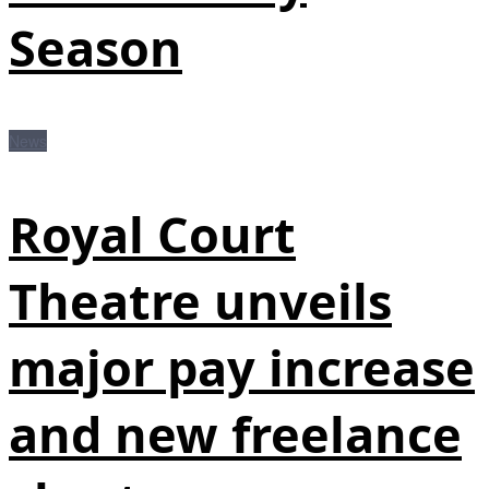
Season
News
Royal Court
Theatre unveils
major pay increase
and new freelance