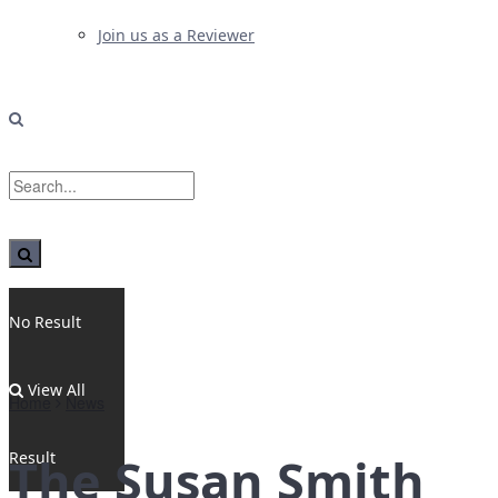
Join us as a Reviewer
No Result
View All
Home
News
Result
The Susan Smith