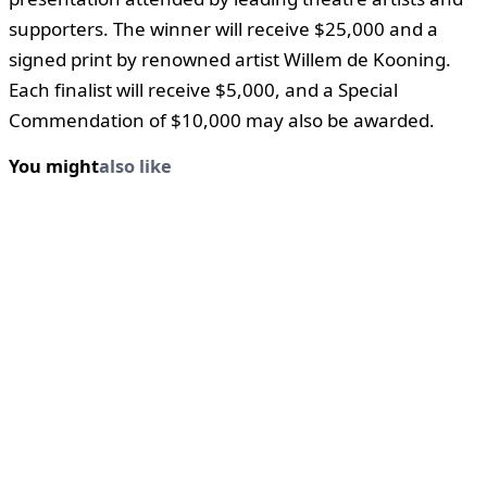
supporters. The winner will receive $25,000 and a
signed print by renowned artist Willem de Kooning.
Each finalist will receive $5,000, and a Special
Commendation of $10,000 may also be awarded.
You might
also like