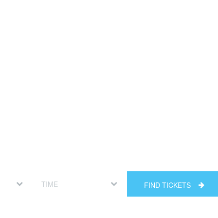
FIND TICKETS