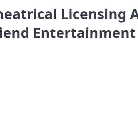
atrical Licensing 
riend Entertainment