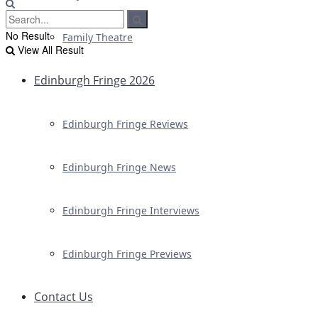
No Result
Family Theatre
View All Result
Edinburgh Fringe 2026
Edinburgh Fringe Reviews
Edinburgh Fringe News
Edinburgh Fringe Interviews
Edinburgh Fringe Previews
Contact Us