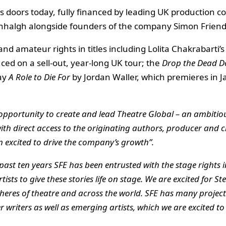
s doors today, fully financed by leading UK production 
eenhalgh alongside founders of the company Simon Frie
d amateur rights in titles including Lolita Chakrabarti’
uced on a sell-out, year-long UK tour; the
Drop the Dead D
lay
A Role to Die For
by Jordan Waller, which premieres in Ja
 opportunity to create and lead Theatre Global – an ambitiou
th direct access to the originating authors, producer and cr
 excited to drive the company
’s growth
”.
past ten years SFE has been entrusted with the stage rights 
sts to give these stories life on stage. We are excited for Ste
spheres of theatre and across the world. SFE has many projec
r writers as well as emerging artists, which we are excited t