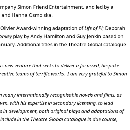
company Simon Friend Entertainment, and led by a
nd and Hanna Osmolska.
s Olivier Award-winning adaptation of
Life of Pi
; Deborah
onkey
play
by Andy Hamilton and Guy Jenkin based on
nuary. Additional titles in the Theatre Global catalogue
s new venture that seeks to deliver a focussed, bespoke
eative teams of terrific works.
I am very grateful to Simon
in many internationally recognisable novels and films, as
ven, with his expertise in secondary licensing, to lead
ts in development, both original plays and adaptations of
o include in the Theatre Global catalogue in due course,