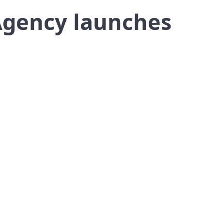
Agency launches