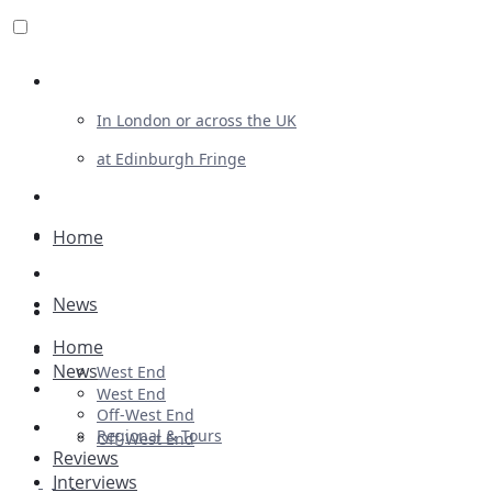
Review For Us
In London or across the UK
at Edinburgh Fringe
List Your Show
Advertising
Home
Musicals
News
Plays
Home
Ballet & Dance
News
West End
Previews
West End
Off-West End
First Look
Regional & Tours
Off-West End
Reviews
Interviews