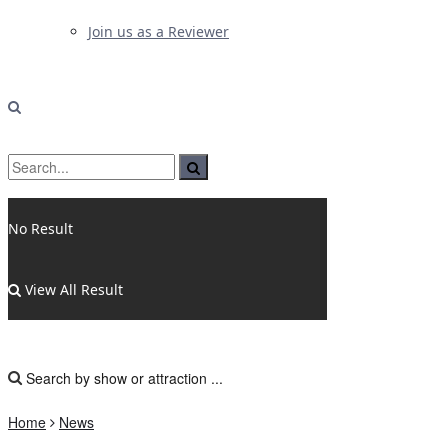
Join us as a Reviewer
No Result
View All Result
Home
News