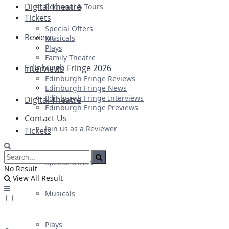
Digital Theatre
Regional & Tours
Tickets
Special Offers
Reviews
Musicals
Plays
Family Theatre
Edinburgh Fringe 2026
Interviews
Edinburgh Fringe Reviews
Edinburgh Fringe News
Edinburgh Fringe Interviews
Digital Theatre
Edinburgh Fringe Previews
Contact Us
Join us as a Reviewer
Tickets
Special Offers
No Result
View All Result
Musicals
Plays