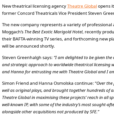
New theatrical licensing agency
Theatre Global
opens it
former Concord Theatricals Vice President Steven Gr
The new company represents a variety of professional an
Moggach’s
The Best Exotic Marigold Hotel
, recently prod
their BAFTA-winning TV series, and forthcoming new p
will be announced shortly.
Steven Greenhalgh says:
“I am delighted to be given the
and strategic approach to worldwide theatrical licensing wi
and Hanna for entrusting me with Theatre Global and I am
Simon Friend and Hanna Osmolska continue: “
Over the 
well as original plays, and brought together hundreds of arti
Theatre Global in maximising these projects’ reach in all 
well-known IP, with some of the industry’s most sought-afte
alongside other acquisitions not produced by SFE.”