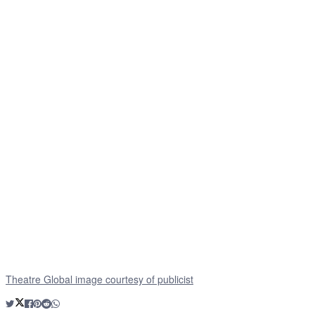
Theatre Global image courtesy of publicist