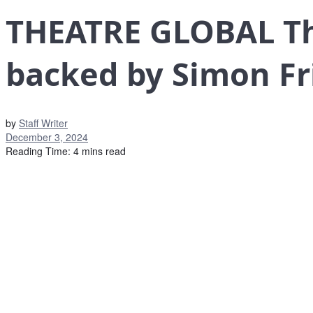
THEATRE GLOBAL The
backed by Simon F
by
Staff Writer
December 3, 2024
Reading Time: 4 mins read