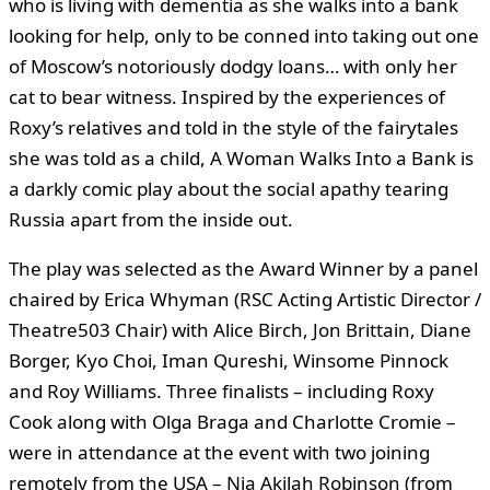
who is living with dementia as she walks into a bank
looking for help, only to be conned into taking out one
of Moscow’s notoriously dodgy loans… with only her
cat to bear witness. Inspired by the experiences of
Roxy’s relatives and told in the style of the fairytales
she was told as a child, A Woman Walks Into a Bank is
a darkly comic play about the social apathy tearing
Russia apart from the inside out.
The play was selected as the Award Winner by a panel
chaired by Erica Whyman (RSC Acting Artistic Director /
Theatre503 Chair) with Alice Birch, Jon Brittain, Diane
Borger, Kyo Choi, Iman Qureshi, Winsome Pinnock
and Roy Williams. Three finalists – including Roxy
Cook along with Olga Braga and Charlotte Cromie –
were in attendance at the event with two joining
remotely from the USA – Nia Akilah Robinson (from