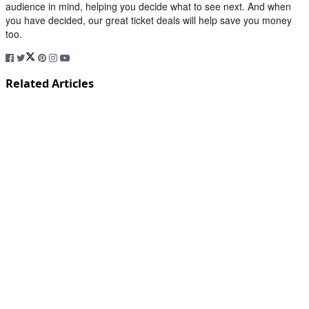
audience in mind, helping you decide what to see next. And when
you have decided, our great ticket deals will help save you money
too.
Related Articles