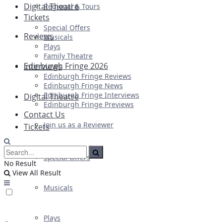
Digital Theatre
Regional & Tours
Tickets
Special Offers
Reviews
Musicals
Plays
Family Theatre
Edinburgh Fringe 2026
Interviews
Edinburgh Fringe Reviews
Edinburgh Fringe News
Edinburgh Fringe Interviews
Digital Theatre
Edinburgh Fringe Previews
Contact Us
Join us as a Reviewer
Tickets
Special Offers
No Result
View All Result
Musicals
Plays