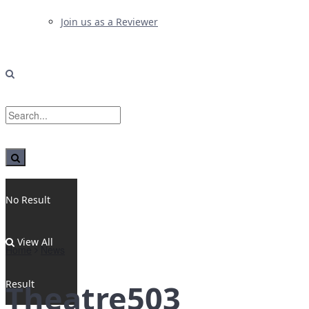
Join us as a Reviewer
No Result
View All
Home
News
Result
Theatre503