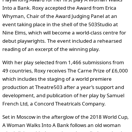
Into a Bank. Roxy accepted the Award from Erica
Whyman, Chair of the Award Judging Panel at an
event taking place in the shell of the 503Studio at
Nine Elms, which will become a world-class centre for
debut playwrights. The event included a rehearsed
reading of an excerpt of the winning play.
With her play selected from 1,466 submissions from
49 countries, Roxy receives The Carne Prize of £6,000
which includes the staging of a world premiere
production at Theatre503 after a year’s support and
development, and publication of her play by Samuel
French Ltd, a Concord Theatricals Company.
Set in Moscow in the afterglow of the 2018 World Cup,
A Woman Walks Into A Bank follows an old woman