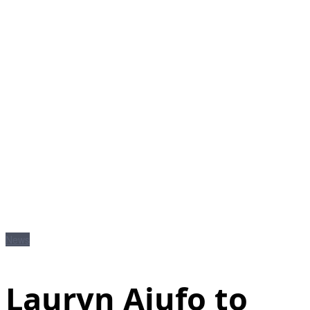
News
Lauryn Ajufo to