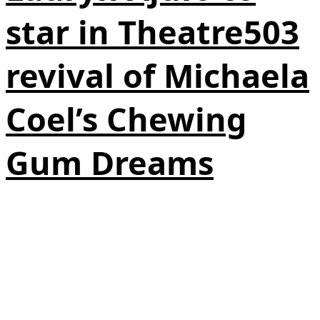
star in Theatre503
revival of Michaela
Coel’s Chewing
Gum Dreams