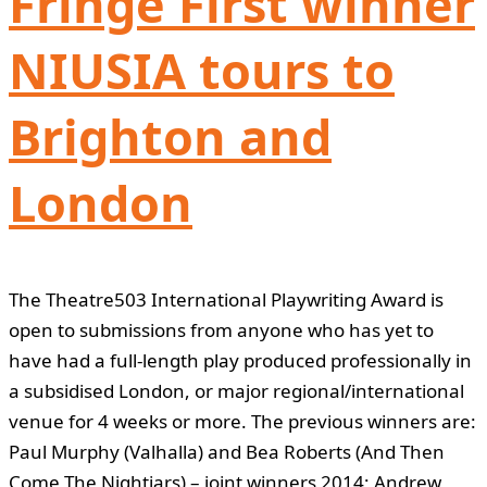
Fringe First winner
NIUSIA tours to
Brighton and
London
The Theatre503 International Playwriting Award is
open to submissions from anyone who has yet to
have had a full-length play produced professionally in
a subsidised London, or major regional/international
venue for 4 weeks or more. The previous winners are:
Paul Murphy (Valhalla) and Bea Roberts (And Then
Come The Nightjars) – joint winners 2014; Andrew