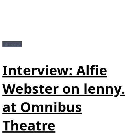
Interviews
Interview: Alfie
Webster on lenny.
at Omnibus
Theatre