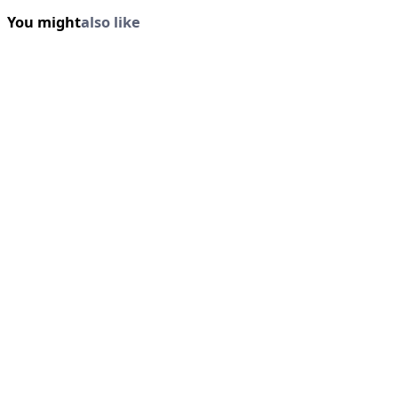
You might
also like