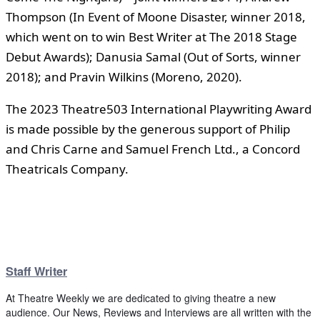
Thompson (In Event of Moone Disaster, winner 2018,
which went on to win Best Writer at The 2018 Stage
Debut Awards); Danusia Samal (Out of Sorts, winner
2018); and Pravin Wilkins (Moreno, 2020).
The 2023 Theatre503 International Playwriting Award
is made possible by the generous support of Philip
and Chris Carne and Samuel French Ltd., a Concord
Theatricals Company.
Staff Writer
At Theatre Weekly we are dedicated to giving theatre a new
audience. Our News, Reviews and Interviews are all written with the