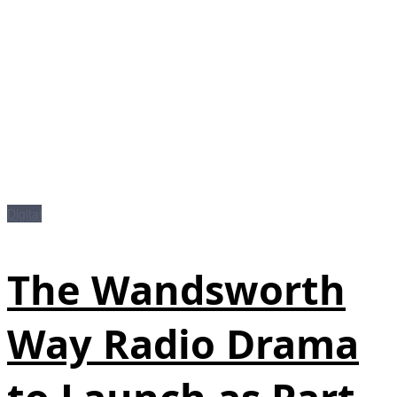
Digital
The Wandsworth
Way Radio Drama