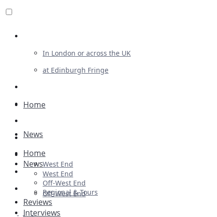
Review For Us
In London or across the UK
at Edinburgh Fringe
List Your Show
Advertising
Home
Musicals
News
Plays
Home
Ballet & Dance
News
West End
Previews
West End
Off-West End
First Look
Regional & Tours
Off-West End
Reviews
Interviews