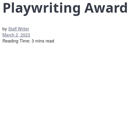
Playwriting Award
by
Staff Writer
March 2, 2023
Reading Time: 3 mins read