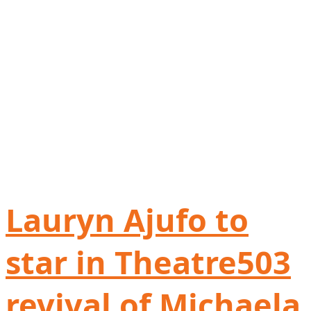
Lauryn Ajufo to
star in Theatre503
revival of Michaela