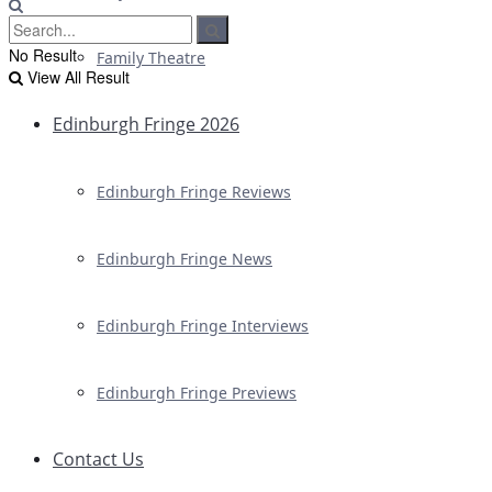
No Result
Family Theatre
View All Result
Edinburgh Fringe 2026
Edinburgh Fringe Reviews
Edinburgh Fringe News
Edinburgh Fringe Interviews
Edinburgh Fringe Previews
Contact Us