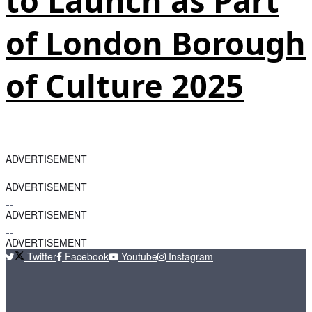
to Launch as Part
of London Borough
of Culture 2025
ADVERTISEMENT
ADVERTISEMENT
ADVERTISEMENT
ADVERTISEMENT
Twitter
Facebook
Youtube
Instagram