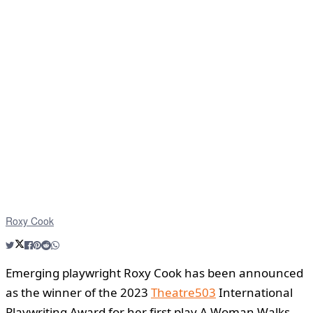
Roxy Cook
Emerging playwright Roxy Cook has been announced
as the winner of the 2023
Theatre503
International
Playwriting Award for her first play A Woman Walks