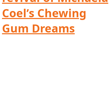
Coel’s Chewing
Gum Dreams