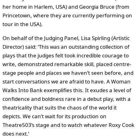
her home in Harlem, USA) and Georgia Bruce (from
Princetown, where they are currently performing on
tour in the USA).
On behalf of the Judging Panel, Lisa Spirling (Artistic
Director) said: ‘This was an outstanding collection of
plays that the judges felt took incredible courage to
write, demonstrated remarkable skill, placed centre-
stage people and places we haven’t seen before, and
start conversations we are afraid to have. A Woman
Walks Into Bank exemplifies this. It exudes a level of
confidence and boldness rare in a debut play, with a
theatricality that suits the chaos of the world it
depicts. We can’t wait for its production on
Theatre503’s stage and to watch whatever Roxy Cook
does next.’