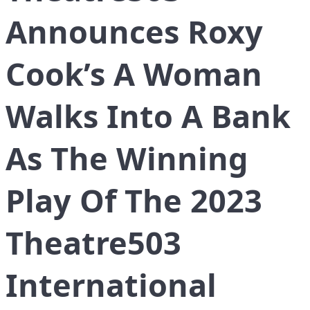
Announces Roxy
Cook’s A Woman
Walks Into A Bank
As The Winning
Play Of The 2023
Theatre503
International