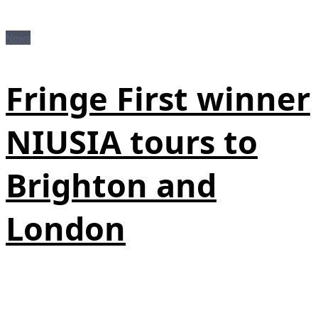
News
Fringe First winner
NIUSIA tours to
Brighton and
London