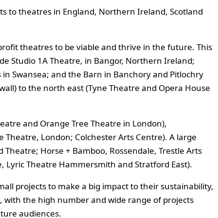
s to theatres in England, Northern Ireland, Scotland
ofit theatres to be viable and thrive in the future. This
de Studio 1A Theatre, in Bangor, Northern Ireland;
s in Swansea; and the Barn in Banchory and Pitlochry
nwall) to the north east (Tyne Theatre and Opera House
heatre and Orange Tree Theatre in London),
ce Theatre, London; Colchester Arts Centre). A large
d Theatre; Horse + Bamboo, Rossendale, Trestle Arts
, Lyric Theatre Hammersmith and Stratford East).
ll projects to make a big impact to their sustainability,
ate, with the high number and wide range of projects
uture audiences.