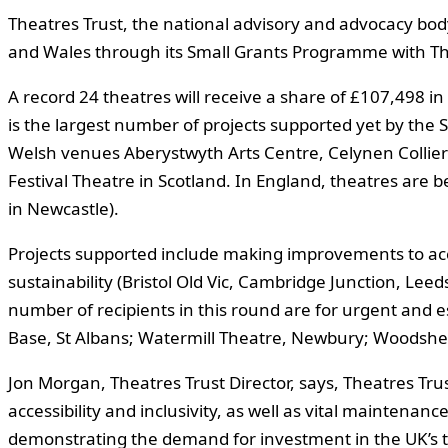
Theatres Trust, the national advisory and advocacy bod
and Wales through its Small Grants Programme with Th
A record 24 theatres will receive a share of £107,498 in
is the largest number of projects supported yet by the
Welsh venues Aberystwyth Arts Centre, Celynen Collier
Festival Theatre in Scotland. In England, theatres are
in Newcastle).
Projects supported include making improvements to acc
sustainability (Bristol Old Vic, Cambridge Junction, Le
number of recipients in this round are for urgent and 
Base, St Albans; Watermill Theatre, Newbury; Woodshe
Jon Morgan, Theatres Trust Director, says, Theatres Trust
accessibility and inclusivity, as well as vital maintenan
demonstrating the demand for investment in the UK’s th