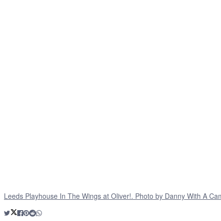
Leeds Playhouse In The Wings at Oliver!. Photo by Danny With A Ca