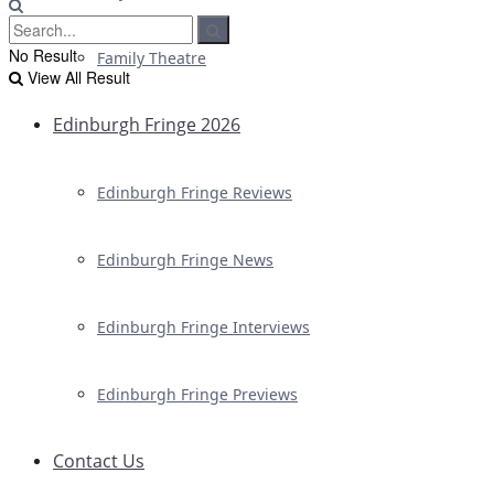
No Result
Family Theatre
View All Result
Edinburgh Fringe 2026
Edinburgh Fringe Reviews
Edinburgh Fringe News
Edinburgh Fringe Interviews
Edinburgh Fringe Previews
Contact Us