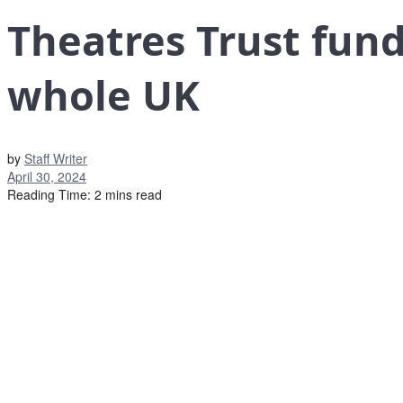
Theatres Trust fund
whole UK
by
Staff Writer
April 30, 2024
Reading Time: 2 mins read