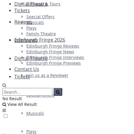
Digital Theatre
Regional & Tours
Tickets
Special Offers
Reviews
Musicals
Plays
Family Theatre
Edinburgh Fringe 2026
Interviews
Edinburgh Fringe Reviews
Edinburgh Fringe News
Edinburgh Fringe Interviews
Digital Theatre
Edinburgh Fringe Previews
Contact Us
Join us as a Reviewer
Tickets
Special Offers
No Result
View All Result
Musicals
Plays