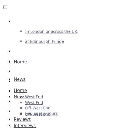
Review For Us
In London or across the UK
at Edinburgh Fringe
List Your Show
Advertising
Home
Musicals
News
Plays
Home
Ballet & Dance
News
West End
Previews
West End
Off-West End
First Look
Regional & Tours
Off-West End
Reviews
Interviews