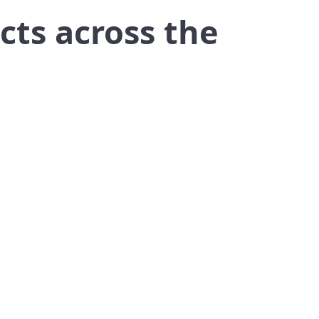
cts across the