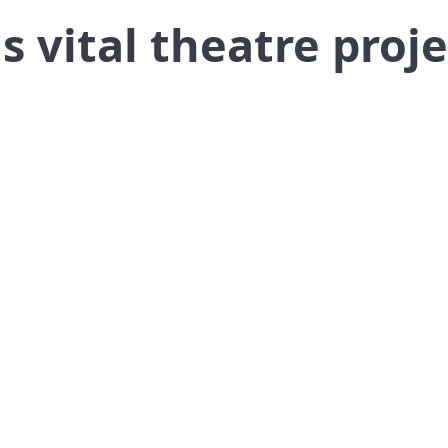
s vital theatre proje