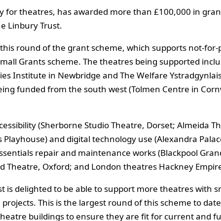
y for theatres, has awarded more than £100,000 in grant
e Linbury Trust.
 this round of the grant scheme, which supports not-for-pr
 Small Grants scheme. The theatres being supported inclu
ies Institute in Newbridge and The Welfare Ystradgynlai
 being funded from the south west (Tolmen Centre in Cor
essibility (Sherborne Studio Theatre, Dorset; Almeida T
eds Playhouse) and digital technology use (Alexandra Pala
essentials repair and maintenance works (Blackpool Gran
d Theatre, Oxford; and London theatres Hackney Empire
 is delighted to be able to support more theatres with sma
ce projects. This is the largest round of this scheme to d
eatre buildings to ensure they are fit for current and f