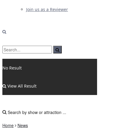
Join us as a Reviewer
No Result
View All Result
Home
News