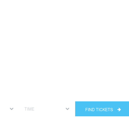
FIND TICKETS