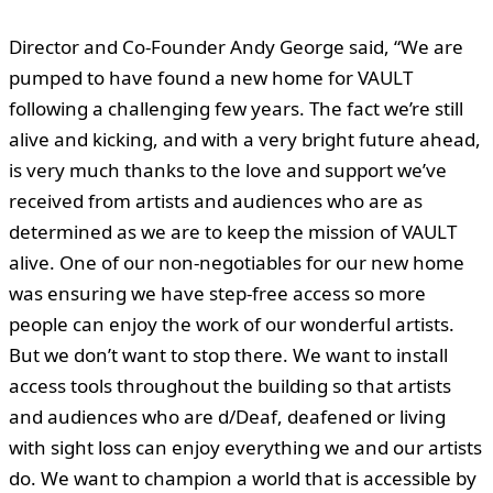
Director and Co-Founder Andy George said
, “We are
pumped to have found a new home for VAULT
following a challenging few years. The fact we’re still
alive and kicking, and with a very bright future ahead,
is very much thanks to the love and support we’ve
received from artists and audiences who are as
determined as we are to keep the mission of VAULT
alive. One of our non-negotiables for our new home
was ensuring we have step-free access so more
people can enjoy the work of our wonderful artists.
But we don’t want to stop there. We want to install
access tools throughout the building so that artists
and audiences who are d/Deaf, deafened or living
with sight loss can enjoy everything we and our artists
do. We want to champion a world that is accessible by