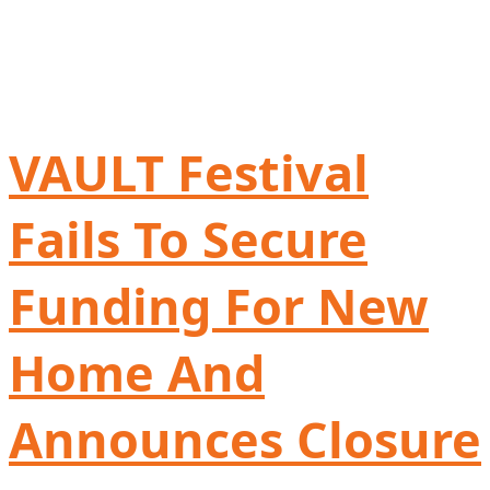
VAULT Festival
Fails To Secure
Funding For New
Home And
Announces Closure