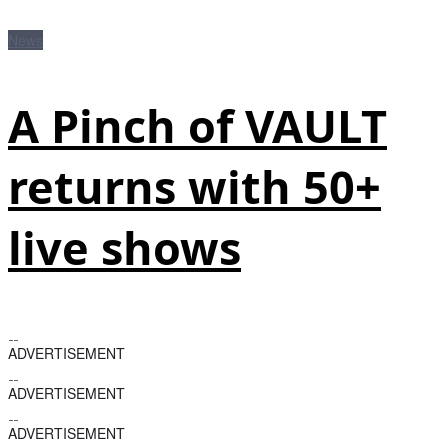
News
A Pinch of VAULT
returns with 50+
live shows
ADVERTISEMENT
ADVERTISEMENT
ADVERTISEMENT