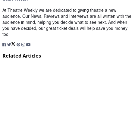
At Theatre Weekly we are dedicated to giving theatre a new
audience. Our News, Reviews and Interviews are all written with the
audience in mind, helping you decide what to see next. And when
you have decided, our great ticket deals will help save you money
too.
Related Articles