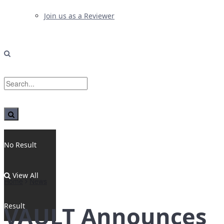
Join us as a Reviewer
No Result
View All
Home
News
Result
VAULT Announces