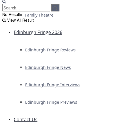
No Result
Family Theatre
View All Result
Edinburgh Fringe 2026
Edinburgh Fringe Reviews
Edinburgh Fringe News
Edinburgh Fringe Interviews
Edinburgh Fringe Previews
Contact Us