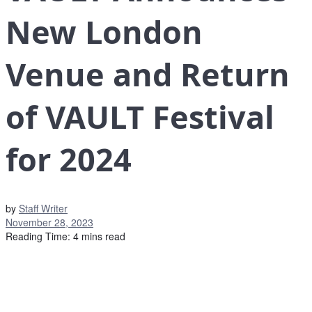
New London
Venue and Return
of VAULT Festival
for 2024
by
Staff Writer
November 28, 2023
Reading Time: 4 mins read