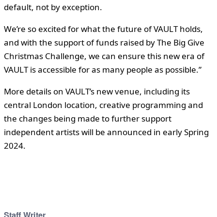
default, not by exception.
We’re so excited for what the future of VAULT holds,
and with the support of funds raised by The Big Give
Christmas Challenge, we can ensure this new era of
VAULT is accessible for as many people as possible.”
More details on VAULT’s new venue, including its
central London location, creative programming and
the changes being made to further support
independent artists will be announced in early Spring
2024.
Staff Writer