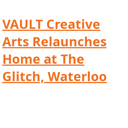
VAULT Creative
Arts Relaunches
Home at The
Glitch, Waterloo