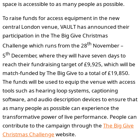
space is accessible to as many people as possible.
To raise funds for access equipment in the new
central London venue, VAULT has announced their
participation in the The Big Give Christmas
th
Challenge
which runs from the 28
November –
th
5
December, where they will have seven days to
reach their fundraising target of £9,925, which will be
match-funded by The Big Give to a total of £19,850.
The funds will be used to equip the venue with access
tools such as hearing loop systems, captioning
software, and audio description devices to ensure that
as many people as possible can experience the
transformative power of live performance. People can
contribute to the campaign through the
The Big Give
Christmas Challenge
website.