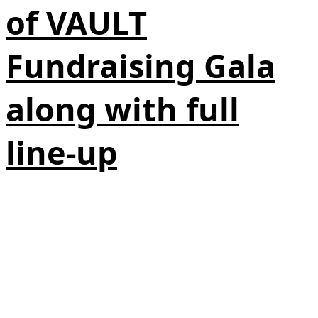
of VAULT
Fundraising Gala
along with full
line-up