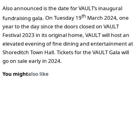
Also announced is the date for VAULT’s inaugural
th
fundraising gala
. On Tuesday 19
March 2024, one
year to the day since the doors closed on VAULT
Festival 2023 in its original home, VAULT will host an
elevated evening of fine dining and entertainment at
Shoreditch Town Hall. Tickets for the VAULT Gala will
go on sale early in 2024.
You might
also like