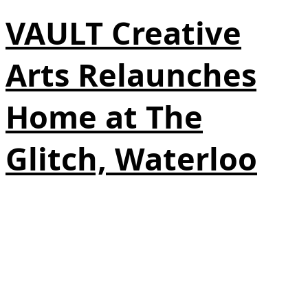
VAULT Creative
Arts Relaunches
Home at The
Glitch, Waterloo