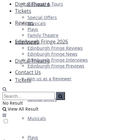
Digital Theatre
Regional & Tours
Tickets
Special Offers
Reviews
Musicals
Plays
Family Theatre
Edinburgh Fringe 2026
Interviews
Edinburgh Fringe Reviews
Edinburgh Fringe News
Edinburgh Fringe Interviews
Digital Theatre
Edinburgh Fringe Previews
Contact Us
Join us as a Reviewer
Tickets
Special Offers
No Result
View All Result
Musicals
Plays