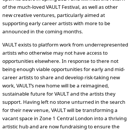
of the much-loved VAULT Festival, as well as other
new creative ventures, particularly aimed at
supporting early career artists with more to be
announced in the coming months.
VAULT exists to platform work from underrepresented
artists who otherwise may not have access to
opportunities elsewhere
. In response to there not
being enough viable opportunities for early and mid-
career artists to share and develop risk-taking new
work, VAULT’s new home will be a reimagined,
sustainable future for VAULT and the artists they
support. Having left no stone unturned in the search
for their new venue, VAULT will be transforming a
vacant space in Zone 1 Central London into a thriving
artistic hub and are now fundraising to ensure the