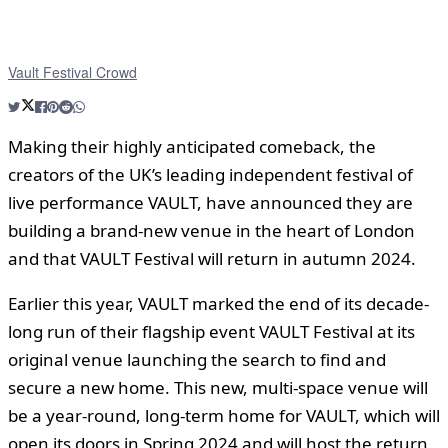
Vault Festival Crowd
Making their highly anticipated comeback, the
creators of the UK’s leading independent festival of
live performance VAULT, have announced they are
building a brand-new venue in the heart of London
and that VAULT Festival will return in autumn 2024.
Earlier this year, VAULT marked the end of its decade-
long run of their flagship event VAULT Festival at its
original venue launching the search to find and
secure a new home. This new, multi-space venue will
be a year-round, long-term home for VAULT, which will
open its doors in Spring 2024 and will host the return