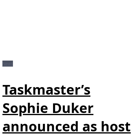
News
Taskmaster’s
Sophie Duker
announced as host