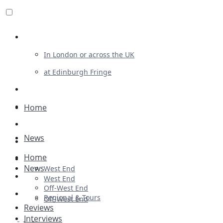
Review For Us
In London or across the UK
at Edinburgh Fringe
List Your Show
Advertising
Home
Musicals
News
Plays
Home
Ballet & Dance
News
West End
Previews
West End
Off-West End
First Look
Regional & Tours
Off-West End
Reviews
Interviews