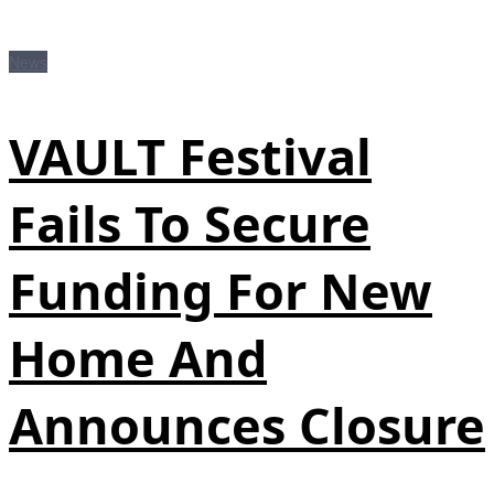
News
VAULT Festival
Fails To Secure
Funding For New
Home And
Announces Closure