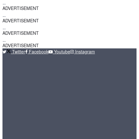
ADVERTISEMENT
ADVERTISEMENT
ADVERTISEMENT
ADVERTISEMENT
Twitter
Facebook
Youtube
Instagram