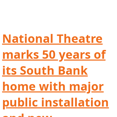
National Theatre
marks 50 years of
its South Bank
home with major
public installation