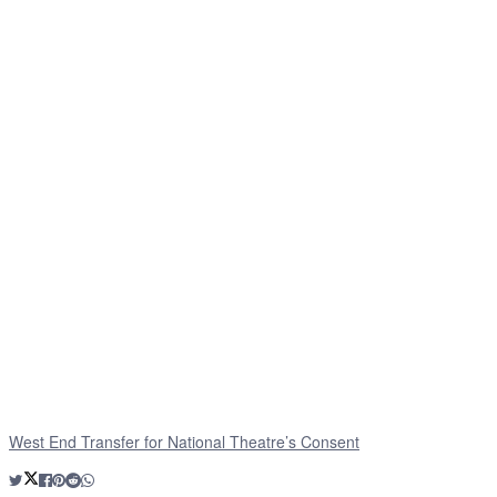
West End Transfer for National Theatre’s Consent