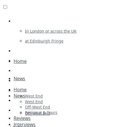
Review For Us
In London or across the UK
at Edinburgh Fringe
List Your Show
Advertising
Home
Musicals
News
Plays
Home
Ballet & Dance
News
West End
Previews
West End
Off-West End
First Look
Regional & Tours
Off-West End
Reviews
Interviews