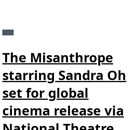
Digital
The Misanthrope
starring Sandra Oh
set for global
cinema release via
National Theatre