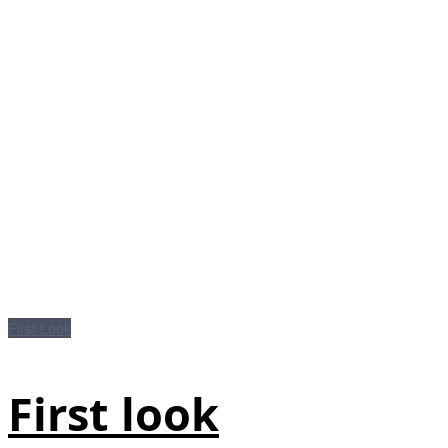
First Look
First look