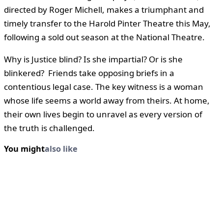
directed by Roger Michell, makes a triumphant and
timely transfer to the Harold Pinter Theatre this May,
following a sold out season at the National Theatre.
Why is Justice blind? Is she impartial? Or is she
blinkered? Friends take opposing briefs in a
contentious legal case. The key witness is a woman
whose life seems a world away from theirs. At home,
their own lives begin to unravel as every version of
the truth is challenged.
You might
also like