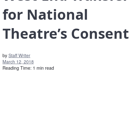
for National
Theatre’s Consent
by
Staff Writer
March 12, 2018
Reading Time: 1 min read