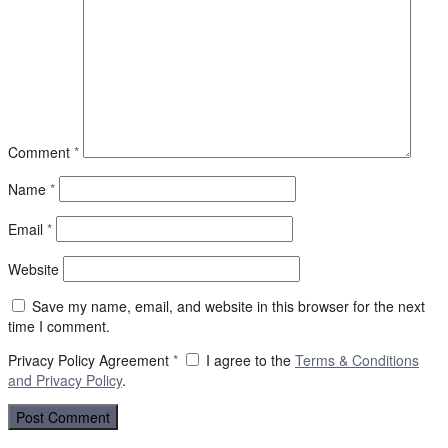
Comment
*
Name
*
Email
*
Website
Save my name, email, and website in this browser for the next
time I comment.
Privacy Policy Agreement
*
I agree to the
Terms & Conditions
and
Privacy Policy
.