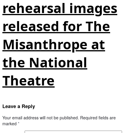
rehearsal images
released for The
Misanthrope at
the National
Theatre
Leave a Reply
Your email address will not be published.
Required fields are
marked
*