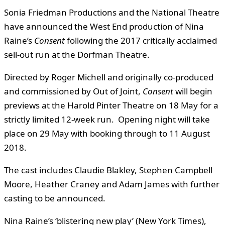
Sonia Friedman Productions and the National Theatre
have announced the West End production of Nina
Raine’s
Consent
following the 2017 critically acclaimed
sell-out run at the Dorfman Theatre.
Directed by Roger Michell and originally co-produced
and commissioned by Out of Joint,
Consent
will begin
previews at the Harold Pinter Theatre on 18 May for a
strictly limited 12-week run. Opening night will take
place on 29 May with booking through to 11 August
2018.
The cast includes Claudie Blakley, Stephen Campbell
Moore, Heather Craney and Adam James with further
casting to be announced.
Nina Raine’s ‘blistering new play’ (New York Times),