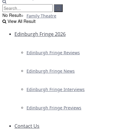
No Result
Family Theatre
View All Result
Edinburgh Fringe 2026
Edinburgh Fringe Reviews
Edinburgh Fringe News
Edinburgh Fringe Interviews
Edinburgh Fringe Previews
Contact Us