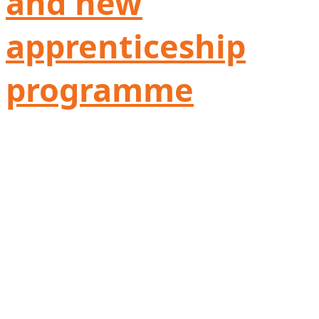
and new
apprenticeship
programme