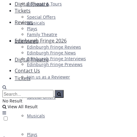
Digital Theatre
Regional & Tours
Tickets
Special Offers
Reviews
Musicals
Plays
Family Theatre
Edinburgh Fringe 2026
Interviews
Edinburgh Fringe Reviews
Edinburgh Fringe News
Edinburgh Fringe Interviews
Digital Theatre
Edinburgh Fringe Previews
Contact Us
Join us as a Reviewer
Tickets
Special Offers
No Result
View All Result
Musicals
Plays