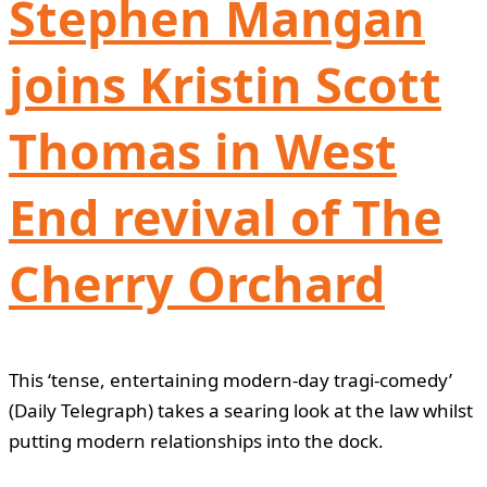
Stephen Mangan
joins Kristin Scott
Thomas in West
End revival of The
Cherry Orchard
This ‘tense, entertaining modern-day tragi-comedy’
(Daily Telegraph) takes a searing look at the law whilst
putting modern relationships into the dock.