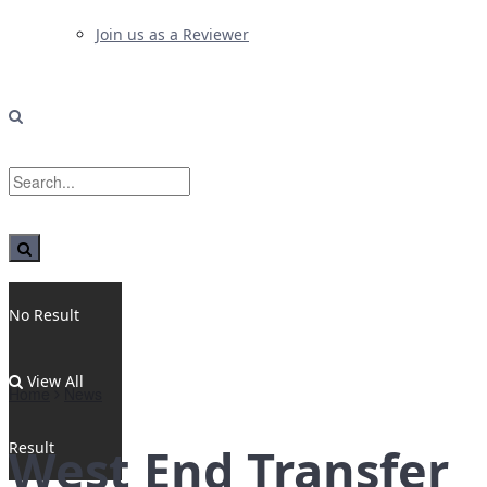
Join us as a Reviewer
No Result
View All
Home
News
Result
West End Transfer