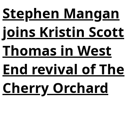
Stephen Mangan
joins Kristin Scott
Thomas in West
End revival of The
Cherry Orchard