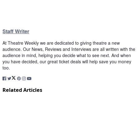
Staff Writer
At Theatre Weekly we are dedicated to giving theatre a new
audience. Our News, Reviews and Interviews are all written with the
audience in mind, helping you decide what to see next. And when
you have decided, our great ticket deals will help save you money
too.
Related Articles