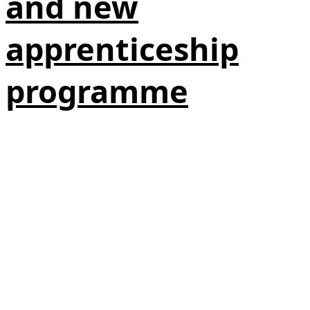
and new
apprenticeship
programme