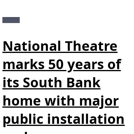
Featured
National Theatre
marks 50 years of
its South Bank
home with major
public installation