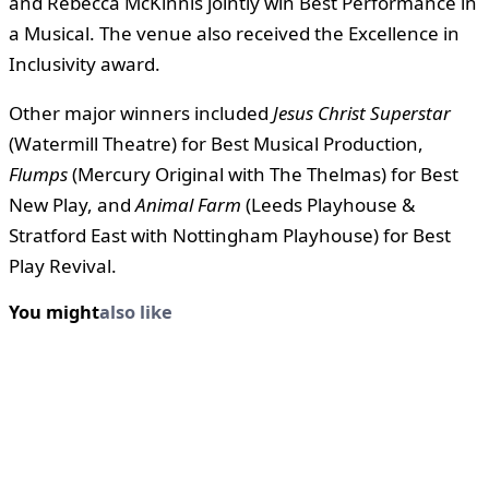
and Rebecca McKinnis jointly win Best Performance in
a Musical. The venue also received the Excellence in
Inclusivity award.
Other major winners included
Jesus Christ Superstar
(Watermill Theatre) for Best Musical Production,
Flumps
(Mercury Original with The Thelmas) for Best
New Play, and
Animal Farm
(Leeds Playhouse &
Stratford East with Nottingham Playhouse) for Best
Play Revival.
You might
also like