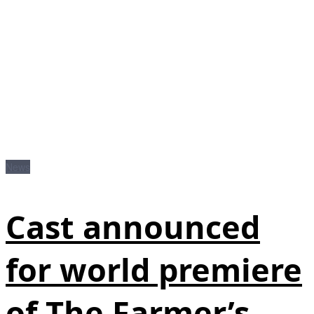
News
Cast announced
for world premiere
of The Farmer’s