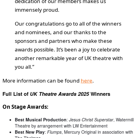
dedication of our members makes us
immensely proud.
Our congratulations go to all of the winners
and nominees, and our thanks to the
sponsors and partners who make these
awards possible. It’s been a joy to celebrate
another remarkable year of UK theatre with
you all.”
More information can be found
here
.
Full List of
UK Theatre Awards 2025
Winners
On Stage Awards:
Best Musical Production
:
Jesus Christ Superstar
, Watermill
Theatre by arrangement with LW Entertainment
Best New Play
:
Flumps
, Mercury Original in association with
The Thelmas