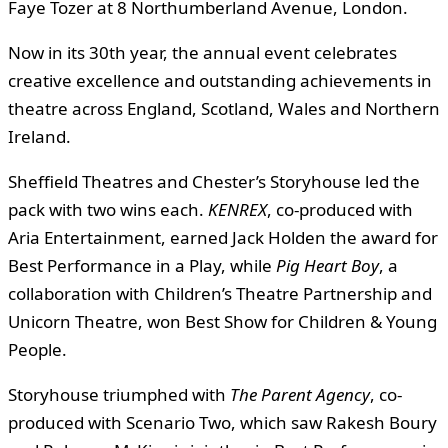
Faye Tozer at 8 Northumberland Avenue, London.
Now in its 30th year, the annual event celebrates
creative excellence and outstanding achievements in
theatre across England, Scotland, Wales and Northern
Ireland.
Sheffield Theatres and Chester’s Storyhouse led the
pack with two wins each.
KENREX
, co-produced with
Aria Entertainment, earned Jack Holden the award for
Best Performance in a Play, while
Pig Heart Boy
, a
collaboration with Children’s Theatre Partnership and
Unicorn Theatre, won Best Show for Children & Young
People.
Storyhouse triumphed with
The Parent Agency
, co-
produced with Scenario Two, which saw Rakesh Boury