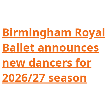
Birmingham Royal
Ballet announces
new dancers for
2026/27 season