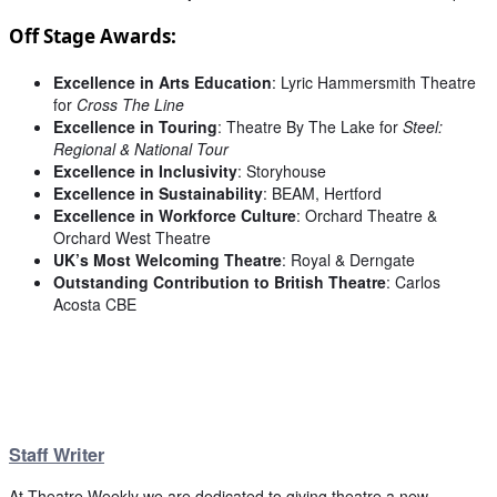
Off Stage Awards:
Excellence in Arts Education
: Lyric Hammersmith Theatre
for
Cross The Line
Excellence in Touring
: Theatre By The Lake for
Steel:
Regional & National Tour
Excellence in Inclusivity
: Storyhouse
Excellence in Sustainability
: BEAM, Hertford
Excellence in Workforce Culture
: Orchard Theatre &
Orchard West Theatre
UK’s Most Welcoming Theatre
: Royal & Derngate
Outstanding Contribution to British Theatre
: Carlos
Acosta CBE
Staff Writer
At Theatre Weekly we are dedicated to giving theatre a new