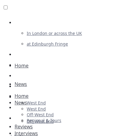
Review For Us
In London or across the UK
at Edinburgh Fringe
List Your Show
Advertising
Home
Musicals
News
Plays
Home
Ballet & Dance
News
West End
Previews
West End
Off-West End
First Look
Regional & Tours
Off-West End
Reviews
Interviews