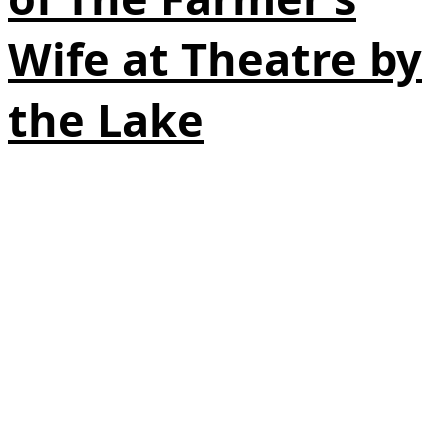
Wife at Theatre by
the Lake