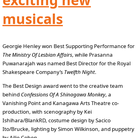
musicals
Georgie Henley won Best Supporting Performance for
The Ministry Of Lesbian Affairs
, while Prasanna
Puwanarajah was named Best Director for the Royal
Shakespeare Company’s
Twelfth Night
.
The Best Design award went to the creative team
behind
Confessions Of A Shinagawa Monkey
, a
Vanishing Point and Kanagawa Arts Theatre co-
production, with scenography by Kei
Ishihara/BlankRD, costume design by Sacico
Ito/Brucke, lighting by Simon Wilkinson, and puppetry
by Ailie Cohen.