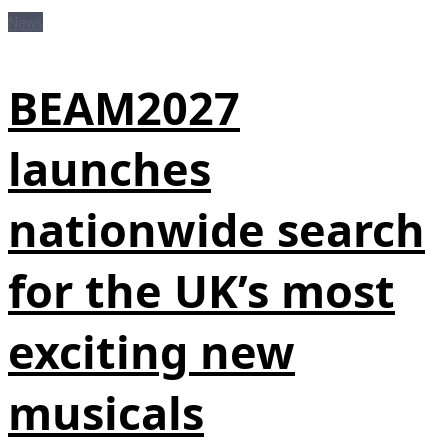
News
BEAM2027
launches
nationwide search
for the UK’s most
exciting new
musicals