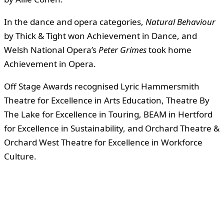
In the dance and opera categories,
Natural Behaviour
by Thick & Tight won Achievement in Dance, and
Welsh National Opera’s
Peter Grimes
took home
Achievement in Opera.
Off Stage Awards recognised Lyric Hammersmith
Theatre for Excellence in Arts Education, Theatre By
The Lake for Excellence in Touring, BEAM in Hertford
for Excellence in Sustainability, and Orchard Theatre &
Orchard West Theatre for Excellence in Workforce
Culture.