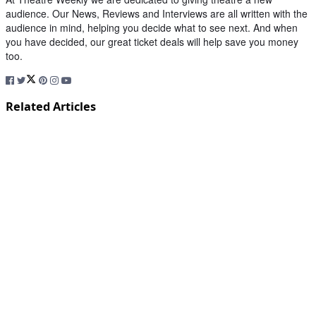
audience. Our News, Reviews and Interviews are all written with the
audience in mind, helping you decide what to see next. And when
you have decided, our great ticket deals will help save you money
too.
Related Articles