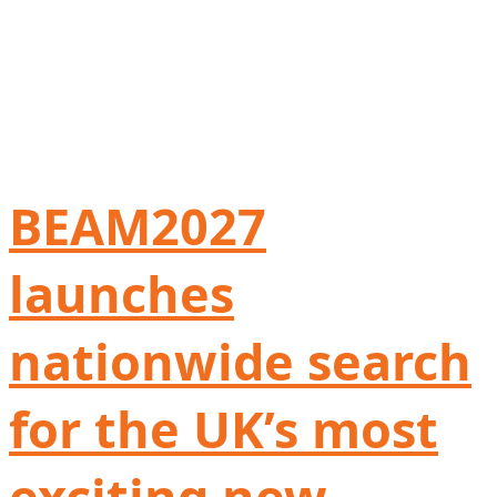
BEAM2027
launches
nationwide search
for the UK’s most
exciting new