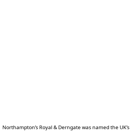
Northampton’s Royal & Derngate was named the UK’s