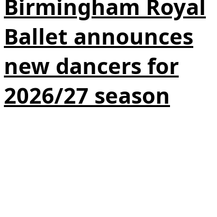
Birmingham Royal
Ballet announces
new dancers for
2026/27 season