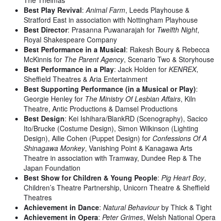
Best Play Revival
:
Animal Farm
, Leeds Playhouse &
Stratford East in association with Nottingham Playhouse
Best Director
: Prasanna Puwanarajah for
Twelfth Night
,
Royal Shakespeare Company
Best Performance in a Musical
: Rakesh Boury & Rebecca
McKinnis for
The Parent Agency
, Scenario Two & Storyhouse
Best Performance in a Play
: Jack Holden for
KENREX
,
Sheffield Theatres & Aria Entertainment
Best Supporting Performance (in a Musical or Play)
:
Georgie Henley for
The Ministry Of Lesbian Affairs
, Kiln
Theatre, Antic Productions & Damsel Productions
Best Design
: Kei Ishihara/BlankRD (Scenography), Sacico
Ito/Brucke (Costume Design), Simon Wilkinson (Lighting
Design), Ailie Cohen (Puppet Design) for
Confessions Of A
Shinagawa Monkey
, Vanishing Point & Kanagawa Arts
Theatre in association with Tramway, Dundee Rep & The
Japan Foundation
Best Show for Children & Young People
:
Pig Heart Boy
,
Children’s Theatre Partnership, Unicorn Theatre & Sheffield
Theatres
Achievement in Dance
:
Natural Behaviour
by Thick & Tight
Achievement in Opera
:
Peter Grimes
, Welsh National Opera