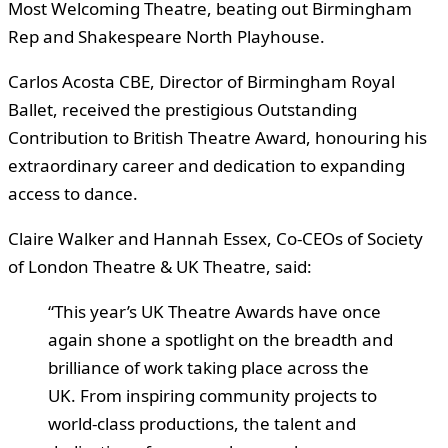
Most Welcoming Theatre, beating out Birmingham
Rep and Shakespeare North Playhouse.
Carlos Acosta CBE, Director of Birmingham Royal
Ballet, received the prestigious Outstanding
Contribution to British Theatre Award, honouring his
extraordinary career and dedication to expanding
access to dance.
Claire Walker and Hannah Essex, Co-CEOs of Society
of London Theatre & UK Theatre, said:
“This year’s UK Theatre Awards have once
again shone a spotlight on the breadth and
brilliance of work taking place across the
UK. From inspiring community projects to
world-class productions, the talent and