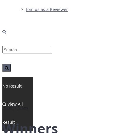
Join us as a Reviewer
No Result
View All
Home
News
Result
Winners