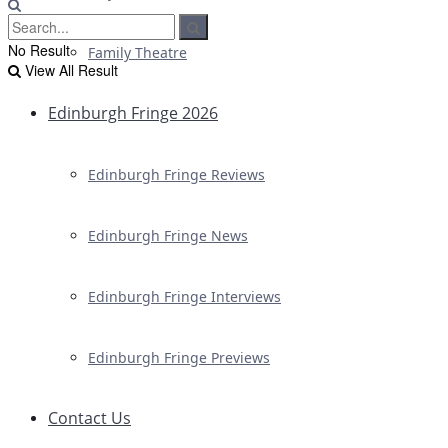
No Result
Family Theatre
View All Result
Edinburgh Fringe 2026
Edinburgh Fringe Reviews
Edinburgh Fringe News
Edinburgh Fringe Interviews
Edinburgh Fringe Previews
Contact Us