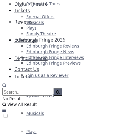
Digital Theatre
Regional & Tours
Tickets
Special Offers
Reviews
Musicals
Plays
Family Theatre
Edinburgh Fringe 2026
Interviews
Edinburgh Fringe Reviews
Edinburgh Fringe News
Edinburgh Fringe Interviews
Digital Theatre
Edinburgh Fringe Previews
Contact Us
Join us as a Reviewer
Tickets
Special Offers
No Result
View All Result
Musicals
Plays