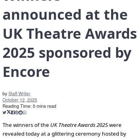
announced at the
UK Theatre Awards
2025 sponsored by
Encore
by
Staff Writer
October 12, 2025
Reading Time: 5 mins read
The winners of the
UK Theatre Awards 2025
were
revealed today at a glittering ceremony hosted by