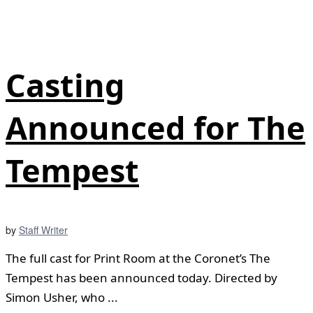
Casting
Announced for The
Tempest
by
Staff Writer
The full cast for Print Room at the Coronet’s The
Tempest has been announced today. Directed by
Simon Usher, who ...