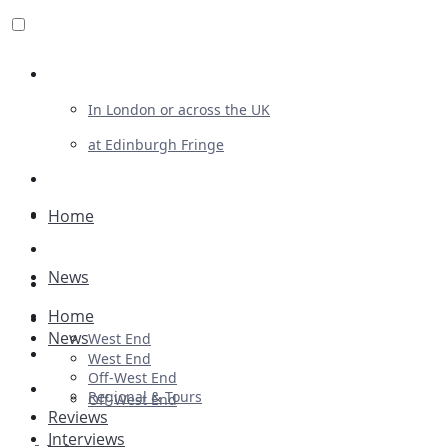
Review For Us
In London or across the UK
at Edinburgh Fringe
List Your Show
Advertising
Home
Musicals
News
Plays
Home
Ballet & Dance
News
West End
Previews
West End
Off-West End
First Look
Regional & Tours
Off-West End
Reviews
Interviews