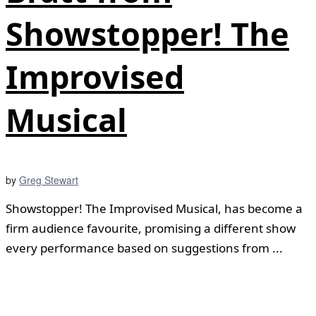
Showstopper! The
Improvised
Musical
by
Greg Stewart
Showstopper! The Improvised Musical, has become a
firm audience favourite, promising a different show
every performance based on suggestions from ...