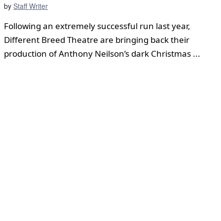
by
Staff Writer
Following an extremely successful run last year,
Different Breed Theatre are bringing back their
production of Anthony Neilson’s dark Christmas ...