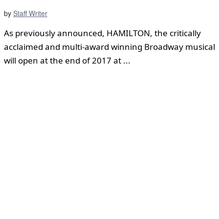
by
Staff Writer
As previously announced, HAMILTON, the critically
acclaimed and multi-award winning Broadway musical
will open at the end of 2017 at ...