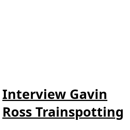
Interview Gavin
Ross Trainspotting