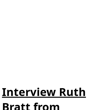
Interview Ruth
Bratt from