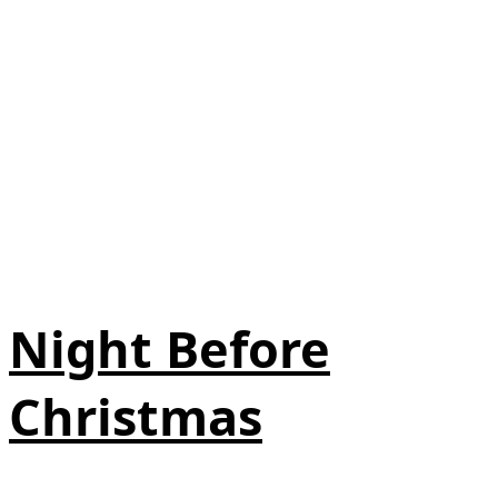
Night Before
Christmas