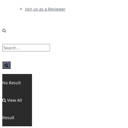
Join us as a Reviewer
No Result
View All
Result