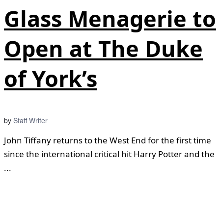
Glass Menagerie to
Open at The Duke
of York’s
by
Staff Writer
John Tiffany returns to the West End for the first time
since the international critical hit Harry Potter and the
...