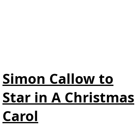
Simon Callow to
Star in A Christmas
Carol