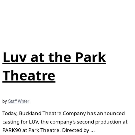
Luv at the Park
Theatre
by
Staff Writer
Today, Buckland Theatre Company has announced
casting for LUV, the company’s second production at
PARK90 at Park Theatre. Directed by ...