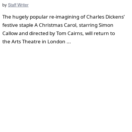
by
Staff Writer
The hugely popular re-imagining of Charles Dickens’
festive staple A Christmas Carol, starring Simon
Callow and directed by Tom Cairns, will return to
the Arts Theatre in London ...