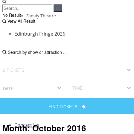
No Result
Family Theatre
View All Result
Edinburgh Fringe 2026
Edinburgh Fringe Reviews
Edinburgh Fringe News
DATE
Edinburgh Fringe Interviews
FIND TICKETS
Edinburgh Fringe Previews
Month:
October 2016
Contact Us