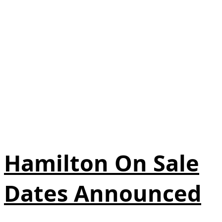
Hamilton On Sale
Dates Announced