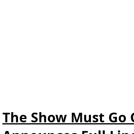
The Show Must Go O