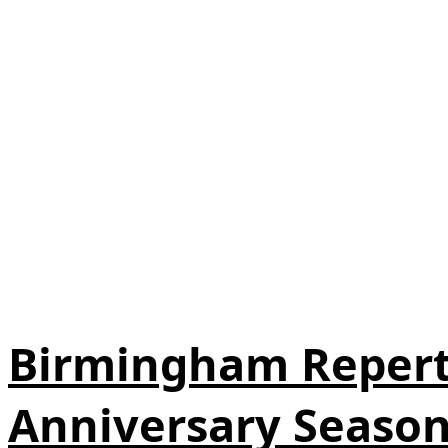
Birmingham Repert
Anniversary Seaso