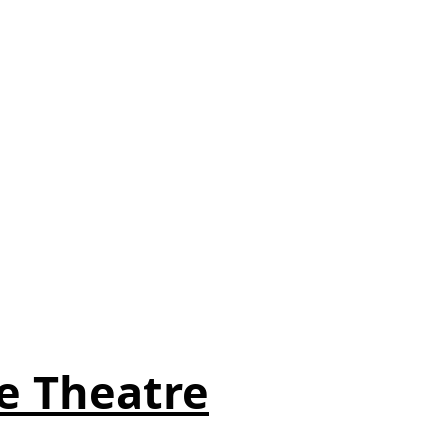
e Theatre