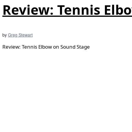
Review: Tennis Elb
by
Greg Stewart
Review: Tennis Elbow on Sound Stage