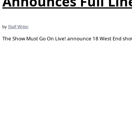
Announces Full Lin
by
Staff Writer
The Show Must Go On Live! announce 18 West End shows 