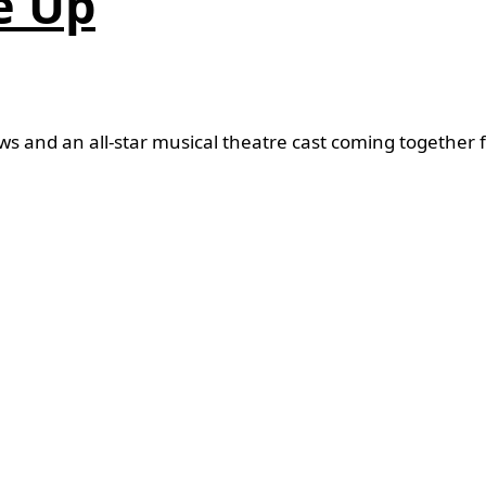
e Up
and an all-star musical theatre cast coming together fo