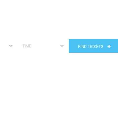
FIND TICKETS