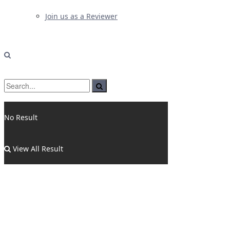
Join us as a Reviewer
No Result
View All Result