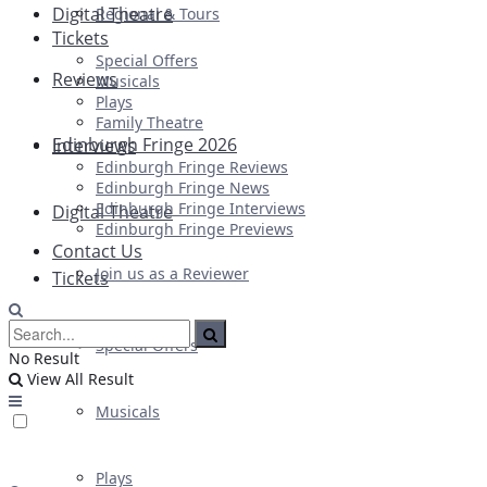
Digital Theatre
Regional & Tours
Tickets
Special Offers
Reviews
Musicals
Plays
Family Theatre
Edinburgh Fringe 2026
Interviews
Edinburgh Fringe Reviews
Edinburgh Fringe News
Edinburgh Fringe Interviews
Digital Theatre
Edinburgh Fringe Previews
Contact Us
Join us as a Reviewer
Tickets
Special Offers
No Result
View All Result
Musicals
Plays