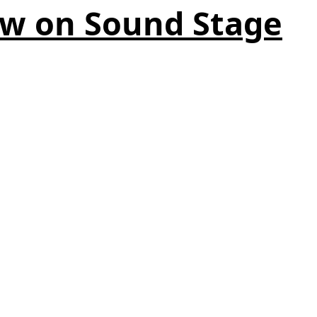
ow on Sound Stage