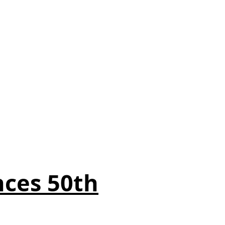
ces 50th