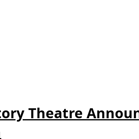
ory Theatre Announ
n