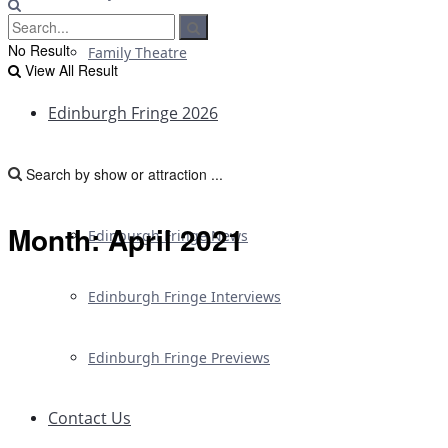
No Result
Family Theatre
View All Result
Edinburgh Fringe 2026
Edinburgh Fringe Reviews
Month:
April 2021
Edinburgh Fringe News
Edinburgh Fringe Interviews
Edinburgh Fringe Previews
Contact Us