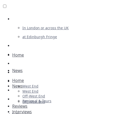
Review For Us
In London or across the UK
at Edinburgh Fringe
List Your Show
Advertising
Home
Musicals
News
Plays
Home
Ballet & Dance
News
West End
Previews
West End
Off-West End
First Look
Regional & Tours
Off-West End
Reviews
Interviews