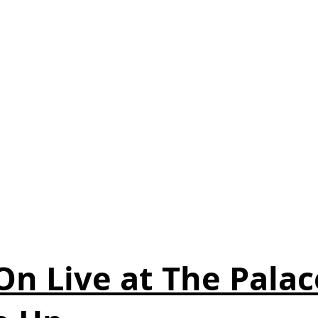
n Live at The Palac