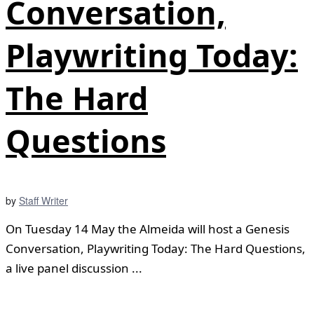
Conversation,
Playwriting Today:
The Hard
Questions
by
Staff Writer
On Tuesday 14 May the Almeida will host a Genesis
Conversation, Playwriting Today: The Hard Questions,
a live panel discussion ...