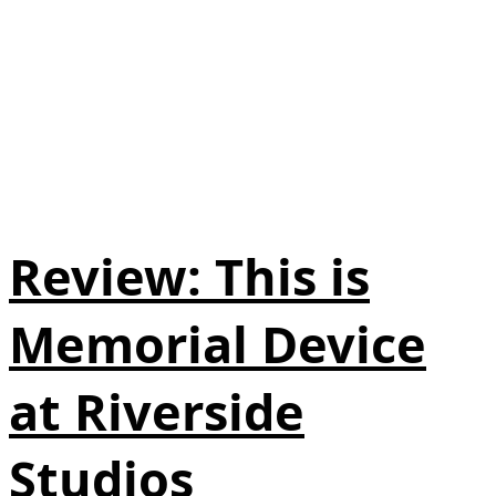
Review: This is
Memorial Device
at Riverside
Studios