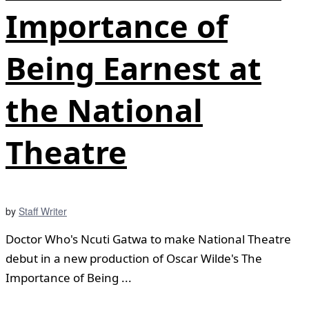
Importance of
Being Earnest at
the National
Theatre
by
Staff Writer
Doctor Who's Ncuti Gatwa to make National Theatre
debut in a new production of Oscar Wilde's The
Importance of Being ...