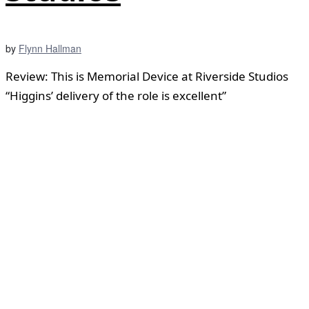
by
Flynn Hallman
Review: This is Memorial Device at Riverside Studios
“Higgins’ delivery of the role is excellent”