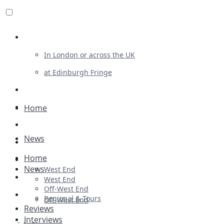
Review For Us
In London or across the UK
at Edinburgh Fringe
List Your Show
Advertising
Home
Musicals
News
Plays
Home
Ballet & Dance
News
West End
Previews
West End
Off-West End
First Look
Regional & Tours
Off-West End
Reviews
Interviews