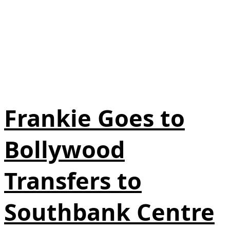
Frankie Goes to
Bollywood
Transfers to
Southbank Centre