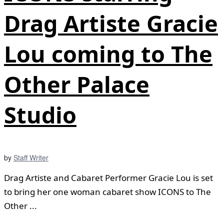
Drag Artiste Gracie
Lou coming to The
Other Palace
Studio
by
Staff Writer
Drag Artiste and Cabaret Performer Gracie Lou is set
to bring her one woman cabaret show ICONS to The
Other ...