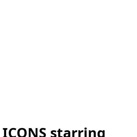
ICONS starring