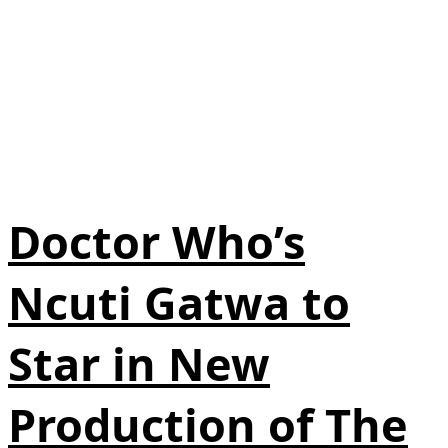
Doctor Who’s
Ncuti Gatwa to
Star in New
Production of The