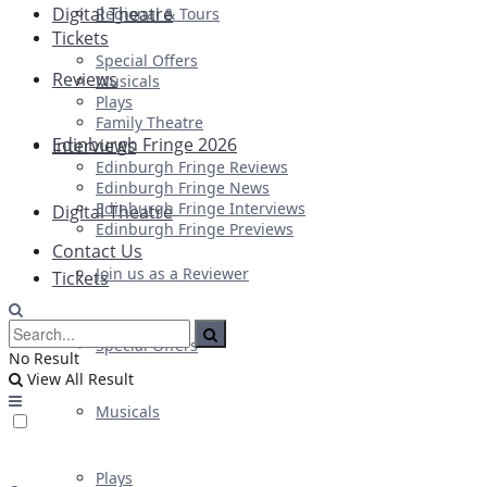
Digital Theatre
Regional & Tours
Tickets
Special Offers
Reviews
Musicals
Plays
Family Theatre
Edinburgh Fringe 2026
Interviews
Edinburgh Fringe Reviews
Edinburgh Fringe News
Edinburgh Fringe Interviews
Digital Theatre
Edinburgh Fringe Previews
Contact Us
Join us as a Reviewer
Tickets
Special Offers
No Result
View All Result
Musicals
Plays