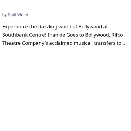
by
Staff Writer
Experience the dazzling world of Bollywood at
Southbank Centre! Frankie Goes to Bollywood, Rifco
Theatre Company's acclaimed musical, transfers to ...