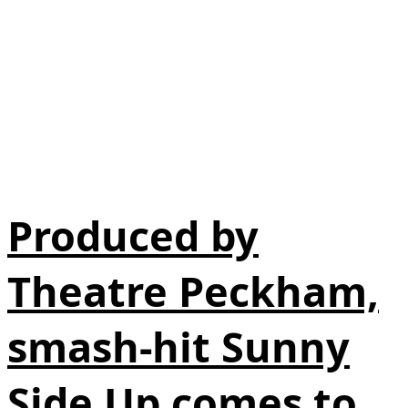
Produced by
Theatre Peckham,
smash-hit Sunny
Side Up comes to