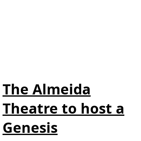
The Almeida
Theatre to host a
Genesis