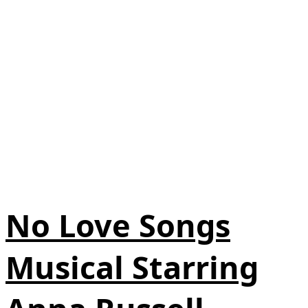
No Love Songs
Musical Starring