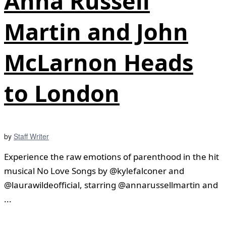
Anna Russell
Martin and John
McLarnon Heads
to London
by
Staff Writer
Experience the raw emotions of parenthood in the hit
musical No Love Songs by @kylefalconer and
@laurawildeofficial, starring @annarussellmartin and
...