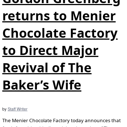
returns to Menier
Chocolate Factory
to Direct Major
Revival of The
Baker’s Wife
by
Staff Writer
The Menier Chocolate Factory today announces that