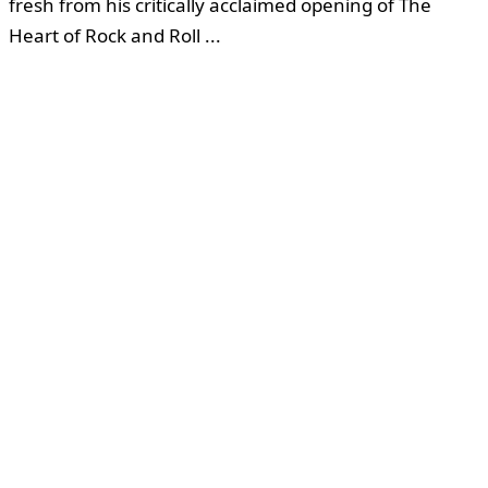
fresh from his critically acclaimed opening of The
Heart of Rock and Roll ...