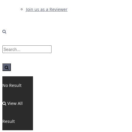
Join us as a Reviewer
No Result
View All
Result