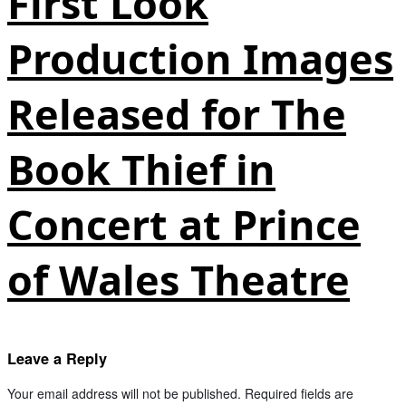
First Look
Production Images
Released for The
Book Thief in
Concert at Prince
of Wales Theatre
Leave a Reply
Your email address will not be published.
Required fields are