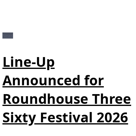
News
Line-Up
Announced for
Roundhouse Three
Sixty Festival 2026