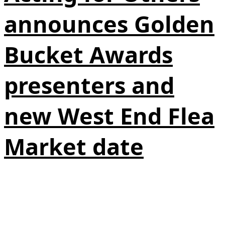
announces Golden
Bucket Awards
presenters and
new West End Flea
Market date