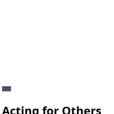
News
Acting for Others