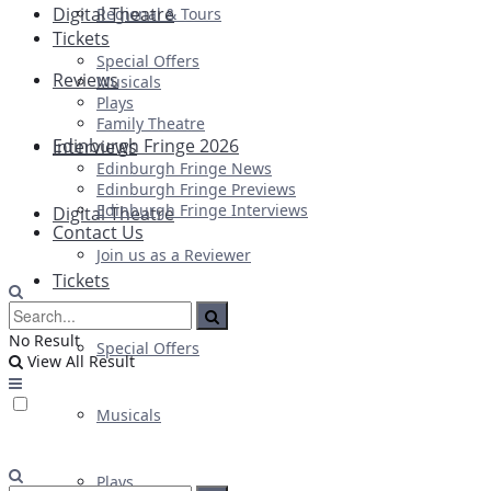
Digital Theatre
Regional & Tours
Tickets
Special Offers
Reviews
Musicals
Plays
Family Theatre
Edinburgh Fringe 2026
Interviews
Edinburgh Fringe News
Edinburgh Fringe Previews
Edinburgh Fringe Interviews
Digital Theatre
Contact Us
Join us as a Reviewer
Tickets
No Result
Special Offers
View All Result
Musicals
Plays