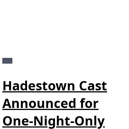
News
Hadestown Cast
Announced for
One-Night-Only