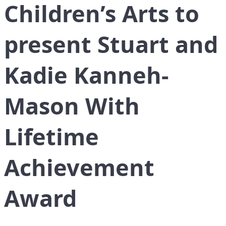
Children’s Arts to
present Stuart and
Kadie Kanneh-
Mason With
Lifetime
Achievement
Award