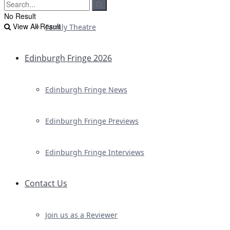
No Result
View All Result
Family Theatre
Edinburgh Fringe 2026
Edinburgh Fringe News
Edinburgh Fringe Previews
Edinburgh Fringe Interviews
Contact Us
Join us as a Reviewer