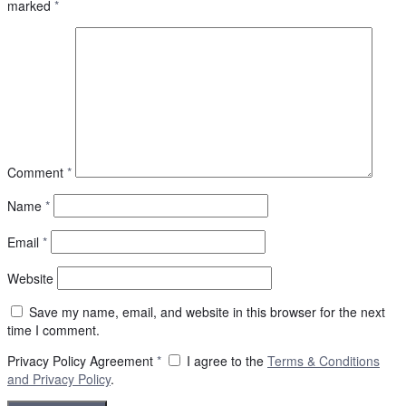
marked
*
Comment
*
Name
*
Email
*
Website
Save my name, email, and website in this browser for the next
time I comment.
Privacy Policy Agreement
*
I agree to the
Terms & Conditions
and
Privacy Policy
.