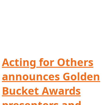
Acting for Others
announces Golden
Bucket Awards
presenters and