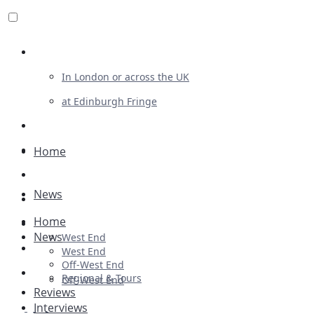
Review For Us
In London or across the UK
at Edinburgh Fringe
List Your Show
Advertising
Home
Musicals
News
Plays
Home
Ballet & Dance
News
West End
Previews
West End
Off-West End
First Look
Regional & Tours
Off-West End
Reviews
Interviews