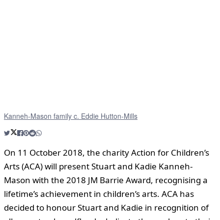
Kanneh-Mason family c. Eddie Hutton-Mills
On 11 October 2018, the charity Action for Children’s
Arts (ACA) will present Stuart and Kadie Kanneh-
Mason with the 2018 JM Barrie Award, recognising a
lifetime’s achievement in children’s arts. ACA has
decided to honour Stuart and Kadie in recognition of