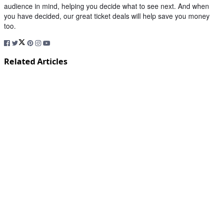
audience in mind, helping you decide what to see next. And when
you have decided, our great ticket deals will help save you money
too.
Related Articles