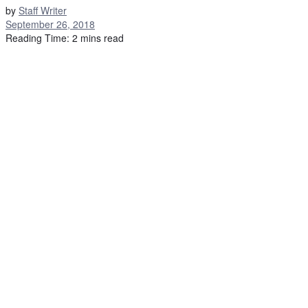
by
Staff Writer
September 26, 2018
Reading Time: 2 mins read