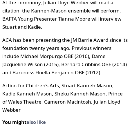
At the ceremony, Julian Lloyd Webber will read a
citation, the Kanneh-Mason ensemble will perform,
BAFTA Young Presenter Tianna Moore will interview
Stuart and Kadie.
ACA has been presenting the JM Barrie Award since its
foundation twenty years ago. Previous winners
include Michael Morpurgo OBE (2016), Dame
Jacqueline Wilson (2015), Bernard Cribbins OBE (2014)
and Baroness Floella Benjamin OBE (2012).
Action for Children’s Arts, Stuart Kanneh Mason,
Kadie Kanneh Mason, Sheku Kanneh Mason, Prince
of Wales Theatre, Cameron Macintosh, Julian Lloyd
Webber
You might
also like