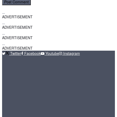
ADVERTISEMENT
ADVERTISEMENT
ADVERTISEMENT
ADVERTISEMENT
Twitter
Facebook
Youtube
Instagram