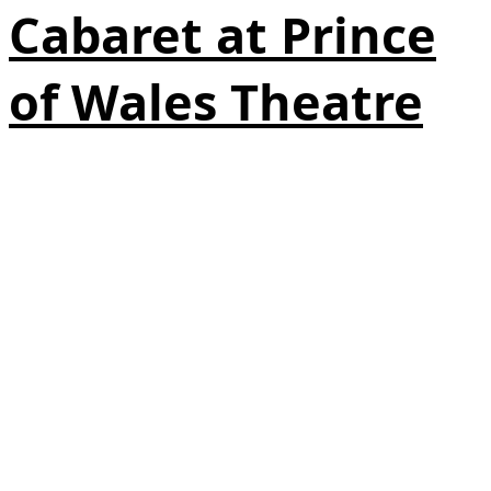
Cabaret at Prince
of Wales Theatre