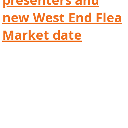
new West End Flea
Market date