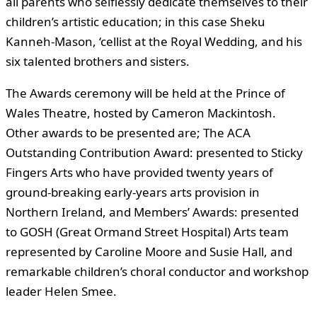
all parents who selflessly dedicate themselves to their
children’s artistic education; in this case Sheku
Kanneh-Mason, ‘cellist at the Royal Wedding, and his
six talented brothers and sisters.
The Awards ceremony will be held at the Prince of
Wales Theatre, hosted by Cameron Mackintosh.
Other awards to be presented are; The ACA
Outstanding Contribution Award: presented to Sticky
Fingers Arts who have provided twenty years of
ground-breaking early-years arts provision in
Northern Ireland, and Members’ Awards: presented
to GOSH (Great Ormand Street Hospital) Arts team
represented by Caroline Moore and Susie Hall, and
remarkable children’s choral conductor and workshop
leader Helen Smee.