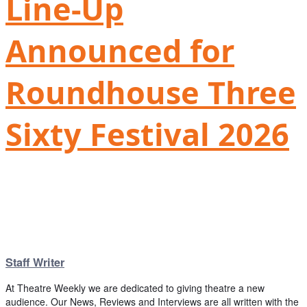
Line-Up
Announced for
Roundhouse Three
Sixty Festival 2026
Staff Writer
At Theatre Weekly we are dedicated to giving theatre a new
audience. Our News, Reviews and Interviews are all written with the