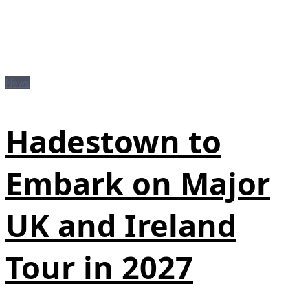
News
Hadestown to
Embark on Major
UK and Ireland
Tour in 2027