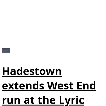
News
Hadestown
extends West End
run at the Lyric