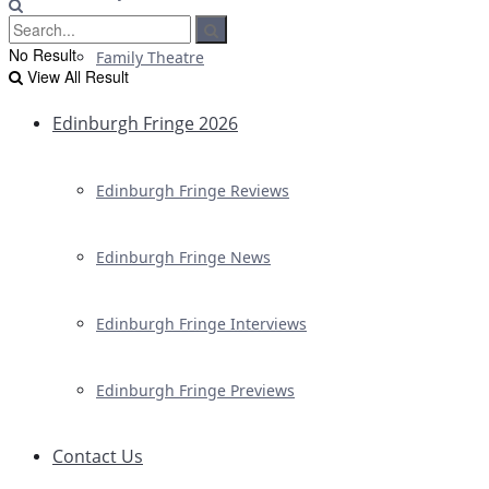
No Result
Family Theatre
View All Result
Edinburgh Fringe 2026
Edinburgh Fringe Reviews
Edinburgh Fringe News
Edinburgh Fringe Interviews
Edinburgh Fringe Previews
Contact Us