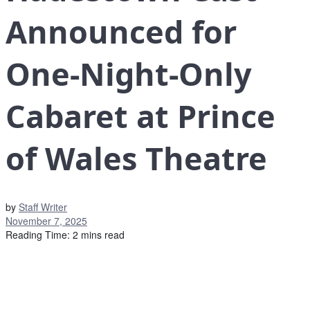
Announced for
One-Night-Only
Cabaret at Prince
of Wales Theatre
by
Staff Writer
November 7, 2025
Reading Time: 2 mins read