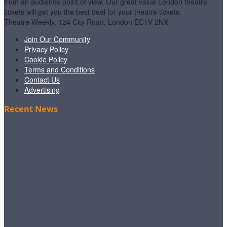
from an audience point of view. Our great value London theatre
tickets will get you the best deal for your theatre tickets.
Theatre Weekly, 124 City Road, London EC1V 2NX
Join Our Community
Privacy Policy
Cookie Policy
Terms and Conditions
Contact Us
Advertising
Recent News