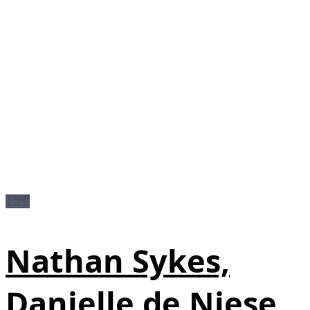
News
Nathan Sykes,
Danielle de Niese