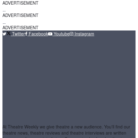
ADVERTISEMENT
ADVERTISEMENT
ADVERTISEMENT
Twitter
Facebook
Youtube
Instagram
At Theatre Weekly we give theatre a new audience. You'll find our
theatre news, theatre reviews and theatre interviews are written