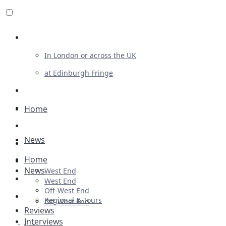
Review For Us
In London or across the UK
at Edinburgh Fringe
List Your Show
Advertising
Home
Musicals
News
Plays
Home
Ballet & Dance
News
West End
Previews
West End
Off-West End
First Look
Regional & Tours
Off-West End
Reviews
Interviews