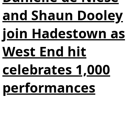
and Shaun Dooley
join Hadestown as
West End hit
celebrates 1,000
performances