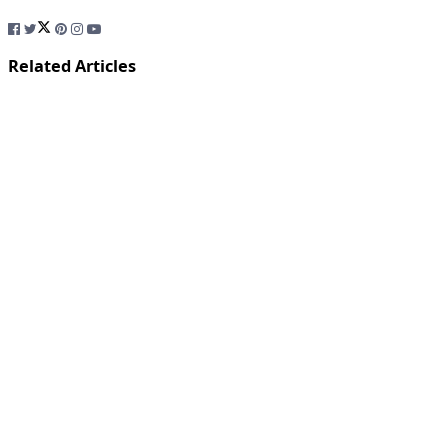
Related Articles