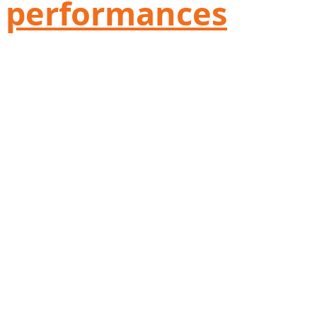
performances