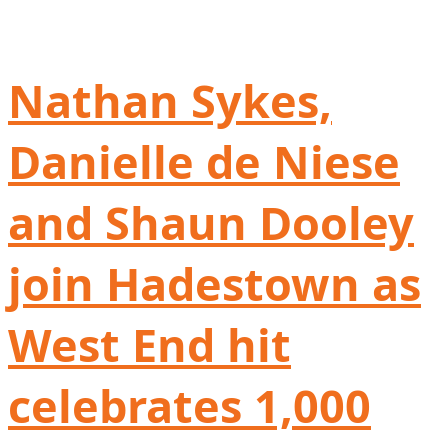
Nathan Sykes,
Danielle de Niese
and Shaun Dooley
join Hadestown as
West End hit
celebrates 1,000