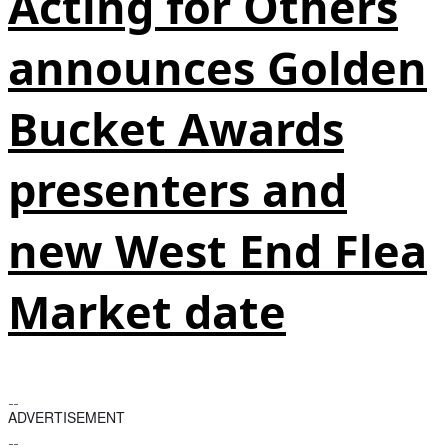
Acting for Others
announces Golden
Bucket Awards
presenters and
new West End Flea
Market date
ADVERTISEMENT