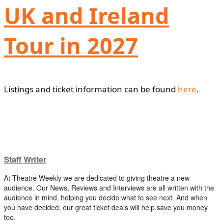
UK and Ireland
Tour in 2027
Listings and ticket information can be found
here
.
Staff Writer
At Theatre Weekly we are dedicated to giving theatre a new
audience. Our News, Reviews and Interviews are all written with the
audience in mind, helping you decide what to see next. And when
you have decided, our great ticket deals will help save you money
too.