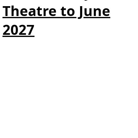
Theatre to June
2027