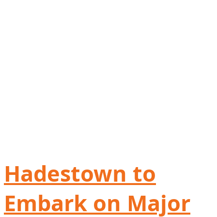
Hadestown to
Embark on Major