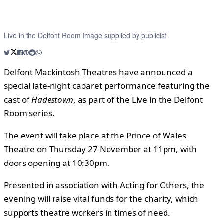
Live in the Delfont Room Image supplied by publicist
Delfont Mackintosh Theatres have announced a
special late-night cabaret performance featuring the
cast of
Hadestown
, as part of the Live in the Delfont
Room series.
The event will take place at the Prince of Wales
Theatre on Thursday 27 November at 11pm, with
doors opening at 10:30pm.
Presented in association with Acting for Others, the
evening will raise vital funds for the charity, which
supports theatre workers in times of need.