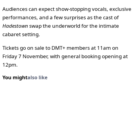
Audiences can expect show-stopping vocals, exclusive
performances, and a few surprises as the cast of
Hadestown
swap the underworld for the intimate
cabaret setting.
Tickets go on sale to DMT+ members at 11am on
Friday 7 November, with general booking opening at
12pm.
You might
also like