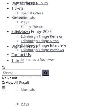
Digital Theatre
Regional & Tours
Tickets
Special Offers
Reviews
Musicals
Plays
Family Theatre
Edinburgh Fringe 2026
Interviews
Edinburgh Fringe Reviews
Edinburgh Fringe News
Edinburgh Fringe Interviews
Digital Theatre
Edinburgh Fringe Previews
Contact Us
Join us as a Reviewer
Tickets
Special Offers
No Result
View All Result
Musicals
Plays