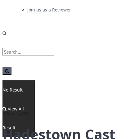
Join us as a Reviewer
No Result
View All
Home
News
Result
Hadestown Cast