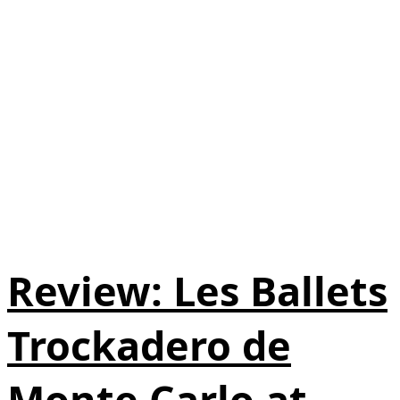
Review: Les Ballets
Trockadero de
Monte Carlo at