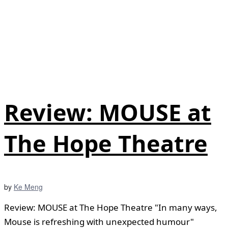
Review: MOUSE at
The Hope Theatre
by
Ke Meng
Review: MOUSE at The Hope Theatre "In many ways,
Mouse is refreshing with unexpected humour"