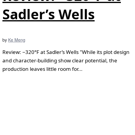
Sadler’s Wells
by
Ke Meng
Review: −320°F at Sadler’s Wells "While its plot design
and character-building show clear potential, the
production leaves little room for...