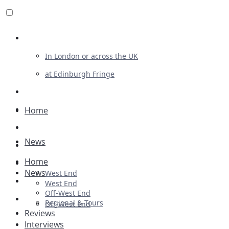
Review For Us
In London or across the UK
at Edinburgh Fringe
List Your Show
Advertising
Home
Musicals
News
Plays
Home
Ballet & Dance
News
West End
Previews
West End
Off-West End
First Look
Regional & Tours
Off-West End
Reviews
Interviews