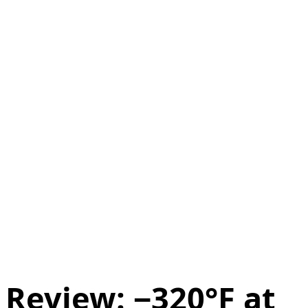
Review: −320°F at