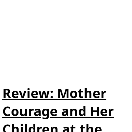
Review: Mother
Courage and Her
Children at the