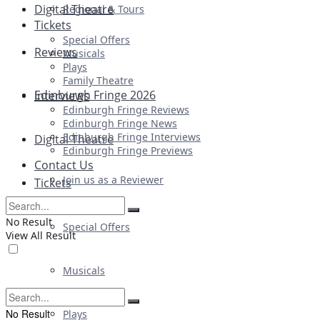
Digital Theatre
Regional & Tours
Tickets
Special Offers
Reviews
Musicals
Plays
Family Theatre
Edinburgh Fringe 2026
Interviews
Edinburgh Fringe Reviews
Edinburgh Fringe News
Edinburgh Fringe Interviews
Digital Theatre
Edinburgh Fringe Previews
Contact Us
Join us as a Reviewer
Tickets
No Result
Special Offers
View All Result
Musicals
No Result
Plays