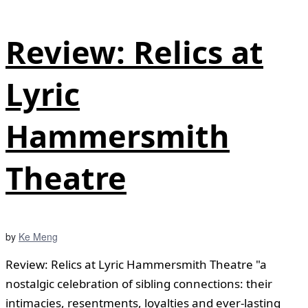
Review: Relics at
Lyric
Hammersmith
Theatre
by
Ke Meng
Review: Relics at Lyric Hammersmith Theatre "a
nostalgic celebration of sibling connections: their
intimacies, resentments, loyalties and ever-lasting