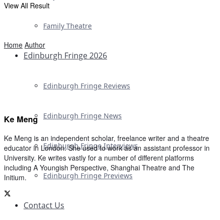
View All Result
Family Theatre
Home
Author
Edinburgh Fringe 2026
Edinburgh Fringe Reviews
Edinburgh Fringe News
Ke Meng
Ke Meng is an independent scholar, freelance writer and a theatre
Edinburgh Fringe Interviews
educator in London. She used to work as an assistant professor in
University. Ke writes vastly for a number of different platforms
including A Youngish Perspective, Shanghai Theatre and The
Edinburgh Fringe Previews
Initium.
Contact Us