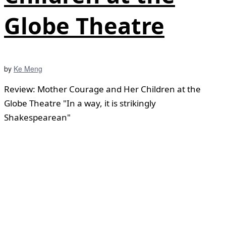
Globe Theatre
by
Ke Meng
Review: Mother Courage and Her Children at the
Globe Theatre "In a way, it is strikingly
Shakespearean"