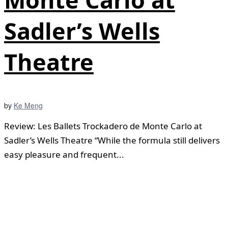
Sadler’s Wells
Theatre
by
Ke Meng
Review: Les Ballets Trockadero de Monte Carlo at
Sadler’s Wells Theatre “While the formula still delivers
easy pleasure and frequent...