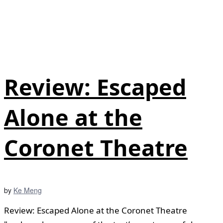
Review: Escaped
Alone at the
Coronet Theatre
by
Ke Meng
Review: Escaped Alone at the Coronet Theatre