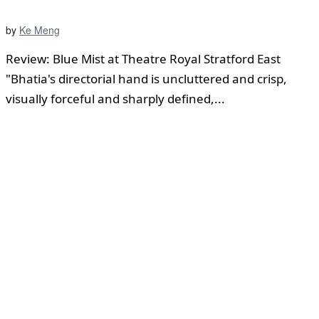
by
Ke Meng
Review: Blue Mist at Theatre Royal Stratford East
"Bhatia's directorial hand is uncluttered and crisp,
visually forceful and sharply defined,...