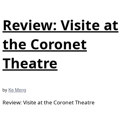
Review: Visite at
the Coronet
Theatre
by
Ke Meng
Review: Visite at the Coronet Theatre