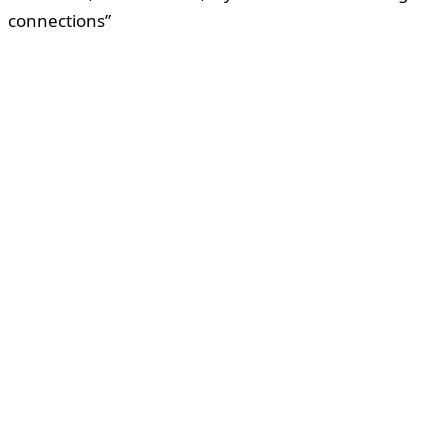
connections”