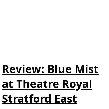
Review: Blue Mist
at Theatre Royal
Stratford East