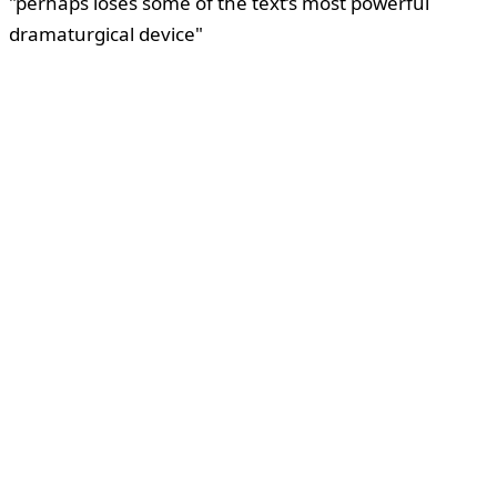
"perhaps loses some of the text’s most powerful
dramaturgical device"