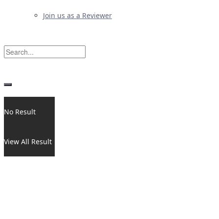
Join us as a Reviewer
No Result
View All Result