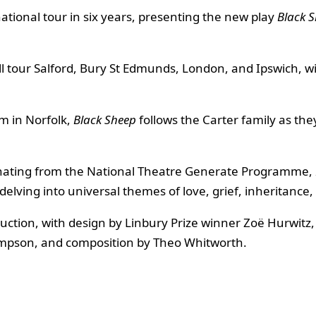
 national tour in six years, presenting the new play
Black 
ll tour Salford, Bury St Edmunds, London, and Ipswich, w
m in Norfolk,
Black Sheep
follows the Carter family as the
ginating from the National Theatre Generate Programme,
delving into universal themes of love, grief, inheritance
oduction, with design by Linbury Prize winner Zoë Hurwit
hompson, and composition by Theo Whitworth.