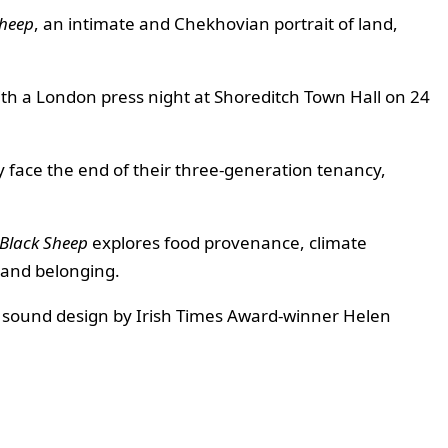
Sheep
, an intimate and Chekhovian portrait of land,
ith a London press night at Shoreditch Town Hall on 24
y face the end of their three-generation tenancy,
Black Sheep
explores food provenance, climate
, and belonging.
z, sound design by Irish Times Award-winner Helen