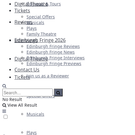
Digital Theatre
Regional & Tours
Tickets
Special Offers
Reviews
Musicals
Plays
Family Theatre
Edinburgh Fringe 2026
Interviews
Edinburgh Fringe Reviews
Edinburgh Fringe News
Edinburgh Fringe Interviews
Digital Theatre
Edinburgh Fringe Previews
Contact Us
Join us as a Reviewer
Tickets
Special Offers
No Result
View All Result
Musicals
Plays