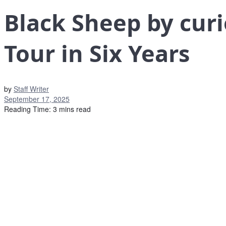
Black Sheep by curi
Tour in Six Years
by
Staff Writer
September 17, 2025
Reading Time: 3 mins read