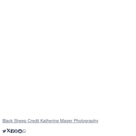
Black Sheep Credit Katherine Mager Photography