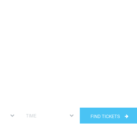
FIND TICKETS