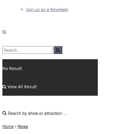
Join us as a Reviewer
No Result
View All Result
Home
News