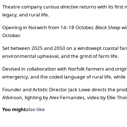
Theatre company
curious directive
returns with its first
legacy, and rural life.
Opening in Norwich from 14–18 October,
Black Sheep
wi
October.
Set between 2025 and 2050 on a windswept coastal far
environmental upheaval, and the grind of farm life.
Devised in collaboration with Norfolk farmers and ori
emergency, and the coded language of rural life, while 
Founder and Artistic Director Jack Lowe directs the pr
Atkinson, lighting by Alex Fernandes, video by Ellie T
You might
also like