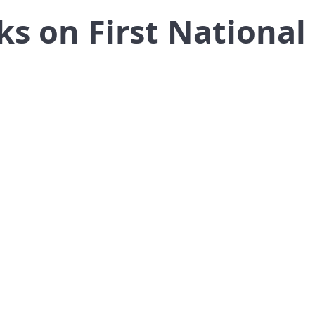
ks on First National