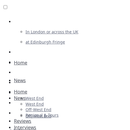
Review For Us
In London or across the UK
at Edinburgh Fringe
List Your Show
Advertising
Home
Musicals
News
Plays
Home
Ballet & Dance
News
West End
Previews
West End
Off-West End
First Look
Regional & Tours
Off-West End
Reviews
Interviews