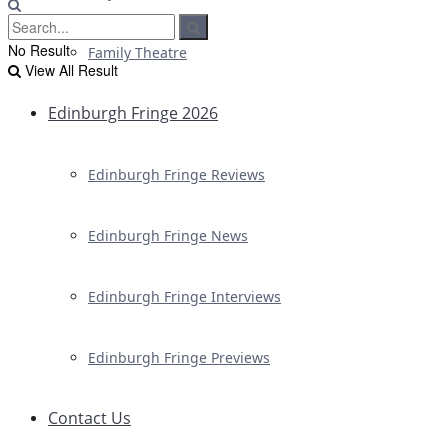
No Result
Family Theatre
View All Result
Edinburgh Fringe 2026
Edinburgh Fringe Reviews
Edinburgh Fringe News
Edinburgh Fringe Interviews
Edinburgh Fringe Previews
Contact Us