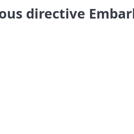
ous directive Embar