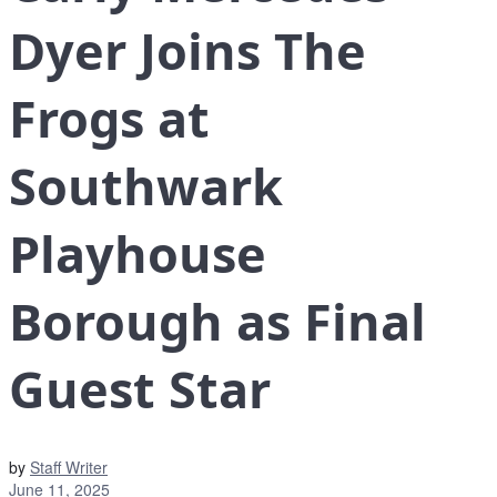
Dyer Joins The
Frogs at
Southwark
Playhouse
Borough as Final
Guest Star
by
Staff Writer
June 11, 2025