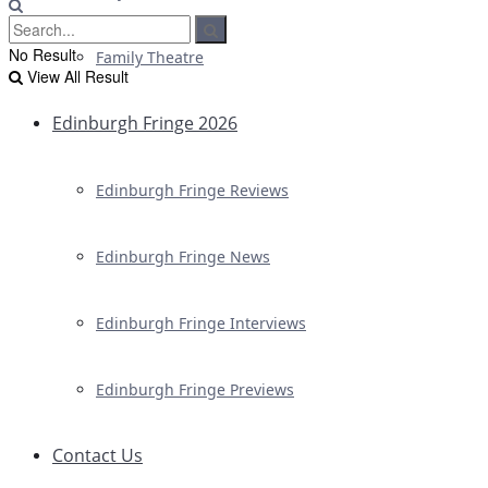
No Result
Family Theatre
View All Result
Edinburgh Fringe 2026
Edinburgh Fringe Reviews
Edinburgh Fringe News
Edinburgh Fringe Interviews
Edinburgh Fringe Previews
Contact Us