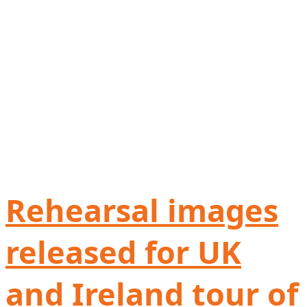
Rehearsal images
released for UK
and Ireland tour of