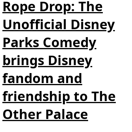
Rope Drop: The
Unofficial Disney
Parks Comedy
brings Disney
fandom and
friendship to The
Other Palace