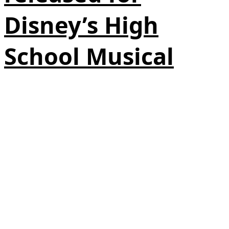
Disney’s High
School Musical