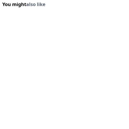
You might
also like