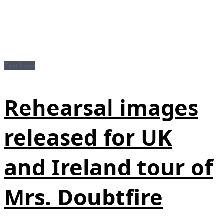
First Look
Rehearsal images
released for UK
and Ireland tour of
Mrs. Doubtfire