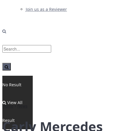
Join us as a Reviewer
No Result
View All
Home
News
Result
Carly Mercedes