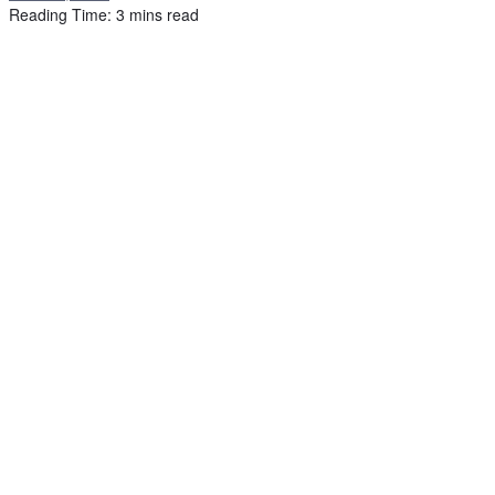
Reading Time: 3 mins read