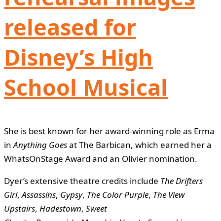
released for
Disney’s High
School Musical
She is best known for her award-winning role as Erma
in
Anything Goes
at The Barbican, which earned her a
WhatsOnStage Award and an Olivier nomination.
Dyer’s extensive theatre credits include
The Drifters
Girl
,
Assassins
,
Gypsy
,
The Color Purple
,
The View
Upstairs
,
Hadestown
,
Sweet