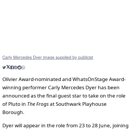
Carly Mercedes Dyer image supplied by publicist
Olivier Award-nominated and WhatsOnStage Award-
winning performer Carly Mercedes Dyer has been
announced as the final guest star to take on the role
of Pluto in
The Frogs
at Southwark Playhouse
Borough.
Dyer will appear in the role from 23 to 28 June, joining