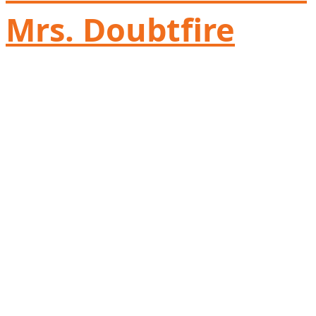
Mrs. Doubtfire