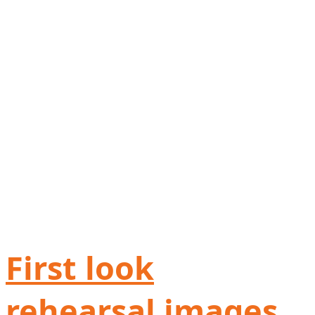
First look
rehearsal images