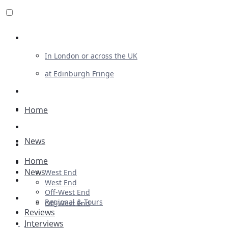
Review For Us
In London or across the UK
at Edinburgh Fringe
List Your Show
Advertising
Home
Musicals
News
Plays
Home
Ballet & Dance
News
West End
Previews
West End
Off-West End
First Look
Regional & Tours
Off-West End
Reviews
Interviews