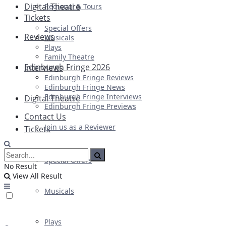
Digital Theatre
Regional & Tours
Tickets
Special Offers
Reviews
Musicals
Plays
Family Theatre
Edinburgh Fringe 2026
Interviews
Edinburgh Fringe Reviews
Edinburgh Fringe News
Edinburgh Fringe Interviews
Digital Theatre
Edinburgh Fringe Previews
Contact Us
Join us as a Reviewer
Tickets
Special Offers
No Result
View All Result
Musicals
Plays