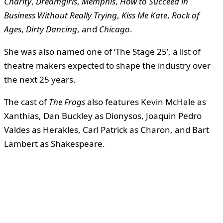
Charity
,
Dreamgirls
,
Memphis
,
How to Succeed in
Business Without Really Trying
,
Kiss Me Kate
,
Rock of
Ages
,
Dirty Dancing
, and
Chicago
.
She was also named one of ‘The Stage 25’, a list of
theatre makers expected to shape the industry over
the next 25 years.
The cast of
The Frogs
also features Kevin McHale as
Xanthias, Dan Buckley as Dionysos, Joaquin Pedro
Valdes as Herakles, Carl Patrick as Charon, and Bart
Lambert as Shakespeare.