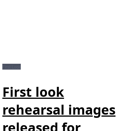
First Look
First look
rehearsal images
released for