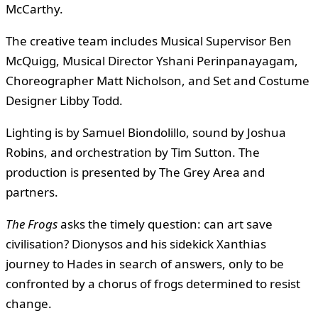
McCarthy.
The creative team includes Musical Supervisor Ben
McQuigg, Musical Director Yshani Perinpanayagam,
Choreographer Matt Nicholson, and Set and Costume
Designer Libby Todd.
Lighting is by Samuel Biondolillo, sound by Joshua
Robins, and orchestration by Tim Sutton. The
production is presented by The Grey Area and
partners.
The Frogs
asks the timely question: can art save
civilisation? Dionysos and his sidekick Xanthias
journey to Hades in search of answers, only to be
confronted by a chorus of frogs determined to resist
change.