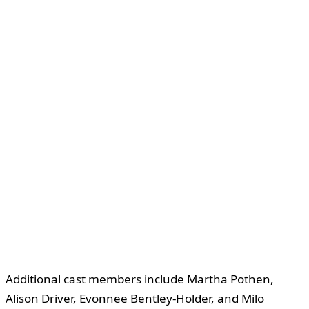
Additional cast members include Martha Pothen,
Alison Driver, Evonnee Bentley-Holder, and Milo