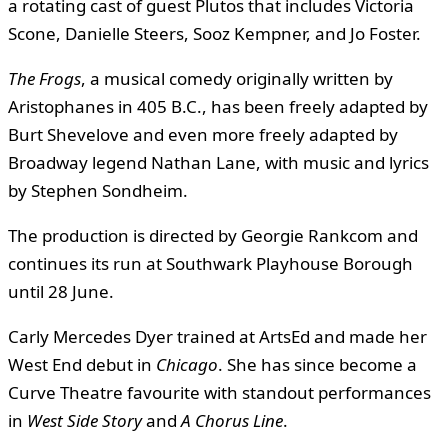
a rotating cast of guest Plutos that includes Victoria
Scone, Danielle Steers, Sooz Kempner, and Jo Foster.
The Frogs
, a musical comedy originally written by
Aristophanes in 405 B.C., has been freely adapted by
Burt Shevelove and even more freely adapted by
Broadway legend Nathan Lane, with music and lyrics
by Stephen Sondheim.
The production is directed by Georgie Rankcom and
continues its run at Southwark Playhouse Borough
until 28 June.
Carly Mercedes Dyer trained at ArtsEd and made her
West End debut in
Chicago
. She has since become a
Curve Theatre favourite with standout performances
in
West Side Story
and
A Chorus Line
.