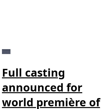
News
Full casting
announced for
world première of