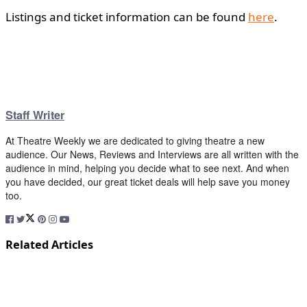
Listings and ticket information can be found
here
.
Staff Writer
At Theatre Weekly we are dedicated to giving theatre a new
audience. Our News, Reviews and Interviews are all written with the
audience in mind, helping you decide what to see next. And when
you have decided, our great ticket deals will help save you money
too.
Related Articles