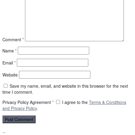
Comment
*
Name
*
Email
*
Website
Save my name, email, and website in this browser for the next
time I comment.
Privacy Policy Agreement
*
I agree to the
Terms & Conditions
and
Privacy Policy
.