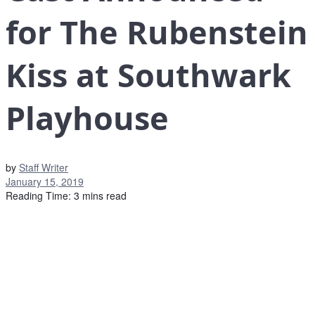
for The Rubenstein
Kiss at Southwark
Playhouse
by
Staff Writer
January 15, 2019
Reading Time: 3 mins read