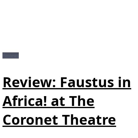
Reviews
Review: Faustus in
Africa! at The
Coronet Theatre