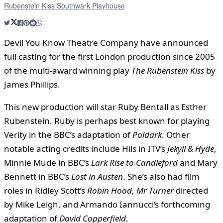
Rubenstein Kiss Southwark Playhouse
Devil You Know Theatre Company have announced
full casting for the first London production since 2005
of the multi-award winning play
The Rubenstein Kiss
by
James Phillips.
This new production will star Ruby Bentall as Esther
Rubenstein. Ruby is perhaps best known for playing
Verity in the BBC’s adaptation of
Poldark
. Other
notable acting credits include Hils in ITV’s
Jekyll & Hyde
,
Minnie Mude in BBC’s
Lark Rise to Candleford
and Mary
Bennett in BBC’s
Lost in Austen
. She’s also had film
roles in Ridley Scott’s
Robin Hood
,
Mr Turner
directed
by Mike Leigh, and Armando Iannucci’s forthcoming
adaptation of
David Copperfield
.