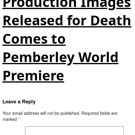
Production Images
Released for Death
Comes to
Pemberley World
Premiere
Leave a Reply
Your email address will not be published.
Required fields are
marked
*