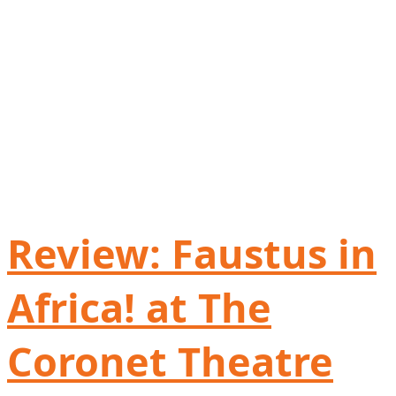
Review: Faustus in
Africa! at The
Coronet Theatre