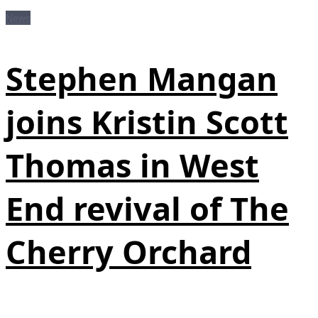
News
Stephen Mangan
joins Kristin Scott
Thomas in West
End revival of The
Cherry Orchard