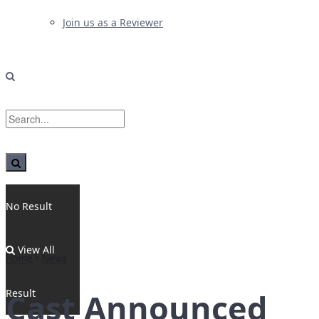
Join us as a Reviewer
No Result
View All
Home
News
Result
Cast Announced