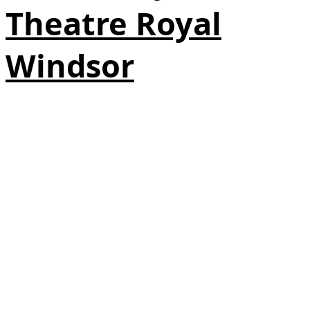
Theatre Royal
Windsor