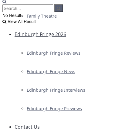
No Result
Family Theatre
View All Result
Edinburgh Fringe 2026
Edinburgh Fringe Reviews
Edinburgh Fringe News
Edinburgh Fringe Interviews
Edinburgh Fringe Previews
Contact Us