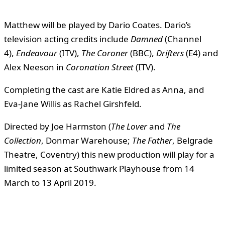
Matthew will be played by Dario Coates. Dario’s
television acting credits include
Damned
(Channel
4),
Endeavour
(ITV),
The Coroner
(BBC),
Drifters
(E4) and
Alex Neeson in
Coronation Street
(ITV).
Completing the cast are Katie Eldred as Anna, and
Eva-Jane Willis as Rachel Girshfeld.
Directed by Joe Harmston (
The Lover
and
The
Collection
, Donmar Warehouse;
The Father
, Belgrade
Theatre, Coventry) this new production will play for a
limited season at Southwark Playhouse from 14
March to 13 April 2019.