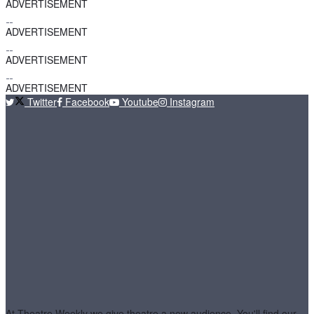
ADVERTISEMENT
ADVERTISEMENT
ADVERTISEMENT
ADVERTISEMENT
Twitter
Facebook
Youtube
Instagram
At Theatre Weekly we give theatre a new audience. You'll find our