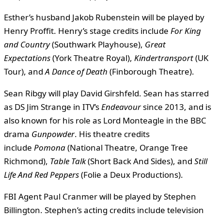
Esther’s husband Jakob Rubenstein will be played by
Henry Proffit. Henry’s stage credits include
For King
and Country
(Southwark Playhouse),
Great
Expectations
(York Theatre Royal),
Kindertransport
(UK
Tour), and
A Dance of Death
(Finborough Theatre).
Sean Ribgy will play David Girshfeld. Sean has starred
as DS Jim Strange in ITV’s
Endeavour
since 2013, and is
also known for his role as Lord Monteagle in the BBC
drama
Gunpowder
. His theatre credits
include
Pomona
(National Theatre, Orange Tree
Richmond),
Table Talk
(Short Back And Sides), and
Still
Life And Red Peppers
(Folie a Deux Productions).
FBI Agent Paul Cranmer will be played by Stephen
Billington. Stephen’s acting credits include television