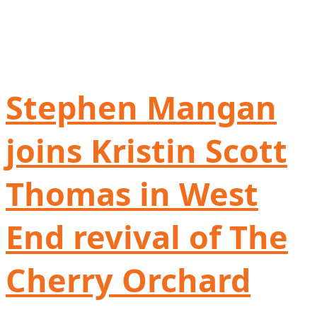
Stephen Mangan
joins Kristin Scott
Thomas in West
End revival of The
Cherry Orchard