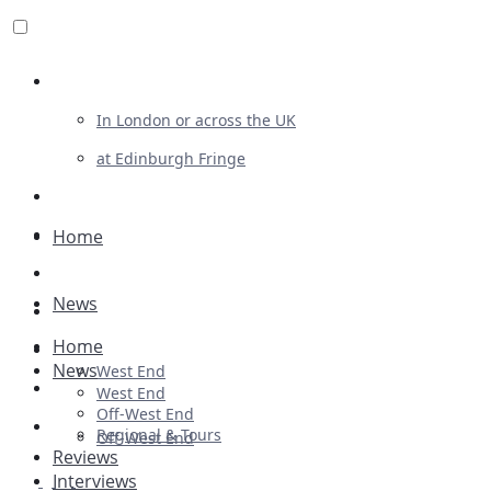
Review For Us
In London or across the UK
at Edinburgh Fringe
List Your Show
Advertising
Home
Musicals
News
Plays
Home
Ballet & Dance
News
West End
Previews
West End
Off-West End
First Look
Regional & Tours
Off-West End
Reviews
Interviews