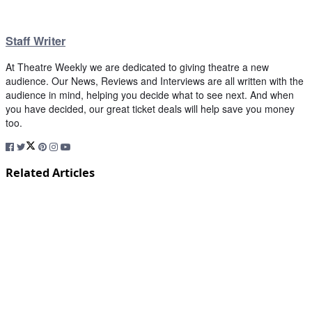
Staff Writer
At Theatre Weekly we are dedicated to giving theatre a new
audience. Our News, Reviews and Interviews are all written with the
audience in mind, helping you decide what to see next. And when
you have decided, our great ticket deals will help save you money
too.
Related Articles