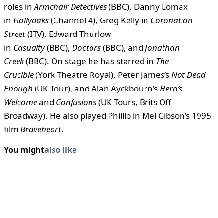
roles in
Armchair Detectives
(BBC), Danny Lomax
in
Hollyoaks
(Channel 4), Greg Kelly in
Coronation
Street
(ITV), Edward Thurlow
in
Casualty
(BBC),
Doctors
(BBC), and
Jonathan
Creek
(BBC). On stage he has starred in
The
Crucible
(York Theatre Royal), Peter James’s
Not Dead
Enough
(UK Tour), and Alan Ayckbourn’s
Hero’s
Welcome
and
Confusions
(UK Tours, Brits Off
Broadway). He also played Phillip in Mel Gibson’s 1995
film
Braveheart
.
You might
also like