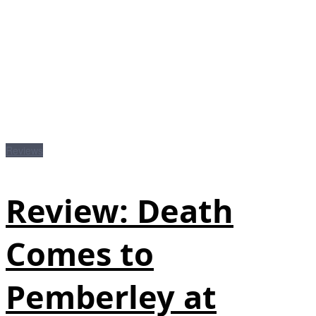
Reviews
Review: Death
Comes to
Pemberley at