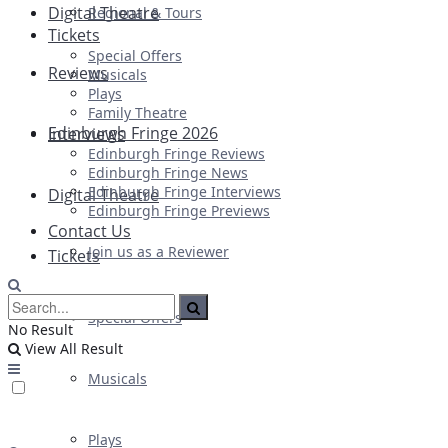
Digital Theatre
Regional & Tours
Tickets
Special Offers
Reviews
Musicals
Plays
Family Theatre
Edinburgh Fringe 2026
Interviews
Edinburgh Fringe Reviews
Edinburgh Fringe News
Edinburgh Fringe Interviews
Digital Theatre
Edinburgh Fringe Previews
Contact Us
Join us as a Reviewer
Tickets
Special Offers
No Result
View All Result
Musicals
Plays