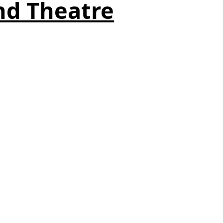
nd Theatre