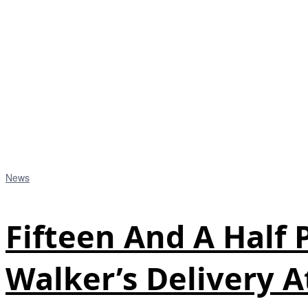
News
Fifteen And A Half
Walker’s Delivery A