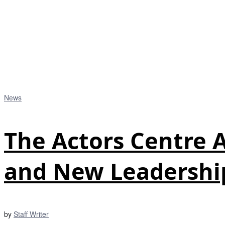
News
The Actors Centre
and New Leadershi
by
Staff Writer