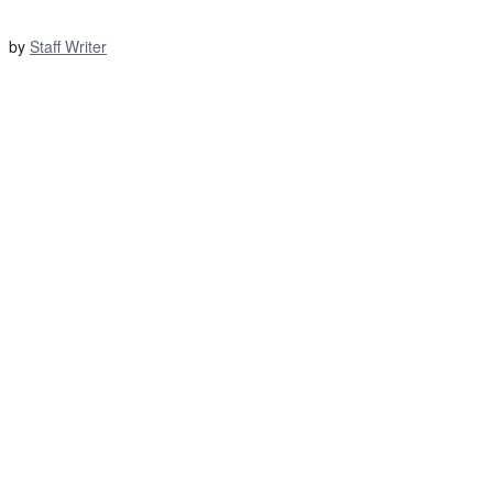
by
Staff Writer