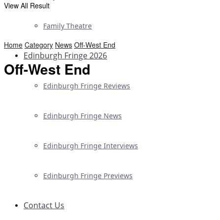
View All Result
Family Theatre
Home
Category
News
Off-West End
Edinburgh Fringe 2026
Off-West End
Edinburgh Fringe Reviews
Edinburgh Fringe News
Edinburgh Fringe Interviews
Edinburgh Fringe Previews
Contact Us