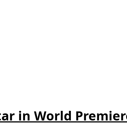
ar in World Premier