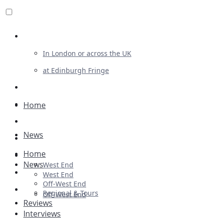
Review For Us
In London or across the UK
at Edinburgh Fringe
List Your Show
Advertising
Home
Musicals
News
Plays
Home
Ballet & Dance
News
West End
Previews
West End
Off-West End
First Look
Regional & Tours
Off-West End
Reviews
Interviews