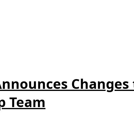
 Announces Changes
p Team