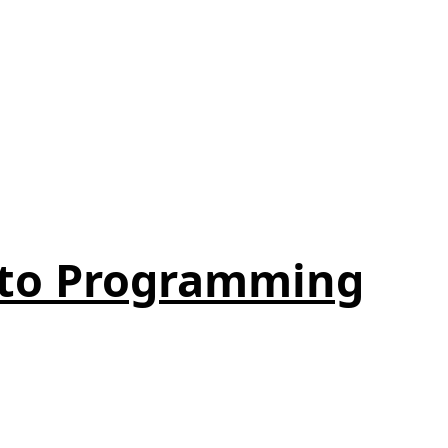
 to Programming