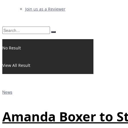
Join us as a Reviewer
No Result
View All Result
News
Amanda Boxer to St