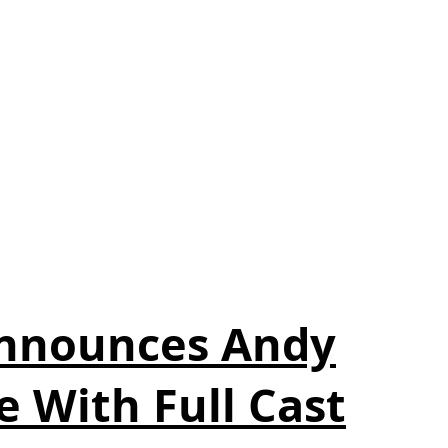
Announces Andy
e With Full Cast