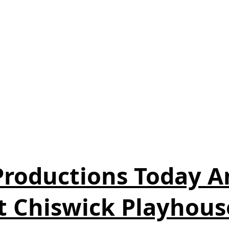
 Productions Today 
t Chiswick Playhous