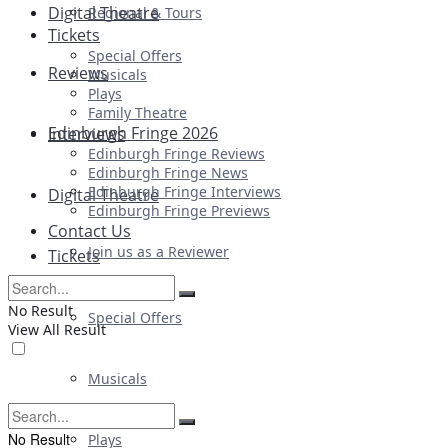
Digital Theatre
Regional & Tours
Tickets
Special Offers
Reviews
Musicals
Plays
Family Theatre
Edinburgh Fringe 2026
Interviews
Edinburgh Fringe Reviews
Edinburgh Fringe News
Edinburgh Fringe Interviews
Digital Theatre
Edinburgh Fringe Previews
Contact Us
Join us as a Reviewer
Tickets
No Result
Special Offers
View All Result
Musicals
No Result
Plays