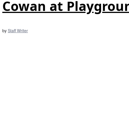
Cowan at Playgrou
by
Staff Writer