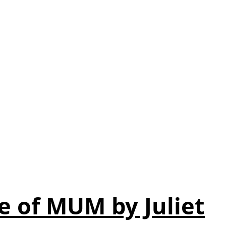
e of MUM by Juliet