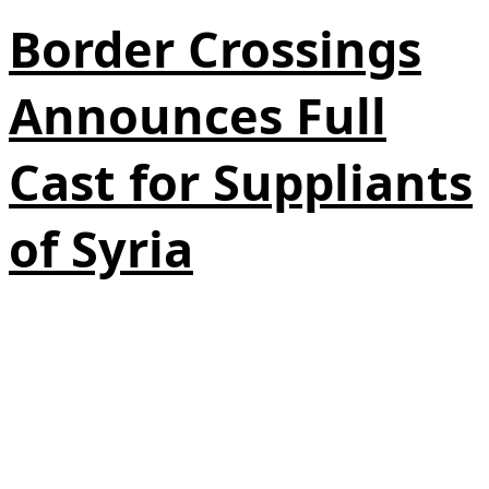
Border Crossings
Announces Full
Cast for Suppliants
of Syria