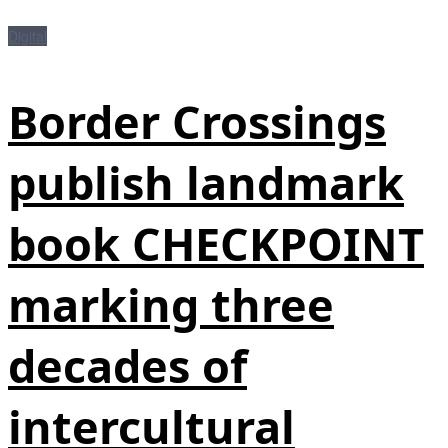
Digital
Border Crossings
publish landmark
book CHECKPOINT
marking three
decades of
intercultural