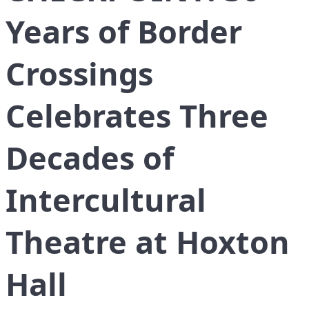
Years of Border
Crossings
Celebrates Three
Decades of
Intercultural
Theatre at Hoxton
Hall