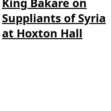
King Bakare on
Suppliants of Syria
at Hoxton Hall