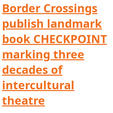
Border Crossings
publish landmark
book CHECKPOINT
marking three
decades of
intercultural
theatre