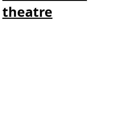
theatre