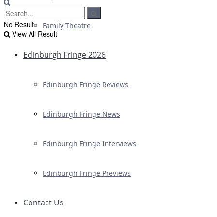
No Result
Family Theatre
View All Result
Edinburgh Fringe 2026
Edinburgh Fringe Reviews
Edinburgh Fringe News
Edinburgh Fringe Interviews
Edinburgh Fringe Previews
Contact Us