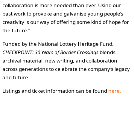
collaboration is more needed than ever. Using our
past work to provoke and galvanise young people’s
creativity is our way of offering some kind of hope for
the future.”
Funded by the National Lottery Heritage Fund,
CHECKPOINT: 30 Years of Border Crossings
blends
archival material, new writing, and collaboration
across generations to celebrate the company’s legacy
and future.
Listings and ticket information can be found
here.