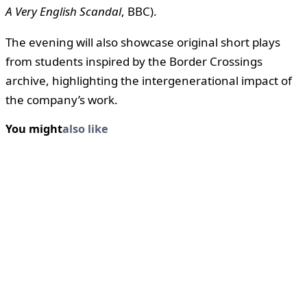
A Very English Scandal
, BBC).
The evening will also showcase original short plays
from students inspired by the Border Crossings
archive, highlighting the intergenerational impact of
the company’s work.
You might
also like