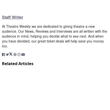
Staff Writer
At Theatre Weekly we are dedicated to giving theatre a new
audience. Our News, Reviews and Interviews are all written with the
audience in mind, helping you decide what to see next. And when
you have decided, our great ticket deals will help save you money
too.
Related Articles