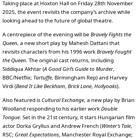
Taking place at Hoxton Hall on Friday 28th November
2025, the event revisits the company’s archive while
looking ahead to the future of global theatre.
A centrepiece of the evening will be
Bravely Fights the
Queen
, a new short play by Mahesh Dattani that
revisits characters from his 1996 work
Bravely Fought
the Queen
. The original cast returns, including
Siddiqua Akhtar (
A Good Girl’s Guide to Murder
,
BBC/Netflix;
Tartuffe
, Birmingham Rep) and Harvey
Virdi (
Bend It Like Beckham
,
Brick Lane
,
Hollyoaks
).
Also featured is
Cultural Exchange
, a new play by Brian
Woolland responding to his earlier work
Double
Tongue
. Set in the 21st century, it stars Hungarian film
actor Dorka Gryllus and Andrew French (
Winter’s Tale
,
RSC;
Great Expectations
, Manchester Royal Exchange;