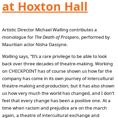
at Hoxton Hall
Artistic Director Michael Walling contributes a
monologue for
The Death of Prospero
, performed by
Mauritian actor Nisha Dassyne.
Walling says, “It’s a rare privilege to be able to look
back over three decades of theatre-making. Working
on CHECKPOINT has of course shown us how far the
company has come in its own journey of intercultural
theatre-making and production; but it has also shown
us how very much the world has changed, and I don’t
feel that every change has been a positive one. At a
time when racism and prejudice are on the march
again, a theatre of intercultural exchange and