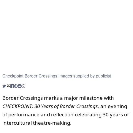
Checkpoint Border Crossings images supplied by publicist
Border Crossings marks a major milestone with
CHECKPOINT: 30 Years of Border Crossings
, an evening
of performance and reflection celebrating 30 years of
intercultural theatre-making.