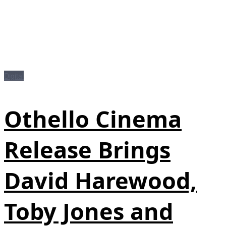
Digital
Othello Cinema
Release Brings
David Harewood,
Toby Jones and