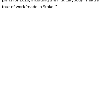
tour of work ‘made in Stoke.’”