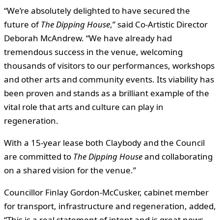
“We’re absolutely delighted to have secured the
future of
The Dipping House
,” said Co-Artistic Director
Deborah McAndrew. “We have already had
tremendous success in the venue, welcoming
thousands of visitors to our performances, workshops
and other arts and community events. Its viability has
been proven and stands as a brilliant example of the
vital role that arts and culture can play in
regeneration.
With a 15-year lease both Claybody and the Council
are committed to
The Dipping House
and collaborating
on a shared vision for the venue.”
Councillor Finlay Gordon-McCusker, cabinet member
for transport, infrastructure and regeneration, added,
“This is a real statement of intent and is great news