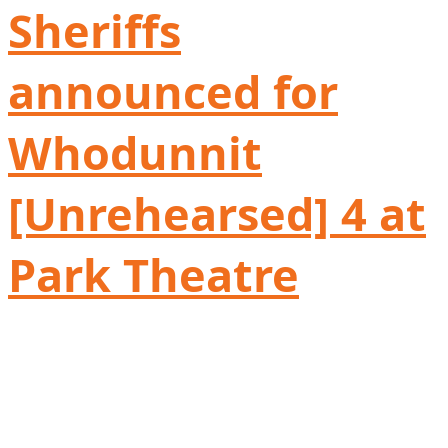
Sheriffs
announced for
Whodunnit
[Unrehearsed] 4 at
Park Theatre