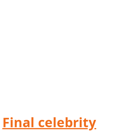
Final celebrity