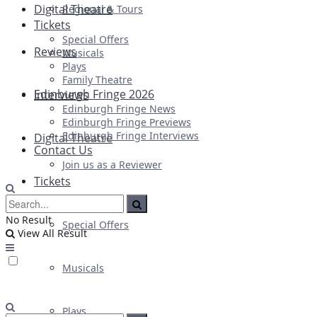
Digital Theatre
Regional & Tours
Tickets
Special Offers
Reviews
Musicals
Plays
Family Theatre
Edinburgh Fringe 2026
Interviews
Edinburgh Fringe News
Edinburgh Fringe Previews
Edinburgh Fringe Interviews
Digital Theatre
Contact Us
Join us as a Reviewer
Tickets
No Result
Special Offers
View All Result
Musicals
Plays