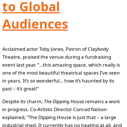
to Global
Audiences
Acclaimed actor Toby Jones, Patron of Claybody
Theatre, praised the venue during a fundraising
event last year. “…this amazing space, which really is
one of the most beautiful theatrical spaces I’ve seen
in years. It’s so wonderful… how it’s haunted by its
past – it’s great!”
Despite its charm,
The Dipping House
remains a work
in progress. Co-Artistic Director Conrad Nelson
explained, “The Dipping House is just that – a large
industrial shed. It currently has no heating at all, and