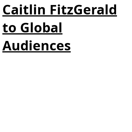
Caitlin FitzGerald
to Global
Audiences