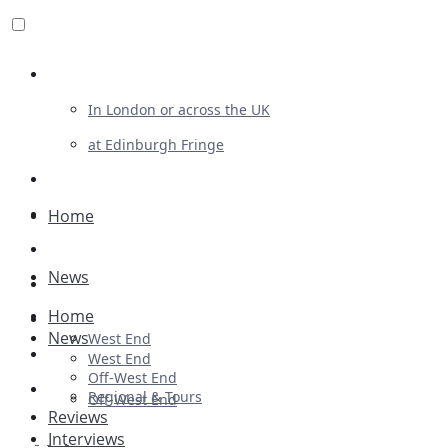
Review For Us
In London or across the UK
at Edinburgh Fringe
List Your Show
Advertising
Home
Musicals
News
Plays
Home
Ballet & Dance
News
West End
Previews
West End
Off-West End
First Look
Regional & Tours
Off-West End
Reviews
Interviews