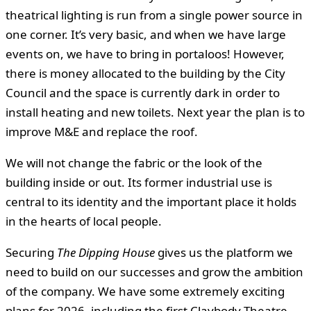
theatrical lighting is run from a single power source in
one corner. It’s very basic, and when we have large
events on, we have to bring in portaloos! However,
there is money allocated to the building by the City
Council and the space is currently dark in order to
install heating and new toilets. Next year the plan is to
improve M&E and replace the roof.
We will not change the fabric or the look of the
building inside or out. Its former industrial use is
central to its identity and the important place it holds
in the hearts of local people.
Securing
The Dipping House
gives us the platform we
need to build on our successes and grow the ambition
of the company. We have some extremely exciting
plans for 2026, including the first Claybody Theatre