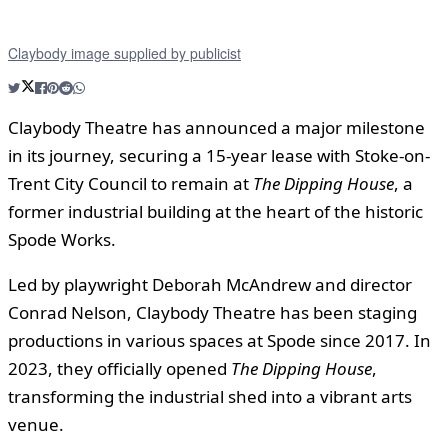
Claybody image supplied by publicist
Claybody Theatre has announced a major milestone
in its journey, securing a 15-year lease with Stoke-on-
Trent City Council to remain at
The Dipping House
, a
former industrial building at the heart of the historic
Spode Works.
Led by playwright Deborah McAndrew and director
Conrad Nelson, Claybody Theatre has been staging
productions in various spaces at Spode since 2017. In
2023, they officially opened
The Dipping House
,
transforming the industrial shed into a vibrant arts
venue.