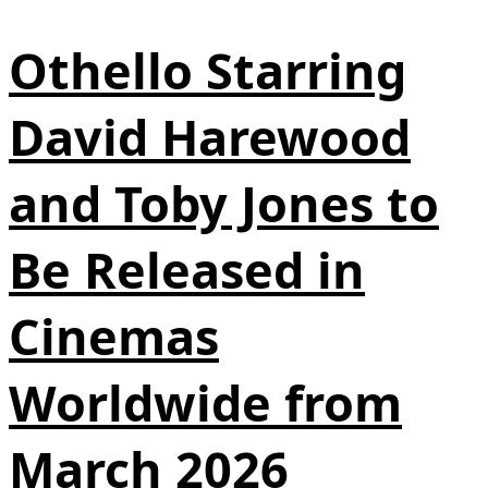
Othello Starring
David Harewood
and Toby Jones to
Be Released in
Cinemas
Worldwide from
March 2026