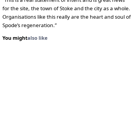
for the site, the town of Stoke and the city as a whole.
Organisations like this really are the heart and soul of
Spode’s regeneration.”
You might
also like