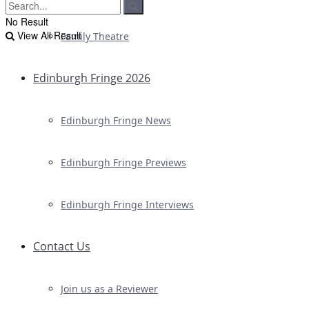
No Result
View All Result
Family Theatre
Edinburgh Fringe 2026
Edinburgh Fringe News
Edinburgh Fringe Previews
Edinburgh Fringe Interviews
Contact Us
Join us as a Reviewer