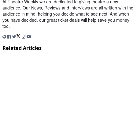
At Theatre Weekly we are dedicated to giving theatre a new
audience. Our News, Reviews and Interviews are all written with the
audience in mind, helping you decide what to see next. And when
you have decided, our great ticket deals will help save you money
too.
Related Articles