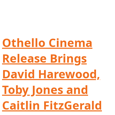
Othello Cinema
Release Brings
David Harewood,
Toby Jones and
Caitlin FitzGerald