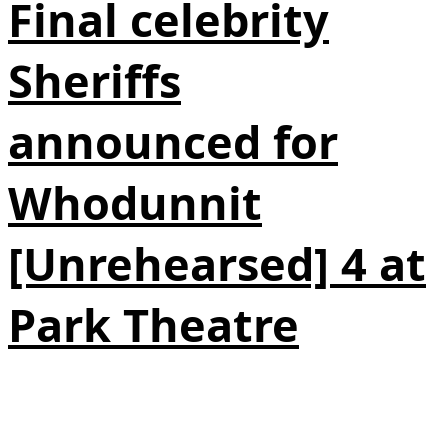
Final celebrity
Sheriffs
announced for
Whodunnit
[Unrehearsed] 4 at
Park Theatre