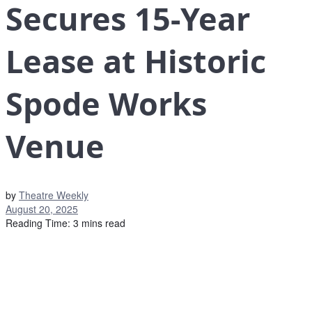
Secures 15-Year
Lease at Historic
Spode Works
Venue
by
Theatre Weekly
August 20, 2025
Reading Time: 3 mins read