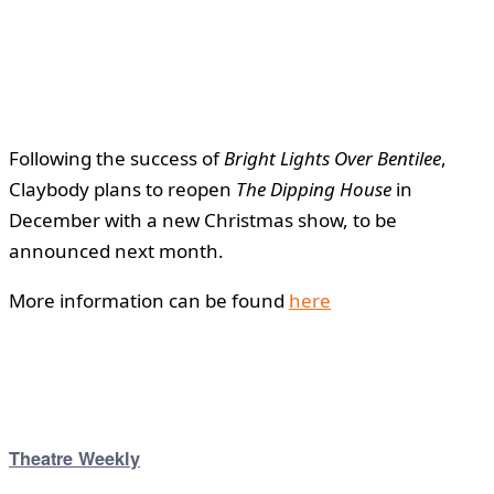
Following the success of
Bright Lights Over Bentilee
,
Claybody plans to reopen
The Dipping House
in
December with a new Christmas show, to be
announced next month.
More information can be found
here
Theatre Weekly