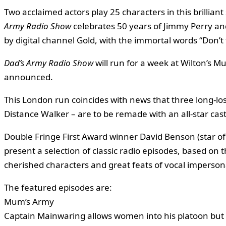
Two acclaimed actors play 25 characters in this brilliant
Army Radio Show
celebrates 50 years of Jimmy Perry and
by digital channel Gold, with the immortal words “Don’t
Dad’s Army Radio Show
will run for a week at Wilton’s Mu
announced.
This London run coincides with news that three long-los
Distance Walker – are to be remade with an all-star cast
Double Fringe First Award winner David Benson (star of
present a selection of classic radio episodes, based on
cherished characters and great feats of vocal imperson
The featured episodes are:
Mum’s Army
Captain Mainwaring allows women into his platoon but