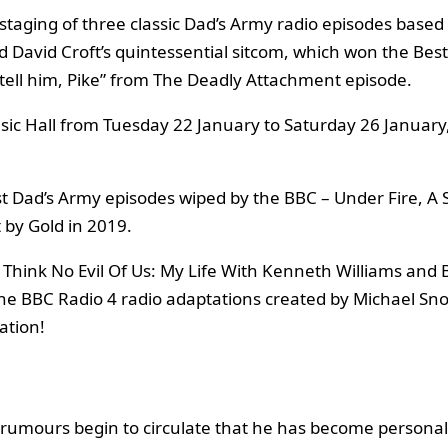
 staging of three classic Dad’s Army radio episodes based 
 David Croft’s quintessential sitcom, which won the Bes
 tell him, Pike” from The Deadly Attachment episode.
sic Hall from Tuesday 22 January to Saturday 26 January, 
t Dad’s Army episodes wiped by the BBC – Under Fire, A S
 by Gold in 2019.
 Think No Evil Of Us: My Life With Kenneth Williams and 
 the BBC Radio 4 radio adaptations created by Michael Sn
ation!
 rumours begin to circulate that he has become persona