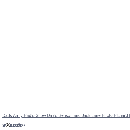
Dads Army Radio Show David Benson and Jack Lane Photo Richard 