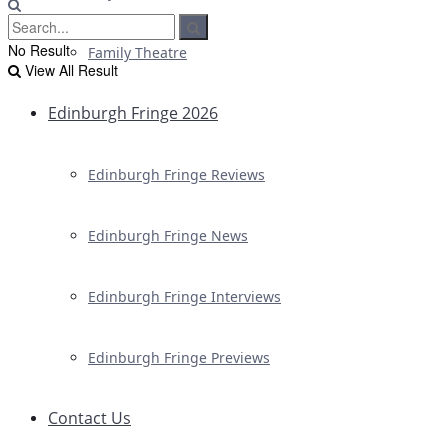
No Result
Family Theatre
View All Result
Edinburgh Fringe 2026
Edinburgh Fringe Reviews
Edinburgh Fringe News
Edinburgh Fringe Interviews
Edinburgh Fringe Previews
Contact Us