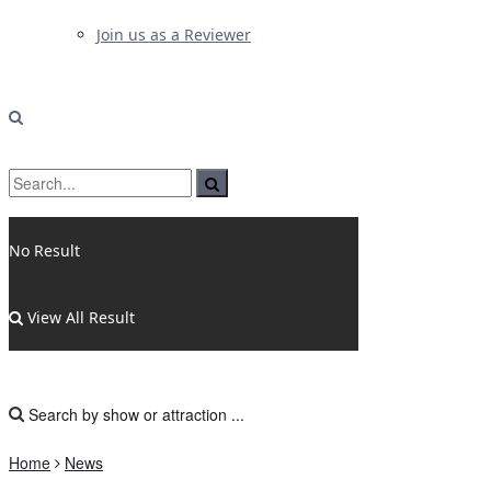
Join us as a Reviewer
No Result
View All Result
Home
News