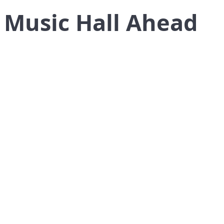
 Music Hall Ahead