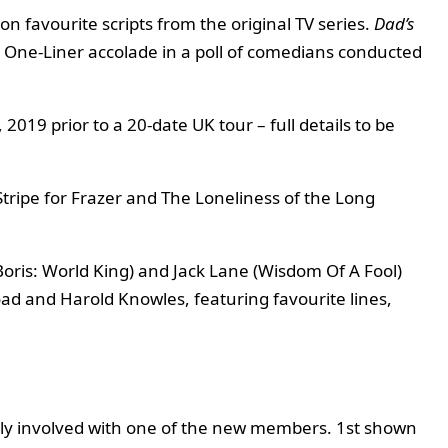
on favourite scripts from the original TV series.
Dad’s
t One-Liner accolade in a poll of comedians conducted
2019 prior to a 20-date UK tour – full details to be
tripe for Frazer and The Loneliness of the Long
Boris: World King) and Jack Lane (Wisdom Of A Fool)
oad and Harold Knowles, featuring favourite lines,
lly involved with one of the new members. 1st shown