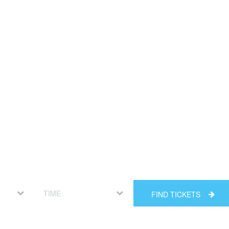
FIND TICKETS