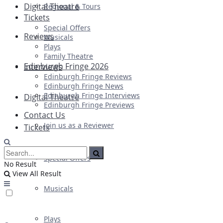
Digital Theatre
Regional & Tours
Tickets
Special Offers
Reviews
Musicals
Plays
Family Theatre
Edinburgh Fringe 2026
Interviews
Edinburgh Fringe Reviews
Edinburgh Fringe News
Edinburgh Fringe Interviews
Digital Theatre
Edinburgh Fringe Previews
Contact Us
Join us as a Reviewer
Tickets
Special Offers
No Result
View All Result
Musicals
Plays