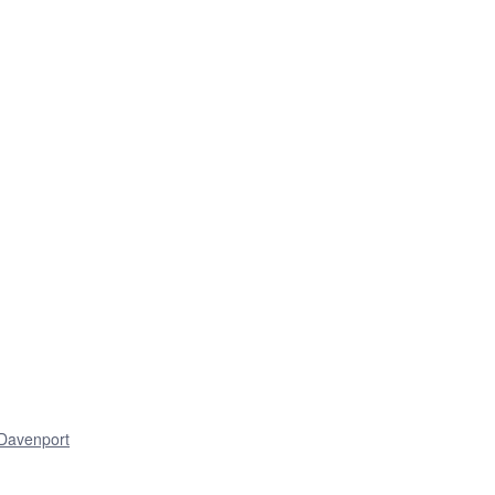
Davenport