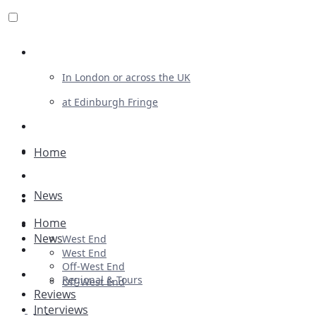
Review For Us
In London or across the UK
at Edinburgh Fringe
List Your Show
Advertising
Home
Musicals
News
Plays
Home
Ballet & Dance
News
West End
Previews
West End
Off-West End
First Look
Regional & Tours
Off-West End
Reviews
Interviews