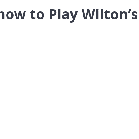
how to Play Wilton’s