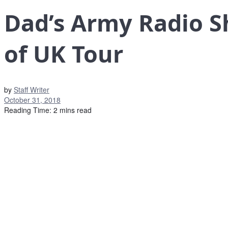
Dad’s Army Radio S
of UK Tour
by
Staff Writer
October 31, 2018
Reading Time: 2 mins read