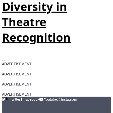
Diversity in
Theatre
Recognition
ADVERTISEMENT
ADVERTISEMENT
ADVERTISEMENT
ADVERTISEMENT
Twitter
Facebook
Youtube
Instagram