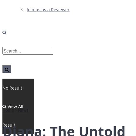
Join us as a Reviewer
No Result
View All
Home
News
Result
Diana: The Untold