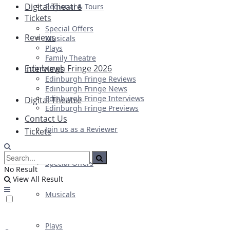
Digital Theatre
Regional & Tours
Tickets
Special Offers
Reviews
Musicals
Plays
Family Theatre
Edinburgh Fringe 2026
Interviews
Edinburgh Fringe Reviews
Edinburgh Fringe News
Edinburgh Fringe Interviews
Digital Theatre
Edinburgh Fringe Previews
Contact Us
Join us as a Reviewer
Tickets
Special Offers
No Result
View All Result
Musicals
Plays