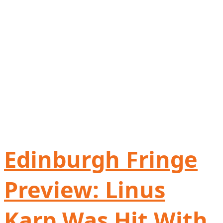
Edinburgh Fringe
Preview: Linus
Karp Was Hit With