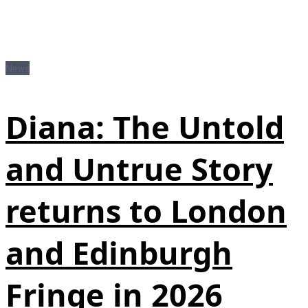
News
Diana: The Untold
and Untrue Story
returns to London
and Edinburgh
Fringe in 2026