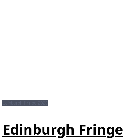
Edinburgh Fringe 2026
Edinburgh Fringe