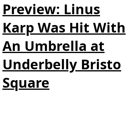
Preview: Linus
Karp Was Hit With
An Umbrella at
Underbelly Bristo
Square