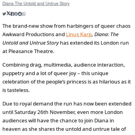
Diana The Untold and Untrue Story
The brand-new show from harbingers of queer chaos
Awkward Productions and
Linus Karp
,
Diana: The
Untold and Untrue Story
has extended its London run
at Pleasance Theatre.
Combining drag, multimedia, audience interaction,
puppetry and a lot of queer joy – this unique
celebration of the people’s princess is as hilarious as it
is tasteless.
Due to royal demand the run has now been extended
until Saturday 26th November, even more London
audiences will have the chance to join Diana in
heaven as she shares the untold and untrue tale of