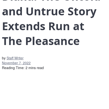
and Untrue Story
Extends Run at
The Pleasance
by
Staff Writer
November 7, 2022
Reading Time: 2 mins read