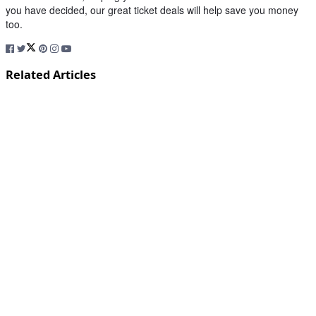
you have decided, our great ticket deals will help save you money
too.
Related Articles