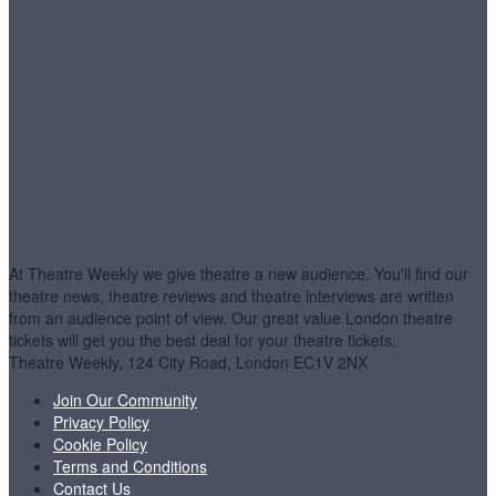
At Theatre Weekly we give theatre a new audience. You'll find our
theatre news, theatre reviews and theatre interviews are written
from an audience point of view. Our great value London theatre
tickets will get you the best deal for your theatre tickets.
Theatre Weekly, 124 City Road, London EC1V 2NX
Join Our Community
Privacy Policy
Cookie Policy
Terms and Conditions
Contact Us