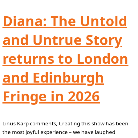
Diana: The Untold
and Untrue Story
returns to London
and Edinburgh
Fringe in 2026
Linus Karp comments, Creating this show has been
the most joyful experience – we have laughed