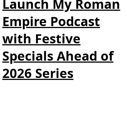
Launch My Roman
Empire Podcast
with Festive
Specials Ahead of
2026 Series