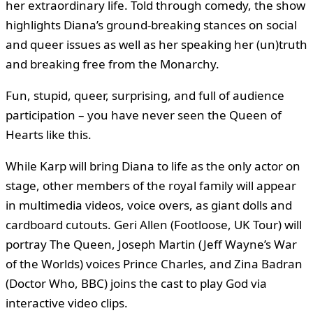
her extraordinary life. Told through comedy, the show
highlights Diana’s ground-breaking stances on social
and queer issues as well as her speaking her (un)truth
and breaking free from the Monarchy.
Fun, stupid, queer, surprising, and full of audience
participation – you have never seen the Queen of
Hearts like this.
While Karp will bring Diana to life as the only actor on
stage, other members of the royal family will appear
in multimedia videos, voice overs, as giant dolls and
cardboard cutouts. Geri Allen (Footloose, UK Tour) will
portray The Queen, Joseph Martin (Jeff Wayne’s War
of the Worlds) voices Prince Charles, and Zina Badran
(Doctor Who, BBC) joins the cast to play God via
interactive video clips.