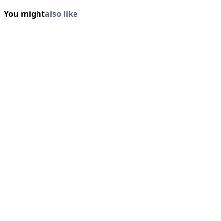
You might
also like