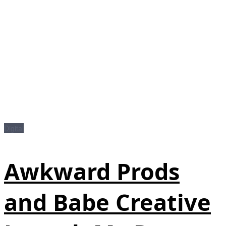
Digital
Awkward Prods
and Babe Creative