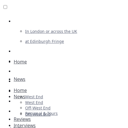
Review For Us
In London or across the UK
at Edinburgh Fringe
List Your Show
Advertising
Home
Musicals
News
Plays
Home
Ballet & Dance
News
West End
Previews
West End
Off-West End
First Look
Regional & Tours
Off-West End
Reviews
Interviews