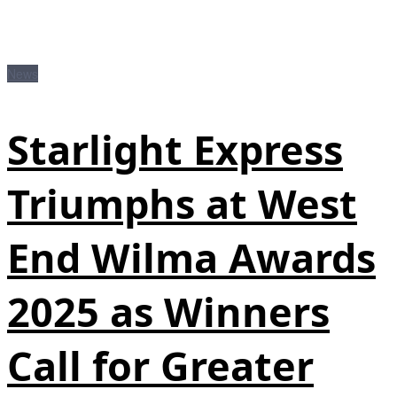
News
Starlight Express
Triumphs at West
End Wilma Awards
2025 as Winners
Call for Greater