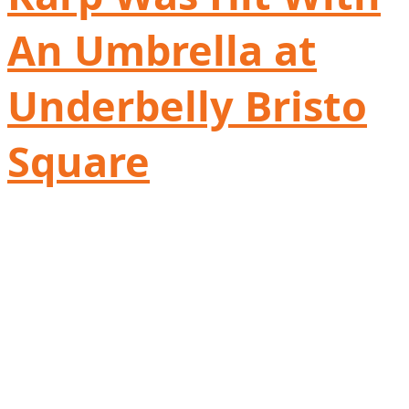
An Umbrella at
Underbelly Bristo
Square