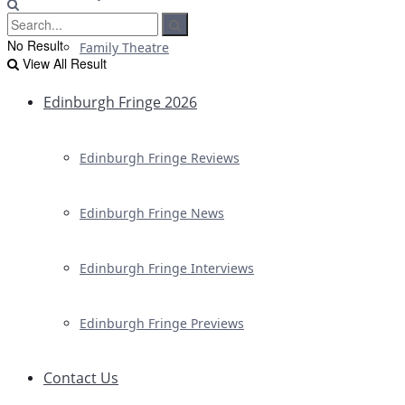
No Result
Family Theatre
View All Result
Edinburgh Fringe 2026
Edinburgh Fringe Reviews
Edinburgh Fringe News
Edinburgh Fringe Interviews
Edinburgh Fringe Previews
Contact Us