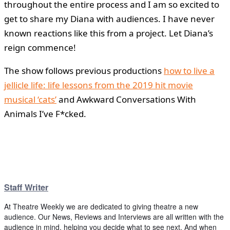
throughout the entire process and I am so excited to
get to share my Diana with audiences. I have never
known reactions like this from a project. Let Diana’s
reign commence!
The show follows previous productions
how to live a
jellicle life: life lessons from the 2019 hit movie
musical ‘cats’
and Awkward Conversations With
Animals I’ve F*cked.
Staff Writer
At Theatre Weekly we are dedicated to giving theatre a new
audience. Our News, Reviews and Interviews are all written with the
audience in mind, helping you decide what to see next. And when