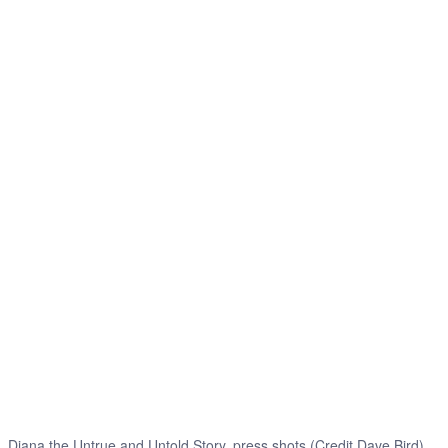
Diana the Untrue and Untold Story, press shots (Credit Dave Bird)