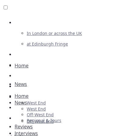
Review For Us
In London or across the UK
at Edinburgh Fringe
List Your Show
Advertising
Home
Musicals
News
Plays
Home
Ballet & Dance
News
West End
Previews
West End
Off-West End
First Look
Regional & Tours
Off-West End
Reviews
Interviews