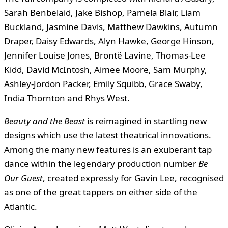
Sarah Benbelaid, Jake Bishop, Pamela Blair, Liam
Buckland, Jasmine Davis, Matthew Dawkins, Autumn
Draper, Daisy Edwards, Alyn Hawke, George Hinson,
Jennifer Louise Jones, Brontë Lavine, Thomas-Lee
Kidd, David McIntosh, Aimee Moore, Sam Murphy,
Ashley-Jordon Packer, Emily Squibb, Grace Swaby,
India Thornton and Rhys West.
Beauty and the Beast
is reimagined in startling new
designs which use the latest theatrical innovations.
Among the many new features is an exuberant tap
dance within the legendary production number
Be
Our Guest
, created expressly for Gavin Lee, recognised
as one of the great tappers on either side of the
Atlantic.