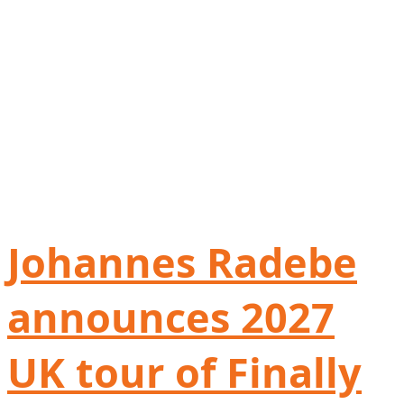
Johannes Radebe
announces 2027
UK tour of Finally