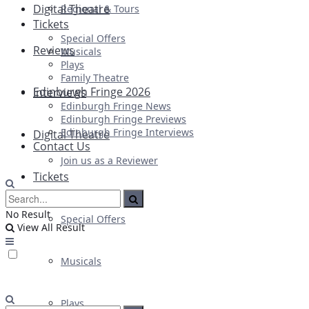
Digital Theatre
Regional & Tours
Tickets
Special Offers
Reviews
Musicals
Plays
Family Theatre
Edinburgh Fringe 2026
Interviews
Edinburgh Fringe News
Edinburgh Fringe Previews
Edinburgh Fringe Interviews
Digital Theatre
Contact Us
Join us as a Reviewer
Tickets
No Result
Special Offers
View All Result
Musicals
Plays