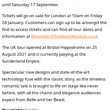
until Saturday 17 September.
Tickets will go on-sale for London at 10am on Friday
28 January. Customers can sign up to be amongst the
first to access tickets and can find all tour dates and
information at
BeautyAndTheBeastMusical.co.uk
The UK tour opened at Bristol Hippodrome on 25
August 2021 and is currently playing at the
Sunderland Empire.
Spectacular new designs and state-of-the-art
technology fuse with the classic story, as the timeless
romantic tale is brought to life on stage like never
before, with all the charm and elegance audiences
expect from Belle and her Beast.
You might
also like