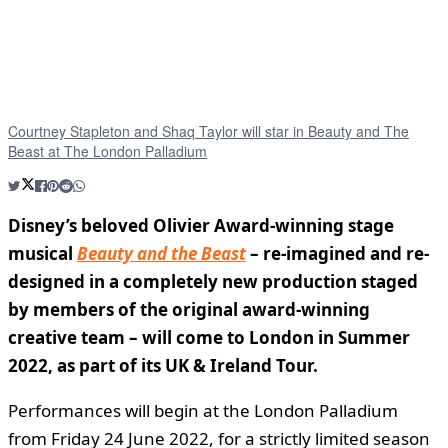
Courtney Stapleton and Shaq Taylor will star in Beauty and The
Beast at The London Palladium
Disney’s beloved Olivier Award-winning stage
musical
Beauty and the Beast
– re-imagined and re-
designed in a completely new production staged
by members of the original award-winning
creative team – will come to London in Summer
2022, as part of its UK & Ireland Tour.
Performances will begin at the London Palladium
from Friday 24 June 2022, for a strictly limited season