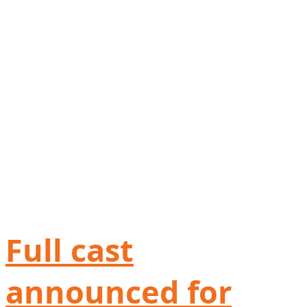
Full cast
announced for