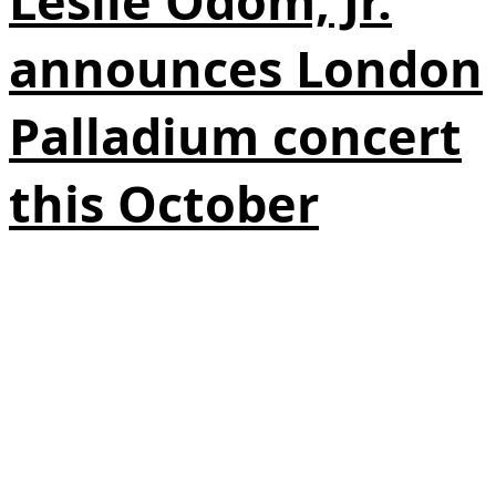
Leslie Odom, Jr.
announces London
Palladium concert
this October