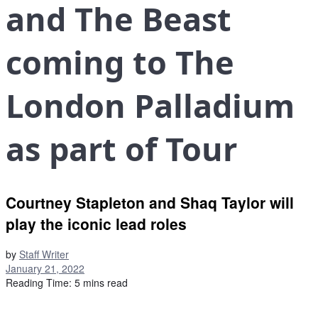
and The Beast
coming to The
London Palladium
as part of Tour
Courtney Stapleton and Shaq Taylor will
play the iconic lead roles
by
Staff Writer
January 21, 2022
Reading Time: 5 mins read