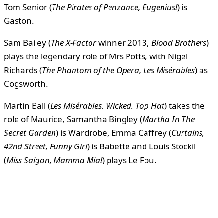
Tom Senior (
The Pirates of Penzance, Eugenius!
) is
Gaston.
Sam Bailey (
The X-Factor
winner 2013,
Blood Brothers
)
plays the legendary role of Mrs Potts, with Nigel
Richards (
The Phantom of the Opera, Les Misérables
) as
Cogsworth.
Martin Ball (
Les Misérables, Wicked, Top Hat
) takes the
role of Maurice, Samantha Bingley (
Martha In The
Secret Garden
) is Wardrobe, Emma Caffrey (
Curtains,
42nd Street, Funny Girl
) is Babette and Louis Stockil
(
Miss Saigon, Mamma Mia!
) plays Le Fou.