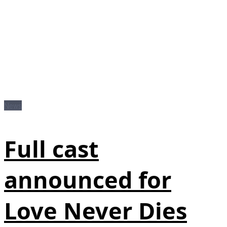
News
Full cast
announced for
Love Never Dies