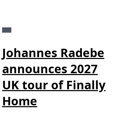
News
Johannes Radebe
announces 2027
UK tour of Finally
Home