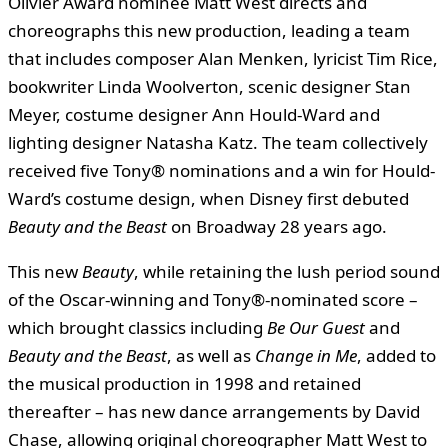
Olivier Award nominee Matt West directs and
choreographs this new production, leading a team
that includes composer Alan Menken, lyricist Tim Rice,
bookwriter Linda Woolverton, scenic designer Stan
Meyer, costume designer Ann Hould-Ward and
lighting designer Natasha Katz. The team collectively
received five Tony® nominations and a win for Hould-
Ward’s costume design, when Disney first debuted
Beauty and the Beast
on Broadway 28 years ago.
This new
Beauty
, while retaining the lush period sound
of the Oscar-winning and Tony®-nominated score –
which brought classics including
Be Our Guest
and
Beauty and the Beast
, as well as
Change in Me
, added to
the musical production in 1998 and retained
thereafter – has new dance arrangements by David
Chase, allowing original choreographer Matt West to