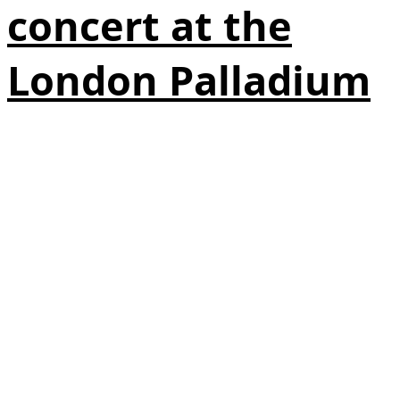
concert at the
London Palladium