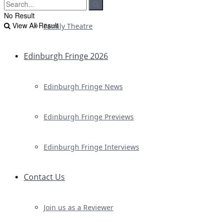
No Result
View All Result
Family Theatre
Edinburgh Fringe 2026
Edinburgh Fringe News
Edinburgh Fringe Previews
Edinburgh Fringe Interviews
Contact Us
Join us as a Reviewer