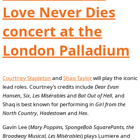
Love Never Dies
concert at the
London Palladium
Courtney Stapleton
and
Shaq Taylor
will play the iconic
lead roles. Courtney’s credits include
Dear Evan
Hansen
,
Six
,
Les Misérables
and
Bat Out of Hell
, and
Shaq is best known for performing in
Girl from the
North Country
,
Hadestown
and
Hex
.
Gavin Lee (
Mary Poppins, SpongeBob SquarePants, the
Broadway Musical, Les Misérables
) plays Lumiere and