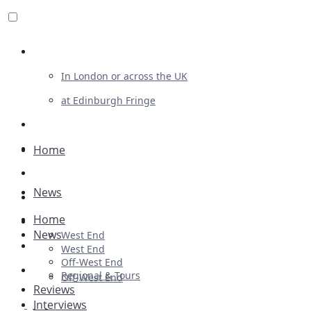
Review For Us
In London or across the UK
at Edinburgh Fringe
List Your Show
Advertising
Home
Musicals
News
Plays
Home
Ballet & Dance
News
West End
Previews
West End
Off-West End
First Look
Regional & Tours
Off-West End
Reviews
Interviews