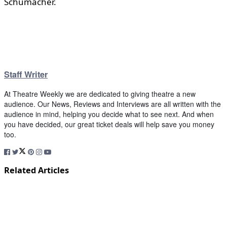
Schumacher.
Staff Writer
At Theatre Weekly we are dedicated to giving theatre a new
audience. Our News, Reviews and Interviews are all written with the
audience in mind, helping you decide what to see next. And when
you have decided, our great ticket deals will help save you money
too.
Related Articles