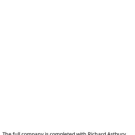
The full company is completed with Richard Astbury,