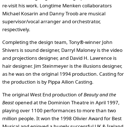
re-visit his work. Longtime Menken collaborators
Michael Kosarin and Danny Troob are musical
supervisor/vocal arranger and orchestrator,
respectively.
Completing the design team, Tony®-winner John
Shivers is sound designer, Darryl Maloney is the video
and projections designer, and David H. Lawrence is
hair designer. Jim Steinmeyer is the illusions designer,
as he was on the original 1994 production. Casting for
the production is by Pippa Ailion Casting.
The original West End production of
Beauty and the
Beast
opened at the Dominion Theatre in April 1997,
playing over 1100 performances to more than two
million people. It won the 1998 Olivier Award for Best
Musical and enjoyed a hugely successful UK & Ireland