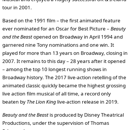
tour in 2001.
Based on the 1991 film – the first animated feature
ever nominated for an Oscar for Best Picture –
Beauty
and the Beast
opened on Broadway in April 1994 and
garnered nine Tony nominations and one win. It
played for more than 13 years on Broadway, closing in
2007. It remains to this day – 28 years after it opened
– among the top 10 longest running shows in
Broadway history. The 2017 live-action retelling of the
animated classic quickly became the highest grossing
live action film musical of all time, a record only
beaten by
The Lion King
live-action release in 2019.
Beauty and the Beast
is produced by Disney Theatrical
Productions, under the supervision of Thomas