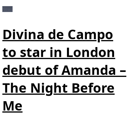
News
Divina de Campo
to star in London
debut of Amanda –
The Night Before
Me