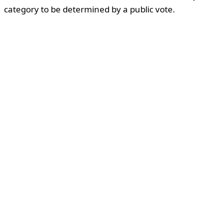
category to be determined by a public vote.