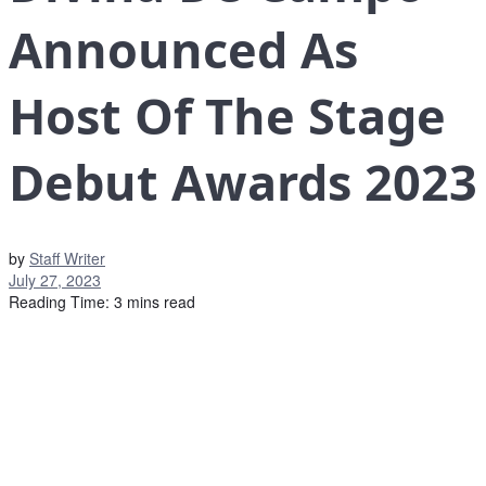
Announced As
Host Of The Stage
Debut Awards 2023
by
Staff Writer
July 27, 2023
Reading Time: 3 mins read