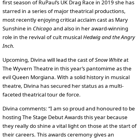
first season of RuPaul’s UK Drag Race in 2019 she has
starred in a series of major theatrical productions,
most recently enjoying critical acclaim cast as Mary
Sunshine in
Chicago
and also in her award-winning
role in the revival of cult musical
Hedwig and the Angry
Inch.
Upcoming, Divina will lead the cast of
Snow White
at
The Wyvern Theatre in this year’s pantomime as the
evil Queen Morgiana. With a solid history in musical
theatre
,
Divina has secured her status as a multi-
faceted theatrical tour de force.
Divina comments: “I am so proud and honoured to be
hosting The Stage Debut Awards this year because
they really do shine a vital light on those at the start of
their careers. This awards ceremony gives an