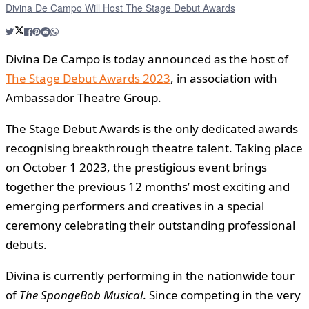
Divina De Campo Will Host The Stage Debut Awards
Divina De Campo is today announced as the host of
The Stage Debut Awards 2023
, in association with
Ambassador Theatre Group.
The Stage Debut Awards is the only dedicated awards
recognising breakthrough theatre talent. Taking place
on October 1 2023, the prestigious event brings
together the previous 12 months’ most exciting and
emerging performers and creatives in a special
ceremony celebrating their outstanding professional
debuts.
Divina is currently performing in the nationwide tour
of
The
SpongeBob Musical
. Since competing in the very