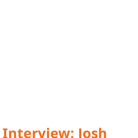
Interview: Josh