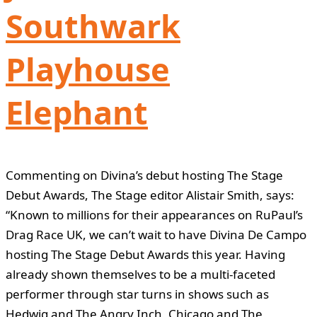
Southwark
Playhouse
Elephant
Commenting on Divina’s debut hosting The Stage
Debut Awards, The Stage editor Alistair Smith, says:
“Known to millions for their appearances on RuPaul’s
Drag Race UK, we can’t wait to have Divina De Campo
hosting The Stage Debut Awards this year. Having
already shown themselves to be a multi-faceted
performer through star turns in shows such as
Hedwig and The Angry Inch, Chicago and The