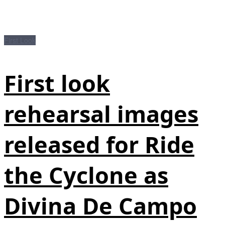
First Look
First look
rehearsal images
released for Ride
the Cyclone as
Divina De Campo