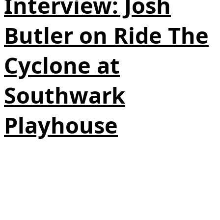
Interview: Josh
Butler on Ride The
Cyclone at
Southwark
Playhouse