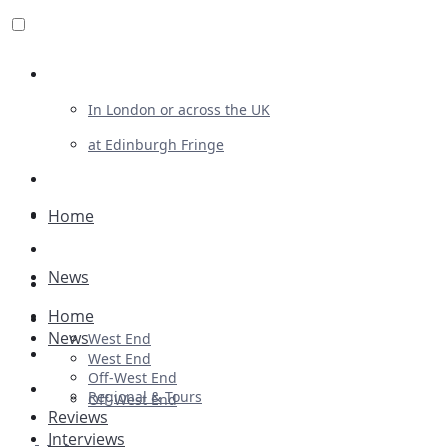
Review For Us
In London or across the UK
at Edinburgh Fringe
List Your Show
Advertising
Home
Musicals
News
Plays
Home
Ballet & Dance
News
West End
Previews
West End
Off-West End
First Look
Regional & Tours
Off-West End
Reviews
Interviews