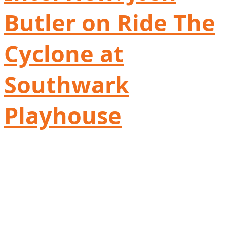
Butler on Ride The
Cyclone at
Southwark
Playhouse