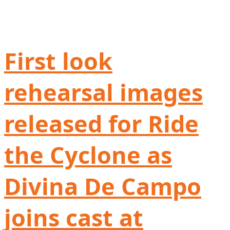
First look
rehearsal images
released for Ride
the Cyclone as
Divina De Campo
joins cast at