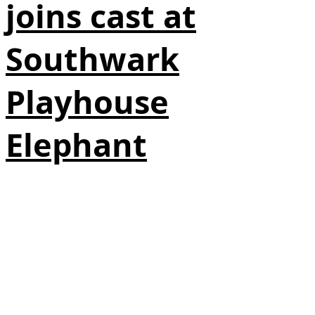
joins cast at
Southwark
Playhouse
Elephant