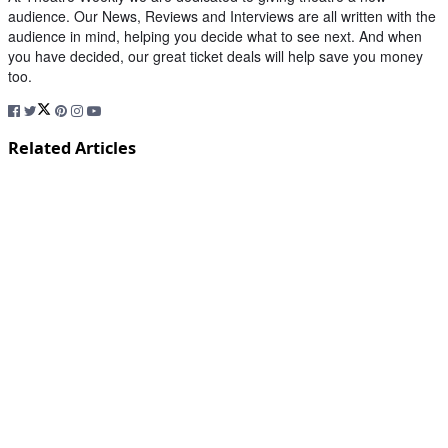
audience. Our News, Reviews and Interviews are all written with the
audience in mind, helping you decide what to see next. And when
you have decided, our great ticket deals will help save you money
too.
Related Articles