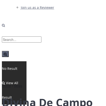
Join us as a Reviewer
No Result
View All
Home
News
Result
Divina De Campo