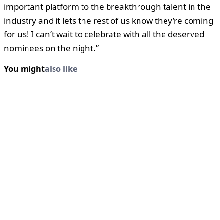
important platform to the breakthrough talent in the
industry and it lets the rest of us know they’re coming
for us! I can’t wait to celebrate with all the deserved
nominees on the night.”
You might
also like