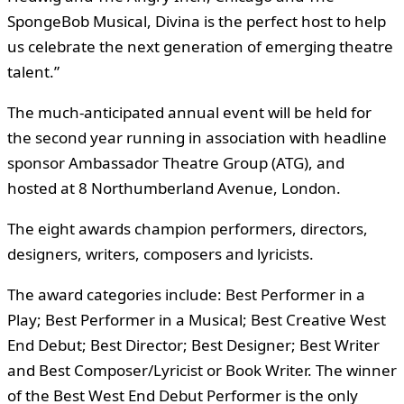
SpongeBob Musical, Divina is the perfect host to help
us celebrate the next generation of emerging theatre
talent.”
The much-anticipated annual event will be held for
the second year running in association with headline
sponsor Ambassador Theatre Group (ATG), and
hosted at 8 Northumberland Avenue, London.
The eight awards champion performers, directors,
designers, writers, composers and lyricists.
The award categories include: Best Performer in a
Play; Best Performer in a Musical; Best Creative West
End Debut; Best Director; Best Designer; Best Writer
and Best Composer/Lyricist or Book Writer. The winner
of the Best West End Debut Performer is the only