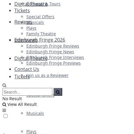
Digital Theatre
Regional & Tours
Tickets
Special Offers
Reviews
Musicals
Plays
Family Theatre
Edinburgh Fringe 2026
Interviews
Edinburgh Fringe Reviews
Edinburgh Fringe News
Edinburgh Fringe Interviews
Digital Theatre
Edinburgh Fringe Previews
Contact Us
Join us as a Reviewer
Tickets
Special Offers
No Result
View All Result
Musicals
Plays