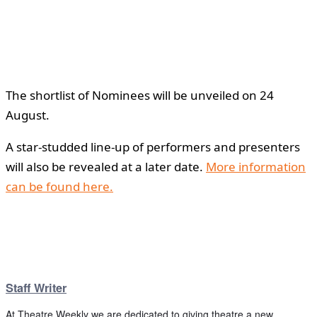
The shortlist of Nominees will be unveiled on 24
August.
A star-studded line-up of performers and presenters
will also be revealed at a later date.
More information
can be found here.
Staff Writer
At Theatre Weekly we are dedicated to giving theatre a new