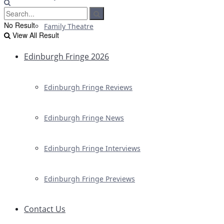
No Result
Family Theatre
View All Result
Edinburgh Fringe 2026
Edinburgh Fringe Reviews
Edinburgh Fringe News
Edinburgh Fringe Interviews
Edinburgh Fringe Previews
Contact Us