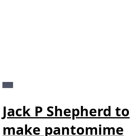
News
Jack P Shepherd to
make pantomime