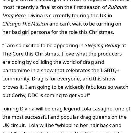
most recently a finalist on the first season of
RuPaul’s
Drag Race
. Divina is currently touring the UK in
Chicago The Musical
and can’t wait to be turning on
her bad girl persona for the role this Christmas.
“I am so excited to be appearing in
Sleeping Beauty
at
The Core this Christmas. I love what the producers
are doing by colliding the world of drag and
pantomime in a show that celebrates the LGBTQ+
community. Drag is for everyone, and this show
proves it. I am going to be wickedly fabulous so watch
out Corby, DDC is coming to get you!”
Joining Divina will be drag legend Lola Lasagne, one of
the most successful and popular drag queens on the
UK circuit. Lola will be “whipping her hair back and