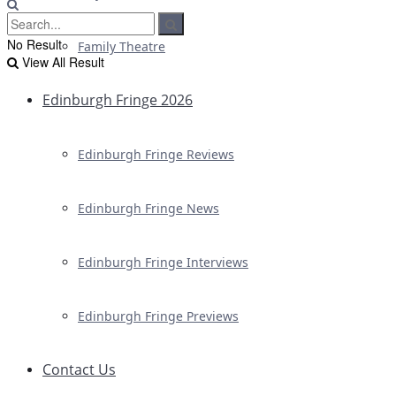
No Result
Family Theatre
View All Result
Edinburgh Fringe 2026
Edinburgh Fringe Reviews
Edinburgh Fringe News
Edinburgh Fringe Interviews
Edinburgh Fringe Previews
Contact Us