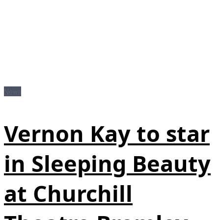
News
Vernon Kay to star
in Sleeping Beauty
at Churchill