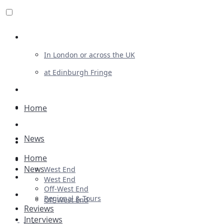
Review For Us
In London or across the UK
at Edinburgh Fringe
List Your Show
Advertising
Home
Musicals
News
Plays
Home
Ballet & Dance
News
West End
Previews
West End
Off-West End
First Look
Regional & Tours
Off-West End
Reviews
Interviews