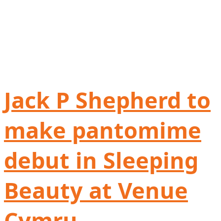
Jack P Shepherd to
make pantomime
debut in Sleeping
Beauty at Venue
Cymru