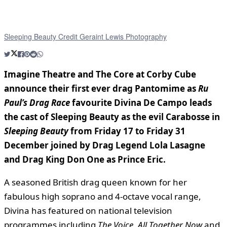
Sleeping Beauty Credit Geraint Lewis Photography
Imagine Theatre and The Core at Corby Cube
announce their first ever drag Pantomime as
Ru
Paul’s Drag Race
favourite Divina De Campo leads
the cast of Sleeping Beauty as the evil Carabosse in
Sleeping Beauty
from Friday 17 to Friday 31
December joined by Drag Legend Lola Lasagne
and Drag King Don One as Prince Eric.
A seasoned British drag queen known for her
fabulous high soprano and 4-octave vocal range,
Divina has featured on national television
programmes including
The Voice
,
All Together Now
and