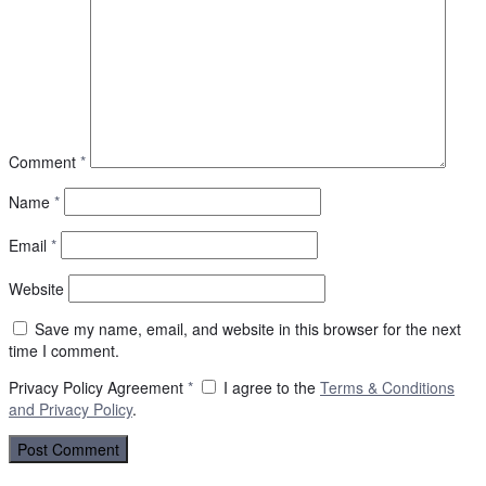
Comment
*
Name
*
Email
*
Website
Save my name, email, and website in this browser for the next
time I comment.
Privacy Policy Agreement
*
I agree to the
Terms & Conditions
and
Privacy Policy
.