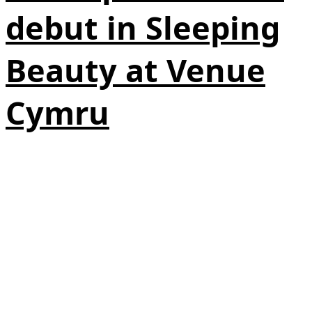
debut in Sleeping
Beauty at Venue
Cymru