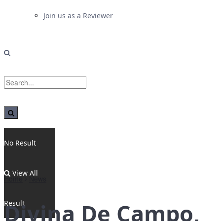
Join us as a Reviewer
No Result
View All
Home
News
Result
Divina De Campo,