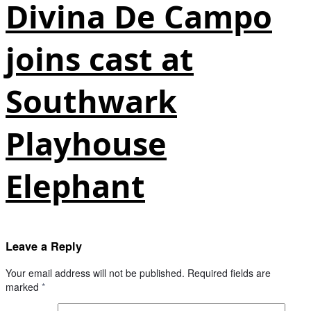
Divina De Campo
joins cast at
Southwark
Playhouse
Elephant
Leave a Reply
Your email address will not be published.
Required fields are
marked
*