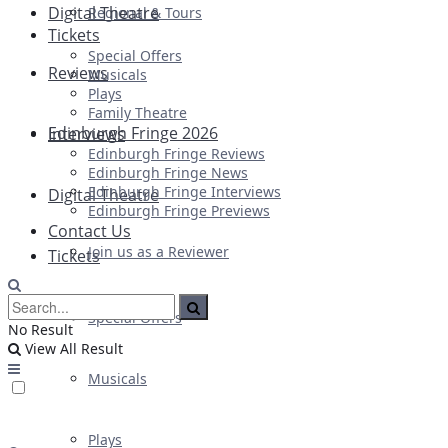
Digital Theatre
Regional & Tours
Tickets
Special Offers
Reviews
Musicals
Plays
Family Theatre
Edinburgh Fringe 2026
Interviews
Edinburgh Fringe Reviews
Edinburgh Fringe News
Edinburgh Fringe Interviews
Digital Theatre
Edinburgh Fringe Previews
Contact Us
Join us as a Reviewer
Tickets
Special Offers
No Result
View All Result
Musicals
Plays