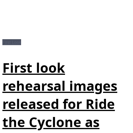
First Look
First look
rehearsal images
released for Ride
the Cyclone as