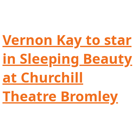
Vernon Kay to star
in Sleeping Beauty
at Churchill
Theatre Bromley