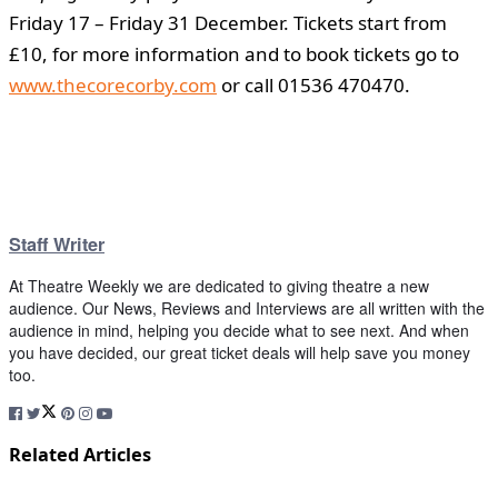
Friday 17 – Friday 31 December. Tickets start from
£10, for more information and to book tickets go to
www.thecorecorby.com
or call 01536 470470.
Staff Writer
At Theatre Weekly we are dedicated to giving theatre a new
audience. Our News, Reviews and Interviews are all written with the
audience in mind, helping you decide what to see next. And when
you have decided, our great ticket deals will help save you money
too.
Related Articles