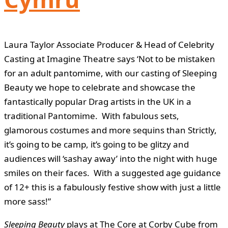
Laura Taylor Associate Producer & Head of Celebrity
Casting at Imagine Theatre says ‘Not to be mistaken
for an adult pantomime, with our casting of Sleeping
Beauty we hope to celebrate and showcase the
fantastically popular Drag artists in the UK in a
traditional Pantomime. With fabulous sets,
glamorous costumes and more sequins than Strictly,
it’s going to be camp, it’s going to be glitzy and
audiences will ‘sashay away’ into the night with huge
smiles on their faces. With a suggested age guidance
of 12+ this is a fabulously festive show with just a little
more sass!”
Sleeping Beauty
plays at The Core at Corby Cube from