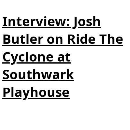
Interview: Josh
Butler on Ride The
Cyclone at
Southwark
Playhouse