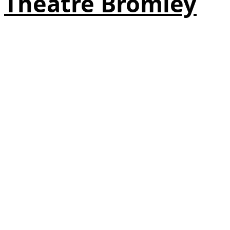
Theatre Bromley