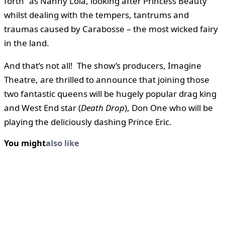
forth” as Nanny Lola, looking after Princess Beauty
whilst dealing with the tempers, tantrums and
traumas caused by Carabosse – the most wicked fairy
in the land.
And that’s not all! The show’s producers, Imagine
Theatre, are thrilled to announce that joining those
two fantastic queens will be hugely popular drag king
and West End star (
Death Drop
), Don One who will be
playing the deliciously dashing Prince Eric.
You might
also like