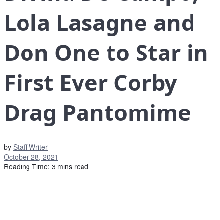
Lola Lasagne and
Don One to Star in
First Ever Corby
Drag Pantomime
by
Staff Writer
October 28, 2021
Reading Time: 3 mins read