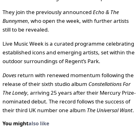
They join the previously announced
Echo & The
Bunnymen
, who open the week, with further artists
still to be revealed.
Live Music Week is a curated programme celebrating
established icons and emerging artists, set within the
outdoor surroundings of Regent’s Park.
Doves
return with renewed momentum following the
release of their sixth studio album
Constellations For
The Lonely
, arriving 25 years after their Mercury Prize-
nominated debut. The record follows the success of
their third UK number one album
The Universal Want
.
You might
also like