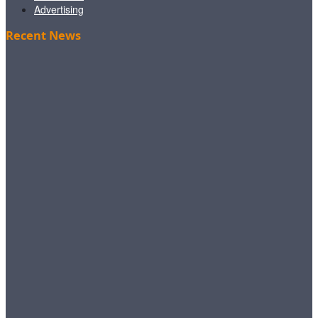
Advertising
Recent News