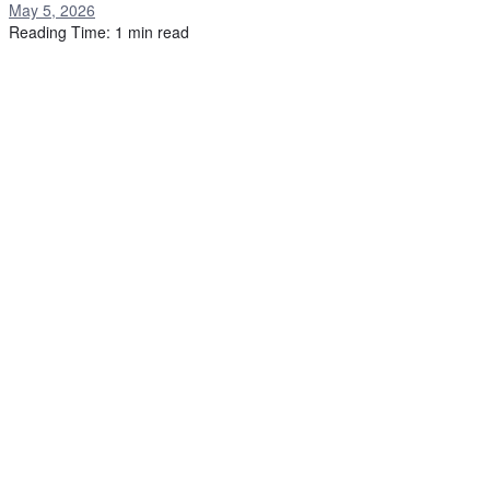
May 5, 2026
Reading Time: 1 min read