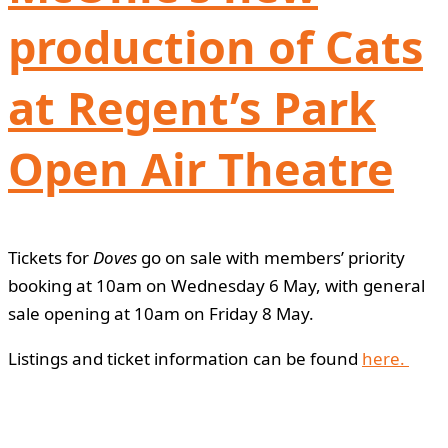
production of Cats
at Regent’s Park
Open Air Theatre
Tickets for
Doves
go on sale with members’ priority
booking at 10am on Wednesday 6 May, with general
sale opening at 10am on Friday 8 May.
Listings and ticket information can be found
here.