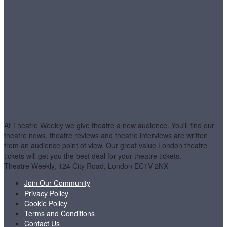
At Theatre Weekly we give theatre a new audience. You'll find our
theatre news, theatre reviews and theatre interviews are written
from an audience point of view. Our great value London theatre
tickets will get you the best deal for your theatre tickets.
Theatre Weekly, 124 City Road, London EC1V 2NX
Join Our Community
Privacy Policy
Cookie Policy
Terms and Conditions
Contact Us