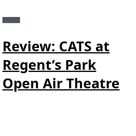
Featured
Review: CATS at
Regent’s Park
Open Air Theatre