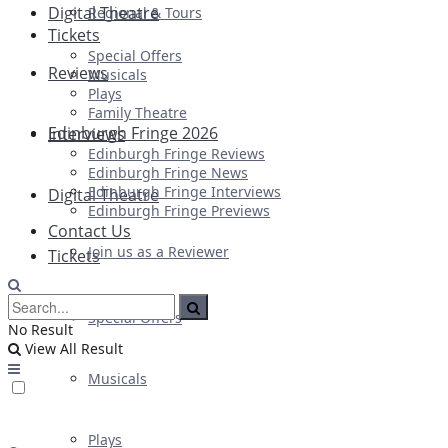
Digital Theatre
Regional & Tours
Tickets
Special Offers
Reviews
Musicals
Plays
Family Theatre
Edinburgh Fringe 2026
Interviews
Edinburgh Fringe Reviews
Edinburgh Fringe News
Edinburgh Fringe Interviews
Digital Theatre
Edinburgh Fringe Previews
Contact Us
Join us as a Reviewer
Tickets
Special Offers
No Result
View All Result
Musicals
Plays