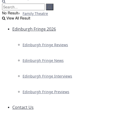
No Result
Family Theatre
View All Result
Edinburgh Fringe 2026
Edinburgh Fringe Reviews
Edinburgh Fringe News
Edinburgh Fringe Interviews
Edinburgh Fringe Previews
Contact Us