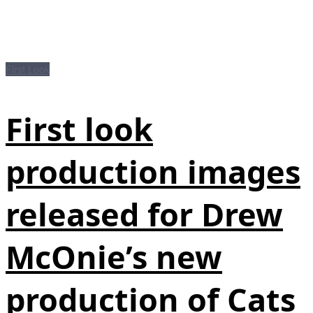
First Look
First look
production images
released for Drew
McOnie’s new
production of Cats