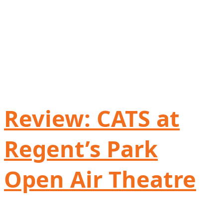
Review: CATS at
Regent’s Park
Open Air Theatre