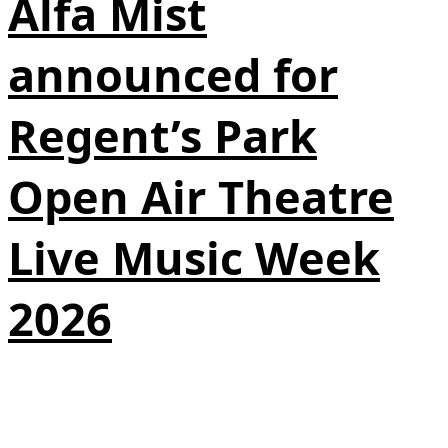
Alfa Mist
announced for
Regent’s Park
Open Air Theatre
Live Music Week
2026