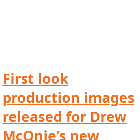
First look
production images
released for Drew
McOnie’s new