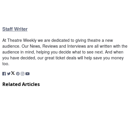
Staff Writer
At Theatre Weekly we are dedicated to giving theatre a new
audience. Our News, Reviews and Interviews are all written with the
audience in mind, helping you decide what to see next. And when
you have decided, our great ticket deals will help save you money
too.
Related Articles