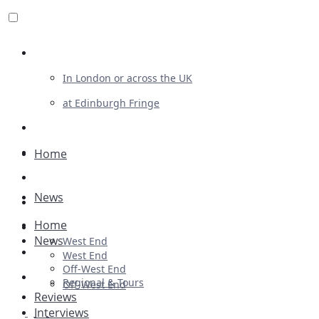
Review For Us
In London or across the UK
at Edinburgh Fringe
List Your Show
Advertising
Home
Musicals
News
Plays
Home
Ballet & Dance
News
West End
Previews
West End
Off-West End
First Look
Regional & Tours
Off-West End
Reviews
Interviews