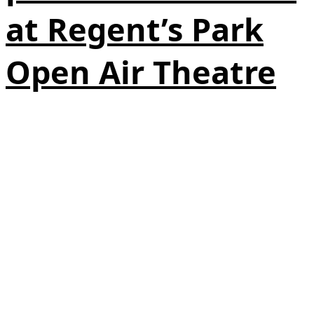
at Regent’s Park
Open Air Theatre