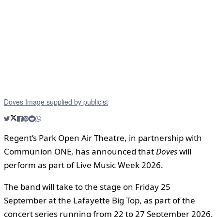
Doves Image supplied by publicist
Regent’s Park Open Air Theatre, in partnership with
Communion ONE, has announced that
Doves
will
perform as part of Live Music Week 2026.
The band will take to the stage on Friday 25
September at the Lafayette Big Top, as part of the
concert series running from 22 to 27 September 2026.