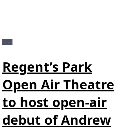
News
Regent’s Park
Open Air Theatre
to host open-air
debut of Andrew