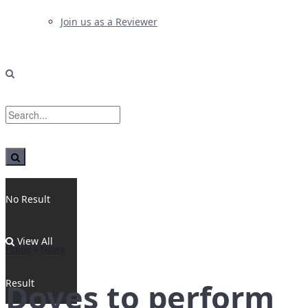
Join us as a Reviewer
No Result
View All
Home
News
Result
Doves to perform