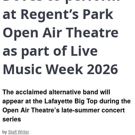
at Regent’s Park
Open Air Theatre
as part of Live
Music Week 2026
The acclaimed alternative band will
appear at the Lafayette Big Top during the
Open Air Theatre’s late-summer concert
series
by
Staff Writer