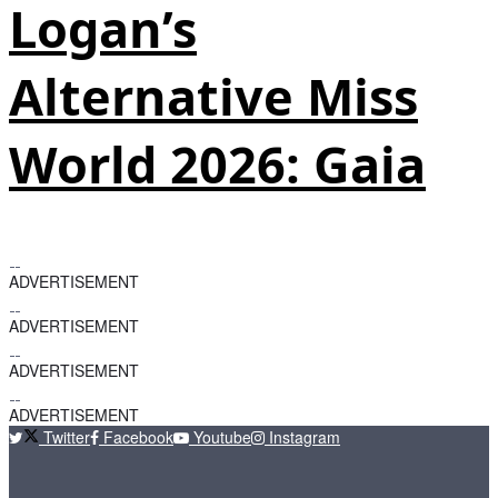
Logan’s
Alternative Miss
World 2026: Gaia
ADVERTISEMENT
ADVERTISEMENT
ADVERTISEMENT
ADVERTISEMENT
Twitter
Facebook
Youtube
Instagram